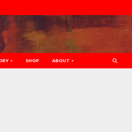
ORY
SHOP
ABOUT