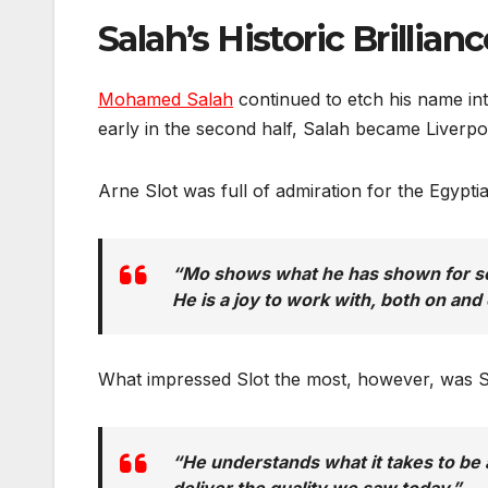
Salah’s Historic Brillian
Mohamed Salah
continued to etch his name int
early in the second half, Salah became Liverpoo
Arne Slot was full of admiration for the Egypti
“Mo shows what he has shown for so m
He is a joy to work with, both on and o
What impressed Slot the most, however, was Sa
“He understands what it takes to be a