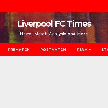
Liverpool FC Times
News, Match Analysis and More
PREMATCH
POSTMATCH
TEAM
ST