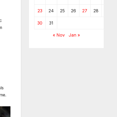
23
24
25
26
27
28
29
c
30
31
om
« Nov
Jan »
ls
ime.