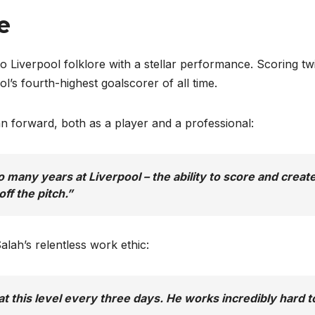
ce
o Liverpool folklore with a stellar performance. Scoring tw
l’s fourth-highest goalscorer of all time.
an forward, both as a player and a professional:
any years at Liverpool – the ability to score and create
ff the pitch.”
lah’s relentless work ethic:
t this level every three days. He works incredibly hard t