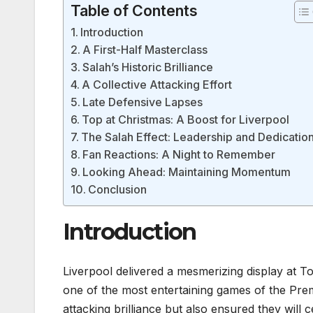
Table of Contents
Introduction
A First-Half Masterclass
Salah’s Historic Brilliance
A Collective Attacking Effort
Late Defensive Lapses
Top at Christmas: A Boost for Liverpool
The Salah Effect: Leadership and Dedicatio
Fan Reactions: A Night to Remember
Looking Ahead: Maintaining Momentum
Conclusion
Introduction
Liverpool delivered a mesmerizing display at
one of the most entertaining games of the Pre
attacking brilliance but also ensured they will c