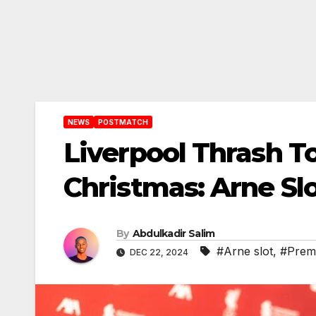
NEWS
POSTMATCH
Liverpool Thrash T
Christmas: Arne Slo
By
Abdulkadir Salim
#Arne slot
,
#Prem
DEC 22, 2024