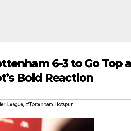
ottenham 6-3 to Go Top a
t’s Bold Reaction
ier League
,
#Tottenham Hotspur