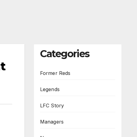
Categories
t
Former Reds
Legends
LFC Story
Managers