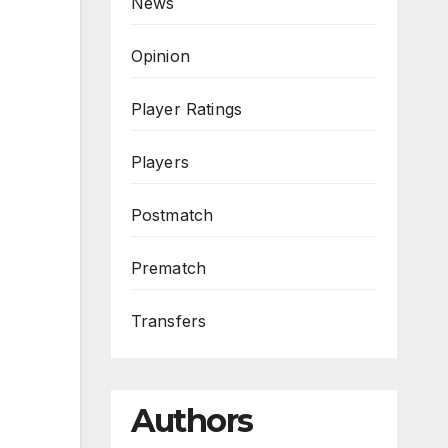
News
Opinion
Player Ratings
Players
Postmatch
Prematch
Transfers
Authors