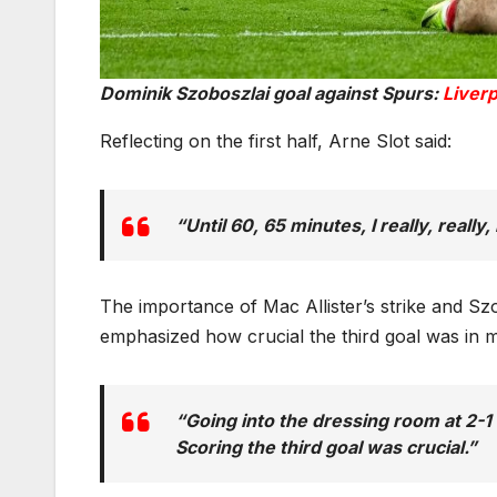
Dominik Szoboszlai goal against Spurs:
Liverp
Reflecting on the first half, Arne Slot said:
“Until 60, 65 minutes, I really, really
The importance of Mac Allister’s strike and Sz
emphasized how crucial the third goal was in 
“Going into the dressing room at 2-1
Scoring the third goal was crucial.”