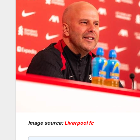
Image source:
Liverpool fc