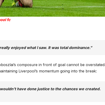
ool fc
, really enjoyed what I saw. It was total dominance.”
oboszlai’s composure in front of goal cannot be overstated.
maintaining Liverpool’s momentum going into the break:
 wouldn’t have done justice to the chances we created.