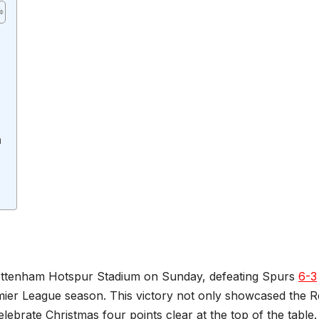
n
 Tottenham Hotspur Stadium on Sunday, defeating Spurs
6-3
mier League season. This victory not only showcased the R
elebrate Christmas four points clear at the top of the table.