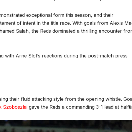
monstrated exceptional form this season, and their
ent of intent in the title race. With goals from Alexis Ma
ohamed Salah, the Reds dominated a thrilling encounter fr
g with Arne Slot’s reactions during the post-match press
ng their fluid attacking style from the opening whistle. Goa
k Szoboszlai
gave the Reds a commanding 3-1 lead at halft