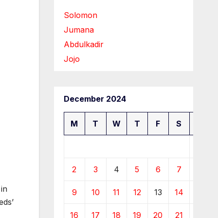
Solomon
Jumana
Abdulkadir
Jojo
December 2024
M
T
W
T
F
S
S
1
2
3
4
5
6
7
8
in
9
10
11
12
13
14
15
eds’
16
17
18
19
20
21
22