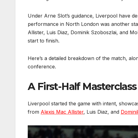
Under Arne Slot’s guidance, Liverpool have de
performance in North London was another statem
Allister, Luis Diaz, Dominik Szoboszlai, and M
start to finish.
Here’s a detailed breakdown of the match, alon
conference.
A First-Half Masterclass
Liverpool started the game with intent, showcasi
from
Alexis Mac Allister
, Luis Diaz, and
Domini