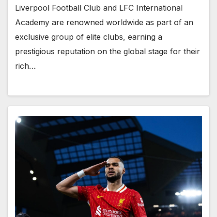
Liverpool Football Club and LFC International
Academy are renowned worldwide as part of an
exclusive group of elite clubs, earning a
prestigious reputation on the global stage for their
rich…