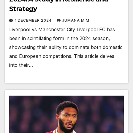
Strategy
1 DECEMBER 2024
JUMANA M M
Liverpool vs Manchester City Liverpool FC has
been in scintillating form in the 2024 season,
showcasing their ability to dominate both domestic
and European competitions. This article delves
into their…