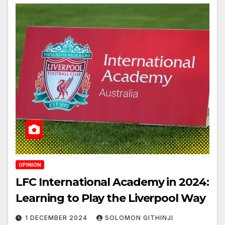
OPINION
LFC International Academy in 2024:
Learning to Play the Liverpool Way
1 DECEMBER 2024
SOLOMON GITHINJI