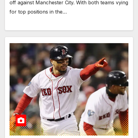
off against Manchester City. With both teams vying
for top positions in the…