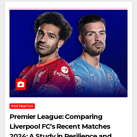
POSTMATCH
Premier League: Comparing
Liverpool FC’s Recent Matches
2024: A Study in Resilience and