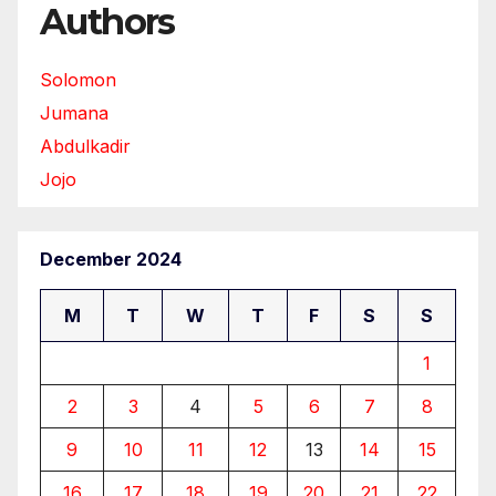
Authors
Solomon
Jumana
Abdulkadir
Jojo
December 2024
M
T
W
T
F
S
S
1
2
3
4
5
6
7
8
9
10
11
12
13
14
15
16
17
18
19
20
21
22