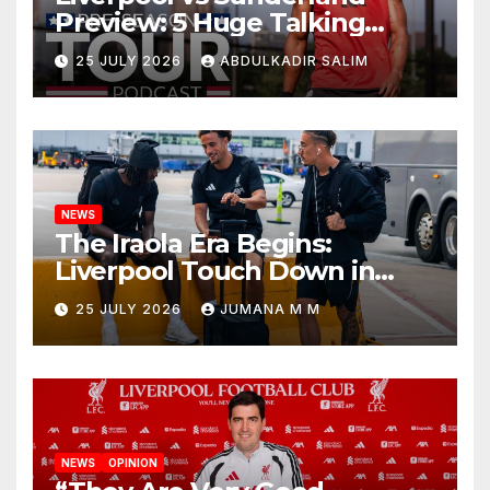
Preview: 5 Huge Talking
Points as Andoni Iraola
25 JULY 2026
ABDULKADIR SALIM
Begins a Bold New Era in
Nashville
NEWS
The Iraola Era Begins:
Liverpool Touch Down in
Nashville For First Match of a
25 JULY 2026
JUMANA M M
New Chapter
NEWS
OPINION