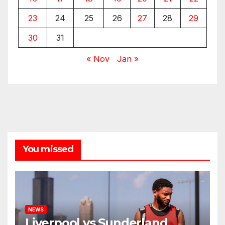
23
24
25
26
27
28
29
30
31
« Nov
Jan »
You missed
NEWS
Liverpool vs Sunderland