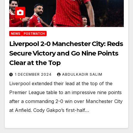
NEWS
POSTMATCH
Liverpool 2-0 Manchester City: Reds
Secure Victory and Go Nine Points
Clear at the Top
1 DECEMBER 2024
ABDULKADIR SALIM
Liverpool extended their lead at the top of the
Premier League table to an impressive nine points
after a commanding 2-0 win over Manchester City
at Anfield. Cody Gakpo’s first-half…