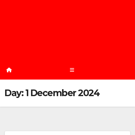
Day:
1 December 2024