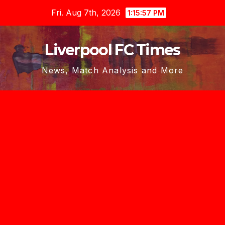
Skip
Fri. Aug 7th, 2026
1:15:57 PM
to
content
Liverpool FC Times
News, Match Analysis and More