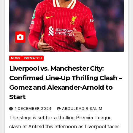
NEWS
PREMATCH
Liverpool vs. Manchester City:
Confirmed Line-Up Thrilling Clash –
Gomez and Alexander-Arnold to
Start
1 DECEMBER 2024
ABDULKADIR SALIM
The stage is set for a thrilling Premier League
clash at Anfield this afternoon as Liverpool faces