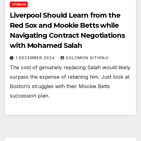
OPINION
Liverpool Should Learn from the
Red Sox and Mookie Betts while
Navigating Contract Negotiations
with Mohamed Salah
1 DECEMBER 2024
SOLOMON GITHINJI
The cost of genuinely replacing Salah would likely
surpass the expense of retaining him. Just look at
Boston’s struggles with their Mookie Betts
succession plan.