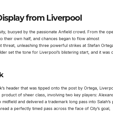
Display from Liverpool
sity, buoyed by the passionate Anfield crowd. From the op
nto their own half, and chances began to flow almost
 threat, unleashing three powerful strikes at Stefan Ortega
er set the tone for Liverpool’s blistering start, and it was 
k
Dijk’s header that was tipped onto the post by Ortega, Liverp
 product of sheer class, involving two key players: Alexan
 midfield and delivered a trademark long pass into Salah’s 
read a perfectly timed pass across the face of City’s goal,