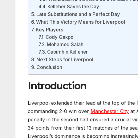
Kelleher Saves the Day
Late Substitutions and a Perfect Day
What This Victory Means for Liverpool
Key Players
Cody Gakpo
Mohamed Salah
Caoimhin Kelleher
Next Steps for Liverpool
Conclusion
Introduction
Liverpool extended their lead at the top of the
commanding 2-0 win over
Manchester City
at 
penalty in the second half ensured a crucial v
34 points from their first 13 matches of the se
Liverpool’s dominance is becoming increasingly 