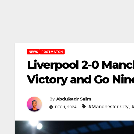
NEWS
POSTMATCH
Liverpool 2-0 Manc
Victory and Go Nine
By
Abdulkadir Salim
#Manchester City
,
DEC 1, 2024