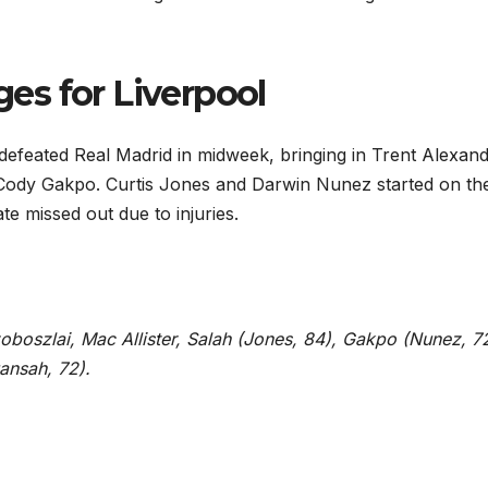
s for Liverpool
defeated Real Madrid in midweek, bringing in Trent Alexand
 Cody Gakpo. Curtis Jones and Darwin Nunez started on th
e missed out due to injuries.
Szoboszlai, Mac Allister, Salah (Jones, 84), Gakpo (Nunez, 7
ansah, 72).