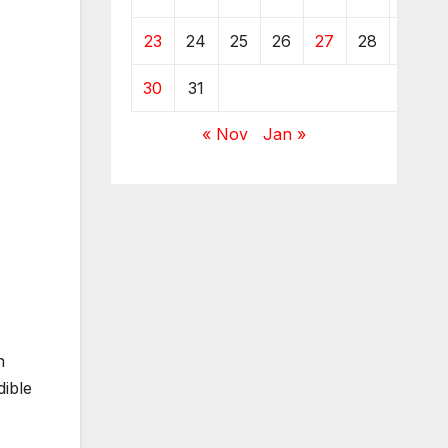
23
24
25
26
27
28
29
30
31
« Nov
Jan »
h
dible