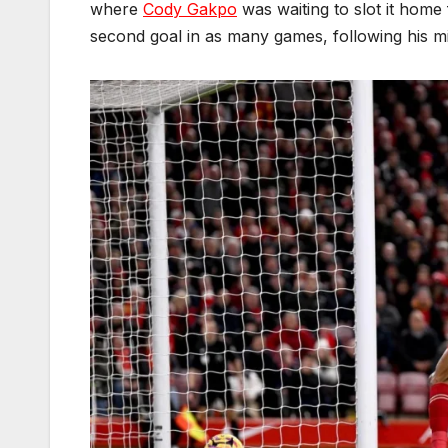
where
Cody Gakpo
was waiting to slot it home
second goal in as many games, following his mi