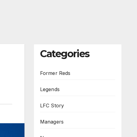
Categories
Former Reds
Legends
LFC Story
Managers