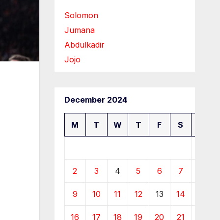
Solomon
Jumana
Abdulkadir
Jojo
December 2024
M
T
W
T
F
S
S
1
2
3
4
5
6
7
8
9
10
11
12
13
14
15
16
17
18
19
20
21
22