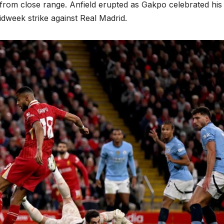
 from close range. Anfield erupted as Gakpo celebrated his
dweek strike against Real Madrid.