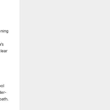
ening
’s
clear
ool
der-
path.