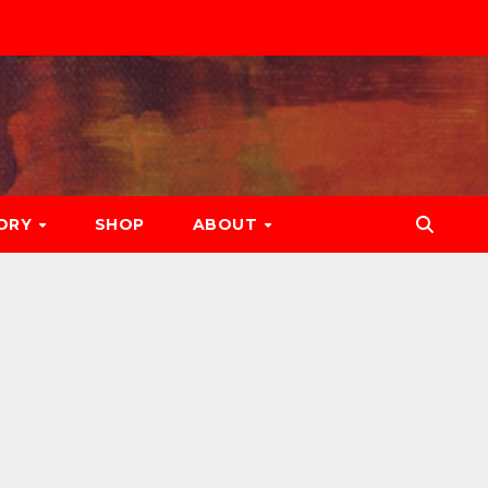
ORY
SHOP
ABOUT