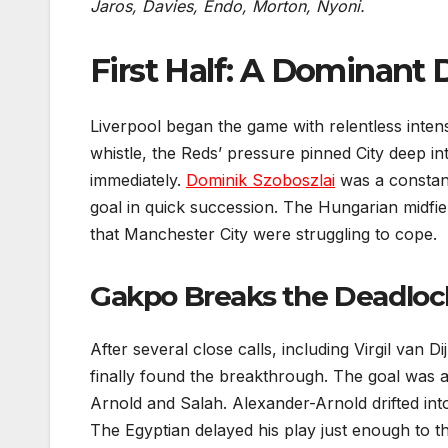
Jaros, Davies, Endo, Morton, Nyoni.
First Half: A Dominant 
Liverpool began the game with relentless inten
whistle, the Reds’ pressure pinned City deep i
immediately.
Dominik Szoboszlai
was a constant
goal in quick succession. The Hungarian midfield
that Manchester City were struggling to cope.
Gakpo Breaks the Deadloc
After several close calls, including Virgil van 
finally found the breakthrough. The goal was a
Arnold and Salah. Alexander-Arnold drifted into
The Egyptian delayed his play just enough to th