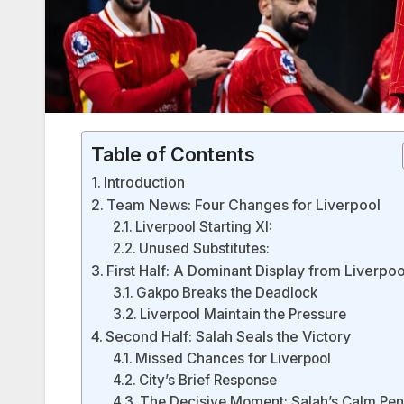
Table of Contents
Introduction
Team News: Four Changes for Liverpool
Liverpool Starting XI:
Unused Substitutes:
First Half: A Dominant Display from Liverpoo
Gakpo Breaks the Deadlock
Liverpool Maintain the Pressure
Second Half: Salah Seals the Victory
Missed Chances for Liverpool
City’s Brief Response
The Decisive Moment: Salah’s Calm Pen