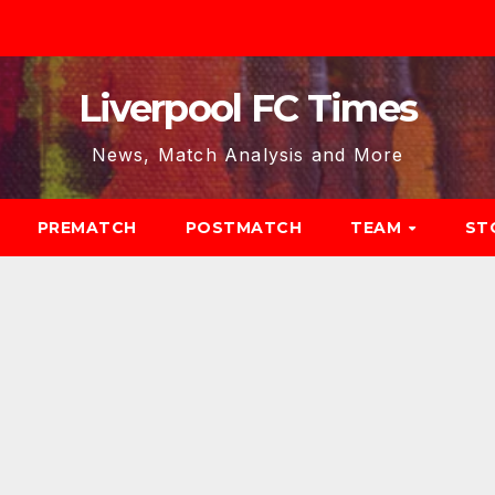
Liverpool FC Times
News, Match Analysis and More
PREMATCH
POSTMATCH
TEAM
ST