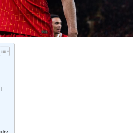
l
alty