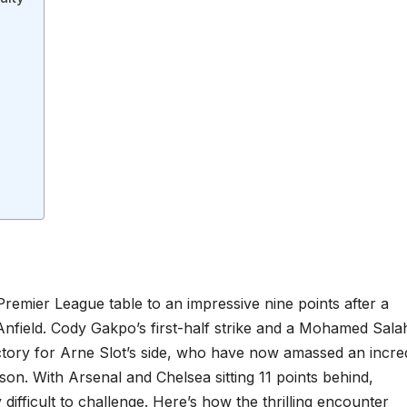
 Premier League table to an impressive nine points after a
Anfield. Cody Gakpo’s first-half strike and a Mohamed Sala
ictory for Arne Slot’s side, who have now amassed an incre
ason. With Arsenal and Chelsea sitting 11 points behind,
difficult to challenge. Here’s how the thrilling encounter