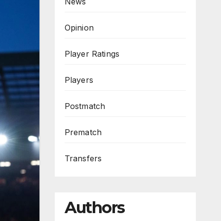
News
Opinion
Player Ratings
Players
Postmatch
Prematch
Transfers
Authors