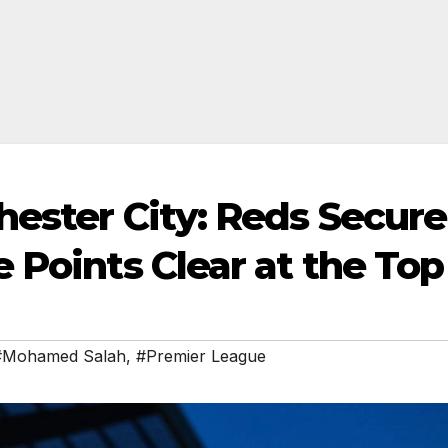
hester City: Reds Secure
 Points Clear at the Top
#Mohamed Salah
,
#Premier League