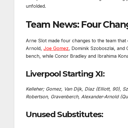
unfolded.
Team News: Four Change
Arne Slot made four changes to the team that 
Arnold,
Joe Gomez
, Dominik Szoboszlai, and
bench, while Conor Bradley and Ibrahima Konat
Liverpool Starting XI:
Kelleher; Gomez, Van Dijk, Diaz (Elliott, 90), 
Robertson, Gravenberch, Alexander-Arnold (Qu
Unused Substitutes: