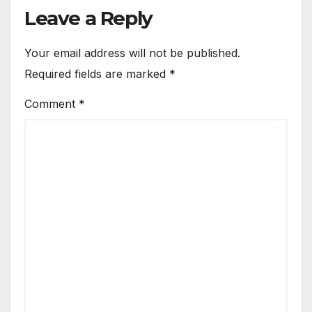
Leave a Reply
Your email address will not be published.
Required fields are marked
*
Comment
*