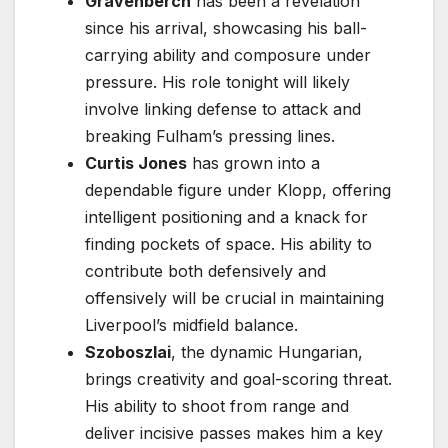
Gravenberch
has been a revelation
since his arrival, showcasing his ball-
carrying ability and composure under
pressure. His role tonight will likely
involve linking defense to attack and
breaking Fulham’s pressing lines.
Curtis Jones
has grown into a
dependable figure under Klopp, offering
intelligent positioning and a knack for
finding pockets of space. His ability to
contribute both defensively and
offensively will be crucial in maintaining
Liverpool’s midfield balance.
Szoboszlai
, the dynamic Hungarian,
brings creativity and goal-scoring threat.
His ability to shoot from range and
deliver incisive passes makes him a key