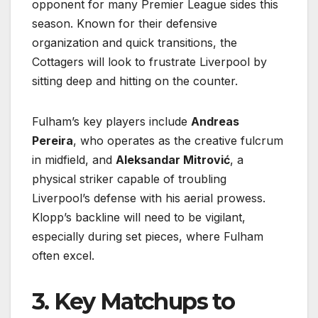
opponent for many Premier League sides this
season. Known for their defensive
organization and quick transitions, the
Cottagers will look to frustrate Liverpool by
sitting deep and hitting on the counter.
Fulham’s key players include
Andreas
Pereira
, who operates as the creative fulcrum
in midfield, and
Aleksandar Mitrović
, a
physical striker capable of troubling
Liverpool’s defense with his aerial prowess.
Klopp’s backline will need to be vigilant,
especially during set pieces, where Fulham
often excel.
3. Key Matchups to