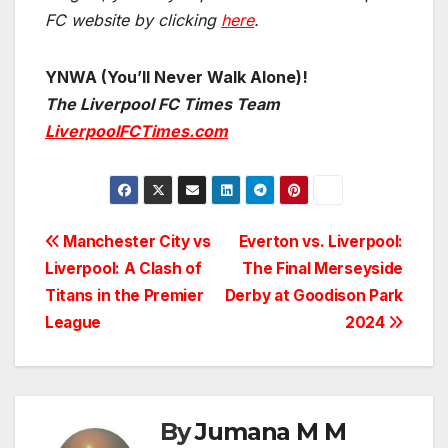
FC website by clicking
here
.
YNWA (You’ll Never Walk Alone)!
The Liverpool FC Times Team
LiverpoolFCTimes.com
Post
Manchester City vs
Everton vs. Liverpool:
Liverpool: A Clash of
The Final Merseyside
navigation
Titans in the Premier
Derby at Goodison Park
League
2024
By
Jumana M M