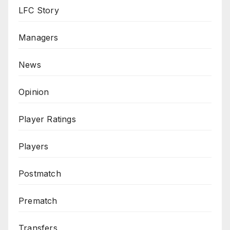
LFC Story
Managers
News
Opinion
Player Ratings
Players
Postmatch
Prematch
Transfers