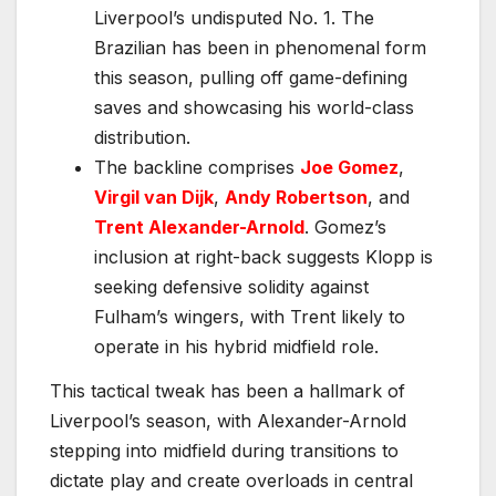
Liverpool’s undisputed No. 1. The
Brazilian has been in phenomenal form
this season, pulling off game-defining
saves and showcasing his world-class
distribution.
The backline comprises
Joe Gomez
,
Virgil van Dijk
,
Andy Robertson
, and
Trent Alexander-Arnold
. Gomez’s
inclusion at right-back suggests Klopp is
seeking defensive solidity against
Fulham’s wingers, with Trent likely to
operate in his hybrid midfield role.
This tactical tweak has been a hallmark of
Liverpool’s season, with Alexander-Arnold
stepping into midfield during transitions to
dictate play and create overloads in central