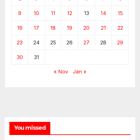
9
10
11
12
13
14
15
16
17
18
19
20
21
22
23
24
25
26
27
28
29
30
31
« Nov
Jan »
You missed