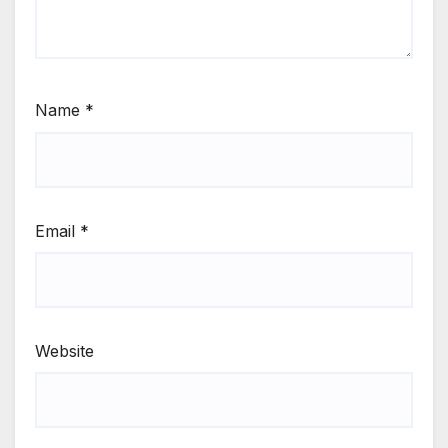
Name
*
Email
*
Website