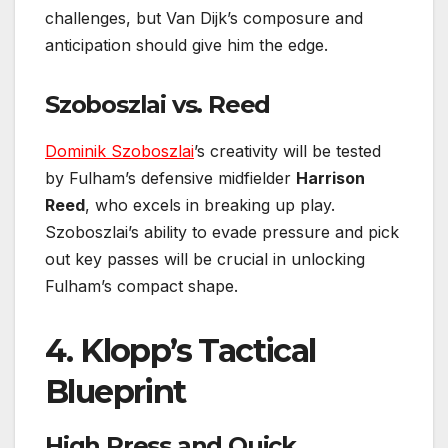
challenges, but Van Dijk’s composure and
anticipation should give him the edge.
Szoboszlai vs. Reed
Dominik Szoboszlai
’s creativity will be tested
by Fulham’s defensive midfielder
Harrison
Reed
, who excels in breaking up play.
Szoboszlai’s ability to evade pressure and pick
out key passes will be crucial in unlocking
Fulham’s compact shape.
4. Klopp’s Tactical
Blueprint
High Press and Quick