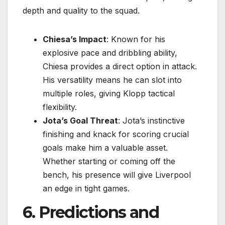
depth and quality to the squad.
Chiesa’s Impact
: Known for his
explosive pace and dribbling ability,
Chiesa provides a direct option in attack.
His versatility means he can slot into
multiple roles, giving Klopp tactical
flexibility.
Jota’s Goal Threat
: Jota’s instinctive
finishing and knack for scoring crucial
goals make him a valuable asset.
Whether starting or coming off the
bench, his presence will give Liverpool
an edge in tight games.
6. Predictions and