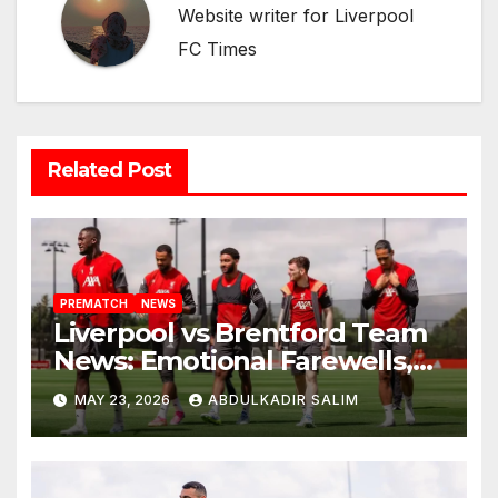
Website writer for Liverpool
FC Times
Related Post
PREMATCH
NEWS
Liverpool vs Brentford Team
News: Emotional Farewells,
Injury Boosts and European
MAY 23, 2026
ABDULKADIR SALIM
Dreams Set the Stage for
Anfield Finale