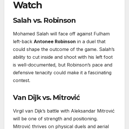
Watch
Salah vs. Robinson
Mohamed Salah will face off against Fulham
left-back
Antonee Robinson
in a duel that
could shape the outcome of the game. Salah’s
ability to cut inside and shoot with his left foot
is well-documented, but Robinson’s pace and
defensive tenacity could make it a fascinating
contest.
Van Dijk vs. Mitrović
Virgil van Dijk’s battle with Aleksandar Mitrović
will be one of strength and positioning.
Mitrović thrives on physical duels and aerial