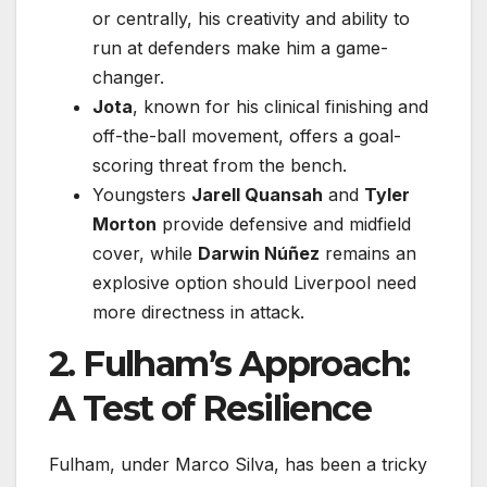
or centrally, his creativity and ability to
run at defenders make him a game-
changer.
Jota
, known for his clinical finishing and
off-the-ball movement, offers a goal-
scoring threat from the bench.
Youngsters
Jarell Quansah
and
Tyler
Morton
provide defensive and midfield
cover, while
Darwin Núñez
remains an
explosive option should Liverpool need
more directness in attack.
2. Fulham’s Approach:
A Test of Resilience
Fulham, under Marco Silva, has been a tricky