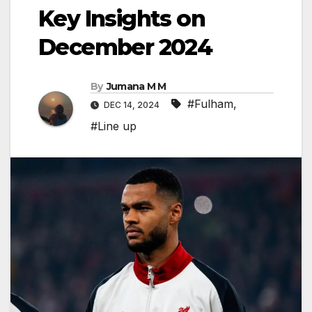
Key Insights on
December 2024
By
Jumana M M
#Fulham
,
DEC 14, 2024
#Line up