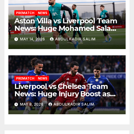
PREMATCH
NEWS
Aston Villa vs Liverpool Team
News: Huge Mohamed Salah
Boost as Arne Slot Faces
MAY 14, 2026
ABDULKADIR SALIM
Defining Night at Villa Park
PREMATCH
NEWS
Liverpool vs Chelsea Team
News: Huge Injury Boost as
Slot Targets Champions
MAY 8, 2026
ABDULKADIR SALIM
League Qualification