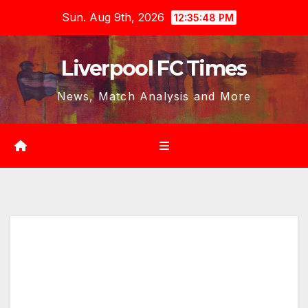
Skip
Sun. Aug 9th, 2026
12:35:49 PM
to
content
Liverpool FC Times
News, Match Analysis and More