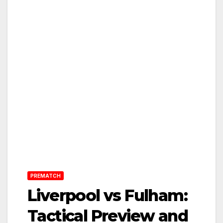
PREMATCH
Liverpool vs Fulham:
Tactical Preview and