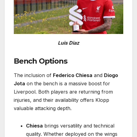
Luis Diaz
Bench Options
The inclusion of
Federico Chiesa
and
Diogo
Jota
on the bench is a massive boost for
Liverpool. Both players are returning from
injuries, and their availability offers Klopp
valuable attacking depth.
Chiesa
brings versatility and technical
quality. Whether deployed on the wings