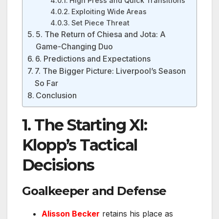
High Press and Quick Transitions
Exploiting Wide Areas
Set Piece Threat
5. The Return of Chiesa and Jota: A
Game-Changing Duo
6. Predictions and Expectations
7. The Bigger Picture: Liverpool’s Season
So Far
Conclusion
1. The Starting XI:
Klopp’s Tactical
Decisions
Goalkeeper and Defense
Alisson Becker
retains his place as