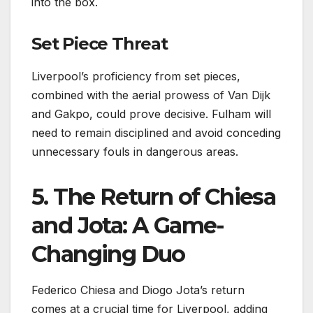
into the box.
Set Piece Threat
Liverpool’s proficiency from set pieces,
combined with the aerial prowess of Van Dijk
and Gakpo, could prove decisive. Fulham will
need to remain disciplined and avoid conceding
unnecessary fouls in dangerous areas.
5. The Return of Chiesa
and Jota: A Game-
Changing Duo
Federico Chiesa and Diogo Jota’s return
comes at a crucial time for Liverpool, adding