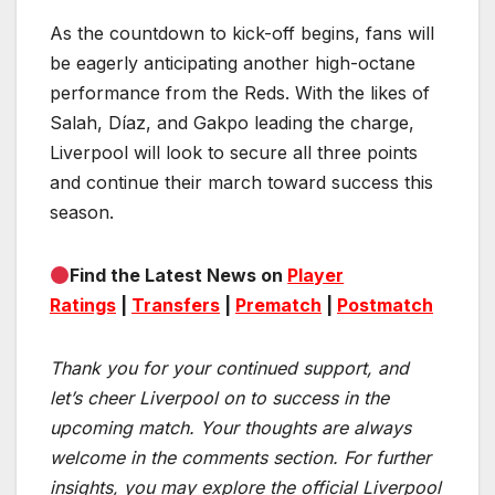
As the countdown to kick-off begins, fans will
be eagerly anticipating another high-octane
performance from the Reds. With the likes of
Salah, Díaz, and Gakpo leading the charge,
Liverpool will look to secure all three points
and continue their march toward success this
season.
Find the Latest News on
Player
Ratings
|
Transfers
|
Prematch
|
Postmatch
Thank you for your continued support, and
let’s cheer Liverpool on to success in the
upcoming match.
Your thoughts are always
welcome in the comments section. For further
insights, you may explore the official Liverpool