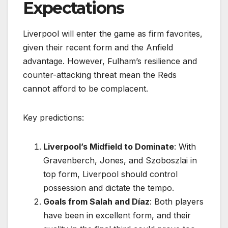
Expectations
Liverpool will enter the game as firm favorites,
given their recent form and the Anfield
advantage. However, Fulham’s resilience and
counter-attacking threat mean the Reds
cannot afford to be complacent.
Key predictions:
Liverpool’s Midfield to Dominate
: With
Gravenberch, Jones, and Szoboszlai in
top form, Liverpool should control
possession and dictate the tempo.
Goals from Salah and Díaz
: Both players
have been in excellent form, and their