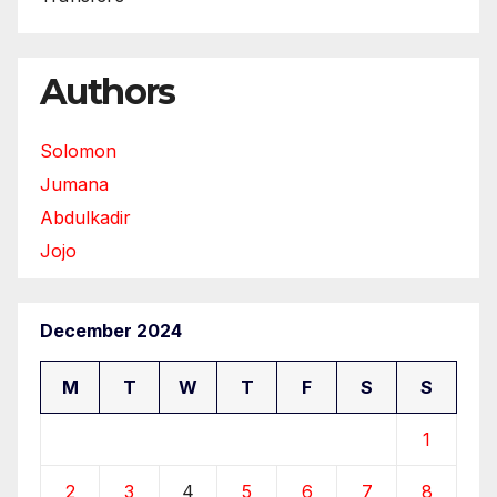
Authors
Solomon
Jumana
Abdulkadir
Jojo
December 2024
M
T
W
T
F
S
S
1
2
3
4
5
6
7
8