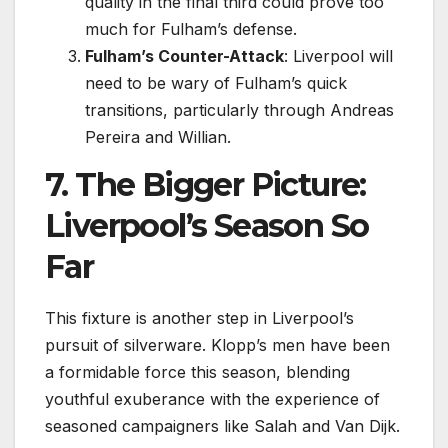
quality in the final third could prove too
much for Fulham’s defense.
Fulham’s Counter-Attack
: Liverpool will
need to be wary of Fulham’s quick
transitions, particularly through Andreas
Pereira and Willian.
7. The Bigger Picture:
Liverpool’s Season So
Far
This fixture is another step in Liverpool’s
pursuit of silverware. Klopp’s men have been
a formidable force this season, blending
youthful exuberance with the experience of
seasoned campaigners like Salah and Van Dijk.