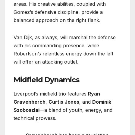
areas. His creative abilities, coupled with
Gomez’s defensive discipline, provide a
balanced approach on the right flank.
Van Dijk, as always, will marshal the defense
with his commanding presence, while
Robertson’s relentless energy down the left
will offer an attacking outlet.
Midfield Dynamics
Liverpool’s midfield trio features
Ryan
Gravenberch
,
Curtis Jones
, and
Dominik
Szoboszlai
—a blend of youth, energy, and
technical prowess.