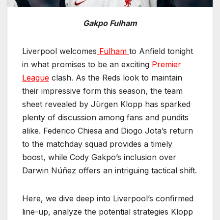
Gakpo Fulham
Liverpool welcomes
Fulham
to Anfield tonight
in what promises to be an exciting
Premier
League
clash. As the Reds look to maintain
their impressive form this season, the team
sheet revealed by Jürgen Klopp has sparked
plenty of discussion among fans and pundits
alike. Federico Chiesa and Diogo Jota’s return
to the matchday squad provides a timely
boost, while Cody Gakpo’s inclusion over
Darwin Núñez offers an intriguing tactical shift.
Here, we dive deep into Liverpool’s confirmed
line-up, analyze the potential strategies Klopp