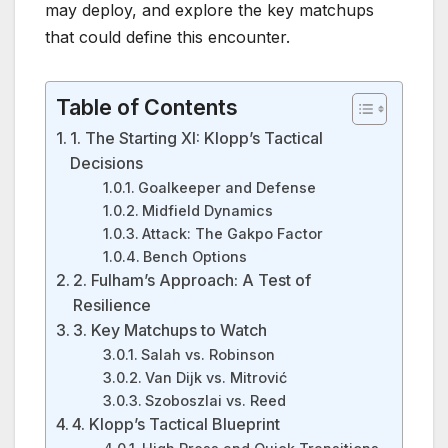
may deploy, and explore the key matchups
that could define this encounter.
Table of Contents
1. The Starting XI: Klopp’s Tactical
Decisions
Goalkeeper and Defense
Midfield Dynamics
Attack: The Gakpo Factor
Bench Options
2. Fulham’s Approach: A Test of
Resilience
3. Key Matchups to Watch
Salah vs. Robinson
Van Dijk vs. Mitrović
Szoboszlai vs. Reed
4. Klopp’s Tactical Blueprint