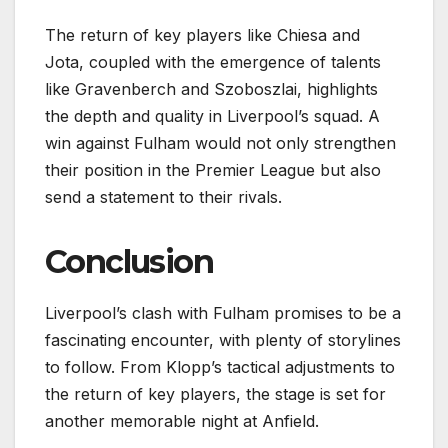
The return of key players like Chiesa and
Jota, coupled with the emergence of talents
like Gravenberch and Szoboszlai, highlights
the depth and quality in Liverpool’s squad. A
win against Fulham would not only strengthen
their position in the Premier League but also
send a statement to their rivals.
Conclusion
Liverpool’s clash with Fulham promises to be a
fascinating encounter, with plenty of storylines
to follow. From Klopp’s tactical adjustments to
the return of key players, the stage is set for
another memorable night at Anfield.