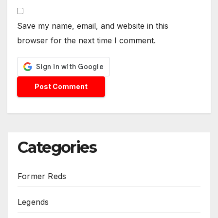
Save my name, email, and website in this
browser for the next time I comment.
Categories
Former Reds
Legends