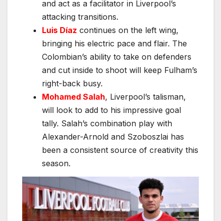
and act as a facilitator in Liverpool’s
attacking transitions.
Luis Díaz
continues on the left wing,
bringing his electric pace and flair. The
Colombian’s ability to take on defenders
and cut inside to shoot will keep Fulham’s
right-back busy.
Mohamed Salah
, Liverpool’s talisman,
will look to add to his impressive goal
tally. Salah’s combination play with
Alexander-Arnold and Szoboszlai has
been a consistent source of creativity this
season.