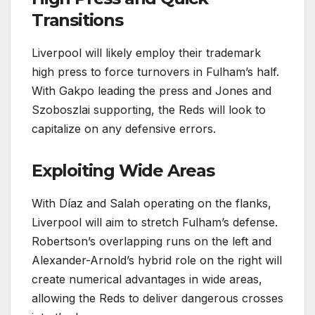
Transitions
Liverpool will likely employ their trademark
high press to force turnovers in Fulham’s half.
With Gakpo leading the press and Jones and
Szoboszlai supporting, the Reds will look to
capitalize on any defensive errors.
Exploiting Wide Areas
With Díaz and Salah operating on the flanks,
Liverpool will aim to stretch Fulham’s defense.
Robertson’s overlapping runs on the left and
Alexander-Arnold’s hybrid role on the right will
create numerical advantages in wide areas,
allowing the Reds to deliver dangerous crosses