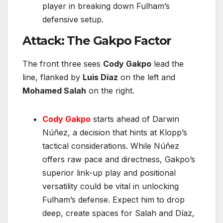
player in breaking down Fulham’s
defensive setup.
Attack: The Gakpo Factor
The front three sees
Cody Gakpo
lead the
line, flanked by
Luis Díaz
on the left and
Mohamed Salah
on the right.
Cody Gakpo
starts ahead of Darwin
Núñez, a decision that hints at Klopp’s
tactical considerations. While Núñez
offers raw pace and directness, Gakpo’s
superior link-up play and positional
versatility could be vital in unlocking
Fulham’s defense. Expect him to drop
deep, create spaces for Salah and Díaz,