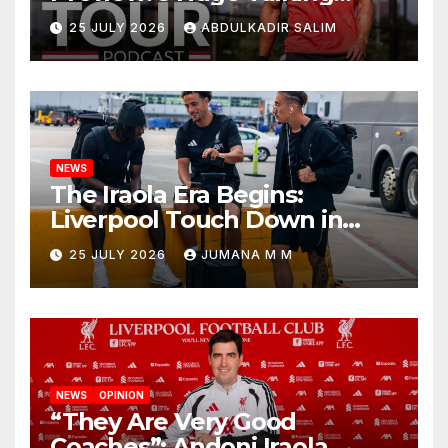
Points as Andoni Iraola
25 JULY 2026
ABDULKADIR SALIM
Begins a Bold New Era in
Nashville
NEWS
The Iraola Era Begins:
Liverpool Touch Down in
Nashville For First Match of a
25 JULY 2026
JUMANA M M
New Chapter
NEWS
OPINION
“They Are Very Good
Coaches”: Andoni Iraola