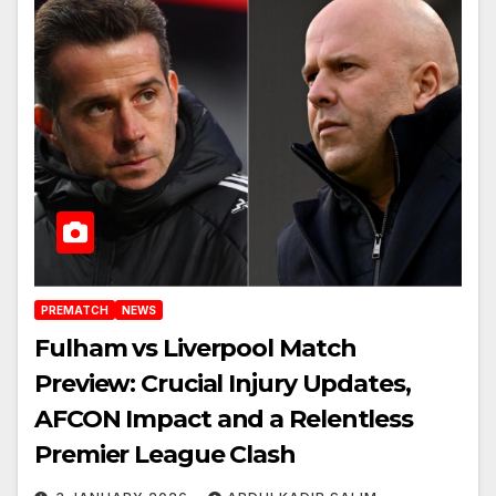
PREMATCH
NEWS
Fulham vs Liverpool Match
Preview: Crucial Injury Updates,
AFCON Impact and a Relentless
Premier League Clash