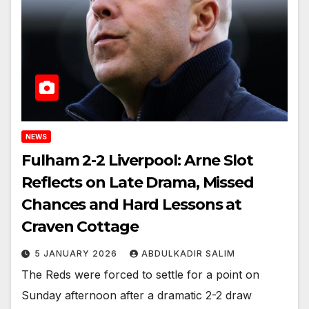
NEWS
Fulham 2-2 Liverpool: Arne Slot
Reflects on Late Drama, Missed
Chances and Hard Lessons at
Craven Cottage
5 JANUARY 2026
ABDULKADIR SALIM
The Reds were forced to settle for a point on
Sunday afternoon after a dramatic 2-2 draw