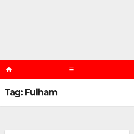
Tag:
Fulham