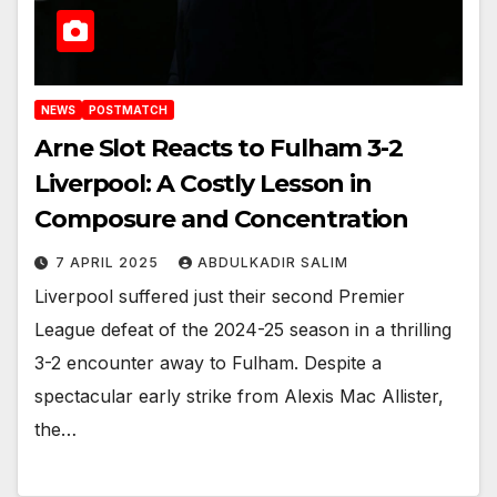
NEWS
POSTMATCH
Arne Slot Reacts to Fulham 3-2
Liverpool: A Costly Lesson in
Composure and Concentration
7 APRIL 2025
ABDULKADIR SALIM
Liverpool suffered just their second Premier
League defeat of the 2024-25 season in a thrilling
3-2 encounter away to Fulham. Despite a
spectacular early strike from Alexis Mac Allister,
the…