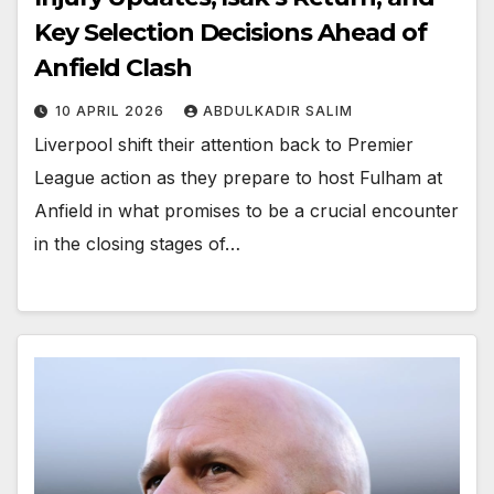
Key Selection Decisions Ahead of
Anfield Clash
10 APRIL 2026
ABDULKADIR SALIM
Liverpool shift their attention back to Premier
League action as they prepare to host Fulham at
Anfield in what promises to be a crucial encounter
in the closing stages of…