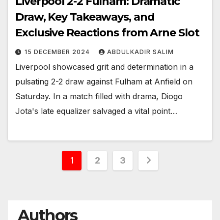
Liverpool 2-2 Fulham: Dramatic
Draw, Key Takeaways, and
Exclusive Reactions from Arne Slot
15 DECEMBER 2024
ABDULKADIR SALIM
Liverpool showcased grit and determination in a
pulsating 2-2 draw against Fulham at Anfield on
Saturday. In a match filled with drama, Diogo
Jota's late equalizer salvaged a vital point…
Posts
1
2
3
pagination
Authors