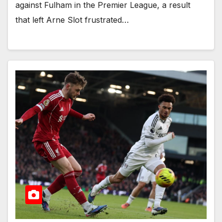
against Fulham in the Premier League, a result
that left Arne Slot frustrated…