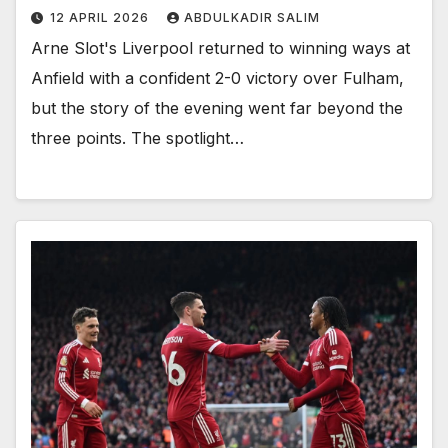
12 APRIL 2026
ABDULKADIR SALIM
Arne Slot's Liverpool returned to winning ways at
Anfield with a confident 2-0 victory over Fulham,
but the story of the evening went far beyond the
three points. The spotlight…