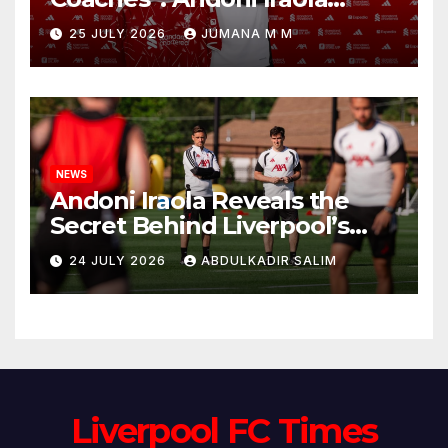
Reveals the Trusted Inner
25 JULY 2026
JUMANA M M
Circle He Has Brought to
Anfield
NEWS
Andoni Iraola Reveals the
Secret Behind Liverpool’s
New Coaching Team as He
24 JULY 2026
ABDULKADIR SALIM
Explains Why He Brought His
Trusted Lieutenants to
Anfield
Liverpool FC Times