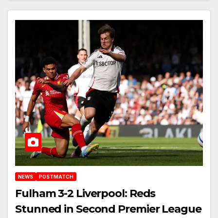
NEWS
POSTMATCH
Fulham 3-2 Liverpool: Reds
Stunned in Second Premier League