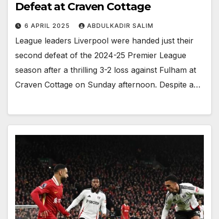
Defeat at Craven Cottage
6 APRIL 2025
ABDULKADIR SALIM
League leaders Liverpool were handed just their
second defeat of the 2024-25 Premier League
season after a thrilling 3-2 loss against Fulham at
Craven Cottage on Sunday afternoon. Despite a…