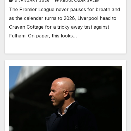
3 JANUARY 2026
ABDULKADIR SALIM
The Premier League never pauses for breath and
as the calendar turns to 2026, Liverpool head to
Craven Cottage for a tricky away test against
Fulham. On paper, this looks…