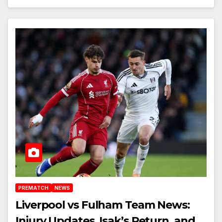
PREMATCH
NEWS
Liverpool vs Fulham Team News:
Injury Updates, Isak’s Return, and