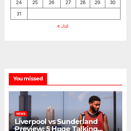
24
25
26
27
28
29
30
31
« Jul
You missed
NEWS
Liverpool vs Sunderland
Preview: 5 Huge Talking