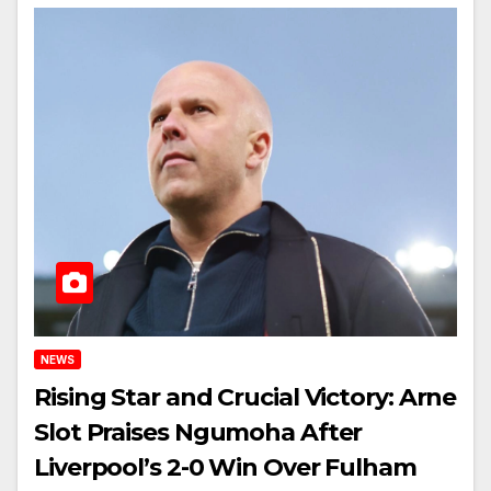
NEWS
Rising Star and Crucial Victory: Arne
Slot Praises Ngumoha After
Liverpool’s 2-0 Win Over Fulham