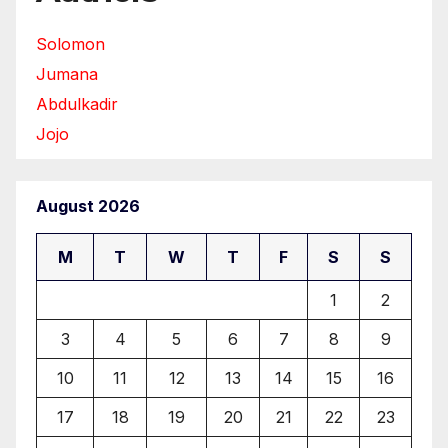
Solomon
Jumana
Abdulkadir
Jojo
August 2026
M
T
W
T
F
S
S
1
2
3
4
5
6
7
8
9
10
11
12
13
14
15
16
17
18
19
20
21
22
23