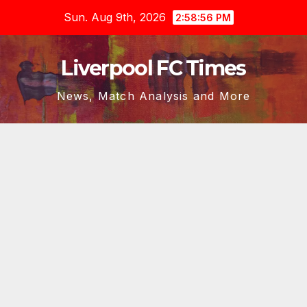
Skip
Sun. Aug 9th, 2026
2:58:57 PM
to
content
Liverpool FC Times
News, Match Analysis and More