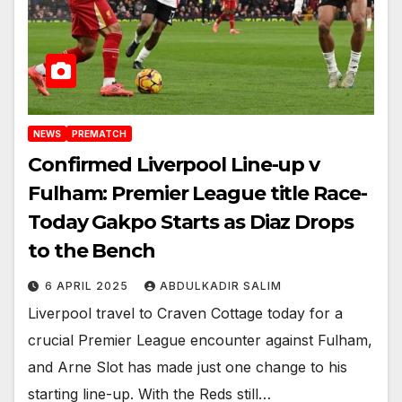
NEWS
PREMATCH
Confirmed Liverpool Line-up v
Fulham: Premier League title Race-
Today Gakpo Starts as Diaz Drops
to the Bench
6 APRIL 2025
ABDULKADIR SALIM
Liverpool travel to Craven Cottage today for a
crucial Premier League encounter against Fulham,
and Arne Slot has made just one change to his
starting line-up. With the Reds still…