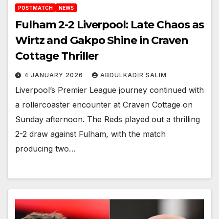
POSTMATCH
NEWS
Fulham 2-2 Liverpool: Late Chaos as
Wirtz and Gakpo Shine in Craven
Cottage Thriller
4 JANUARY 2026
ABDULKADIR SALIM
Liverpool’s Premier League journey continued with
a rollercoaster encounter at Craven Cottage on
Sunday afternoon. The Reds played out a thrilling
2-2 draw against Fulham, with the match
producing two…