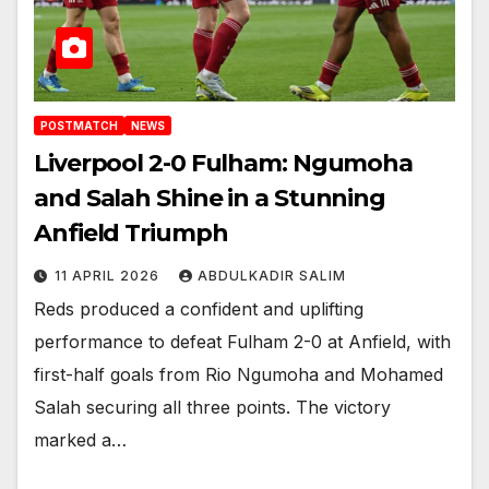
POSTMATCH
NEWS
Liverpool 2-0 Fulham: Ngumoha
and Salah Shine in a Stunning
Anfield Triumph
11 APRIL 2026
ABDULKADIR SALIM
Reds produced a confident and uplifting
performance to defeat Fulham 2-0 at Anfield, with
first-half goals from Rio Ngumoha and Mohamed
Salah securing all three points. The victory
marked a…