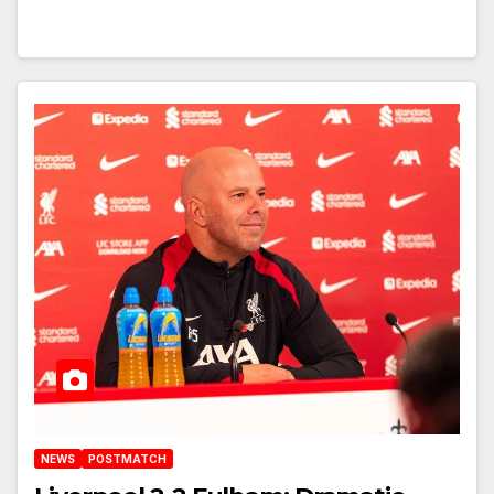
NEWS
POSTMATCH