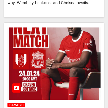
way. Wembley beckons, and Chelsea awaits.
PREMATCH