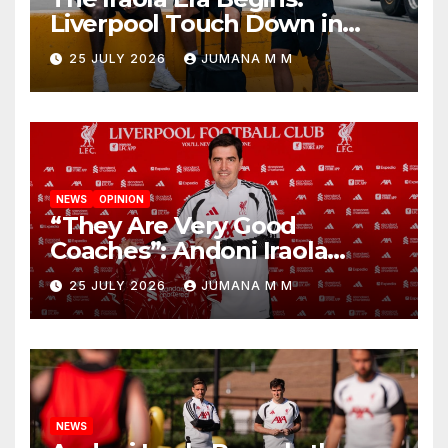
Liverpool Touch Down in
Nashville For First Match of a
25 JULY 2026
JUMANA M M
New Chapter
NEWS
OPINION
“They Are Very Good
Coaches”: Andoni Iraola
Reveals the Trusted Inner
25 JULY 2026
JUMANA M M
Circle He Has Brought to
Anfield
NEWS