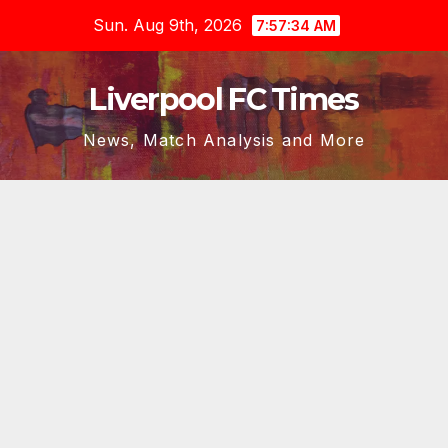
Skip
Sun. Aug 9th, 2026
7:57:35 AM
to
content
Liverpool FC Times
News, Match Analysis and More