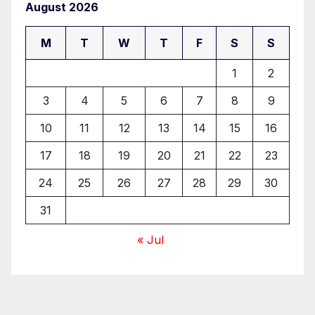
August 2026
M
T
W
T
F
S
S
1
2
3
4
5
6
7
8
9
10
11
12
13
14
15
16
17
18
19
20
21
22
23
24
25
26
27
28
29
30
31
« Jul