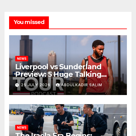
You missed
NEWS
Liverpool vs Sunderland
Preview: 5 Huge Talking
Points as Andoni Iraola
25 JULY 2026
ABDULKADIR SALIM
Begins a Bold New Era in
Nashville
NEWS
The Iraola Era Begins: