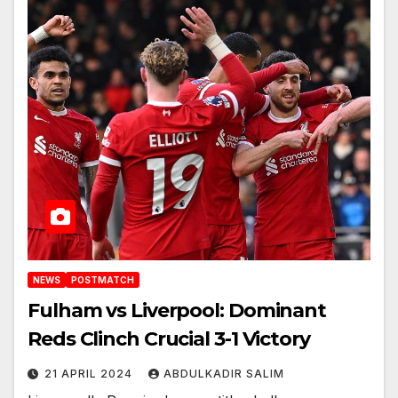
NEWS
POSTMATCH
Fulham vs Liverpool: Dominant
Reds Clinch Crucial 3-1 Victory
21 APRIL 2024
ABDULKADIR SALIM