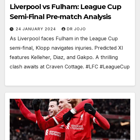
Liverpool vs Fulham: League Cup
Semi-Final Pre-match Analysis
24 JANUARY 2024
DR JOJO
As Liverpool faces Fulham in the League Cup
semi-final, Klopp navigates injuries. Predicted XI
features Kelleher, Diaz, and Gakpo. A thrilling
clash awaits at Craven Cottage. #LFC #LeagueCup