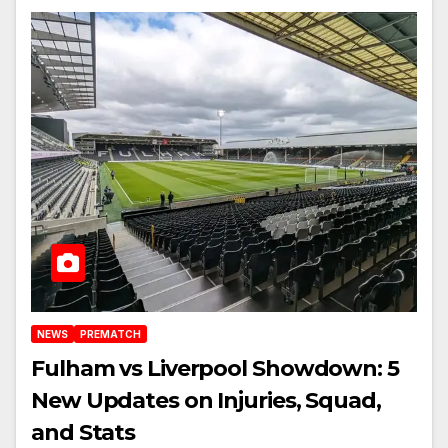
NEWS
PREMATCH
Fulham vs Liverpool Showdown: 5
New Updates on Injuries, Squad,
and Stats