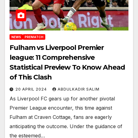
NEWS
PREMATCH
Fulham vs Liverpool Premier
league: 11 Comprehensive
Statistical Preview To Know Ahead
of This Clash
20 APRIL 2024
ABDULKADIR SALIM
As Liverpool FC gears up for another pivotal
Premier League encounter, this time against
Fulham at Craven Cottage, fans are eagerly
anticipating the outcome. Under the guidance of
the esteemed…