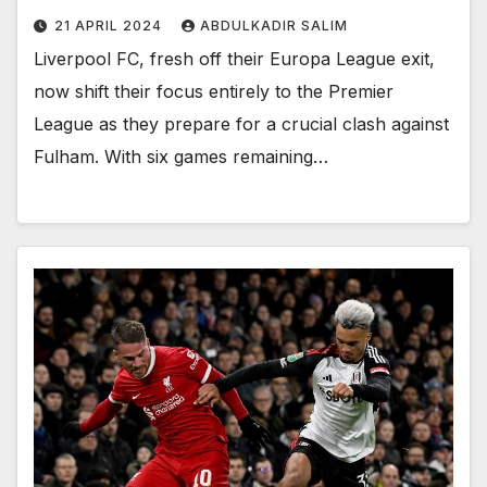
21 APRIL 2024
ABDULKADIR SALIM
Liverpool FC, fresh off their Europa League exit,
now shift their focus entirely to the Premier
League as they prepare for a crucial clash against
Fulham. With six games remaining…