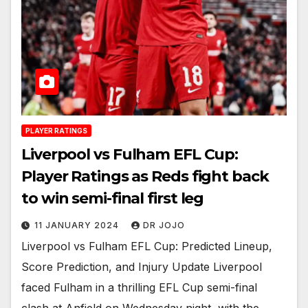
PLAYER RATINGS
Liverpool vs Fulham EFL Cup:
Player Ratings as Reds fight back
to win semi-final first leg
11 JANUARY 2024
DR JOJO
Liverpool vs Fulham EFL Cup: Predicted Lineup,
Score Prediction, and Injury Update Liverpool
faced Fulham in a thrilling EFL Cup semi-final
clash at Anfield on Wednesday night, with the