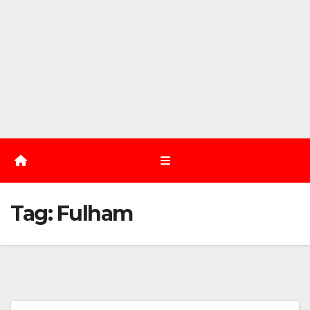
Tag:
Fulham