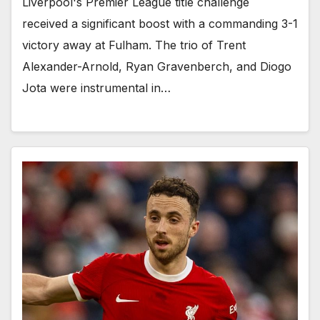
Liverpool's Premier League title challenge
received a significant boost with a commanding 3-1
victory away at Fulham. The trio of Trent
Alexander-Arnold, Ryan Gravenberch, and Diogo
Jota were instrumental in…