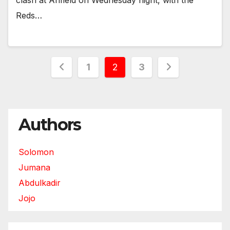
Reds…
Posts
1
2
3
pagination
Authors
Solomon
Jumana
Abdulkadir
Jojo