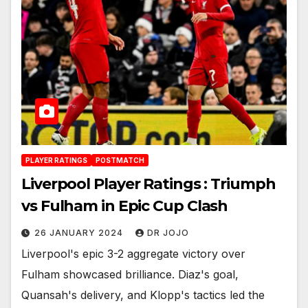
PLAYER RATINGS
POSTMATCH
Liverpool Player Ratings : Triumph
vs Fulham in Epic Cup Clash
26 JANUARY 2024
DR JOJO
Liverpool's epic 3-2 aggregate victory over
Fulham showcased brilliance. Diaz's goal,
Quansah's delivery, and Klopp's tactics led the