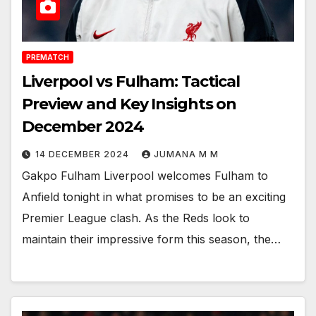
PREMATCH
Liverpool vs Fulham: Tactical
Preview and Key Insights on
December 2024
14 DECEMBER 2024
JUMANA M M
Gakpo Fulham Liverpool welcomes Fulham to
Anfield tonight in what promises to be an exciting
Premier League clash. As the Reds look to
maintain their impressive form this season, the…