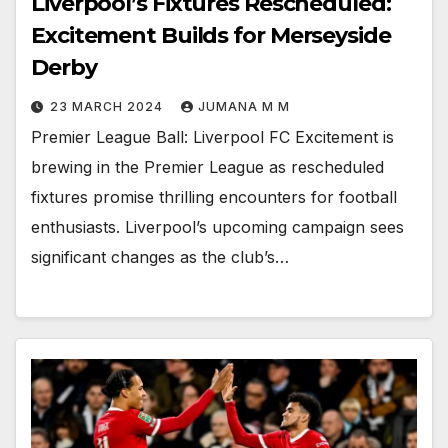
Liverpool’s Fixtures Rescheduled:
Excitement Builds for Merseyside
Derby
23 MARCH 2024
JUMANA M M
Premier League Ball: Liverpool FC Excitement is
brewing in the Premier League as rescheduled
fixtures promise thrilling encounters for football
enthusiasts. Liverpool’s upcoming campaign sees
significant changes as the club’s…