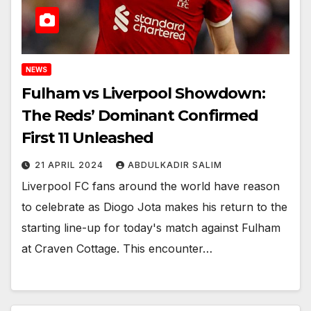
NEWS
Fulham vs Liverpool Showdown:
The Reds’ Dominant Confirmed
First 11 Unleashed
21 APRIL 2024
ABDULKADIR SALIM
Liverpool FC fans around the world have reason
to celebrate as Diogo Jota makes his return to the
starting line-up for today's match against Fulham
at Craven Cottage. This encounter…