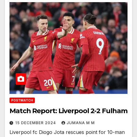
POSTMATCH
Match Report: Liverpool 2-2 Fulham
15 DECEMBER 2024
JUMANA M M
Liverpool fc Diogo Jota rescues point for 10-man