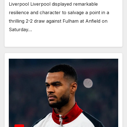
Liverpool Liverpool displayed remarkable
resilience and character to salvage a point in a
thrilling 2-2 draw against Fulham at Anfield on
Saturday…