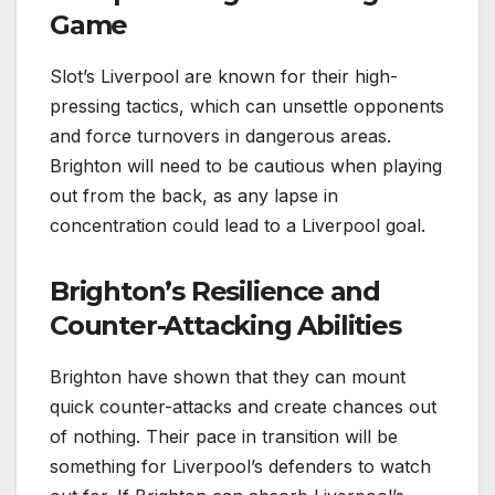
Game
Slot’s Liverpool are known for their high-
pressing tactics, which can unsettle opponents
and force turnovers in dangerous areas.
Brighton will need to be cautious when playing
out from the back, as any lapse in
concentration could lead to a Liverpool goal.
Brighton’s Resilience and
Counter-Attacking Abilities
Brighton have shown that they can mount
quick counter-attacks and create chances out
of nothing. Their pace in transition will be
something for Liverpool’s defenders to watch