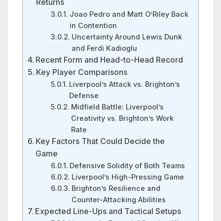
Returns
Joao Pedro and Matt O’Riley Back
in Contention
Uncertainty Around Lewis Dunk
and Ferdi Kadioglu
Recent Form and Head-to-Head Record
Key Player Comparisons
Liverpool’s Attack vs. Brighton’s
Defense
Midfield Battle: Liverpool’s
Creativity vs. Brighton’s Work
Rate
Key Factors That Could Decide the
Game
Defensive Solidity of Both Teams
Liverpool’s High-Pressing Game
Brighton’s Resilience and
Counter-Attacking Abilities
Expected Line-Ups and Tactical Setups