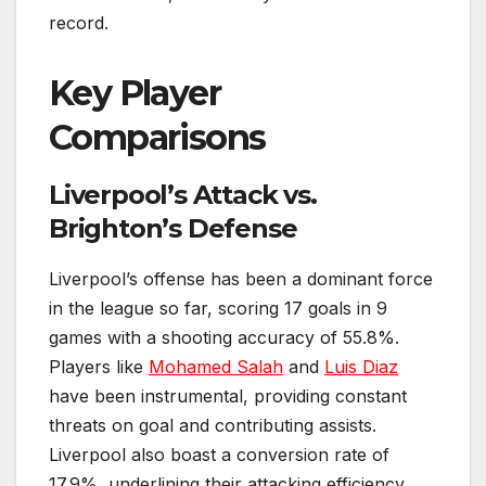
record.
Key Player
Comparisons
Liverpool’s Attack vs.
Brighton’s Defense
Liverpool’s offense has been a dominant force
in the league so far, scoring 17 goals in 9
games with a shooting accuracy of 55.8%.
Players like
Mohamed Salah
and
Luis Diaz
have been instrumental, providing constant
threats on goal and contributing assists.
Liverpool also boast a conversion rate of
17.9%, underlining their attacking efficiency.