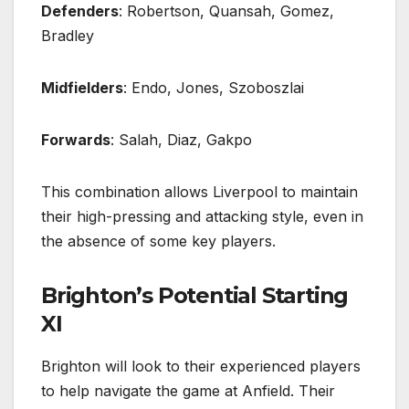
Defenders
: Robertson, Quansah, Gomez,
Bradley
Midfielders
: Endo, Jones, Szoboszlai
Forwards
: Salah, Diaz, Gakpo
This combination allows Liverpool to maintain
their high-pressing and attacking style, even in
the absence of some key players.
Brighton’s Potential Starting
XI
Brighton will look to their experienced players
to help navigate the game at Anfield. Their