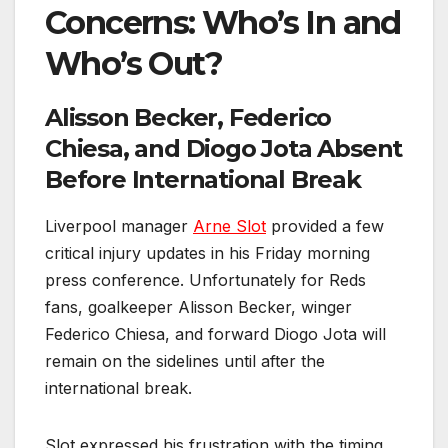
Concerns: Who’s In and
Who’s Out?
Alisson Becker, Federico
Chiesa, and Diogo Jota Absent
Before International Break
Liverpool manager
Arne Slot
provided a few
critical injury updates in his Friday morning
press conference. Unfortunately for Reds
fans, goalkeeper Alisson Becker, winger
Federico Chiesa, and forward Diogo Jota will
remain on the sidelines until after the
international break.
Slot expressed his frustration with the timing,