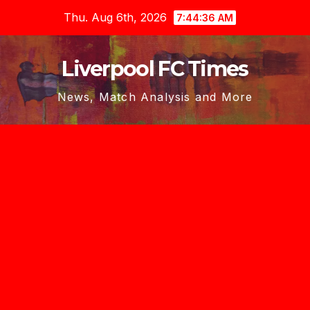
Skip
Thu. Aug 6th, 2026
7:44:37 AM
to
content
Liverpool FC Times
News, Match Analysis and More