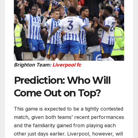
Brighton Team:
Liverpool fc
Prediction: Who Will
Come Out on Top?
This game is expected to be a tightly contested
match, given both teams’ recent performances
and the familiarity gained from playing each
other just days earlier. Liverpool, however, will