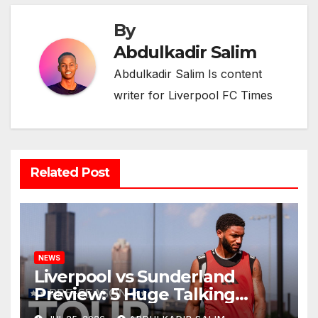
By
Abdulkadir Salim
Abdulkadir Salim Is content
writer for Liverpool FC Times
Related Post
NEWS
Liverpool vs Sunderland
Preview: 5 Huge Talking
Points as Andoni Iraola