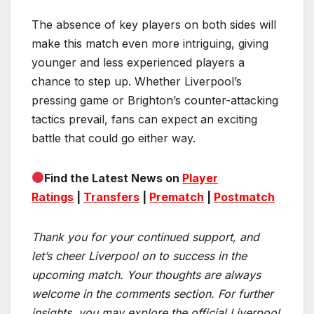
The absence of key players on both sides will
make this match even more intriguing, giving
younger and less experienced players a
chance to step up. Whether Liverpool’s
pressing game or Brighton’s counter-attacking
tactics prevail, fans can expect an exciting
battle that could go either way.
Find the Latest News on
Player
Ratings
|
Transfers
|
Prematch
|
Postmatch
Thank you for your continued support, and
let’s cheer Liverpool on to success in the
upcoming match.
Your thoughts are always
welcome in the comments section. For further
insights, you may explore the official Liverpool