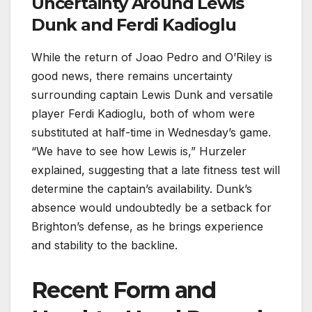
Uncertainty Around Lewis
Dunk and Ferdi Kadioglu
While the return of Joao Pedro and O’Riley is
good news, there remains uncertainty
surrounding captain Lewis Dunk and versatile
player Ferdi Kadioglu, both of whom were
substituted at half-time in Wednesday’s game.
“We have to see how Lewis is,” Hurzeler
explained, suggesting that a late fitness test will
determine the captain’s availability. Dunk’s
absence would undoubtedly be a setback for
Brighton’s defense, as he brings experience
and stability to the backline.
Recent Form and