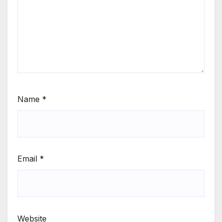
Name
*
Email
*
Website