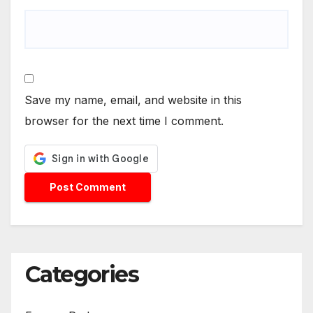
Save my name, email, and website in this
browser for the next time I comment.
Categories