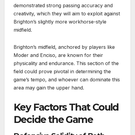
demonstrated strong passing accuracy and
creativity, which they will aim to exploit against
Brighton’s slightly more workhorse-style
midfield.
Brighton’s midfield, anchored by players like
Moder and Enciso, are known for their
physicality and endurance. This section of the
field could prove pivotal in determining the
game’s tempo, and whoever can dominate this
area may gain the upper hand.
Key Factors That Could
Decide the Game