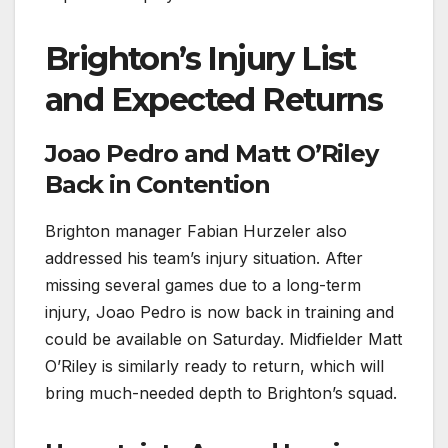
Brighton’s Injury List
and Expected Returns
Joao Pedro and Matt O’Riley
Back in Contention
Brighton manager Fabian Hurzeler also
addressed his team’s injury situation. After
missing several games due to a long-term
injury, Joao Pedro is now back in training and
could be available on Saturday. Midfielder Matt
O’Riley is similarly ready to return, which will
bring much-needed depth to Brighton’s squad.