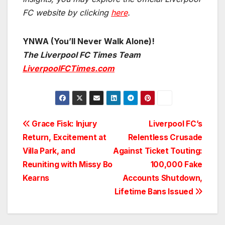
FC website by clicking
here
.
YNWA (You’ll Never Walk Alone)!
The Liverpool FC Times Team
LiverpoolFCTimes.com
Post
Grace Fisk: Injury
Liverpool FC’s
Return, Excitement at
Relentless Crusade
navigation
Villa Park, and
Against Ticket Touting:
Reuniting with Missy Bo
100,000 Fake
Kearns
Accounts Shutdown,
Lifetime Bans Issued