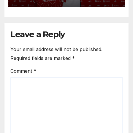
Circle He Has Brought to
Anfield
Leave a Reply
Your email address will not be published.
Required fields are marked
*
Comment
*