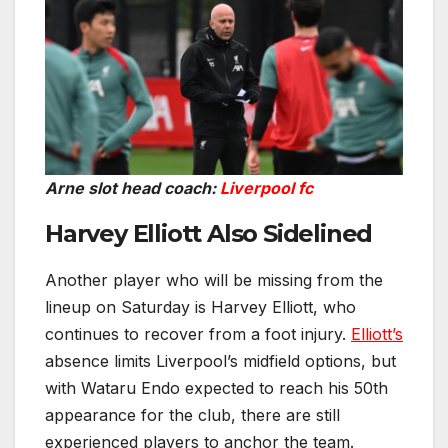
Arne slot head coach:
Liverpool fc
Harvey Elliott Also Sidelined
Another player who will be missing from the
lineup on Saturday is Harvey Elliott, who
continues to recover from a foot injury.
Elliott’s
absence limits Liverpool’s midfield options, but
with Wataru Endo expected to reach his 50th
appearance for the club, there are still
experienced players to anchor the team.