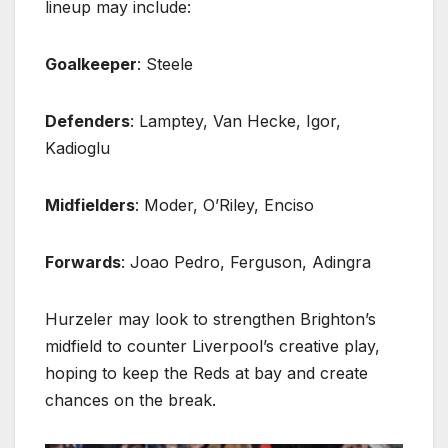
lineup may include:
Goalkeeper
: Steele
Defenders
: Lamptey, Van Hecke, Igor,
Kadioglu
Midfielders
: Moder, O’Riley, Enciso
Forwards
: Joao Pedro, Ferguson, Adingra
Hurzeler may look to strengthen Brighton’s
midfield to counter Liverpool’s creative play,
hoping to keep the Reds at bay and create
chances on the break.