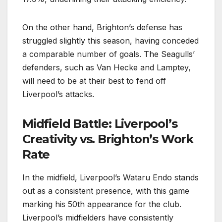
On the other hand, Brighton’s defense has
struggled slightly this season, having conceded
a comparable number of goals. The Seagulls’
defenders, such as Van Hecke and Lamptey,
will need to be at their best to fend off
Liverpool’s attacks.
Midfield Battle: Liverpool’s
Creativity vs. Brighton’s Work
Rate
In the midfield, Liverpool’s Wataru Endo stands
out as a consistent presence, with this game
marking his 50th appearance for the club.
Liverpool’s midfielders have consistently