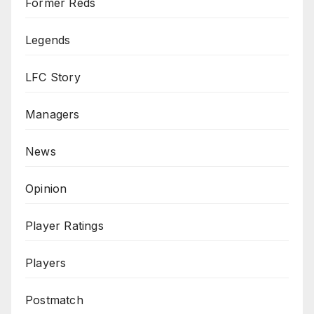
Former Reds
Legends
LFC Story
Managers
News
Opinion
Player Ratings
Players
Postmatch