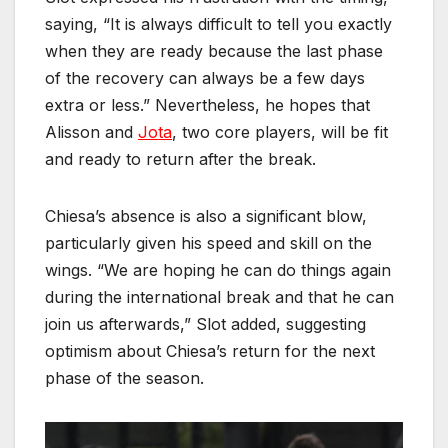
saying, “It is always difficult to tell you exactly
when they are ready because the last phase
of the recovery can always be a few days
extra or less.” Nevertheless, he hopes that
Alisson and
Jota
, two core players, will be fit
and ready to return after the break.
Chiesa’s absence is also a significant blow,
particularly given his speed and skill on the
wings. “We are hoping he can do things again
during the international break and that he can
join us afterwards,” Slot added, suggesting
optimism about Chiesa’s return for the next
phase of the season.