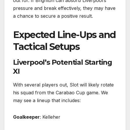
out for. If Brighton can absorb Liverpool’s
pressure and break effectively, they may have
a chance to secure a positive result.
Expected Line-Ups and
Tactical Setups
Liverpool’s Potential Starting
XI
With several players out, Slot will likely rotate
his squad from the Carabao Cup game. We
may see a lineup that includes:
Goalkeeper
: Kelleher