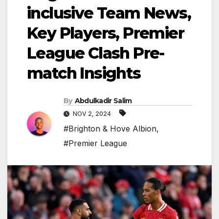
inclusive Team News,
Key Players, Premier
League Clash Pre-
match Insights
By
Abdulkadir Salim
NOV 2, 2024
#Brighton & Hove Albion
,
#Premier League