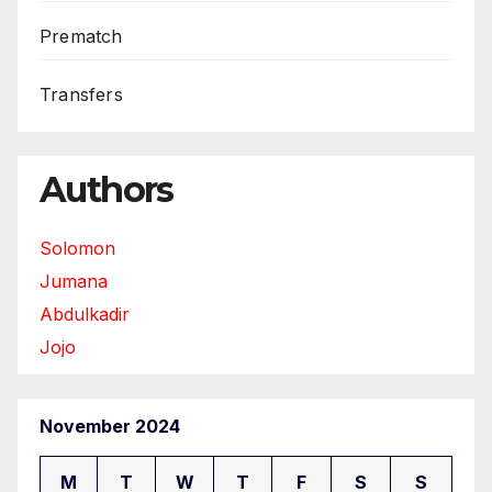
Prematch
Transfers
Authors
Solomon
Jumana
Abdulkadir
Jojo
November 2024
M
T
W
T
F
S
S