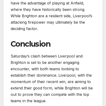
have the advantage of playing at Anfield,
where they have historically been strong.
While Brighton are a resilient side, Liverpool’s
attacking firepower may ultimately be the
deciding factor.
Conclusion
Saturday’s clash between Liverpool and
Brighton is set to be another engaging
encounter, with both teams looking to
establish their dominance. Liverpool, with the
momentum of their recent win, are aiming to
extend their good form, while Brighton will be
out to prove they can compete with the top
teams in the league.