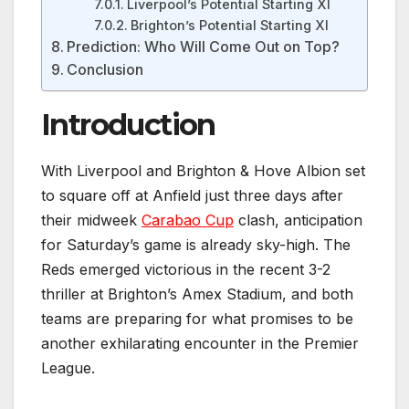
Liverpool’s Potential Starting XI
Brighton’s Potential Starting XI
Prediction: Who Will Come Out on Top?
Conclusion
Introduction
With Liverpool and Brighton & Hove Albion set
to square off at Anfield just three days after
their midweek
Carabao Cup
clash, anticipation
for Saturday’s game is already sky-high. The
Reds emerged victorious in the recent 3-2
thriller at Brighton’s Amex Stadium, and both
teams are preparing for what promises to be
another exhilarating encounter in the Premier
League.