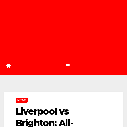
NEWS
Liverpool vs
Brighton: All-