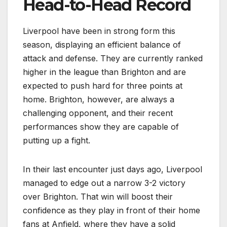
Head-to-Head Record
Liverpool have been in strong form this
season, displaying an efficient balance of
attack and defense. They are currently ranked
higher in the league than Brighton and are
expected to push hard for three points at
home. Brighton, however, are always a
challenging opponent, and their recent
performances show they are capable of
putting up a fight.
In their last encounter just days ago, Liverpool
managed to edge out a narrow 3-2 victory
over Brighton. That win will boost their
confidence as they play in front of their home
fans at Anfield, where they have a solid