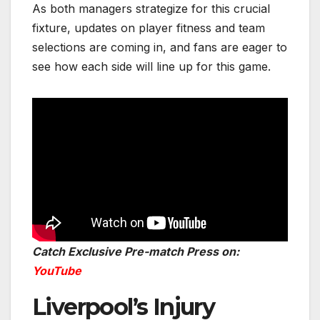
As both managers strategize for this crucial
fixture, updates on player fitness and team
selections are coming in, and fans are eager to
see how each side will line up for this game.
Catch Exclusive Pre-match Press on:
YouTube
Liverpool’s Injury