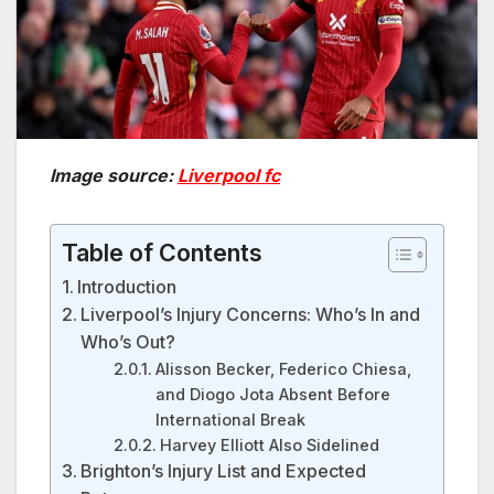
Image source:
Liverpool fc
Table of Contents
Introduction
Liverpool’s Injury Concerns: Who’s In and
Who’s Out?
Alisson Becker, Federico Chiesa,
and Diogo Jota Absent Before
International Break
Harvey Elliott Also Sidelined
Brighton’s Injury List and Expected