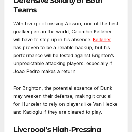
Defensive Solidity of Both
Teams
With Liverpool missing Alisson, one of the best
goalkeepers in the world, Caoimhin Kelleher
will have to step up in his absence.
Kelleher
has proven to be a reliable backup, but his
performance will be tested against Brighton’s
unpredictable attacking players, especially if
Joao Pedro makes a return.
For Brighton, the potential absence of Dunk
may weaken their defense, making it crucial
for Hurzeler to rely on players like Van Hecke
and Kadioglu if they are cleared to play.
Liverpool’s High-Pressing