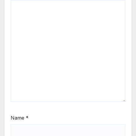
Name
*