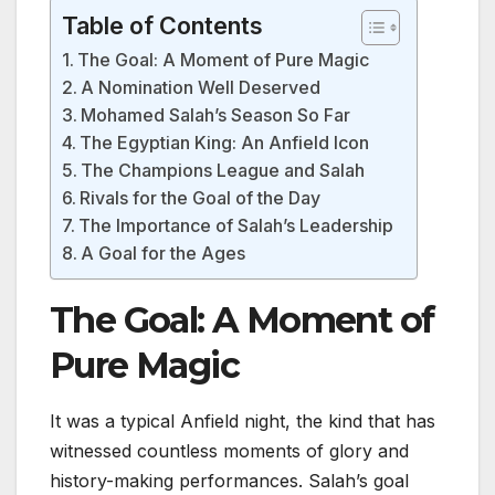
Table of Contents
The Goal: A Moment of Pure Magic
A Nomination Well Deserved
Mohamed Salah’s Season So Far
The Egyptian King: An Anfield Icon
The Champions League and Salah
Rivals for the Goal of the Day
The Importance of Salah’s Leadership
A Goal for the Ages
The Goal: A Moment of
Pure Magic
It was a typical Anfield night, the kind that has
witnessed countless moments of glory and
history-making performances. Salah’s goal