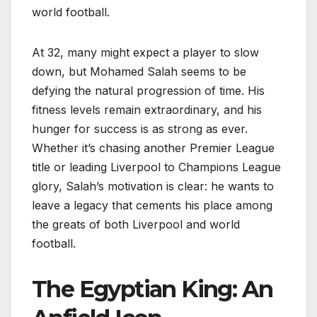
world football.
At 32, many might expect a player to slow
down, but Mohamed Salah seems to be
defying the natural progression of time. His
fitness levels remain extraordinary, and his
hunger for success is as strong as ever.
Whether it’s chasing another Premier League
title or leading Liverpool to Champions League
glory, Salah’s motivation is clear: he wants to
leave a legacy that cements his place among
the greats of both Liverpool and world
football.
The Egyptian King: An