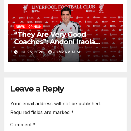
NEWS
OPINION
“They Are Very Good
Coaches”: Andoni Iraola
Reveals the Trusted Inner
JUL 25, 2026
JUMANA M M
Circle He Has Brought to
Anfield
Leave a Reply
Your email address will not be published.
Required fields are marked
*
Comment
*