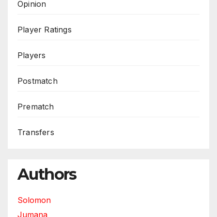
Opinion
Player Ratings
Players
Postmatch
Prematch
Transfers
Authors
Solomon
Jumana