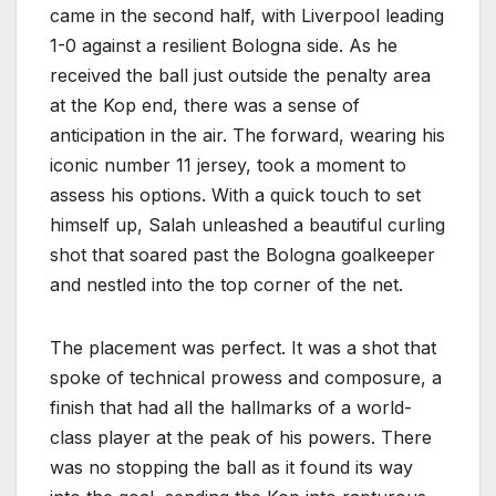
came in the second half, with Liverpool leading
1-0 against a resilient Bologna side. As he
received the ball just outside the penalty area
at the Kop end, there was a sense of
anticipation in the air. The forward, wearing his
iconic number 11 jersey, took a moment to
assess his options. With a quick touch to set
himself up, Salah unleashed a beautiful curling
shot that soared past the Bologna goalkeeper
and nestled into the top corner of the net.
The placement was perfect. It was a shot that
spoke of technical prowess and composure, a
finish that had all the hallmarks of a world-
class player at the peak of his powers. There
was no stopping the ball as it found its way