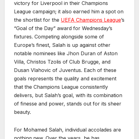
victory for Liverpool in their Champions
League campaign; it also earned him a spot on
the shortlist for the
UEFA Champions League
’s
“Goal of the Day” award for Wednesday’s
fixtures. Competing alongside some of
Europe’s finest, Salah is up against other
notable nominees like Jhon Duran of Aston
Villa, Christos Tzolis of Club Brugge, and
Dusan Vlahovic of Juventus. Each of these
goals represents the quality and excitement
that the Champions League consistently
delivers, but Salah’s goal, with its combination
of finesse and power, stands out for its sheer
beauty.
For Mohamed Salah, individual accolades are
nothing new. Over the years, he has