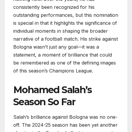
consistently been recognized for his
outstanding performances, but this nomination
is special in that it highlights the significance of
individual moments in shaping the broader
narrative of a football match. His strike against
Bologna wasn’t just any goal—it was a
statement, a moment of brilliance that could
be remembered as one of the defining images
of this season’s Champions League.
Mohamed Salah’s
Season So Far
Salah’s brilliance against Bologna was no one-
off. The 2024-25 season has been yet another