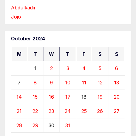
Abdulkadir
Jojo
October 2024
M
T
W
T
F
S
S
1
2
3
4
5
6
7
8
9
10
11
12
13
14
15
16
17
18
19
20
21
22
23
24
25
26
27
28
29
30
31