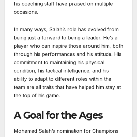
his coaching staff have praised on multiple
occasions.
In many ways, Salah’s role has evolved from
being just a forward to being a leader. He’s a
player who can inspire those around him, both
through his performances and his attitude. His
commitment to maintaining his physical
condition, his tactical intelligence, and his
ability to adapt to different roles within the
team are all traits that have helped him stay at
the top of his game.
A Goal for the Ages
Mohamed Salah’s nomination for Champions