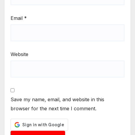
Email
*
Website
Save my name, email, and website in this
browser for the next time I comment.