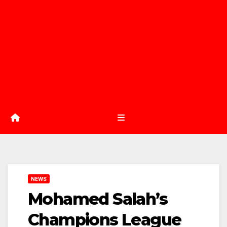
NEWS
Mohamed Salah’s
Champions League