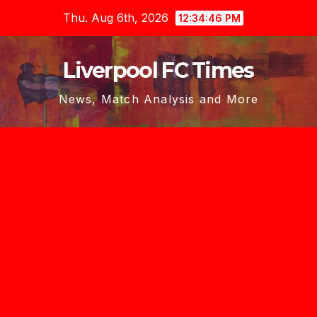
Skip
Thu. Aug 6th, 2026
12:34:47 PM
to
content
Liverpool FC Times
News, Match Analysis and More