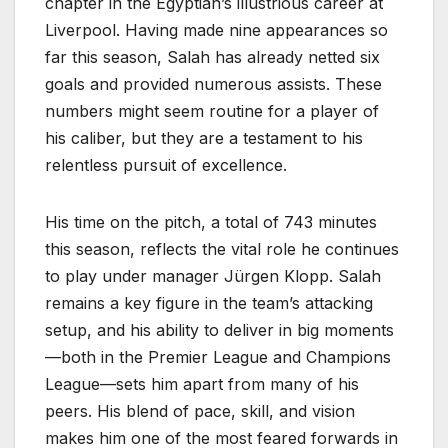
chapter in the Egyptian’s illustrious career at
Liverpool. Having made nine appearances so
far this season, Salah has already netted six
goals and provided numerous assists. These
numbers might seem routine for a player of
his caliber, but they are a testament to his
relentless pursuit of excellence.
His time on the pitch, a total of 743 minutes
this season, reflects the vital role he continues
to play under manager Jürgen Klopp. Salah
remains a key figure in the team’s attacking
setup, and his ability to deliver in big moments
—both in the Premier League and Champions
League—sets him apart from many of his
peers. His blend of pace, skill, and vision
makes him one of the most feared forwards in