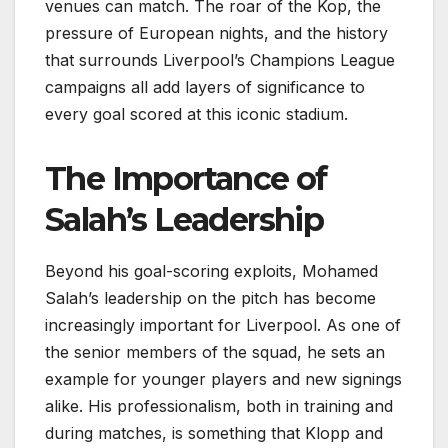
venues can match. The roar of the Kop, the
pressure of European nights, and the history
that surrounds Liverpool’s Champions League
campaigns all add layers of significance to
every goal scored at this iconic stadium.
The Importance of
Salah’s Leadership
Beyond his goal-scoring exploits, Mohamed
Salah’s leadership on the pitch has become
increasingly important for Liverpool. As one of
the senior members of the squad, he sets an
example for younger players and new signings
alike. His professionalism, both in training and
during matches, is something that Klopp and