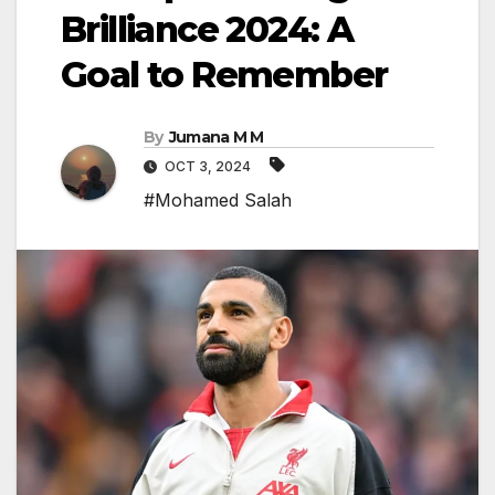
Brilliance 2024: A
Goal to Remember
By
Jumana M M
OCT 3, 2024
#Mohamed Salah