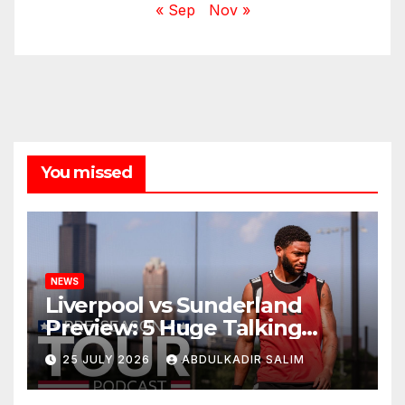
« Sep
Nov »
You missed
NEWS
Liverpool vs Sunderland
Preview: 5 Huge Talking
Points as Andoni Iraola
25 JULY 2026
ABDULKADIR SALIM
Begins a Bold New Era in
Nashville