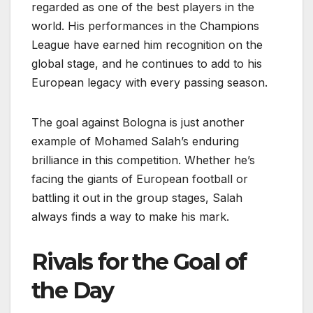
regarded as one of the best players in the
world. His performances in the Champions
League have earned him recognition on the
global stage, and he continues to add to his
European legacy with every passing season.
The goal against Bologna is just another
example of Mohamed Salah’s enduring
brilliance in this competition. Whether he’s
facing the giants of European football or
battling it out in the group stages, Salah
always finds a way to make his mark.
Rivals for the Goal of
the Day