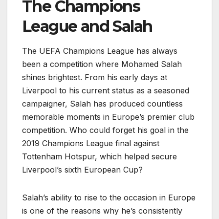
The Champions
League and Salah
The UEFA Champions League has always
been a competition where Mohamed Salah
shines brightest. From his early days at
Liverpool to his current status as a seasoned
campaigner, Salah has produced countless
memorable moments in Europe’s premier club
competition. Who could forget his goal in the
2019 Champions League final against
Tottenham Hotspur, which helped secure
Liverpool’s sixth European Cup?
Salah’s ability to rise to the occasion in Europe
is one of the reasons why he’s consistently