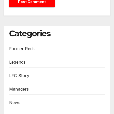
Categories
Former Reds
Legends
LFC Story
Managers
News