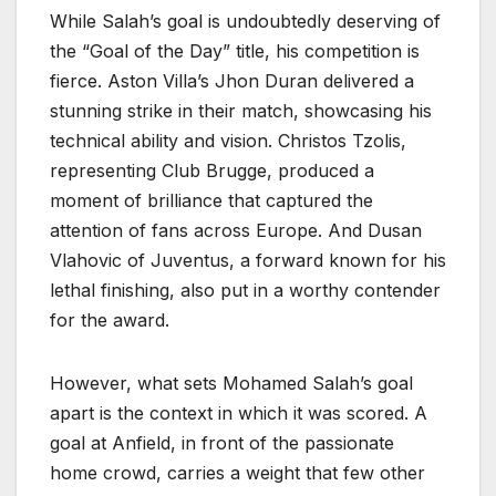
While Salah’s goal is undoubtedly deserving of
the “Goal of the Day” title, his competition is
fierce. Aston Villa’s Jhon Duran delivered a
stunning strike in their match, showcasing his
technical ability and vision. Christos Tzolis,
representing Club Brugge, produced a
moment of brilliance that captured the
attention of fans across Europe. And Dusan
Vlahovic of Juventus, a forward known for his
lethal finishing, also put in a worthy contender
for the award.
However, what sets Mohamed Salah’s goal
apart is the context in which it was scored. A
goal at Anfield, in front of the passionate
home crowd, carries a weight that few other