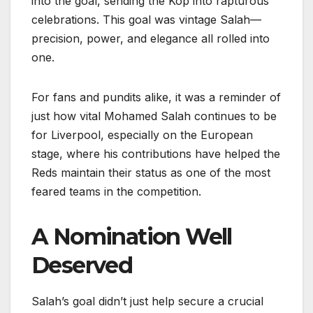
into the goal, sending the Kop into rapturous
celebrations. This goal was vintage Salah—
precision, power, and elegance all rolled into
one.
For fans and pundits alike, it was a reminder of
just how vital Mohamed Salah continues to be
for Liverpool, especially on the European
stage, where his contributions have helped the
Reds maintain their status as one of the most
feared teams in the competition.
A Nomination Well
Deserved
Salah’s goal didn’t just help secure a crucial