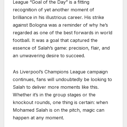
League “Goal of the Day” is a fitting
recognition of yet another moment of
brilliance in his illustrious career. His strike
against Bologna was a reminder of why he’s
regarded as one of the best forwards in world
football. It was a goal that captured the
essence of Salah’s game: precision, flair, and
an unwavering desire to succeed.
As Liverpool’s Champions League campaign
continues, fans will undoubtedly be looking to
Salah to deliver more moments like this.
Whether it’s in the group stages or the
knockout rounds, one thing is certain: when
Mohamed Salah is on the pitch, magic can
happen at any moment.