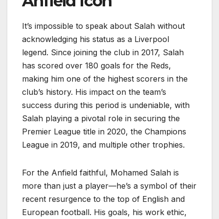
Anfield Icon
It’s impossible to speak about Salah without
acknowledging his status as a Liverpool
legend. Since joining the club in 2017, Salah
has scored over 180 goals for the Reds,
making him one of the highest scorers in the
club’s history. His impact on the team’s
success during this period is undeniable, with
Salah playing a pivotal role in securing the
Premier League title in 2020, the Champions
League in 2019, and multiple other trophies.
For the Anfield faithful, Mohamed Salah is
more than just a player—he’s a symbol of their
recent resurgence to the top of English and
European football. His goals, his work ethic,