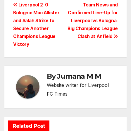
Post
Liverpool 2-0
Team News and
Bologna: Mac Allister
Confirmed Line-Up for
navigation
and Salah Strike to
Liverpool vs Bologna:
Secure Another
Big Champions League
Champions League
Clash at Anfield
Victory
By
Jumana M M
Website writer for Liverpool
FC Times
Related Post