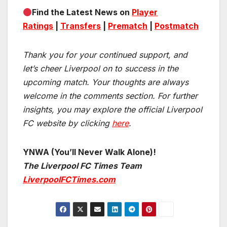
Find the Latest News on
Player
Ratings
|
Transfers
|
Prematch
|
Postmatch
Thank you for your continued support, and
let’s cheer Liverpool on to success in the
upcoming match.
Your thoughts are always
welcome in the comments section. For further
insights, you may explore the official Liverpool
FC website by clicking
here
.
YNWA (You’ll Never Walk Alone)!
The Liverpool FC Times Team
LiverpoolFCTimes.com