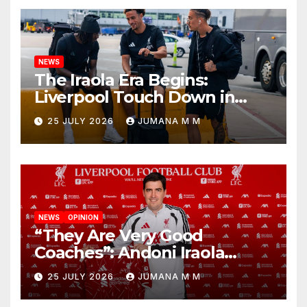
NEWS
The Iraola Era Begins:
Liverpool Touch Down in
Nashville For First Match of a
25 JULY 2026
JUMANA M M
New Chapter
NEWS
OPINION
“They Are Very Good
Coaches”: Andoni Iraola
Reveals the Trusted Inner
25 JULY 2026
JUMANA M M
Circle He Has Brought to
Anfield