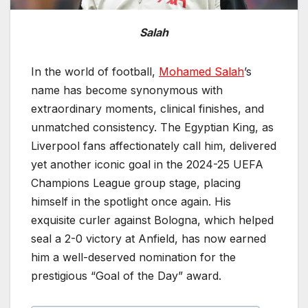
Salah
In the world of football,
Mohamed Salah
’s
name has become synonymous with
extraordinary moments, clinical finishes, and
unmatched consistency. The Egyptian King, as
Liverpool fans affectionately call him, delivered
yet another iconic goal in the 2024-25 UEFA
Champions League group stage, placing
himself in the spotlight once again. His
exquisite curler against Bologna, which helped
seal a 2-0 victory at Anfield, has now earned
him a well-deserved nomination for the
prestigious “Goal of the Day” award.