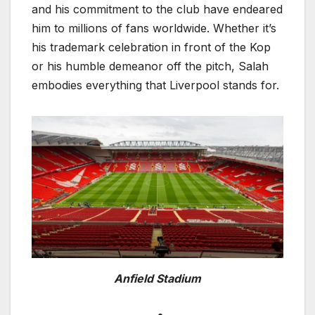
and his commitment to the club have endeared
him to millions of fans worldwide. Whether it’s
his trademark celebration in front of the Kop
or his humble demeanor off the pitch, Salah
embodies everything that Liverpool stands for.
Anfield Stadium