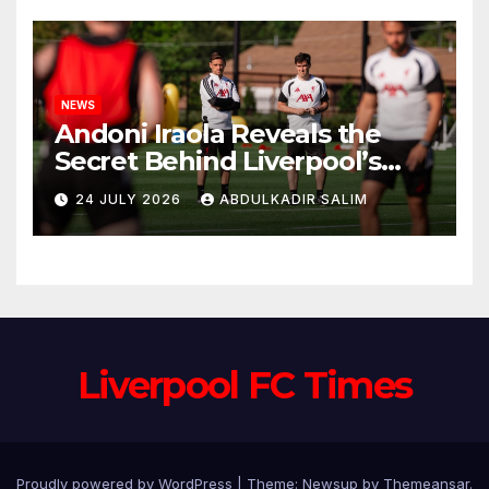
NEWS
Andoni Iraola Reveals the
Secret Behind Liverpool’s
New Coaching Team as He
24 JULY 2026
ABDULKADIR SALIM
Explains Why He Brought His
Trusted Lieutenants to
Anfield
Liverpool FC Times
Proudly powered by WordPress
|
Theme: Newsup by
Themeansar
.