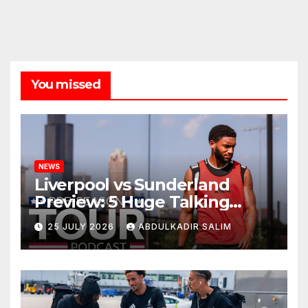
You missed
NEWS
Liverpool vs Sunderland
Preview: 5 Huge Talking
Points as Andoni Iraola
25 JULY 2026
ABDULKADIR SALIM
Begins a Bold New Era in
Nashville