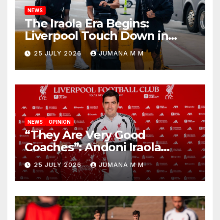
NEWS
The Iraola Era Begins:
Liverpool Touch Down in
Nashville For First Match of a
25 JULY 2026
JUMANA M M
New Chapter
NEWS
OPINION
“They Are Very Good
Coaches”: Andoni Iraola
Reveals the Trusted Inner
25 JULY 2026
JUMANA M M
Circle He Has Brought to
Anfield