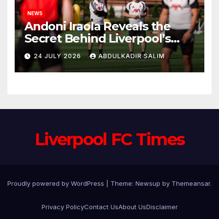
NEWS
Andoni Iraola Reveals the
Secret Behind Liverpool’s
New Coaching Team as He
24 JULY 2026
ABDULKADIR SALIM
Explains Why He Brought His
Trusted Lieutenants to
Anfield
Liverpool FC Times
Proudly powered by WordPress
|
Theme: Newsup by
Themeansar
.
Privacy Policy
Contact Us
About Us
Disclaimer