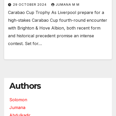
29 OCTOBER 2024
JUMANA M M
Carabao Cup Trophy As Liverpool prepare for a
high-stakes Carabao Cup fourth-round encounter
with Brighton & Hove Albion, both recent form
and historical precedent promise an intense
contest. Set for…
Authors
Solomon
Jumana
Abdulkadir