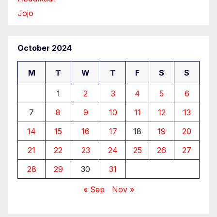
Jojo
October 2024
M
T
W
T
F
S
S
1
2
3
4
5
6
7
8
9
10
11
12
13
14
15
16
17
18
19
20
21
22
23
24
25
26
27
28
29
30
31
« Sep
Nov »