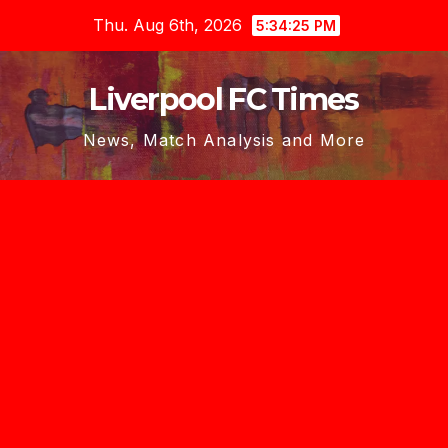
Skip
Thu. Aug 6th, 2026
5:34:25 PM
to
content
Liverpool FC Times
News, Match Analysis and More