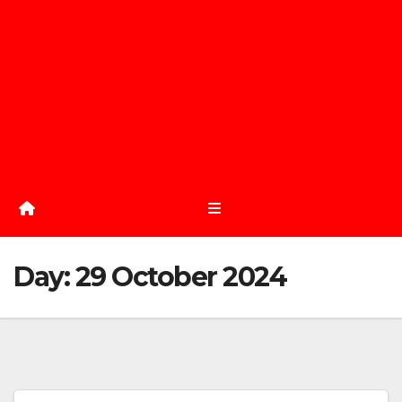
Day:
29 October 2024