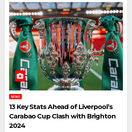
NEWS
13 Key Stats Ahead of Liverpool’s
Carabao Cup Clash with Brighton
2024