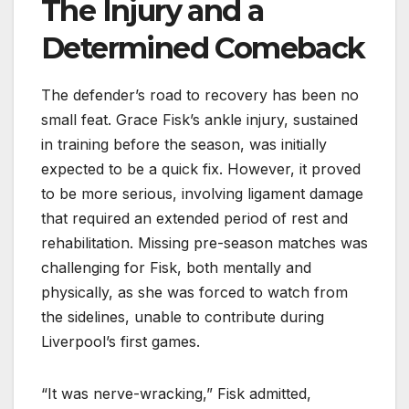
The Injury and a
Determined Comeback
The defender’s road to recovery has been no
small feat. Grace Fisk’s ankle injury, sustained
in training before the season, was initially
expected to be a quick fix. However, it proved
to be more serious, involving ligament damage
that required an extended period of rest and
rehabilitation. Missing pre-season matches was
challenging for Fisk, both mentally and
physically, as she was forced to watch from
the sidelines, unable to contribute during
Liverpool’s first games.
“It was nerve-wracking,” Fisk admitted,