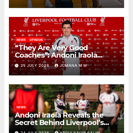
New Chapter
NEWS
OPINION
“They Are Very Good
Coaches”: Andoni Iraola
Reveals the Trusted Inner
25 JULY 2026
JUMANA M M
Circle He Has Brought to
Anfield
NEWS
Andoni Iraola Reveals the
Secret Behind Liverpool’s
New Coaching Team as He
24 JULY 2026
ABDULKADIR SALIM