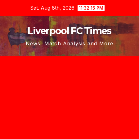
Skip
Sat. Aug 8th, 2026
11:32:17 PM
to
content
Liverpool FC Times
News, Match Analysis and More