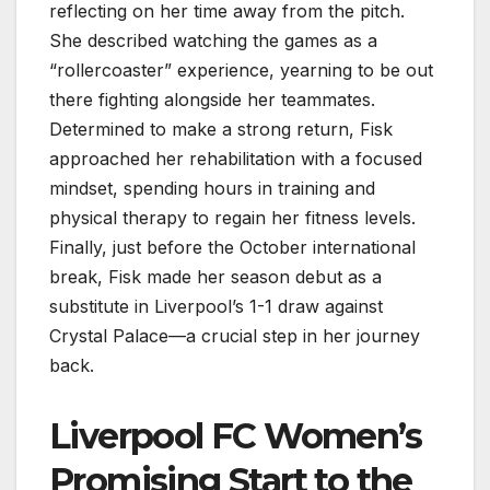
reflecting on her time away from the pitch.
She described watching the games as a
“rollercoaster” experience, yearning to be out
there fighting alongside her teammates.
Determined to make a strong return, Fisk
approached her rehabilitation with a focused
mindset, spending hours in training and
physical therapy to regain her fitness levels.
Finally, just before the October international
break, Fisk made her season debut as a
substitute in Liverpool’s 1-1 draw against
Crystal Palace—a crucial step in her journey
back.
Liverpool FC Women’s
Promising Start to the