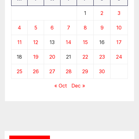
1
2
3
4
5
6
7
8
9
10
11
12
13
14
15
16
17
18
19
20
21
22
23
24
25
26
27
28
29
30
« Oct
Dec »