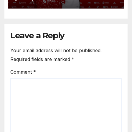
Circle He Has Brought to
Anfield
Leave a Reply
Your email address will not be published.
Required fields are marked
*
Comment
*