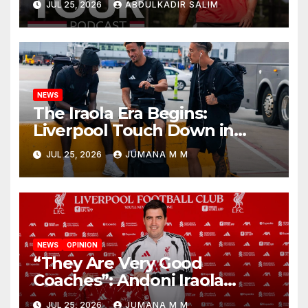
JUL 25, 2026
ABDULKADIR SALIM
Begins a Bold New Era in
Nashville
NEWS
The Iraola Era Begins:
Liverpool Touch Down in
Nashville For First Match of a
JUL 25, 2026
JUMANA M M
New Chapter
NEWS
OPINION
“They Are Very Good
Coaches”: Andoni Iraola
Reveals the Trusted Inner
JUL 25, 2026
JUMANA M M