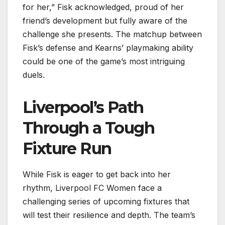
for her,” Fisk acknowledged, proud of her
friend’s development but fully aware of the
challenge she presents. The matchup between
Fisk’s defense and Kearns’ playmaking ability
could be one of the game’s most intriguing
duels.
Liverpool’s Path
Through a Tough
Fixture Run
While Fisk is eager to get back into her
rhythm, Liverpool FC Women face a
challenging series of upcoming fixtures that
will test their resilience and depth. The team’s