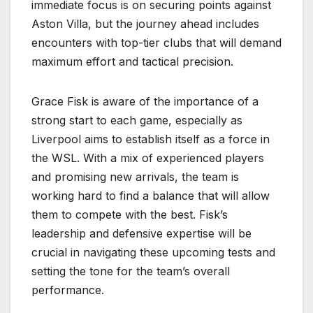
immediate focus is on securing points against
Aston Villa, but the journey ahead includes
encounters with top-tier clubs that will demand
maximum effort and tactical precision.
Grace Fisk is aware of the importance of a
strong start to each game, especially as
Liverpool aims to establish itself as a force in
the WSL. With a mix of experienced players
and promising new arrivals, the team is
working hard to find a balance that will allow
them to compete with the best. Fisk’s
leadership and defensive expertise will be
crucial in navigating these upcoming tests and
setting the tone for the team’s overall
performance.