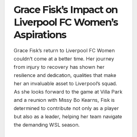
Grace Fisk’s Impact on
Liverpool FC Women’s
Aspirations
Grace Fisk’s return to Liverpool FC Women
couldn’t come at a better time. Her journey
from injury to recovery has shown her
resilience and dedication, qualities that make
her an invaluable asset to Liverpool’s squad.
As she looks forward to the game at Villa Park
and a reunion with Missy Bo Kearns, Fisk is
determined to contribute not only as a player
but also as a leader, helping her team navigate
the demanding WSL season.