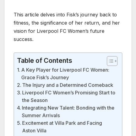
This article delves into Fisk’s journey back to
fitness, the significance of her return, and her
vision for Liverpool FC Women’s future
success.
Table of Contents
A Key Player for Liverpool FC Women:
Grace Fisk’s Journey
The Injury and a Determined Comeback
Liverpool FC Women’s Promising Start to
the Season
Integrating New Talent: Bonding with the
Summer Arrivals
Excitement at Villa Park and Facing
Aston Villa