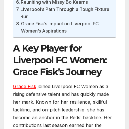
Reuniting with Missy Bo Kearns
Liverpool’s Path Through a Tough Fixture
Run
Grace Fisk’s Impact on Liverpool FC
Women’s Aspirations
A Key Player for
Liverpool FC Women:
Grace Fisk’s Journey
Grace Fisk
joined Liverpool FC Women as a
rising defensive talent and has quickly made
her mark. Known for her resilience, skillful
tackling, and on-pitch leadership, she has
become an anchor in the Reds’ backline. Her
contributions last season earned her the