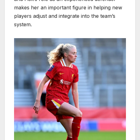
makes her an important figure in helping new
players adjust and integrate into the team’s
system.