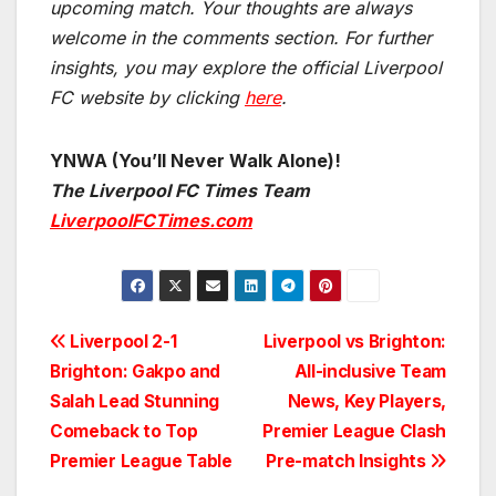
upcoming match.
Your thoughts are always
welcome in the comments section. For further
insights, you may explore the official Liverpool
FC website by clicking
here
.
YNWA (You’ll Never Walk Alone)!
The Liverpool FC Times Team
LiverpoolFCTimes.com
Post
Liverpool 2-1
Liverpool vs Brighton:
Brighton: Gakpo and
All-inclusive Team
navigation
Salah Lead Stunning
News, Key Players,
Comeback to Top
Premier League Clash
Premier League Table
Pre-match Insights