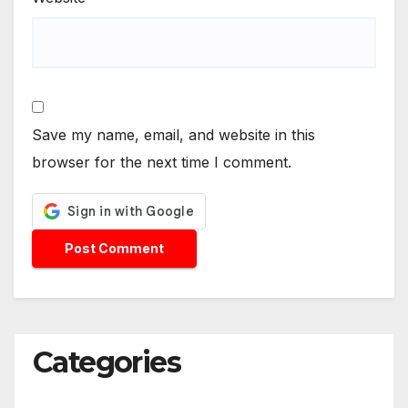
Save my name, email, and website in this
browser for the next time I comment.
Categories