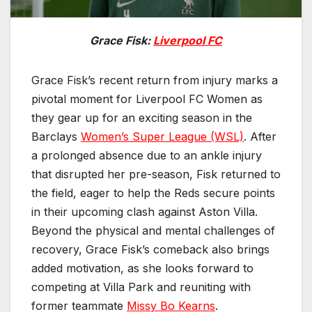
Grace Fisk:
Liverpool FC
Grace Fisk’s recent return from injury marks a
pivotal moment for Liverpool FC Women as
they gear up for an exciting season in the
Barclays
Women’s Super League (WSL)
. After
a prolonged absence due to an ankle injury
that disrupted her pre-season, Fisk returned to
the field, eager to help the Reds secure points
in their upcoming clash against Aston Villa.
Beyond the physical and mental challenges of
recovery, Grace Fisk’s comeback also brings
added motivation, as she looks forward to
competing at Villa Park and reuniting with
former teammate
Missy Bo Kearns
.