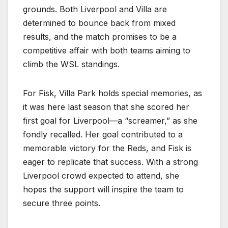
grounds. Both Liverpool and Villa are
determined to bounce back from mixed
results, and the match promises to be a
competitive affair with both teams aiming to
climb the WSL standings.
For Fisk, Villa Park holds special memories, as
it was here last season that she scored her
first goal for Liverpool—a “screamer,” as she
fondly recalled. Her goal contributed to a
memorable victory for the Reds, and Fisk is
eager to replicate that success. With a strong
Liverpool crowd expected to attend, she
hopes the support will inspire the team to
secure three points.