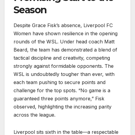
Season
Despite Grace Fisk’s absence, Liverpool FC
Women have shown resilience in the opening
rounds of the WSL. Under head coach Matt
Beard, the team has demonstrated a blend of
tactical discipline and creativity, competing
strongly against formidable opponents. The
WSL is undoubtedly tougher than ever, with
each team pushing to secure points and
challenge for the top spots. “No game is a
guaranteed three points anymore,” Fisk
observed, highlighting the increasing parity
across the league.
Liverpool sits sixth in the table—a respectable