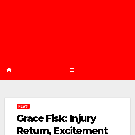
NEWS
Grace Fisk: Injury
Return, Excitement