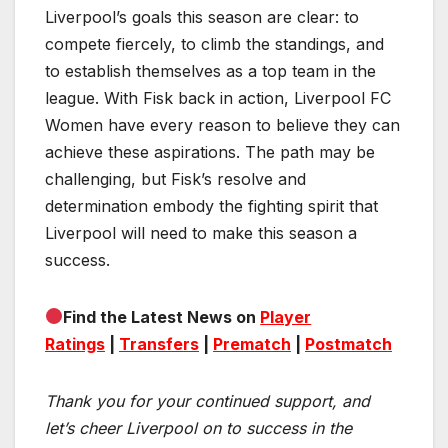
Liverpool’s goals this season are clear: to
compete fiercely, to climb the standings, and
to establish themselves as a top team in the
league. With Fisk back in action, Liverpool FC
Women have every reason to believe they can
achieve these aspirations. The path may be
challenging, but Fisk’s resolve and
determination embody the fighting spirit that
Liverpool will need to make this season a
success.
Find the Latest News on
Player
Ratings
|
Transfers
|
Prematch
|
Postmatch
Thank you for your continued support, and
let’s cheer Liverpool on to success in the