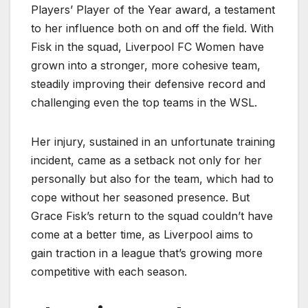
Players’ Player of the Year award, a testament
to her influence both on and off the field. With
Fisk in the squad, Liverpool FC Women have
grown into a stronger, more cohesive team,
steadily improving their defensive record and
challenging even the top teams in the WSL.
Her injury, sustained in an unfortunate training
incident, came as a setback not only for her
personally but also for the team, which had to
cope without her seasoned presence. But
Grace Fisk’s return to the squad couldn’t have
come at a better time, as Liverpool aims to
gain traction in a league that’s growing more
competitive with each season.