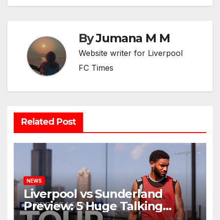
By
Jumana M M
Website writer for Liverpool
FC Times
Related Post
NEWS
Liverpool vs Sunderland
Preview: 5 Huge Talking
Points as Andoni Iraola