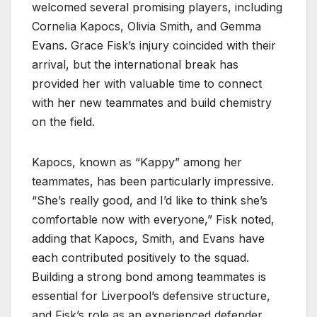
welcomed several promising players, including
Cornelia Kapocs, Olivia Smith, and Gemma
Evans. Grace Fisk’s injury coincided with their
arrival, but the international break has
provided her with valuable time to connect
with her new teammates and build chemistry
on the field.
Kapocs, known as “Kappy” among her
teammates, has been particularly impressive.
“She’s really good, and I’d like to think she’s
comfortable now with everyone,” Fisk noted,
adding that Kapocs, Smith, and Evans have
each contributed positively to the squad.
Building a strong bond among teammates is
essential for Liverpool’s defensive structure,
and Fisk’s role as an experienced defender