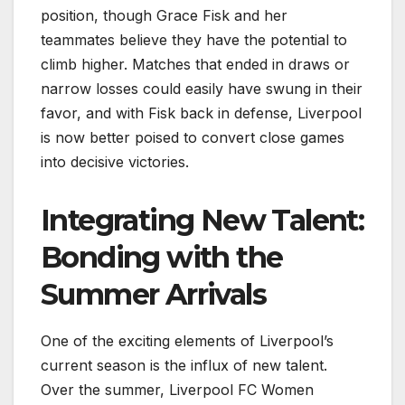
position, though Grace Fisk and her
teammates believe they have the potential to
climb higher. Matches that ended in draws or
narrow losses could easily have swung in their
favor, and with Fisk back in defense, Liverpool
is now better poised to convert close games
into decisive victories.
Integrating New Talent:
Bonding with the
Summer Arrivals
One of the exciting elements of Liverpool’s
current season is the influx of new talent.
Over the summer, Liverpool FC Women