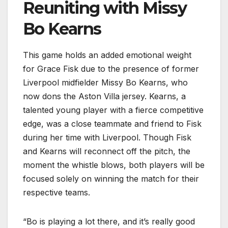
Reuniting with Missy
Bo Kearns
This game holds an added emotional weight
for Grace Fisk due to the presence of former
Liverpool midfielder Missy Bo Kearns, who
now dons the Aston Villa jersey. Kearns, a
talented young player with a fierce competitive
edge, was a close teammate and friend to Fisk
during her time with Liverpool. Though Fisk
and Kearns will reconnect off the pitch, the
moment the whistle blows, both players will be
focused solely on winning the match for their
respective teams.
“Bo is playing a lot there, and it’s really good