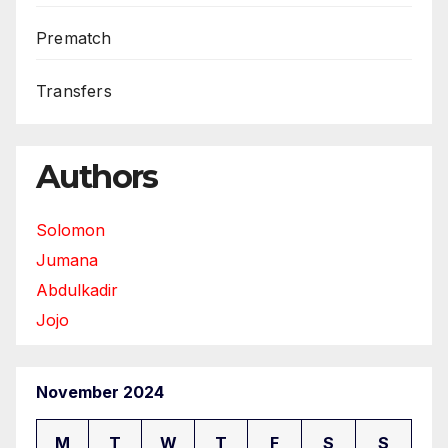
Prematch
Transfers
Authors
Solomon
Jumana
Abdulkadir
Jojo
November 2024
M
T
W
T
F
S
S