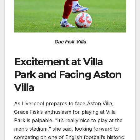
Gac Fisk Villa
Excitement at Villa
Park and Facing Aston
Villa
As Liverpool prepares to face Aston Villa,
Grace Fisk’s enthusiasm for playing at Villa
Park is palpable. “It’s really nice to play at the
men’s stadium,” she said, looking forward to
competing on one of English football’s historic