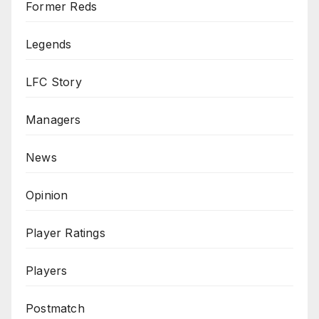
Former Reds
Legends
LFC Story
Managers
News
Opinion
Player Ratings
Players
Postmatch