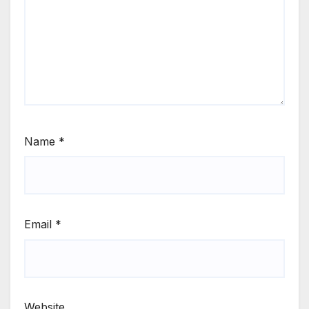
Name
*
Email
*
Website