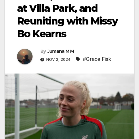
at Villa Park, and
Reuniting with Missy
Bo Kearns
By
Jumana M M
#Grace Fisk
NOV 2, 2024