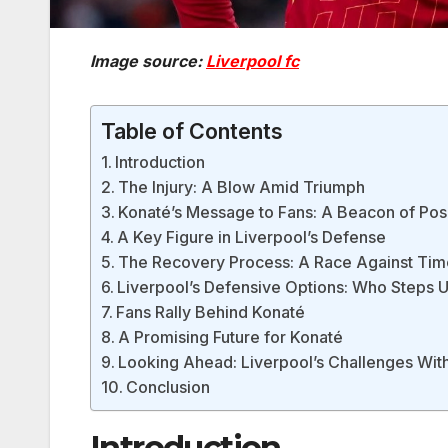
Image source:
Liverpool fc
Table of Contents
Introduction
The Injury: A Blow Amid Triumph
Konaté’s Message to Fans: A Beacon of Posi
A Key Figure in Liverpool’s Defense
The Recovery Process: A Race Against Tim
Liverpool’s Defensive Options: Who Steps 
Fans Rally Behind Konaté
A Promising Future for Konaté
Looking Ahead: Liverpool’s Challenges Wit
Conclusion
Introduction