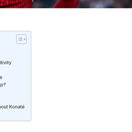
tivity
e
Up?
hout Konaté