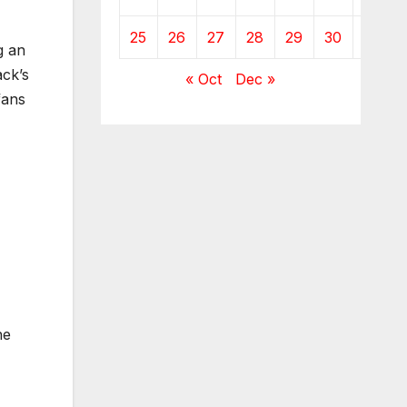
25
26
27
28
29
30
g an
ck’s
« Oct
Dec »
fans
he