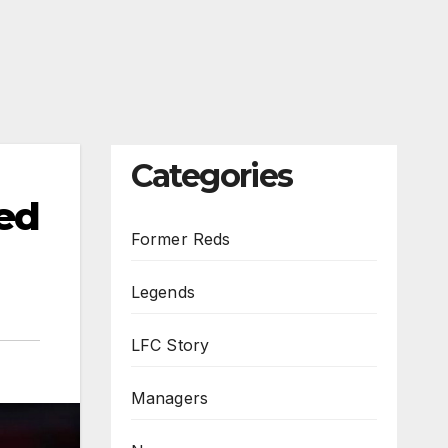
Categories
ed
Former Reds
Legends
LFC Story
Managers