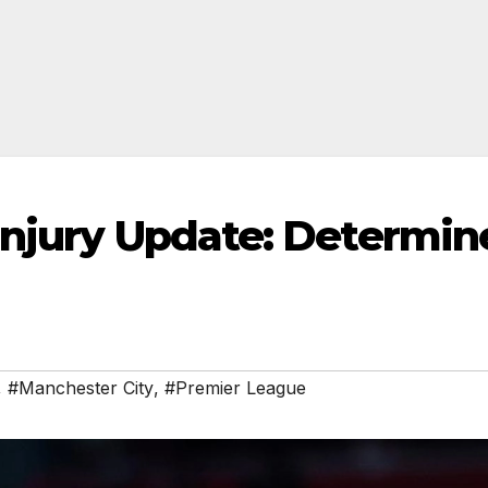
Injury Update: Determin
,
#Manchester City
,
#Premier League