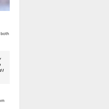
 both
w
n
 I
rom