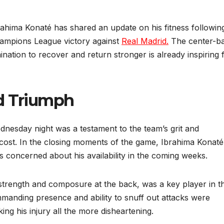
rahima Konaté has shared an update on his fitness followin
Champions League victory against
Real Madrid.
The center-ba
ination to recover and return stronger is already inspiring 
id Triumph
nesday night was a testament to the team’s grit and
 cost. In the closing moments of the game, Ibrahima Konaté
s concerned about his availability in the coming weeks.
trength and composure at the back, was a key player in t
ommanding presence and ability to snuff out attacks were
ing his injury all the more disheartening.