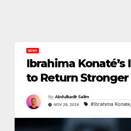
NEWS
Ibrahima Konaté’s 
to Return Stronger
By
Abdulkadir Salim
#Ibrahima Konate
NOV 29, 2024