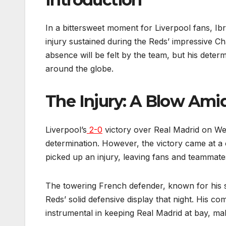
In a bittersweet moment for Liverpool fans, Ib
injury sustained during the Reds’ impressive 
absence will be felt by the team, but his determ
around the globe.
The Injury: A Blow Am
Liverpool’s
2-0
victory over Real Madrid on Wed
determination. However, the victory came at a
picked up an injury, leaving fans and teammate
The towering French defender, known for his s
Reds’ solid defensive display that night. His c
instrumental in keeping Real Madrid at bay, mak