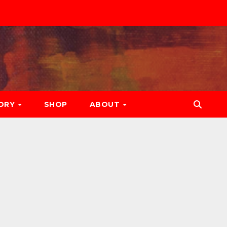
ORY
SHOP
ABOUT