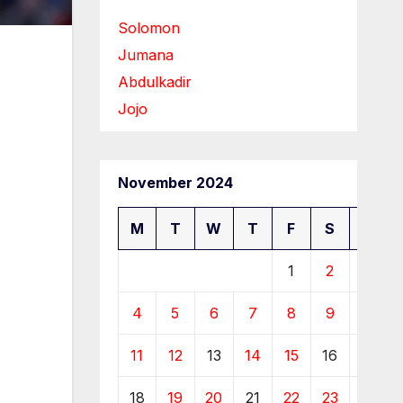
Solomon
Jumana
Abdulkadir
Jojo
November 2024
M
T
W
T
F
S
S
1
2
3
4
5
6
7
8
9
10
11
12
13
14
15
16
17
18
19
20
21
22
23
24