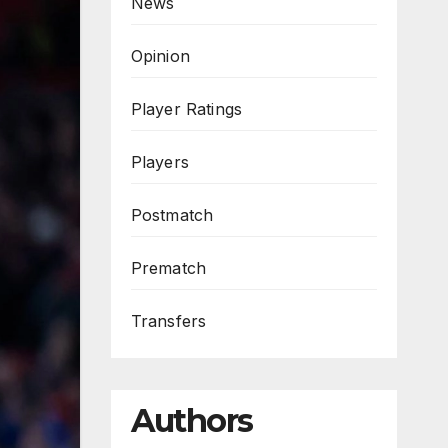
News
Opinion
Player Ratings
Players
Postmatch
Prematch
Transfers
Authors