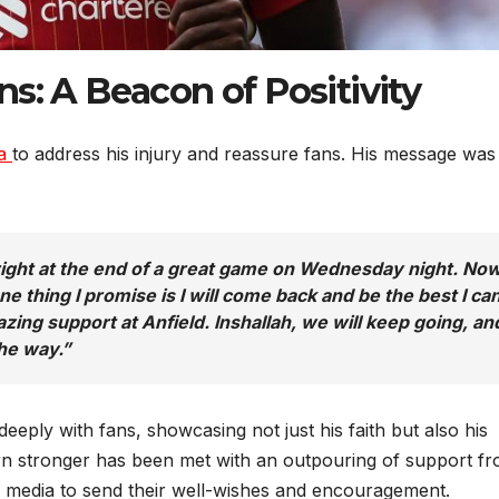
s: A Beacon of Positivity
ia
to address his injury and reassure fans. His message was
y right at the end of a great game on Wednesday night. No
e thing I promise is I will come back and be the best I ca
ing support at Anfield. Inshallah, we will keep going, and
the way.”
eeply with fans, showcasing not just his faith but also his
rn stronger has been met with an outpouring of support f
al media to send their well-wishes and encouragement.