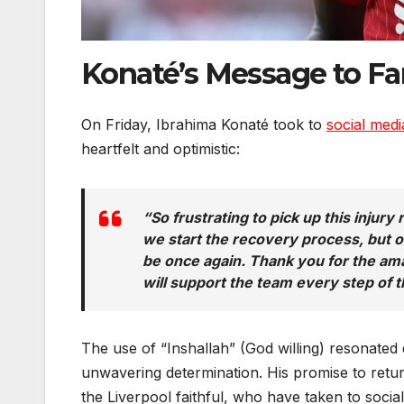
Konaté’s Message to Fan
On Friday, Ibrahima Konaté took to
social med
heartfelt and optimistic:
“So frustrating to pick up this injur
we start the recovery process, but on
be once again. Thank you for the amaz
will support the team every step of 
The use of “Inshallah” (God willing) resonated d
unwavering determination. His promise to retu
the Liverpool faithful, who have taken to soci