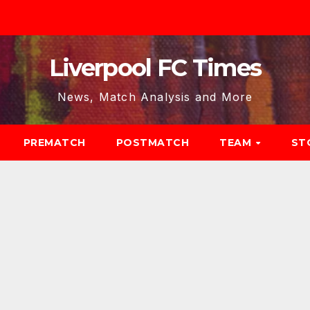
Liverpool FC Times
News, Match Analysis and More
PREMATCH
POSTMATCH
TEAM
ST