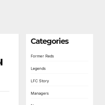
Categories
Former Reds
l
Legends
LFC Story
Managers