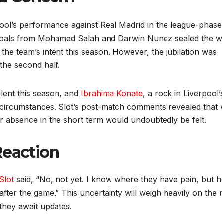
pool’s performance against Real Madrid in the league-phase
 Goals from Mohamed Salah and Darwin Nunez sealed the w
the team’s intent this season. However, the jubilation was
the second half.
alent this season, and
Ibrahima Konate
, a rock in Liverpool’
 circumstances. Slot’s post-match comments revealed that 
eir absence in the short term would undoubtedly be felt.
Reaction
Slot
said, “No, not yet. I know where they have pain, but 
e after the game.” This uncertainty will weigh heavily on the
 they await updates.