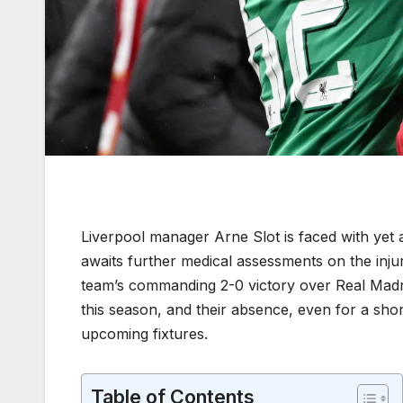
Liverpool manager Arne Slot is faced with yet a
awaits further medical assessments on the inj
team’s commanding 2-0 victory over Real Madri
this season, and their absence, even for a short
upcoming fixtures.
Table of Contents