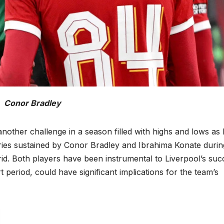
Conor Bradley
nother challenge in a season filled with highs and lows as
uries sustained by Conor Bradley and Ibrahima Konate durin
d. Both players have been instrumental to Liverpool’s suc
 period, could have significant implications for the team’s