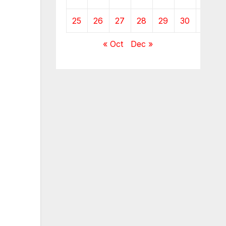
25
26
27
28
29
30
« Oct
Dec »