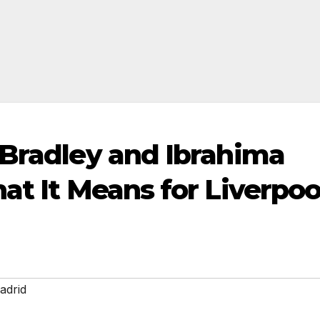
 Bradley and Ibrahima
at It Means for Liverpoo
adrid