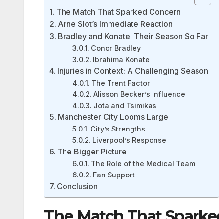
The Match That Sparked Concern
Arne Slot’s Immediate Reaction
Bradley and Konate: Their Season So Far
Conor Bradley
Ibrahima Konate
Injuries in Context: A Challenging Season
The Trent Factor
Alisson Becker’s Influence
Jota and Tsimikas
Manchester City Looms Large
City’s Strengths
Liverpool’s Response
The Bigger Picture
The Role of the Medical Team
Fan Support
Conclusion
The Match That Sparke