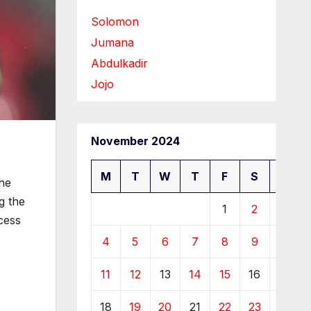
Solomon
Jumana
Abdulkadir
Jojo
November 2024
M
T
W
T
F
S
S
 he
g the
1
2
3
cess
4
5
6
7
8
9
10
11
12
13
14
15
16
17
18
19
20
21
22
23
24