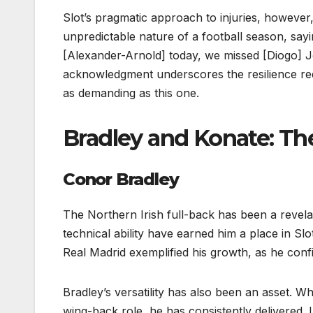
Slot’s pragmatic approach to injuries, howeve
unpredictable nature of a football season, say
[Alexander-Arnold] today, we missed [Diogo] Jo
acknowledgment underscores the resilience requ
as demanding as this one.
Bradley and Konate: The
Conor Bradley
The Northern Irish full-back has been a revelat
technical ability have earned him a place in Slo
Real Madrid exemplified his growth, as he conf
Bradley’s versatility has also been an asset. W
wing-back role, he has consistently delivered. 