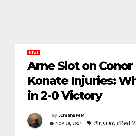
NEWS
Arne Slot on Conor
Konate Injuries: Wh
in 2-0 Victory
By
Jumana M M
#Injuries
,
#Real M
NOV 28, 2024