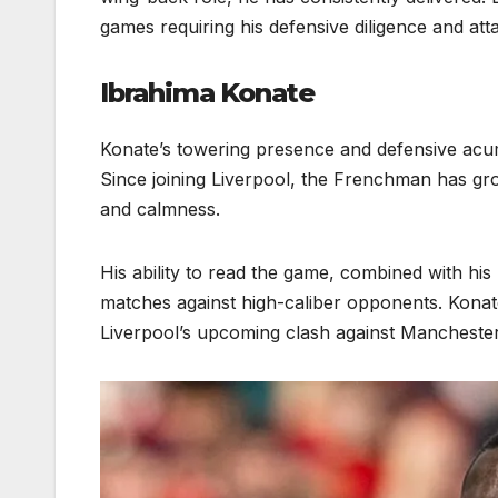
games requiring his defensive diligence and att
Ibrahima Konate
Konate’s towering presence and defensive acu
Since joining Liverpool, the Frenchman has gro
and calmness.
His ability to read the game, combined with his 
matches against high-caliber opponents. Konate
Liverpool’s upcoming clash against Manchester