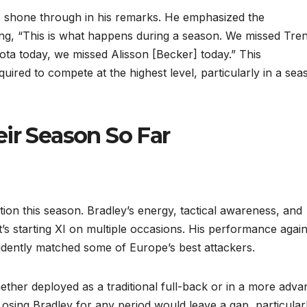
r, shone through in his remarks. He emphasized the
ing, “This is what happens during a season. We missed Tren
ta today, we missed Alisson [Becker] today.” This
ired to compete at the highest level, particularly in a sea
ir Season So Far
ion this season. Bradley’s energy, tactical awareness, and
t’s starting XI on multiple occasions. His performance again
idently matched some of Europe’s best attackers.
hether deployed as a traditional full-back or in a more adv
Losing Bradley for any period would leave a gap, particularl