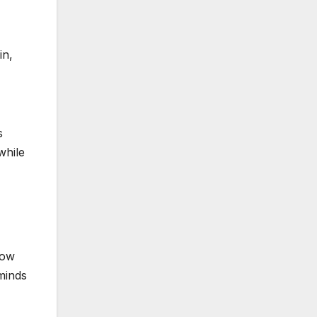
in,
s
while
how
 minds