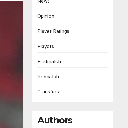
News
Opinion
Player Ratings
Players
Postmatch
Prematch
Transfers
Authors