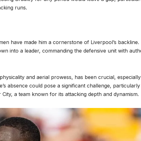
acking runs.
men have made him a cornerstone of Liverpool’s backline.
wn into a leader, commanding the defensive unit with autho
physicality and aerial prowess, has been crucial, especially
’s absence could pose a significant challenge, particularly
 City, a team known for its attacking depth and dynamism.