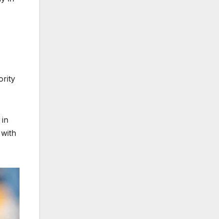
rity
 in
 with