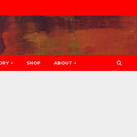
ORY
SHOP
ABOUT