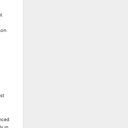
t
son
st
anced
y in