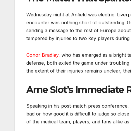
Wednesday night at Anfield was electric. Liver
encounter was nothing short of outstanding.
sending a message to the rest of Europe about 
tempered by injuries to two key players during 
Conor Bradley
, who has emerged as a bright t
defense, both exited the game under troubling
the extent of their injuries remains unclear, th
Arne Slot’s Immediate 
Speaking in his post-match press conference,
bad or how good it is difficult to judge so clos
of the medical team, players, and fans alike as