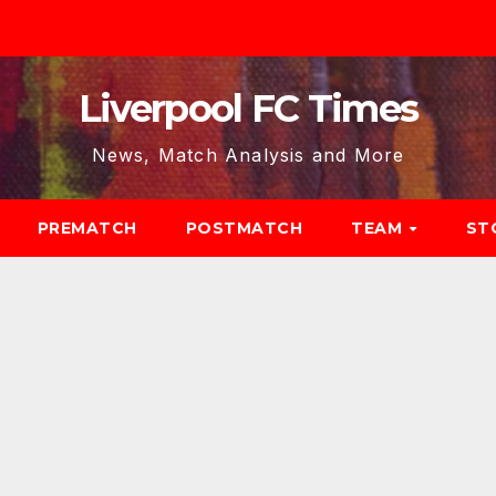
Liverpool FC Times
News, Match Analysis and More
PREMATCH
POSTMATCH
TEAM
ST