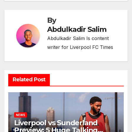
By
Abdulkadir Salim
Abdulkadir Salim Is content
writer for Liverpool FC Times
Related Post
NEWS
Liverpool vs Sunderland
Preview: 5 Huge Talking