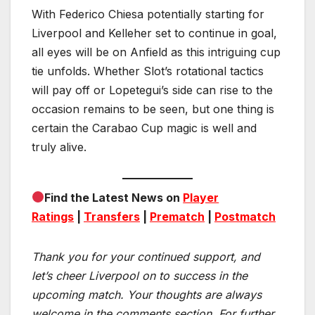
With Federico Chiesa potentially starting for
Liverpool and Kelleher set to continue in goal,
all eyes will be on Anfield as this intriguing cup
tie unfolds. Whether Slot’s rotational tactics
will pay off or Lopetegui’s side can rise to the
occasion remains to be seen, but one thing is
certain the Carabao Cup magic is well and
truly alive.
Find the Latest News on
Player
Ratings
|
Transfers
|
Prematch
|
Postmatch
Thank you for your continued support, and
let’s cheer Liverpool on to success in the
upcoming match.
Your thoughts are always
welcome in the comments section. For further