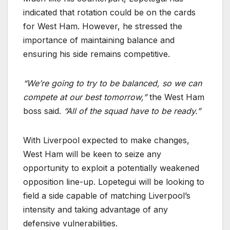
indicated that rotation could be on the cards
for West Ham. However, he stressed the
importance of maintaining balance and
ensuring his side remains competitive.
“We’re going to try to be balanced, so we can
compete at our best tomorrow,”
the West Ham
boss said.
“All of the squad have to be ready.”
With Liverpool expected to make changes,
West Ham will be keen to seize any
opportunity to exploit a potentially weakened
opposition line-up. Lopetegui will be looking to
field a side capable of matching Liverpool’s
intensity and taking advantage of any
defensive vulnerabilities.