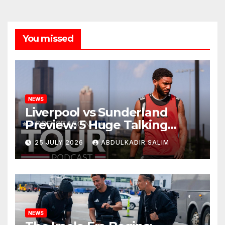
You missed
NEWS
Liverpool vs Sunderland
Preview: 5 Huge Talking
Points as Andoni Iraola
25 JULY 2026
ABDULKADIR SALIM
Begins a Bold New Era in
Nashville
NEWS