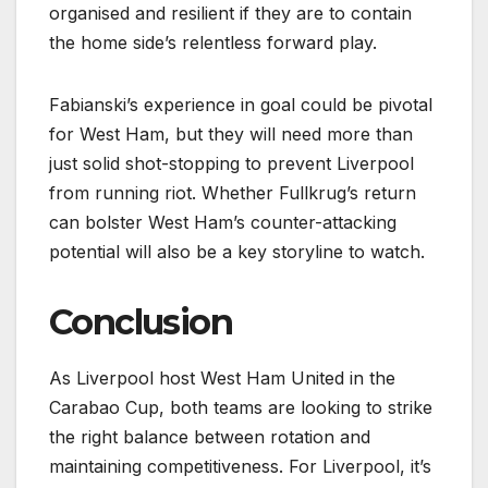
organised and resilient if they are to contain
the home side’s relentless forward play.
Fabianski’s experience in goal could be pivotal
for West Ham, but they will need more than
just solid shot-stopping to prevent Liverpool
from running riot. Whether Fullkrug’s return
can bolster West Ham’s counter-attacking
potential will also be a key storyline to watch.
Conclusion
As Liverpool host West Ham United in the
Carabao Cup, both teams are looking to strike
the right balance between rotation and
maintaining competitiveness. For Liverpool, it’s