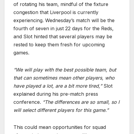
of rotating his team, mindful of the fixture
congestion that Liverpool is currently
experiencing. Wednesday’s match will be the
fourth of seven in just 22 days for the Reds,
and Slot hinted that several players may be
rested to keep them fresh for upcoming
games.
“We will play with the best possible team, but
that can sometimes mean other players, who
have played a lot, are a bit more tired,”
Slot
explained during his pre-match press
conference.
“The differences are so small, so I
will select different players for this game.”
This could mean opportunities for squad