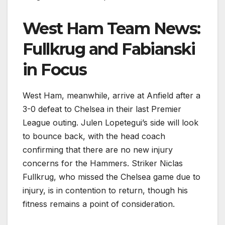
West Ham Team News:
Fullkrug and Fabianski
in Focus
West Ham, meanwhile, arrive at Anfield after a
3-0 defeat to Chelsea in their last Premier
League outing. Julen Lopetegui’s side will look
to bounce back, with the head coach
confirming that there are no new injury
concerns for the Hammers. Striker Niclas
Fullkrug, who missed the Chelsea game due to
injury, is in contention to return, though his
fitness remains a point of consideration.