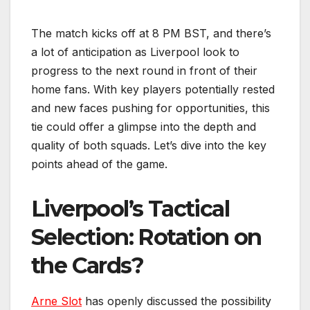
The match kicks off at 8 PM BST, and there’s
a lot of anticipation as Liverpool look to
progress to the next round in front of their
home fans. With key players potentially rested
and new faces pushing for opportunities, this
tie could offer a glimpse into the depth and
quality of both squads. Let’s dive into the key
points ahead of the game.
Liverpool’s Tactical
Selection: Rotation on
the Cards?
Arne Slot
has openly discussed the possibility