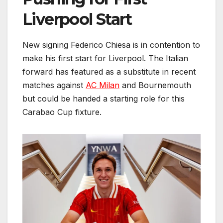
Liverpool Start
New signing Federico Chiesa is in contention to
make his first start for Liverpool. The Italian
forward has featured as a substitute in recent
matches against
AC Milan
and Bournemouth
but could be handed a starting role for this
Carabao Cup fixture.