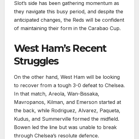
Slot’s side has been gathering momentum as
they navigate this busy period, and despite the
anticipated changes, the Reds will be confident
of maintaining their form in the Carabao Cup.
West Ham’s Recent
Struggles
On the other hand, West Ham will be looking
to recover from a tough 3-0 defeat to Chelsea.
In that match, Areola, Wan-Bissaka,
Mavropanos, Kilman, and Emerson started at
the back, while Rodriguez, Alvarez, Paqueta,
Kudus, and Summerville formed the midfield.
Bowen led the line but was unable to break
through Chelsea’s resolute defence.