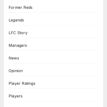
Former Reds
Legends
LFC Story
Managers
News
Opinion
Player Ratings
Players