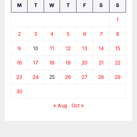
M
T
W
T
F
S
S
1
2
3
4
5
6
7
8
9
10
11
12
13
14
15
16
17
18
19
20
21
22
23
24
25
26
27
28
29
30
« Aug
Oct »