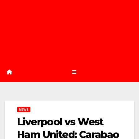
NEWS
Liverpool vs West
Ham United: Carabao