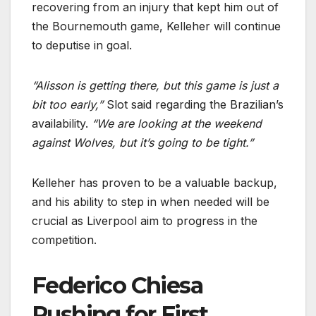
recovering from an injury that kept him out of
the Bournemouth game, Kelleher will continue
to deputise in goal.
“Alisson is getting there, but this game is just a
bit too early,”
Slot said regarding the Brazilian’s
availability.
“We are looking at the weekend
against Wolves, but it’s going to be tight.”
Kelleher has proven to be a valuable backup,
and his ability to step in when needed will be
crucial as Liverpool aim to progress in the
competition.
Federico Chiesa
Pushing for First