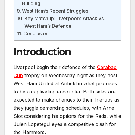
Building
West Ham’s Recent Struggles
Key Matchup: Liverpool’s Attack vs.
West Ham’s Defence
Conclusion
Introduction
Liverpool begin their defence of the
Carabao
Cup
trophy on Wednesday night as they host
West Ham United at Anfield in what promises
to be a captivating encounter. Both sides are
expected to make changes to their line-ups as
they juggle demanding schedules, with Arne
Slot considering his options for the Reds, while
Julen Lopetegui eyes a competitive clash for
the Hammers.