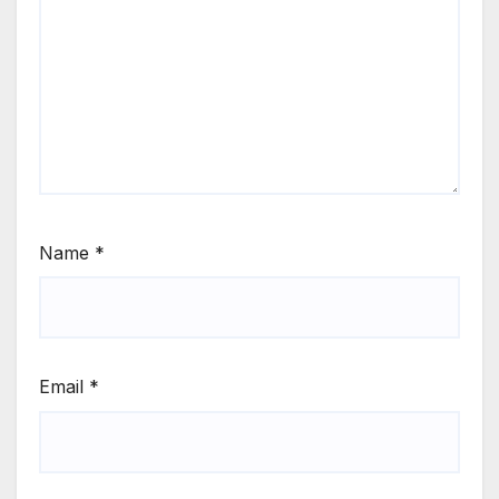
Name
*
Email
*