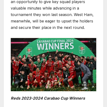
an opportunity to give key squad players
valuable minutes while advancing in a
tournament they won last season. West Ham,
meanwhile, will be eager to upset the holders
and secure their place in the next round.
Reds 2023-2024 Carabao Cup Winners