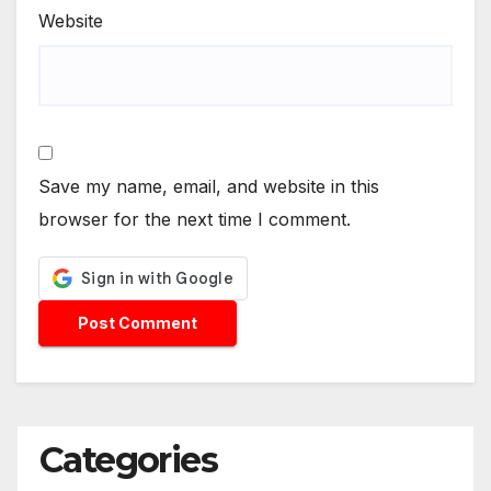
Website
Save my name, email, and website in this
browser for the next time I comment.
Categories