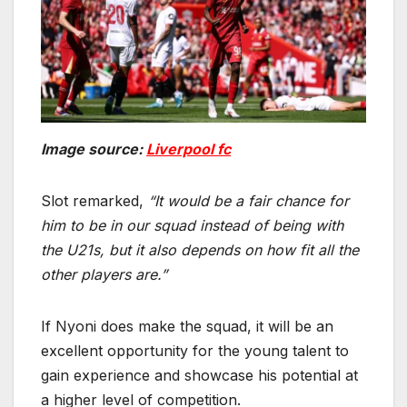
Image source:
Liverpool fc
Slot remarked,
“It would be a fair chance for
him to be in our squad instead of being with
the U21s, but it also depends on how fit all the
other players are.”
If Nyoni does make the squad, it will be an
excellent opportunity for the young talent to
gain experience and showcase his potential at
a higher level of competition.