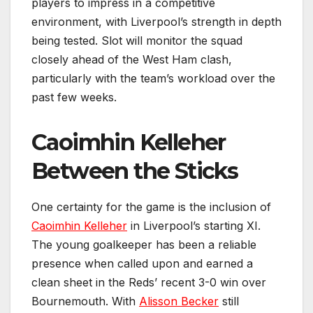
players to impress in a competitive
environment, with Liverpool’s strength in depth
being tested. Slot will monitor the squad
closely ahead of the West Ham clash,
particularly with the team’s workload over the
past few weeks.
Caoimhin Kelleher
Between the Sticks
One certainty for the game is the inclusion of
Caoimhin Kelleher
in Liverpool’s starting XI.
The young goalkeeper has been a reliable
presence when called upon and earned a
clean sheet in the Reds’ recent 3-0 win over
Bournemouth. With
Alisson Becker
still