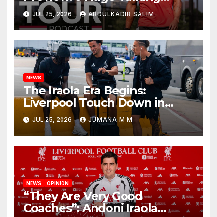
Points as Andoni Iraola
JUL 25, 2026
ABDULKADIR SALIM
Begins a Bold New Era in
Nashville
NEWS
The Iraola Era Begins:
Liverpool Touch Down in
Nashville For First Match of a
JUL 25, 2026
JUMANA M M
New Chapter
NEWS
OPINION
“They Are Very Good
Coaches”: Andoni Iraola