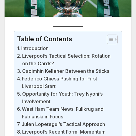
Table of Contents
Introduction
Liverpool’s Tactical Selection: Rotation
on the Cards?
Caoimhin Kelleher Between the Sticks
Federico Chiesa Pushing for First
Liverpool Start
Opportunity for Youth: Trey Nyoni’s
Involvement
West Ham Team News: Fullkrug and
Fabianski in Focus
Julen Lopetegui’s Tactical Approach
Liverpool’s Recent Form: Momentum