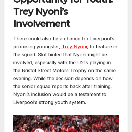
Trey Nyoni’s
Involvement
There could also be a chance for Liverpool’s
promising youngster,
Trey Nyoni
, to feature in
the squad. Slot hinted that Nyoni might be
involved, especially with the U21s playing in
the Bristol Street Motors Trophy on the same
evening. While the decision depends on how
the senior squad reports back after training,
Nyoni’s inclusion would be a testament to
Liverpool’s strong youth system.