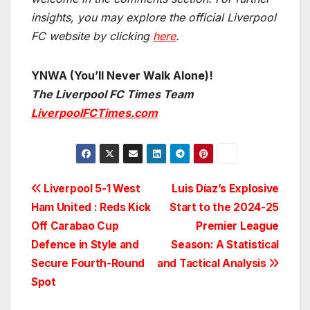
insights, you may explore the official Liverpool
FC website by clicking
here
.
YNWA (You’ll Never Walk Alone)!
The Liverpool FC Times Team
LiverpoolFCTimes.com
Post
Liverpool 5-1 West
Luis Díaz’s Explosive
Ham United : Reds Kick
Start to the 2024-25
navigation
Off Carabao Cup
Premier League
Defence in Style and
Season: A Statistical
Secure Fourth-Round
and Tactical Analysis
Spot