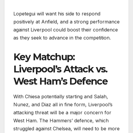
Lopetegui will want his side to respond
positively at Anfield, and a strong performance
against Liverpool could boost their confidence
as they seek to advance in the competition.
Key Matchup:
Liverpool’s Attack vs.
West Ham’s Defence
With Chiesa potentially starting and Salah,
Nunez, and Diaz all in fine form, Liverpool’s
attacking threat will be a major concern for
West Ham. The Hammers’ defence, which
struggled against Chelsea, will need to be more