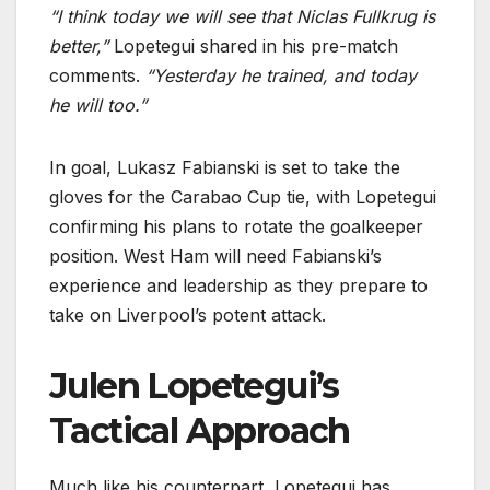
“I think today we will see that Niclas Fullkrug is
better,”
Lopetegui shared in his pre-match
comments.
“Yesterday he trained, and today
he will too.”
In goal, Lukasz Fabianski is set to take the
gloves for the Carabao Cup tie, with Lopetegui
confirming his plans to rotate the goalkeeper
position. West Ham will need Fabianski’s
experience and leadership as they prepare to
take on Liverpool’s potent attack.
Julen Lopetegui’s
Tactical Approach
Much like his counterpart, Lopetegui has