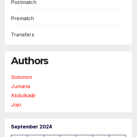
Postmatch
Prematch
Transfers
Authors
Solomon
Jumana
Abdulkadir
Jojo
September 2024