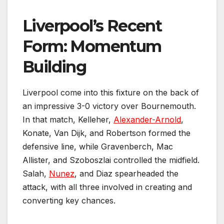
Liverpool’s Recent
Form: Momentum
Building
Liverpool come into this fixture on the back of
an impressive 3-0 victory over Bournemouth.
In that match, Kelleher,
Alexander-Arnold
,
Konate, Van Dijk, and Robertson formed the
defensive line, while Gravenberch, Mac
Allister, and Szoboszlai controlled the midfield.
Salah,
Nunez
, and Diaz spearheaded the
attack, with all three involved in creating and
converting key chances.