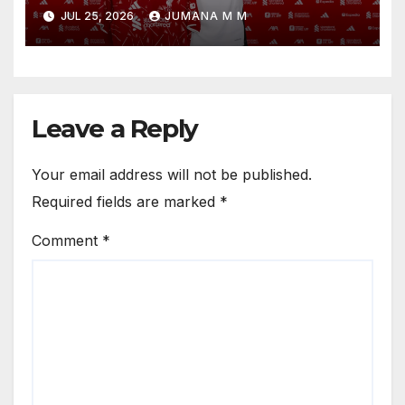
Reveals the Trusted Inner
JUL 25, 2026
JUMANA M M
Circle He Has Brought to
Anfield
Leave a Reply
Your email address will not be published.
Required fields are marked
*
Comment
*