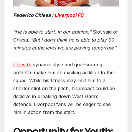
Federico Chiesa :
Liverpool FC
“He is able to start, in our opinion,”
Slot said of
Chiesa.
“But I don’t think he is able to play 90
minutes at the level we are playing tomorrow.”
Chiesa’s
dynamic style and goal-scoring
potential make him an exciting addition to the
squad. While his fitness may limit him to a
shorter stint on the pitch, his impact could be
decisive in breaking down West Ham’s
defence. Liverpool fans will be eager to see
him in action from the start.
Opportunity for Youth: