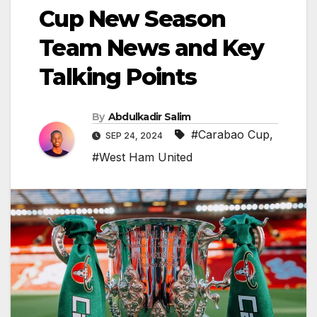
Cup New Season
Team News and Key
Talking Points
By
Abdulkadir Salim
#Carabao Cup
,
SEP 24, 2024
#West Ham United