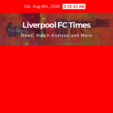
Skip
Sat. Aug 8th, 2026
9:28:41 AM
to
content
Liverpool FC Times
News, Match Analysis and More