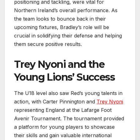
positioning and tackling, were vital for
Northern Ireland’s overall performance. As
the team looks to bounce back in their
upcoming fixtures, Bradley’s role will be
crucial in solidifying their defense and helping
them secure positive results.
Trey Nyoni and the
Young Lions’ Success
The U18 level also saw Red’s young talents in
action, with Carter Pinnington and
Trey Nyoni
representing England at the Lafarge Foot
Avenir Tournament. The tournament provided
a platform for young players to showcase
their skills and gain valuable international