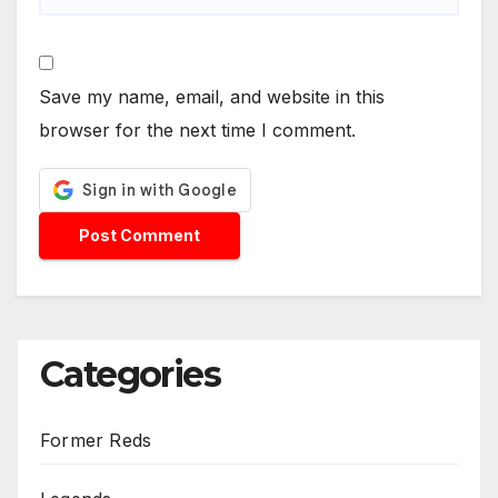
Save my name, email, and website in this
browser for the next time I comment.
Categories
Former Reds