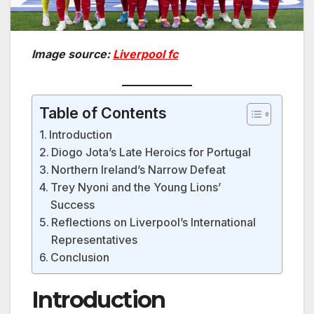
Image source:
Liverpool fc
Table of Contents
Introduction
Diogo Jota’s Late Heroics for Portugal
Northern Ireland’s Narrow Defeat
Trey Nyoni and the Young Lions’
Success
Reflections on Liverpool’s International
Representatives
Conclusion
Introduction