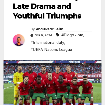
Late Drama and
Youthful Triumphs
By
Abdulkadir Salim
#Diogo Jota
,
SEP 9, 2024
#International duty
,
#UEFA Nations League