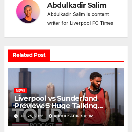
Abdulkadir Salim
Abdulkadir Salim Is content
writer for Liverpool FC Times
Related Post
NEWS
Liverpool vs Sunderland
Preview: 5 Huge Talking
Points as Andoni Iraola
JUL 25, 2026
ABDULKADIR SALIM
Begins a Bold New Era in
Nashville