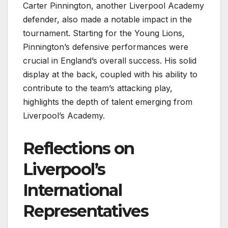
Carter Pinnington, another Liverpool Academy
defender, also made a notable impact in the
tournament. Starting for the Young Lions,
Pinnington’s defensive performances were
crucial in England’s overall success. His solid
display at the back, coupled with his ability to
contribute to the team’s attacking play,
highlights the depth of talent emerging from
Liverpool’s Academy.
Reflections on
Liverpool’s
International
Representatives