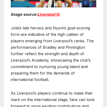
Image source:
Liverpool fc
Jota’s late heroics and Nyoni’s goal-scoring
form are indicative of the high caliber of
players emerging from Liverpool’s ranks. The
performances of Bradley and Pinnington
further reflect the strength and depth of
Liverpool’s Academy, showcasing the club’s
commitment to nurturing young talent and
preparing them for the demands of
international football.
As Liverpool’s players continue to make their
mark on the international stage, fans can look
forward to more exciting contributions and