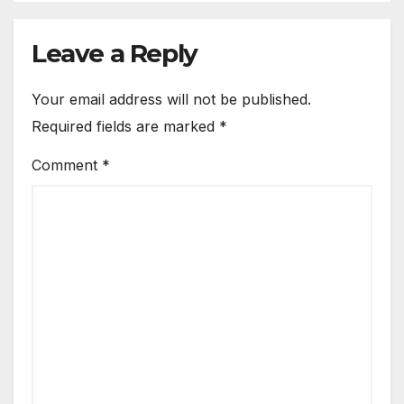
Leave a Reply
Your email address will not be published.
Required fields are marked
*
Comment
*