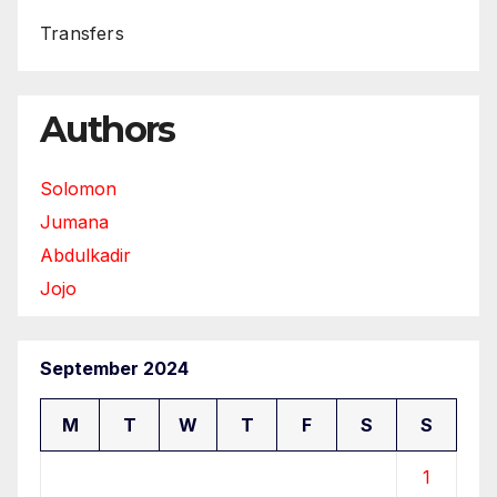
Transfers
Authors
Solomon
Jumana
Abdulkadir
Jojo
September 2024
M
T
W
T
F
S
S
1