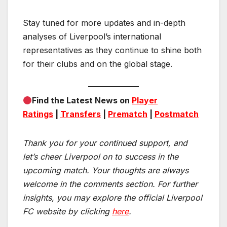
Stay tuned for more updates and in-depth
analyses of Liverpool’s international
representatives as they continue to shine both
for their clubs and on the global stage.
Find the Latest News on
Player
Ratings
|
Transfers
|
Prematch
|
Postmatch
Thank you for your continued support, and
let’s cheer Liverpool on to success in the
upcoming match.
Your thoughts are always
welcome in the comments section. For further
insights, you may explore the official Liverpool
FC website by clicking
here
.