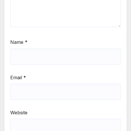
Name
*
Email
*
Website