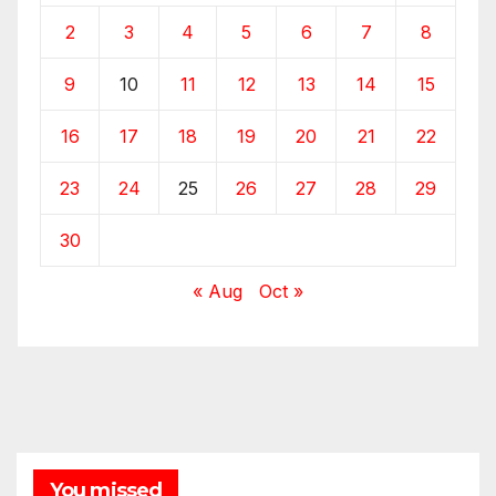
2
3
4
5
6
7
8
9
10
11
12
13
14
15
16
17
18
19
20
21
22
23
24
25
26
27
28
29
30
« Aug
Oct »
You missed