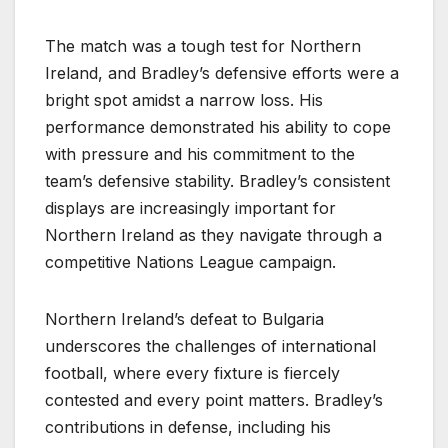
The match was a tough test for Northern
Ireland, and Bradley’s defensive efforts were a
bright spot amidst a narrow loss. His
performance demonstrated his ability to cope
with pressure and his commitment to the
team’s defensive stability. Bradley’s consistent
displays are increasingly important for
Northern Ireland as they navigate through a
competitive Nations League campaign.
Northern Ireland’s defeat to Bulgaria
underscores the challenges of international
football, where every fixture is fiercely
contested and every point matters. Bradley’s
contributions in defense, including his