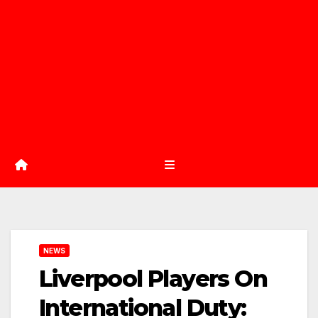
NEWS
Liverpool Players On
International Duty: