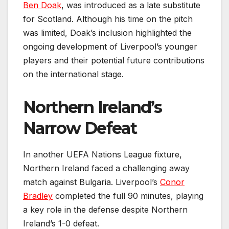
Ben Doak
, was introduced as a late substitute
for Scotland. Although his time on the pitch
was limited, Doak’s inclusion highlighted the
ongoing development of Liverpool’s younger
players and their potential future contributions
on the international stage.
Northern Ireland’s
Narrow Defeat
In another UEFA Nations League fixture,
Northern Ireland faced a challenging away
match against Bulgaria. Liverpool’s
Conor
Bradley
completed the full 90 minutes, playing
a key role in the defense despite Northern
Ireland’s 1-0 defeat.