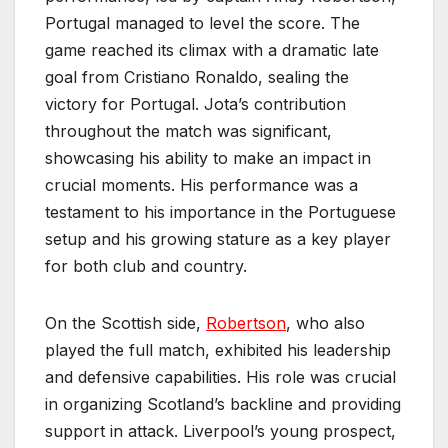
Portugal managed to level the score. The
game reached its climax with a dramatic late
goal from Cristiano Ronaldo, sealing the
victory for Portugal. Jota’s contribution
throughout the match was significant,
showcasing his ability to make an impact in
crucial moments. His performance was a
testament to his importance in the Portuguese
setup and his growing stature as a key player
for both club and country.
On the Scottish side,
Robertson
, who also
played the full match, exhibited his leadership
and defensive capabilities. His role was crucial
in organizing Scotland’s backline and providing
support in attack. Liverpool’s young prospect,