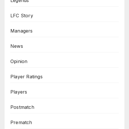
Legends
LFC Story
Managers
News
Opinion
Player Ratings
Players
Postmatch
Prematch