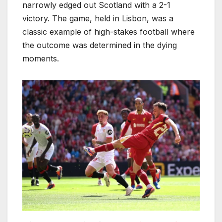
narrowly edged out Scotland with a 2-1
victory. The game, held in Lisbon, was a
classic example of high-stakes football where
the outcome was determined in the dying
moments.