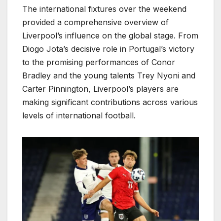
The international fixtures over the weekend
provided a comprehensive overview of
Liverpool’s influence on the global stage. From
Diogo Jota’s decisive role in Portugal’s victory
to the promising performances of Conor
Bradley and the young talents Trey Nyoni and
Carter Pinnington, Liverpool’s players are
making significant contributions across various
levels of international football.