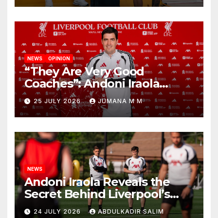
NEWS
OPINION
“They Are Very Good
Coaches”: Andoni Iraola
Reveals the Trusted Inner
25 JULY 2026
JUMANA M M
Circle He Has Brought to
Anfield
NEWS
Andoni Iraola Reveals the
Secret Behind Liverpool’s
New Coaching Team as He
24 JULY 2026
ABDULKADIR SALIM