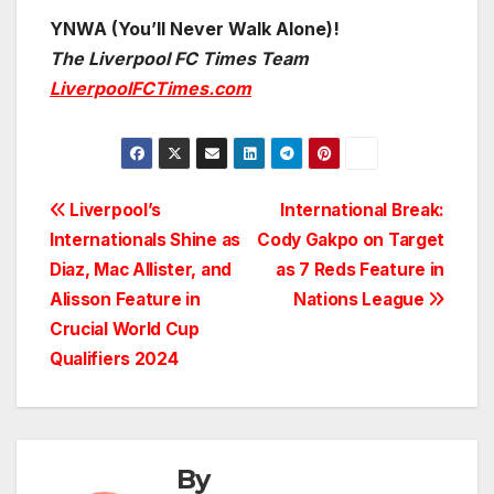
YNWA (You’ll Never Walk Alone)!
The Liverpool FC Times Team
LiverpoolFCTimes.com
Post
Liverpool’s
International Break:
Internationals Shine as
Cody Gakpo on Target
navigation
Diaz, Mac Allister, and
as 7 Reds Feature in
Alisson Feature in
Nations League
Crucial World Cup
Qualifiers 2024
By