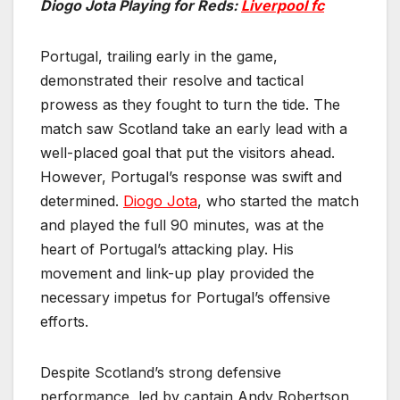
Diogo Jota Playing for Reds:
Liverpool fc
Portugal, trailing early in the game,
demonstrated their resolve and tactical
prowess as they fought to turn the tide. The
match saw Scotland take an early lead with a
well-placed goal that put the visitors ahead.
However, Portugal’s response was swift and
determined.
Diogo Jota
, who started the match
and played the full 90 minutes, was at the
heart of Portugal’s attacking play. His
movement and link-up play provided the
necessary impetus for Portugal’s offensive
efforts.
Despite Scotland’s strong defensive
performance, led by captain Andy Robertson,