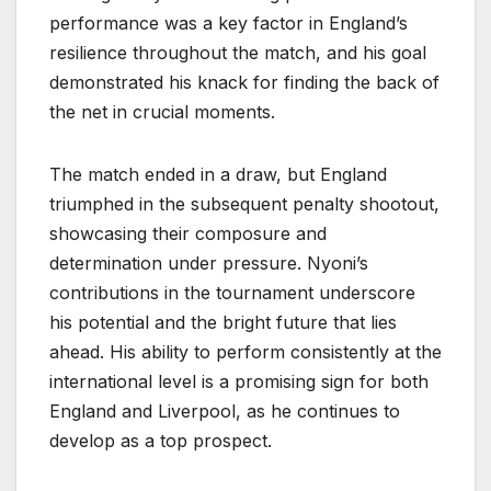
performance was a key factor in England’s
resilience throughout the match, and his goal
demonstrated his knack for finding the back of
the net in crucial moments.
The match ended in a draw, but England
triumphed in the subsequent penalty shootout,
showcasing their composure and
determination under pressure. Nyoni’s
contributions in the tournament underscore
his potential and the bright future that lies
ahead. His ability to perform consistently at the
international level is a promising sign for both
England and Liverpool, as he continues to
develop as a top prospect.