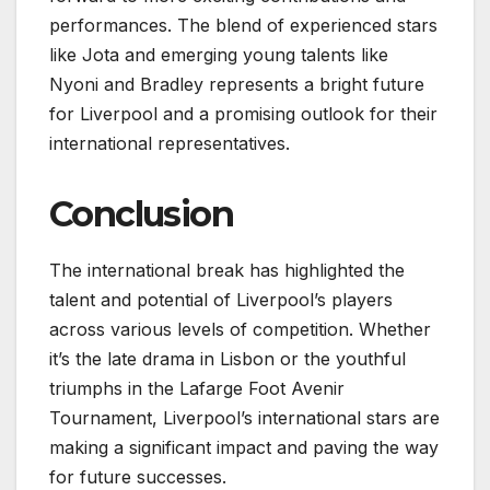
performances. The blend of experienced stars
like Jota and emerging young talents like
Nyoni and Bradley represents a bright future
for Liverpool and a promising outlook for their
international representatives.
Conclusion
The international break has highlighted the
talent and potential of Liverpool’s players
across various levels of competition. Whether
it’s the late drama in Lisbon or the youthful
triumphs in the Lafarge Foot Avenir
Tournament, Liverpool’s international stars are
making a significant impact and paving the way
for future successes.