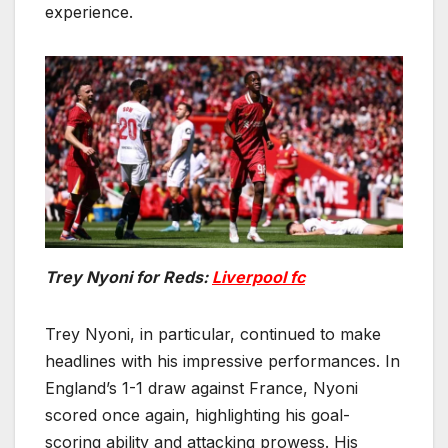
experience.
Trey Nyoni for Reds:
Liverpool fc
Trey Nyoni, in particular, continued to make
headlines with his impressive performances. In
England’s 1-1 draw against France, Nyoni
scored once again, highlighting his goal-
scoring ability and attacking prowess. His