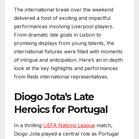
The international break over the weekend
delivered a host of exciting and impactful
performances involving Liverpool players.
From dramatic late goals in Lisbon to
promising displays from young talents, the
international fixtures were filled with moments
of intrigue and anticipation. Here’s an in-depth
look at the key highlights and performances
from Reds international representatives.
Diogo Jota’s Late
Heroics for Portugal
In a thrilling
UEFA Nations League
match,
Diogo Jota played a central role as Portugal