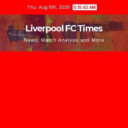
Skip
Thu. Aug 6th, 2026
5:15:43 AM
to
content
Liverpool FC Times
News, Match Analysis and More