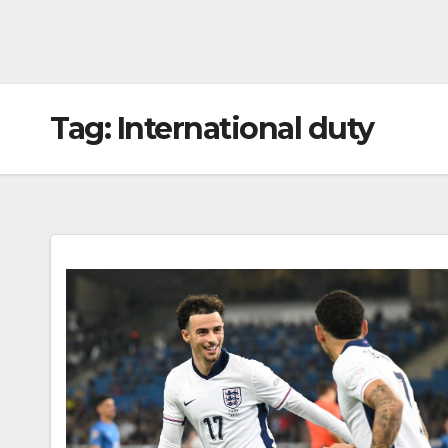
Tag:
International duty