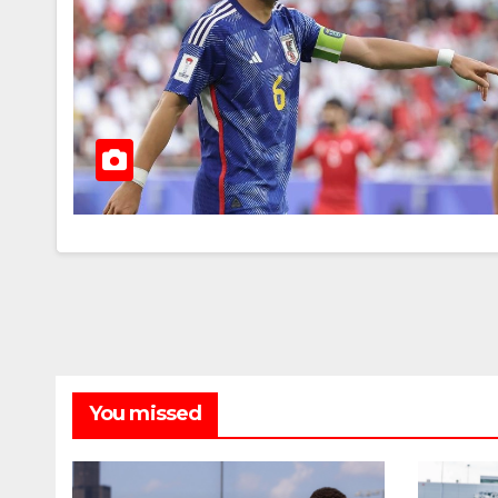
You missed