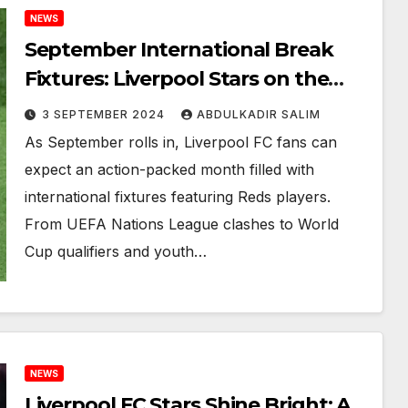
NEWS
September International Break
Fixtures: Liverpool Stars on the
Global Stage
3 SEPTEMBER 2024
ABDULKADIR SALIM
As September rolls in, Liverpool FC fans can
expect an action-packed month filled with
international fixtures featuring Reds players.
From UEFA Nations League clashes to World
Cup qualifiers and youth…
NEWS
Liverpool FC Stars Shine Bright: A