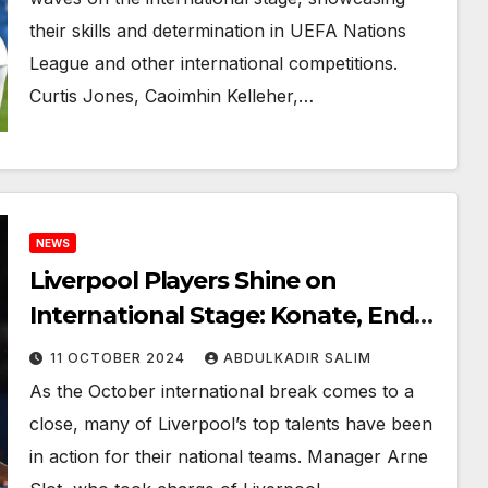
their skills and determination in UEFA Nations
League and other international competitions.
Curtis Jones, Caoimhin Kelleher,…
NEWS
Liverpool Players Shine on
International Stage: Konate, Endo,
Kelleher, and More Incredible
11 OCTOBER 2024
ABDULKADIR SALIM
Action
As the October international break comes to a
close, many of Liverpool’s top talents have been
in action for their national teams. Manager Arne