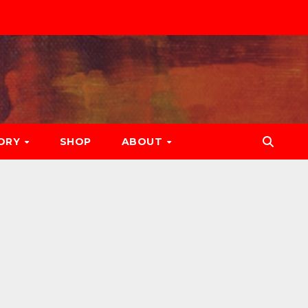
ORY
SHOP
ABOUT