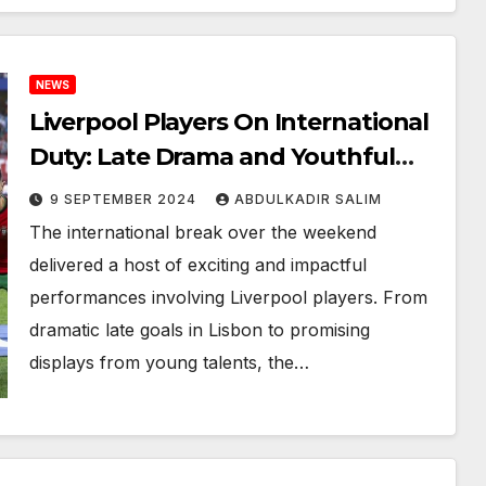
NEWS
Liverpool Players On International
Duty: Late Drama and Youthful
Triumphs
9 SEPTEMBER 2024
ABDULKADIR SALIM
The international break over the weekend
delivered a host of exciting and impactful
performances involving Liverpool players. From
dramatic late goals in Lisbon to promising
displays from young talents, the…