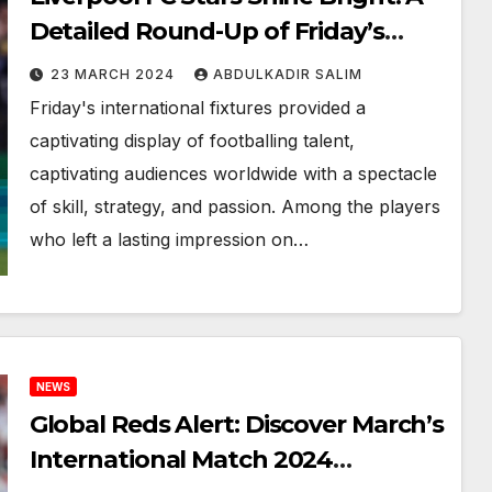
Detailed Round-Up of Friday’s
March 2024 International Fixtures
23 MARCH 2024
ABDULKADIR SALIM
Friday's international fixtures provided a
captivating display of footballing talent,
captivating audiences worldwide with a spectacle
of skill, strategy, and passion. Among the players
who left a lasting impression on…
NEWS
Global Reds Alert: Discover March’s
International Match 2024