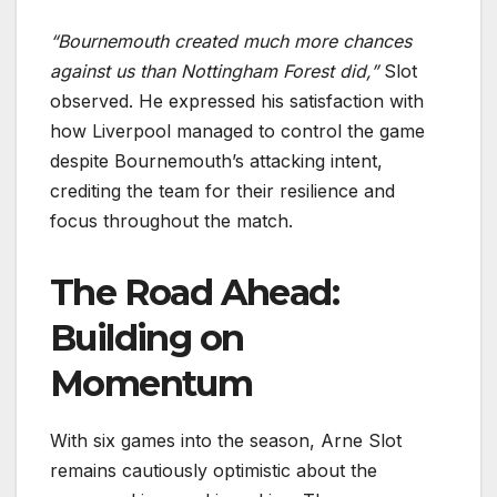
“Bournemouth created much more chances
against us than Nottingham Forest did,”
Slot
observed. He expressed his satisfaction with
how Liverpool managed to control the game
despite Bournemouth’s attacking intent,
crediting the team for their resilience and
focus throughout the match.
The Road Ahead:
Building on
Momentum
With six games into the season, Arne Slot
remains cautiously optimistic about the