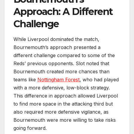
Approach: A Different
Challenge
While Liverpool dominated the match,
Bournemouth’s approach presented a
different challenge compared to some of the
Reds’ previous opponents. Slot noted that
Bournemouth created more chances than
teams like
Nottingham Forest
, who had played
with a more defensive, low-block strategy.
This difference in approach allowed Liverpool
to find more space in the attacking third but
also required more defensive vigilance, as
Bournemouth were more willing to take risks
going forward.