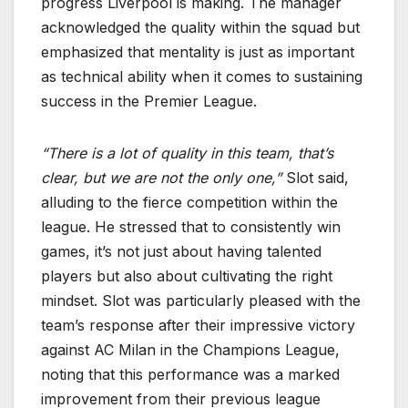
progress Liverpool is making. The manager
acknowledged the quality within the squad but
emphasized that mentality is just as important
as technical ability when it comes to sustaining
success in the Premier League.
“There is a lot of quality in this team, that’s
clear, but we are not the only one,”
Slot said,
alluding to the fierce competition within the
league. He stressed that to consistently win
games, it’s not just about having talented
players but also about cultivating the right
mindset. Slot was particularly pleased with the
team’s response after their impressive victory
against AC Milan in the Champions League,
noting that this performance was a marked
improvement from their previous league