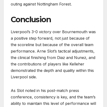
outing against Nottingham Forest.
Conclusion
Liverpool’s 3-0 victory over Bournemouth was
a positive step forward, not just because of
the scoreline but because of the overall team
performance. Arne Slot’s tactical adjustments,
the clinical finishing from Diaz and Nunez, and
the contributions of players like Kelleher
demonstrated the depth and quality within this
Liverpool side.
As Slot noted in his post-match press
conference, consistency is key, and the team’s
ability to maintain this level of performance will