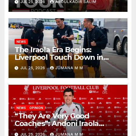
JUL 25, 2026
ABDULKADIR SALIM
Begins a Bold New Era in
Nashville
NEWS
The Iraola Era Begins:
Liverpool Touch Down in
Nashville For First Match of a
JUL 25, 2026
JUMANA M M
New Chapter
NEWS
OPINION
“They Are Very Good
Coaches”: Andoni Iraola
Reveals the Trusted Inner
JUL 25, 2026
JUMANA M M