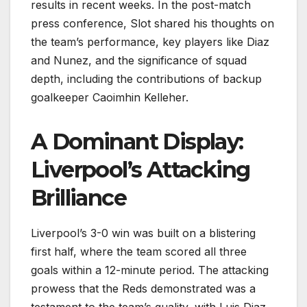
results in recent weeks. In the post-match
press conference, Slot shared his thoughts on
the team’s performance, key players like Diaz
and Nunez, and the significance of squad
depth, including the contributions of backup
goalkeeper Caoimhin Kelleher.
A Dominant Display:
Liverpool’s Attacking
Brilliance
Liverpool’s 3-0 win was built on a blistering
first half, where the team scored all three
goals within a 12-minute period. The attacking
prowess that the Reds demonstrated was a