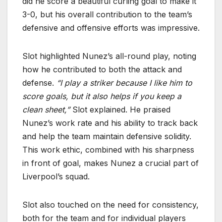
did he score a beautiful curling goal to make it
3-0, but his overall contribution to the team’s
defensive and offensive efforts was impressive.
Slot highlighted Nunez’s all-round play, noting
how he contributed to both the attack and
defense.
“I play a striker because I like him to
score goals, but it also helps if you keep a
clean sheet,”
Slot explained. He praised
Nunez’s work rate and his ability to track back
and help the team maintain defensive solidity.
This work ethic, combined with his sharpness
in front of goal, makes Nunez a crucial part of
Liverpool’s squad.
Slot also touched on the need for consistency,
both for the team and for individual players