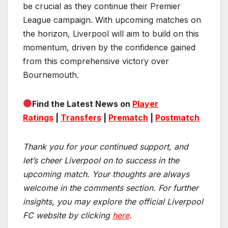
be crucial as they continue their Premier
League campaign. With upcoming matches on
the horizon, Liverpool will aim to build on this
momentum, driven by the confidence gained
from this comprehensive victory over
Bournemouth.
Find the Latest News on
Player
Ratings
|
Transfers
|
Prematch
|
Postmatch
Thank you for your continued support, and
let’s cheer Liverpool on to success in the
upcoming match.
Your thoughts are always
welcome in the comments section. For further
insights, you may explore the official Liverpool
FC website by clicking
here
.