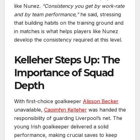
like Nunez.
“Consistency you get by work-rate
and by team performance,”
he said, stressing
that building habits on the training ground and
in matches is what helps players like Nunez
develop the consistency required at this level.
Kelleher Steps Up: The
Importance of Squad
Depth
With first-choice goalkeeper
Alisson Becker
unavailable,
Caoimhin Kelleher
was handed the
responsibility of guarding Liverpool’s net. The
young Irish goalkeeper delivered a solid
performance, making crucial saves to keep