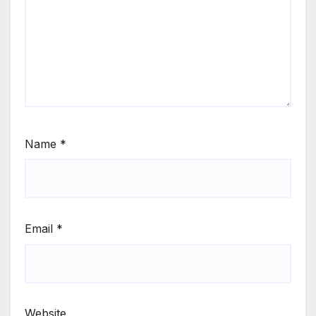
Name
*
Email
*
Website