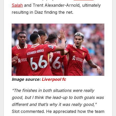
Salah
and Trent Alexander-Arnold, ultimately
resulting in Diaz finding the net.
Image source:
Liverpool fc
“The finishes in both situations were really
good, but I think the lead-up to both goals was
different and that’s why it was really good,”
Slot commented. He appreciated how the team