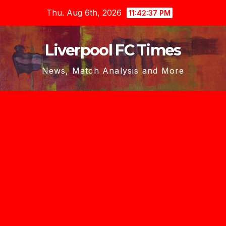
Skip
Thu. Aug 6th, 2026
11:42:39 PM
to
content
Liverpool FC Times
News, Match Analysis and More