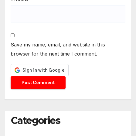
Save my name, email, and website in this
browser for the next time I comment.
Categories