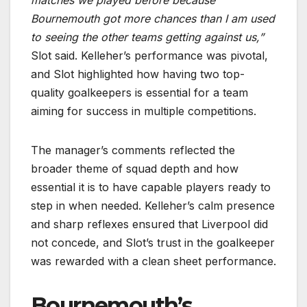
Bournemouth got more chances than I am used
to seeing the other teams getting against us,”
Slot said. Kelleher’s performance was pivotal,
and Slot highlighted how having two top-
quality goalkeepers is essential for a team
aiming for success in multiple competitions.
The manager’s comments reflected the
broader theme of squad depth and how
essential it is to have capable players ready to
step in when needed. Kelleher’s calm presence
and sharp reflexes ensured that Liverpool did
not concede, and Slot’s trust in the goalkeeper
was rewarded with a clean sheet performance.
Bournemouth’s