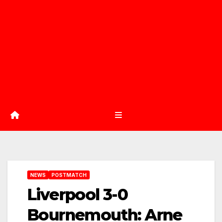
NEWS
POSTMATCH
Liverpool 3-0
Bournemouth: Arne