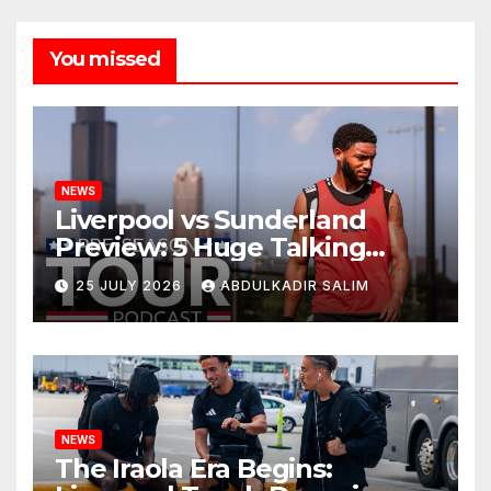
You missed
NEWS
Liverpool vs Sunderland
Preview: 5 Huge Talking
Points as Andoni Iraola
25 JULY 2026
ABDULKADIR SALIM
Begins a Bold New Era in
Nashville
NEWS
The Iraola Era Begins: