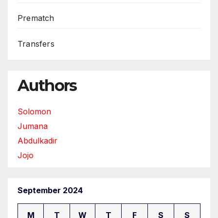
Prematch
Transfers
Authors
Solomon
Jumana
Abdulkadir
Jojo
September 2024
M
T
W
T
F
S
S