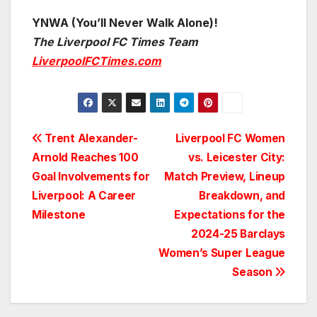
YNWA (You’ll Never Walk Alone)!
The Liverpool FC Times Team
LiverpoolFCTimes.com
Post
Trent Alexander-
Liverpool FC Women
Arnold Reaches 100
vs. Leicester City:
navigation
Goal Involvements for
Match Preview, Lineup
Liverpool: A Career
Breakdown, and
Milestone
Expectations for the
2024-25 Barclays
Women’s Super League
Season