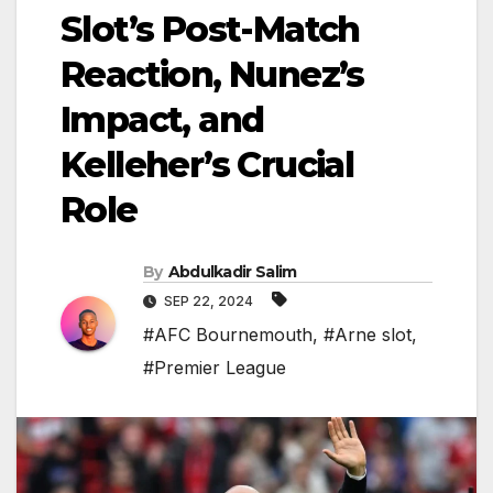
Slot’s Post-Match
Reaction, Nunez’s
Impact, and
Kelleher’s Crucial
Role
By
Abdulkadir Salim
SEP 22, 2024
#AFC Bournemouth
,
#Arne slot
,
#Premier League