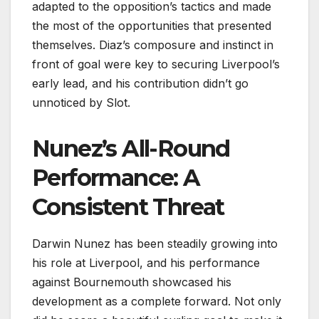
adapted to the opposition’s tactics and made
the most of the opportunities that presented
themselves. Diaz’s composure and instinct in
front of goal were key to securing Liverpool’s
early lead, and his contribution didn’t go
unnoticed by Slot.
Nunez’s All-Round
Performance: A
Consistent Threat
Darwin Nunez has been steadily growing into
his role at Liverpool, and his performance
against Bournemouth showcased his
development as a complete forward. Not only