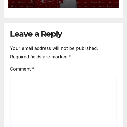
Circle He Has Brought to
Anfield
Leave a Reply
Your email address will not be published.
Required fields are marked
*
Comment
*