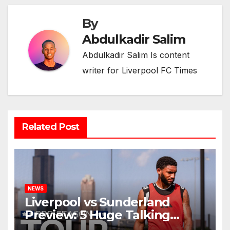
By
Abdulkadir Salim
Abdulkadir Salim Is content
writer for Liverpool FC Times
Related Post
NEWS
Liverpool vs Sunderland
Preview: 5 Huge Talking
Points as Andoni Iraola