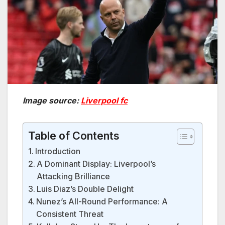
Image source:
Liverpool fc
Table of Contents
Introduction
A Dominant Display: Liverpool’s
Attacking Brilliance
Luis Diaz’s Double Delight
Nunez’s All-Round Performance: A
Consistent Threat