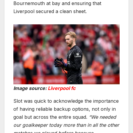
Bournemouth at bay and ensuring that
Liverpool secured a clean sheet.
Image source:
Liverpool fc
Slot was quick to acknowledge the importance
of having reliable backup options, not only in
goal but across the entire squad.
“We needed
our goalkeeper today more than in all the other
matches we played before because