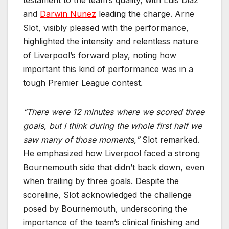
testament to the team’s quality, with Luis Diaz
and
Darwin Nunez
leading the charge. Arne
Slot, visibly pleased with the performance,
highlighted the intensity and relentless nature
of Liverpool’s forward play, noting how
important this kind of performance was in a
tough Premier League contest.
“There were 12 minutes where we scored three
goals, but I think during the whole first half we
saw many of those moments,”
Slot remarked.
He emphasized how Liverpool faced a strong
Bournemouth side that didn’t back down, even
when trailing by three goals. Despite the
scoreline, Slot acknowledged the challenge
posed by Bournemouth, underscoring the
importance of the team’s clinical finishing and