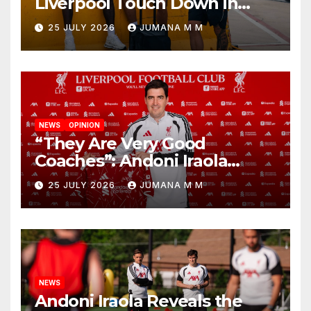
Liverpool Touch Down in
Nashville For First Match of a
25 JULY 2026
JUMANA M M
New Chapter
NEWS
OPINION
“They Are Very Good
Coaches”: Andoni Iraola
Reveals the Trusted Inner
25 JULY 2026
JUMANA M M
Circle He Has Brought to
Anfield
NEWS
Andoni Iraola Reveals the