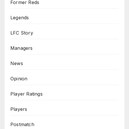
Former Reds
Legends
LFC Story
Managers
News
Opinion
Player Ratings
Players
Postmatch