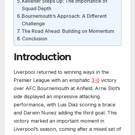
Kelleher Steps Up: The Importance of
Squad Depth
Bournemouth’s Approach: A Different
Challenge
The Road Ahead: Building on Momentum
Conclusion
Introduction
Liverpool returned to winning ways in the
Premier League with an emphatic
3-0
victory
over AFC Bournemouth at Anfield. Arne Slot’s
side displayed an impressive attacking
performance, with Luis Diaz scoring a brace
and Darwin Nunez adding the third goal. This
victory marked an important moment in
Liverpool’s season, coming after a mixed set of