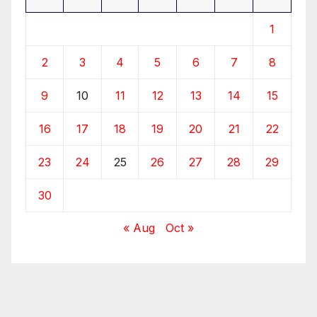
1
2
3
4
5
6
7
8
9
10
11
12
13
14
15
16
17
18
19
20
21
22
23
24
25
26
27
28
29
30
« Aug
Oct »