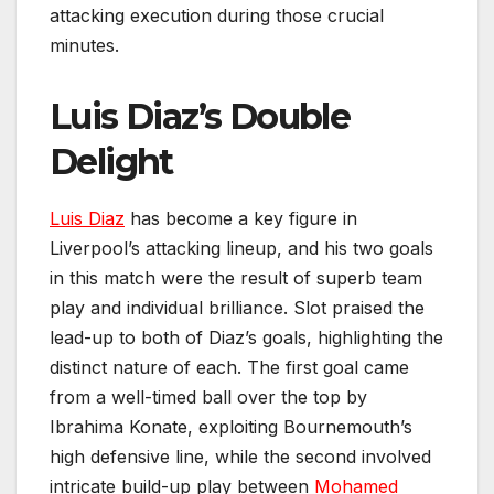
attacking execution during those crucial
minutes.
Luis Diaz’s Double
Delight
Luis Diaz
has become a key figure in
Liverpool’s attacking lineup, and his two goals
in this match were the result of superb team
play and individual brilliance. Slot praised the
lead-up to both of Diaz’s goals, highlighting the
distinct nature of each. The first goal came
from a well-timed ball over the top by
Ibrahima Konate, exploiting Bournemouth’s
high defensive line, while the second involved
intricate build-up play between
Mohamed