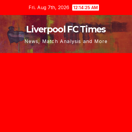
Skip
Fri. Aug 7th, 2026
12:14:27 AM
to
content
Liverpool FC Times
News, Match Analysis and More