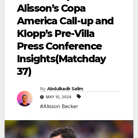
Alisson’s Copa
America Call-up and
Klopp’s Pre-Villa
Press Conference
Insights(Matchday
37)
By
Abdulkadir Salim
MAY 10, 2024
#Alisson Becker