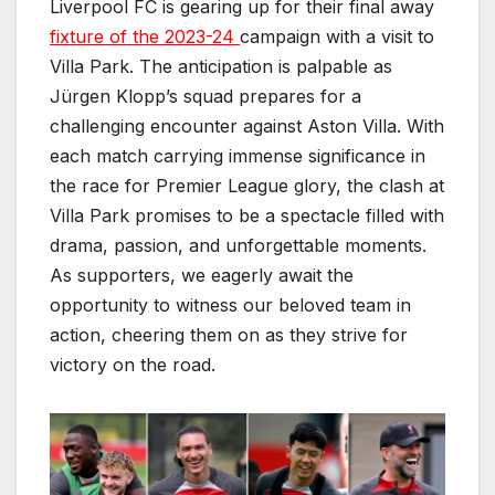
Liverpool FC is gearing up for their final away
fixture of the 2023-24
campaign with a visit to
Villa Park. The anticipation is palpable as
Jürgen Klopp’s squad prepares for a
challenging encounter against Aston Villa. With
each match carrying immense significance in
the race for Premier League glory, the clash at
Villa Park promises to be a spectacle filled with
drama, passion, and unforgettable moments.
As supporters, we eagerly await the
opportunity to witness our beloved team in
action, cheering them on as they strive for
victory on the road.