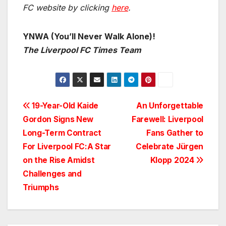
FC website by clicking
here
.
YNWA (You’ll Never Walk Alone)!
The Liverpool FC Times Team
Post
19-Year-Old Kaide
An Unforgettable
Gordon Signs New
Farewell: Liverpool
navigation
Long-Term Contract
Fans Gather to
For Liverpool FC:A Star
Celebrate Jürgen
on the Rise Amidst
Klopp 2024
Challenges and
Triumphs