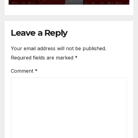
Anfield
Leave a Reply
Your email address will not be published.
Required fields are marked
*
Comment
*