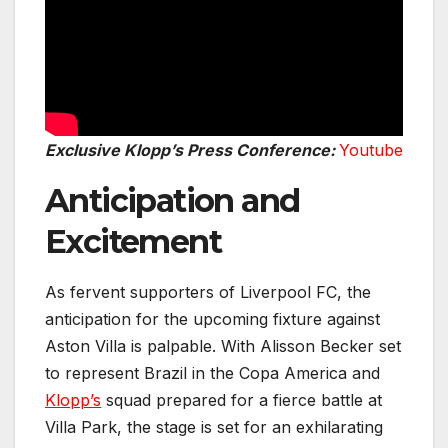
Exclusive Klopp’s Press Conference:
Youtube
Anticipation and
Excitement
As fervent supporters of Liverpool FC, the
anticipation for the upcoming fixture against
Aston Villa is palpable. With Alisson Becker set
to represent Brazil in the Copa America and
Klopp’s
squad prepared for a fierce battle at
Villa Park, the stage is set for an exhilarating