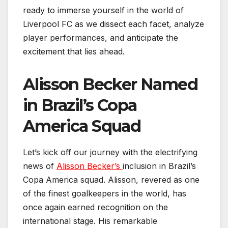
ready to immerse yourself in the world of
Liverpool FC as we dissect each facet, analyze
player performances, and anticipate the
excitement that lies ahead.
Alisson Becker Named
in Brazil’s Copa
America Squad
Let’s kick off our journey with the electrifying
news of
Alisson Becker’s
inclusion in Brazil’s
Copa America squad. Alisson, revered as one
of the finest goalkeepers in the world, has
once again earned recognition on the
international stage. His remarkable