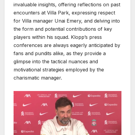
invaluable insights, offering reflections on past
encounters at Villa Park, expressing respect
for Villa manager Unai Emery, and delving into
the form and potential contributions of key
players within his squad. Klopp’s press
conferences are always eagerly anticipated by
fans and pundits alike, as they provide a
glimpse into the tactical nuances and
motivational strategies employed by the
charismatic manager.