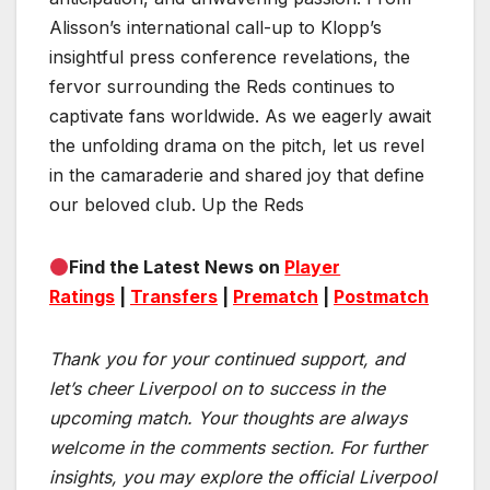
Alisson’s international call-up to Klopp’s
insightful press conference revelations, the
fervor surrounding the Reds continues to
captivate fans worldwide. As we eagerly await
the unfolding drama on the pitch, let us revel
in the camaraderie and shared joy that define
our beloved club. Up the Reds
Find the Latest News on
Player
Ratings
|
Transfers
|
Prematch
|
Postmatch
Thank you for your continued support, and
let’s cheer Liverpool on to success in the
upcoming match.
Your thoughts are always
welcome in the comments section. For further
insights, you may explore the official Liverpool