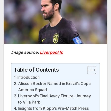
Image source:
Liverpool fc
Table of Contents
Introduction
Alisson Becker Named in Brazil’s Copa
America Squad
Liverpool’s Final Away Fixture: Journey
to Villa Park
Insights from Klopp’s Pre-Match Press