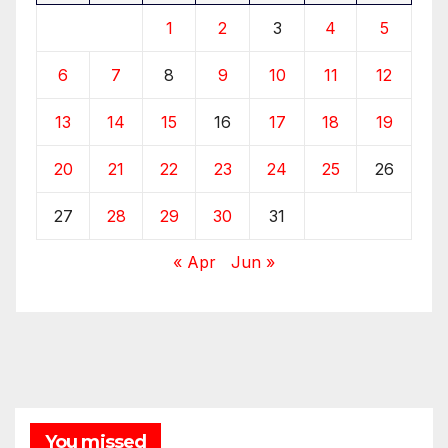
1
2
3
4
5
6
7
8
9
10
11
12
13
14
15
16
17
18
19
20
21
22
23
24
25
26
27
28
29
30
31
« Apr
Jun »
You missed