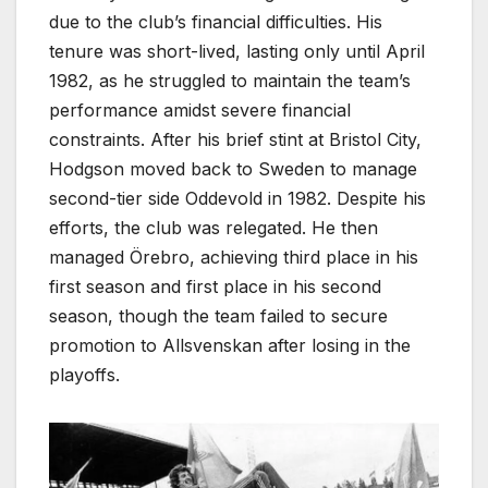
due to the club’s financial difficulties. His
tenure was short-lived, lasting only until April
1982, as he struggled to maintain the team’s
performance amidst severe financial
constraints. After his brief stint at Bristol City,
Hodgson moved back to Sweden to manage
second-tier side Oddevold in 1982. Despite his
efforts, the club was relegated. He then
managed Örebro, achieving third place in his
first season and first place in his second
season, though the team failed to secure
promotion to Allsvenskan after losing in the
playoffs.