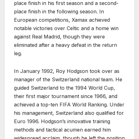
place finish in his first season and a second-
place finish in the following season. In
European competitions, Xamax achieved
notable victories over Celtic and a home win
against Real Madrid, though they were
eliminated after a heavy defeat in the return
leg.
In January 1992, Roy Hodgson took over as
manager of the Switzerland national team. He
guided Switzerland to the 1994 World Cup,
their first major tournament since 1966, and
achieved a top-ten FIFA World Ranking. Under
his management, Switzerland also qualified for
Euro 1996. Hodgson’s innovative training
methods and tactical acumen earned him
widespread acclaim, though he left the position