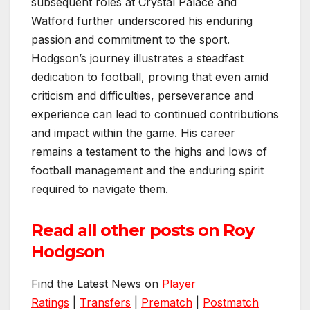
subsequent roles at Crystal Palace and
Watford further underscored his enduring
passion and commitment to the sport.
Hodgson’s journey illustrates a steadfast
dedication to football, proving that even amid
criticism and difficulties, perseverance and
experience can lead to continued contributions
and impact within the game. His career
remains a testament to the highs and lows of
football management and the enduring spirit
required to navigate them.
Read all other posts on Roy
Hodgson
Find the Latest News on
Player
Ratings
|
Transfers
|
Prematch
|
Postmatch