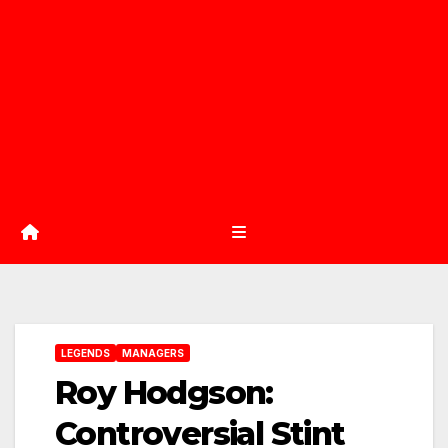
LEGENDS
MANAGERS
Roy Hodgson:
Controversial Stint