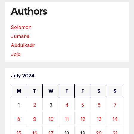
Authors
Solomon
Jumana
Abdulkadir
Jojo
July 2024
M
T
W
T
F
S
S
1
2
3
4
5
6
7
8
9
10
11
12
13
14
15
16
17
18
19
20
21