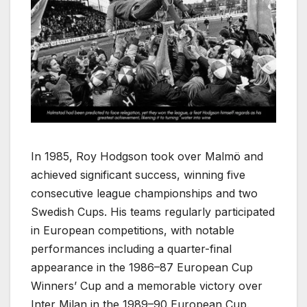
In 1985, Roy Hodgson took over Malmö and
achieved significant success, winning five
consecutive league championships and two
Swedish Cups. His teams regularly participated
in European competitions, with notable
performances including a quarter-final
appearance in the 1986–87 European Cup
Winners’ Cup and a memorable victory over
Inter Milan in the 1989–90 European Cup.