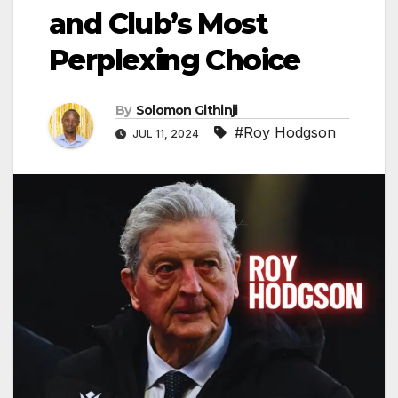
and Club’s Most
Perplexing Choice
By
Solomon Githinji
#Roy Hodgson
JUL 11, 2024