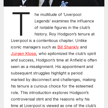
T
he multitude of ‘Liverpool
Legends’ examines the influence
of notable figures in the club’s
history. Roy Hodgson’s tenure at
Liverpool is a contentious chapter. Unlike
iconic managers such as
Bill Shankly
and
Jürgen Klopp
, who epitomized the club’s spirit
and success, Hodgson’s time at Anfield is often
seen as a misalignment. His appointment and
subsequent struggles highlight a period
marked by disconnect and challenges, making
his tenure a curious choice for the esteemed
role. This introduction explores Hodgson’s
controversial stint and the reasons why his
time at Liverpool is viewed as one of the club’s