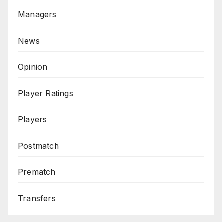
Managers
News
Opinion
Player Ratings
Players
Postmatch
Prematch
Transfers