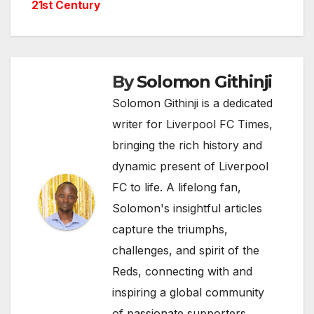
21st Century
By
Solomon Githinji
Solomon Githinji is a dedicated
writer for Liverpool FC Times,
bringing the rich history and
dynamic present of Liverpool
FC to life. A lifelong fan,
Solomon's insightful articles
capture the triumphs,
challenges, and spirit of the
Reds, connecting with and
inspiring a global community
of passionate supporters.