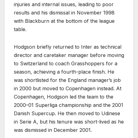
injuries and internal issues, leading to poor
results and his dismissal in November 1998
with Blackburn at the bottom of the league
table.
Hodgson briefly returned to Inter as technical
director and caretaker manager before moving
to Switzerland to coach Grasshoppers for a
season, achieving a fourth-place finish. He
was shortlisted for the England manager’s job
in 2000 but moved to Copenhagen instead. At
Copenhagen, Hodgson led the team to the
2000–01 Superliga championship and the 2001
Danish Supercup. He then moved to Udinese
in Serie A, but his tenure was short-lived as he
was dismissed in December 2001.