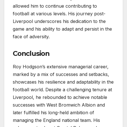
allowed him to continue contributing to
football at various levels. His journey post-
Liverpool underscores his dedication to the
game and his ability to adapt and persist in the
face of adversity.
Conclusion
Roy Hodgson’s extensive managerial career,
marked by a mix of successes and setbacks,
showcases his resilience and adaptability in the
football world. Despite a challenging tenure at
Liverpool, he rebounded to achieve notable
successes with West Bromwich Albion and
later fulfilled his long-held ambition of
managing the England national team. His