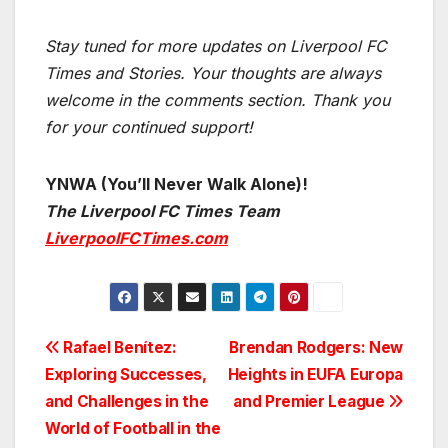
Stay tuned for more updates on Liverpool FC
Times and Stories. Your thoughts are always
welcome in the comments section. Thank you
for your continued support!
YNWA (You’ll Never Walk Alone)!
The Liverpool FC Times Team
LiverpoolFCTimes.com
Post
Rafael Benítez:
Brendan Rodgers: New
Exploring Successes,
Heights in EUFA Europa
navigation
and Challenges in the
and Premier League
World of Football in the