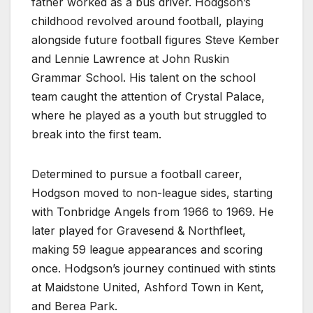
father worked as a bus driver. Hodgson’s
childhood revolved around football, playing
alongside future football figures Steve Kember
and Lennie Lawrence at John Ruskin
Grammar School. His talent on the school
team caught the attention of Crystal Palace,
where he played as a youth but struggled to
break into the first team.
Determined to pursue a football career,
Hodgson moved to non-league sides, starting
with Tonbridge Angels from 1966 to 1969. He
later played for Gravesend & Northfleet,
making 59 league appearances and scoring
once. Hodgson’s journey continued with stints
at Maidstone United, Ashford Town in Kent,
and Berea Park.