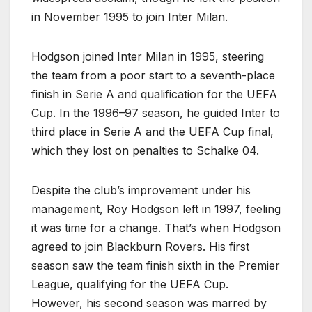
in November 1995 to join Inter Milan.
Hodgson joined Inter Milan in 1995, steering
the team from a poor start to a seventh-place
finish in Serie A and qualification for the UEFA
Cup. In the 1996–97 season, he guided Inter to
third place in Serie A and the UEFA Cup final,
which they lost on penalties to Schalke 04.
Despite the club’s improvement under his
management, Roy Hodgson left in 1997, feeling
it was time for a change. That’s when Hodgson
agreed to join Blackburn Rovers. His first
season saw the team finish sixth in the Premier
League, qualifying for the UEFA Cup.
However, his second season was marred by