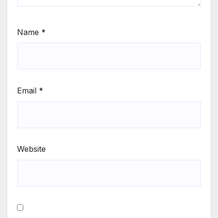
Name
*
Email
*
Website