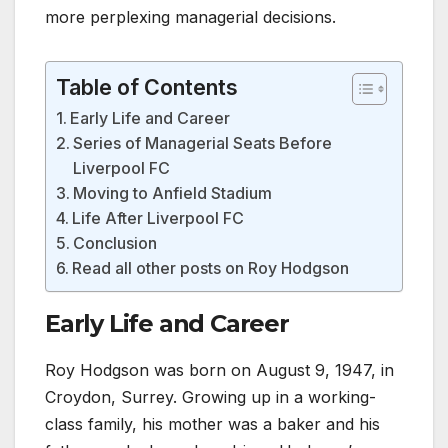
more perplexing managerial decisions.
Table of Contents
Early Life and Career
Series of Managerial Seats Before
Liverpool FC
Moving to Anfield Stadium
Life After Liverpool FC
Conclusion
Read all other posts on Roy Hodgson
Early Life and Career
Roy Hodgson was born on August 9, 1947, in
Croydon, Surrey. Growing up in a working-
class family, his mother was a baker and his