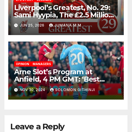
Liverpool’s Greatest, No. 29:
Sami Hyypia, The £2.5 Million
Bargain Who Became a
JUN 25, 2026
JUMANA M M
Colossus
OPINION
MANAGERS
Arne Slot’s Program at
Anfield, 4 PM GMT: ‘Best
Teams Keep on Pushing’
NOV 30, 2024
SOLOMON GITHINJI
Leave a Reply