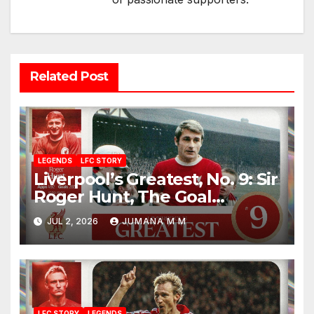
Related Post
LEGENDS
LFC STORY
Liverpool’s Greatest, No. 9: Sir
Roger Hunt, The Goal
Machine Who Built a Football
JUL 2, 2026
JUMANA M M
Empire With Bill Shankly
LFC STORY
LEGENDS