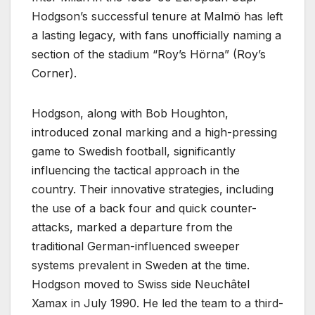
Hodgson’s successful tenure at Malmö has left
a lasting legacy, with fans unofficially naming a
section of the stadium “Roy’s Hörna” (Roy’s
Corner).
Hodgson, along with Bob Houghton,
introduced zonal marking and a high-pressing
game to Swedish football, significantly
influencing the tactical approach in the
country. Their innovative strategies, including
the use of a back four and quick counter-
attacks, marked a departure from the
traditional German-influenced sweeper
systems prevalent in Sweden at the time.
Hodgson moved to Swiss side Neuchâtel
Xamax in July 1990. He led the team to a third-