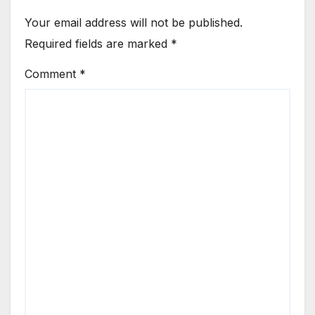
Your email address will not be published.
Required fields are marked
*
Comment
*