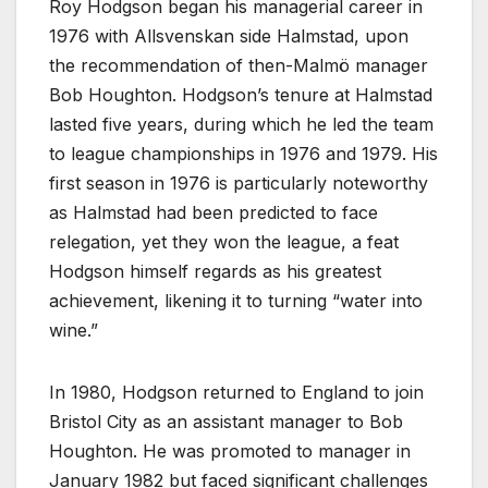
Roy Hodgson began his managerial career in
1976 with Allsvenskan side Halmstad, upon
the recommendation of then-Malmö manager
Bob Houghton. Hodgson’s tenure at Halmstad
lasted five years, during which he led the team
to league championships in 1976 and 1979. His
first season in 1976 is particularly noteworthy
as Halmstad had been predicted to face
relegation, yet they won the league, a feat
Hodgson himself regards as his greatest
achievement, likening it to turning “water into
wine.”
In 1980, Hodgson returned to England to join
Bristol City as an assistant manager to Bob
Houghton. He was promoted to manager in
January 1982 but faced significant challenges