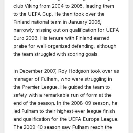
club Viking from 2004 to 2005, leading them
to the UEFA Cup. He then took over the
Finland national team in January 2006,
narrowly missing out on qualification for UEFA
Euro 2008. His tenure with Finland earned
praise for well-organized defending, although
the team struggled with scoring goals.
In December 2007, Roy Hodgson took over as
manager of Fulham, who were struggling in
the Premier League. He guided the team to
safety with a remarkable run of form at the
end of the season. In the 2008–09 season, he
led Fulham to their highest-ever league finish
and qualification for the UEFA Europa League.
The 2009–10 season saw Fulham reach the