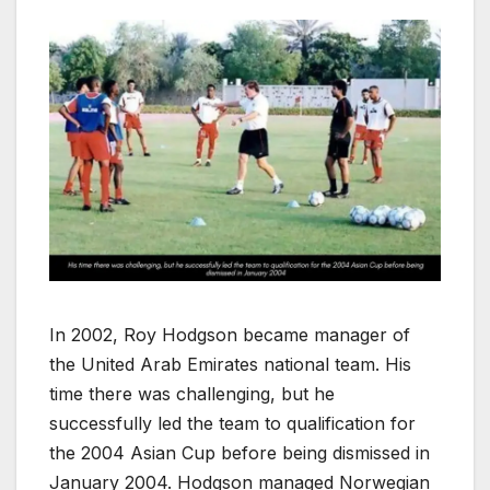
In 2002, Roy Hodgson became manager of
the United Arab Emirates national team. His
time there was challenging, but he
successfully led the team to qualification for
the 2004 Asian Cup before being dismissed in
January 2004. Hodgson managed Norwegian