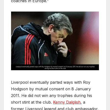
coaches in Europe.”
Liverpool eventually parted ways with Roy
Hodgson by mutual consent on 8 January
2011. He did not win any trophies during his
short stint at the club.
Kenny Dalglish
, a
former Liverpool legend and club ambassador,