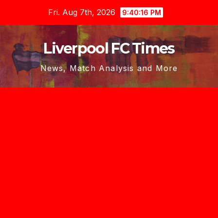
Skip
Fri. Aug 7th, 2026
9:40:17 PM
to
content
Liverpool FC Times
News, Match Analysis and More