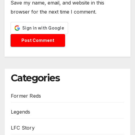
Save my name, email, and website in this
browser for the next time I comment.
Categories
Former Reds
Legends
LFC Story