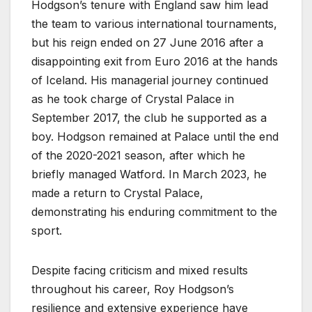
Hodgson’s tenure with England saw him lead
the team to various international tournaments,
but his reign ended on 27 June 2016 after a
disappointing exit from Euro 2016 at the hands
of Iceland. His managerial journey continued
as he took charge of Crystal Palace in
September 2017, the club he supported as a
boy. Hodgson remained at Palace until the end
of the 2020-2021 season, after which he
briefly managed Watford. In March 2023, he
made a return to Crystal Palace,
demonstrating his enduring commitment to the
sport.
Despite facing criticism and mixed results
throughout his career, Roy Hodgson’s
resilience and extensive experience have