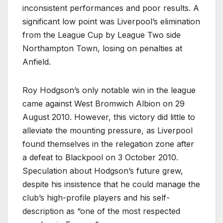
inconsistent performances and poor results. A
significant low point was Liverpool’s elimination
from the League Cup by League Two side
Northampton Town, losing on penalties at
Anfield.
Roy Hodgson’s only notable win in the league
came against West Bromwich Albion on 29
August 2010. However, this victory did little to
alleviate the mounting pressure, as Liverpool
found themselves in the relegation zone after
a defeat to Blackpool on 3 October 2010.
Speculation about Hodgson’s future grew,
despite his insistence that he could manage the
club’s high-profile players and his self-
description as “one of the most respected