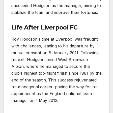
succeeded Hodgson as the manager, aiming to
stabilize the team and improve their fortunes.
Life After Liverpool FC
Roy Hodgson’s time at Liverpool was fraught
with challenges, leading to his departure by
mutual consent on 8 January 2011. Following
his exit, Hodgson joined West Bromwich
Albion, where he managed to secure the
club’s highest top-flight finish since 1981 by the
end of the season. This success rejuvenated
his managerial career, paving the way for his
appointment as the England national team
manager on 1 May 2012.