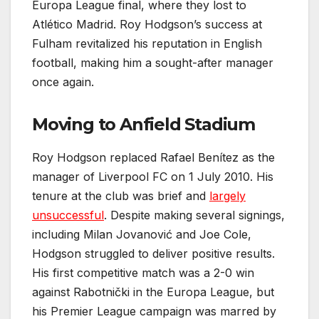
Europa League final, where they lost to
Atlético Madrid. Roy Hodgson’s success at
Fulham revitalized his reputation in English
football, making him a sought-after manager
once again.
Moving to Anfield Stadium
Roy Hodgson replaced Rafael Benítez as the
manager of Liverpool FC on 1 July 2010. His
tenure at the club was brief and
largely
unsuccessful
. Despite making several signings,
including Milan Jovanović and Joe Cole,
Hodgson struggled to deliver positive results.
His first competitive match was a 2-0 win
against Rabotnički in the Europa League, but
his Premier League campaign was marred by