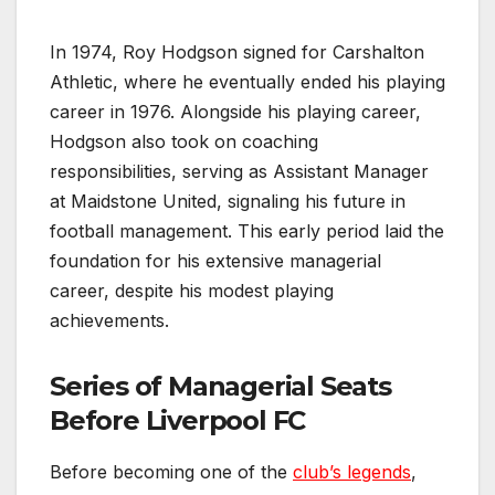
In 1974, Roy Hodgson signed for Carshalton
Athletic, where he eventually ended his playing
career in 1976. Alongside his playing career,
Hodgson also took on coaching
responsibilities, serving as Assistant Manager
at Maidstone United, signaling his future in
football management. This early period laid the
foundation for his extensive managerial
career, despite his modest playing
achievements.
Series of Managerial Seats
Before Liverpool FC
Before becoming one of the
club’s legends
,