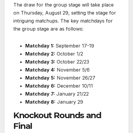
The draw for the group stage will take place
on Thursday, August 29, setting the stage for
intriguing matchups. The key matchdays for
the group stage are as follows:
Matchday 1:
September 17-19
Matchday 2:
October 1/2
Matchday 3:
October 22/23
Matchday 4:
November 5/6
Matchday 5:
November 26/27
Matchday 6:
December 10/11
Matchday 7:
January 21/22
Matchday 8:
January 29
Knockout Rounds and
Final