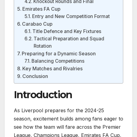
Knockout Rounds and Final
Emirates FA Cup
Entry and New Competition Format
Carabao Cup
Title Defence and Key Fixtures
Tactical Preparation and Squad
Rotation
Preparing for a Dynamic Season
Balancing Competitions
Key Matches and Rivalries
Conclusion
Introduction
As Liverpool prepares for the 2024-25
season, excitement builds among fans eager to
see how the team will fare across the Premier
League, Champions League, Emirates FA Cup,