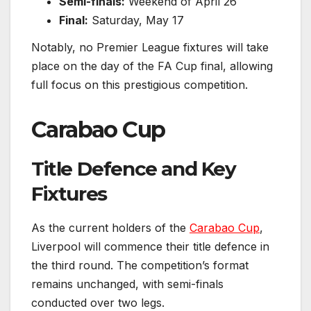
Semi-finals:
Weekend of April 26
Final:
Saturday, May 17
Notably, no Premier League fixtures will take
place on the day of the FA Cup final, allowing
full focus on this prestigious competition.
Carabao Cup
Title Defence and Key
Fixtures
As the current holders of the
Carabao Cup
,
Liverpool will commence their title defence in
the third round. The competition’s format
remains unchanged, with semi-finals
conducted over two legs.