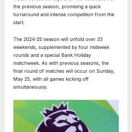
the previous season, promising a quick
turnaround and intense competition from the
start.
The 2024-25 season will unfold over 33
weekends, supplemented by four midweek
rounds and a special Bank Holiday
matchweek. As with previous seasons, the
final round of matches will occur on Sunday,
May 25, with all games kicking off
simultaneously.