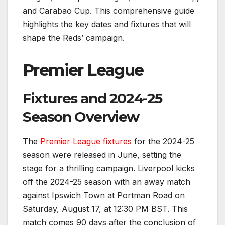
and Carabao Cup. This comprehensive guide
highlights the key dates and fixtures that will
shape the Reds’ campaign.
Premier League
Fixtures and 2024-25
Season Overview
The
Premier League fixtures
for the 2024-25
season were released in June, setting the
stage for a thrilling campaign. Liverpool kicks
off the 2024-25 season with an away match
against Ipswich Town at Portman Road on
Saturday, August 17, at 12:30 PM BST. This
match comes 90 days after the conclusion of