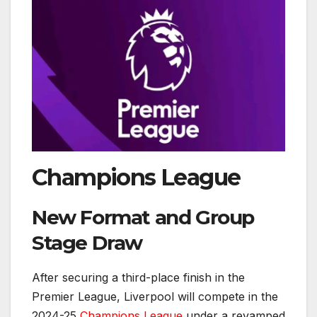
Champions League
New Format and Group
Stage Draw
After securing a third-place finish in the
Premier League, Liverpool will compete in the
2024-25
Champions League
under a revamped