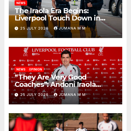
NEWS
The Iraola Era Begins:
Liverpool Touch Down in
Nashville For First Match of a
25 JULY 2026
JUMANA M M
New Chapter
NEWS
OPINION
“They Are Very Good
Coaches”: Andoni Iraola
Reveals the Trusted Inner
25 JULY 2026
JUMANA M M
Circle He Has Brought to
Anfield