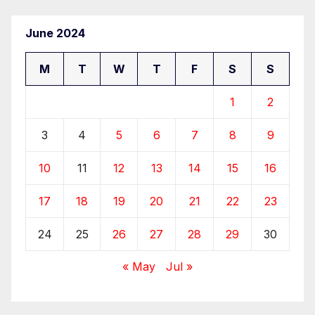
June 2024
M
T
W
T
F
S
S
1
2
3
4
5
6
7
8
9
10
11
12
13
14
15
16
17
18
19
20
21
22
23
24
25
26
27
28
29
30
« May
Jul »