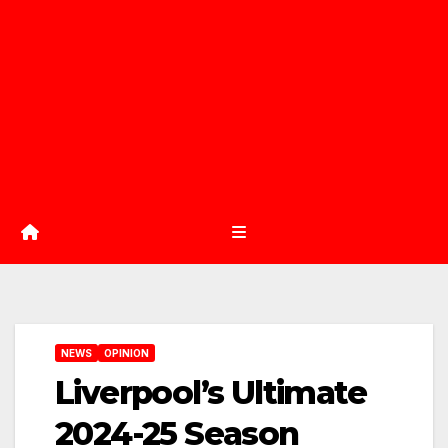
NEWS
OPINION
Liverpool’s Ultimate
2024-25 Season