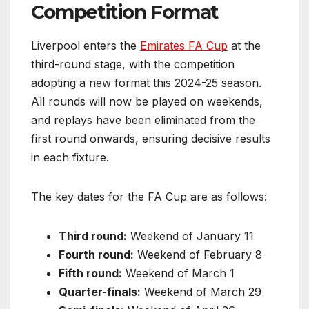
Competition Format
Liverpool enters the
Emirates FA Cup
at the
third-round stage, with the competition
adopting a new format this 2024-25 season.
All rounds will now be played on weekends,
and replays have been eliminated from the
first round onwards, ensuring decisive results
in each fixture.
The key dates for the FA Cup are as follows:
Third round:
Weekend of January 11
Fourth round:
Weekend of February 8
Fifth round:
Weekend of March 1
Quarter-finals:
Weekend of March 29