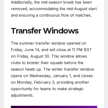
Additionally, the mid-season break has been
removed, accommodating the mid-August start
and ensuring a continuous flow of matches.
Transfer Windows
The summer transfer window opened on
Friday, June 14, and will close at 11 PM BST
on Friday, August 30. This window allows
clubs to bolster their squads before the
season heats up. The winter transfer window
opens on Wednesday, January 1, and closes
on Monday, February 3, providing another
opportunity for teams to make strategic
adjustments.