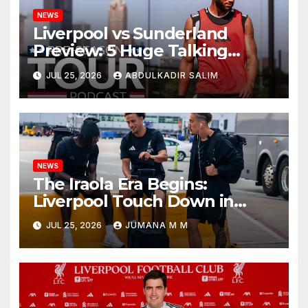
NEWS
Liverpool vs Sunderland
Preview: 5 Huge Talking
Points as Andoni Iraola
JUL 25, 2026
ABDULKADIR SALIM
Begins a Bold New Era in
Nashville
NEWS
The Iraola Era Begins:
Liverpool Touch Down in
Nashville For First Match of a
JUL 25, 2026
JUMANA M M
New Chapter