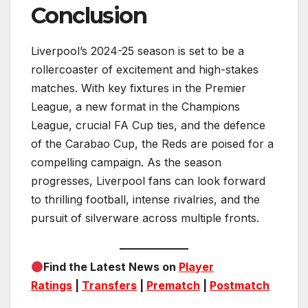
Conclusion
Liverpool’s 2024-25 season is set to be a
rollercoaster of excitement and high-stakes
matches. With key fixtures in the Premier
League, a new format in the Champions
League, crucial FA Cup ties, and the defence
of the Carabao Cup, the Reds are poised for a
compelling campaign. As the season
progresses, Liverpool fans can look forward
to thrilling football, intense rivalries, and the
pursuit of silverware across multiple fronts.
Find the Latest News on
Player
Ratings
|
Transfers
|
Prematch
|
Postmatch