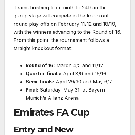
Teams finishing from ninth to 24th in the
group stage will compete in the knockout
round play-offs on February 11/12 and 18/19,
with the winners advancing to the Round of 16.
From this point, the tournament follows a
straight knockout format:
Round of 16:
March 4/5 and 11/12
Quarter-finals:
April 8/9 and 15/16
Semi-finals:
April 29/30 and May 6/7
Final:
Saturday, May 31, at Bayern
Munich’s Allianz Arena
Emirates FA Cup
Entry and New