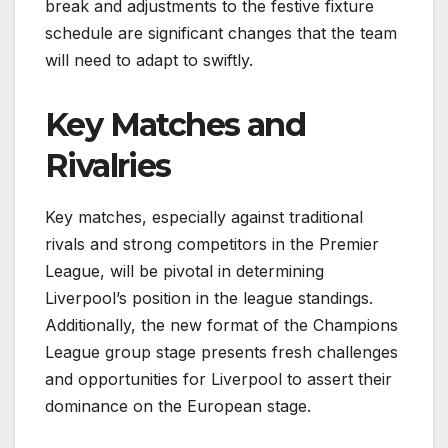
break and adjustments to the festive fixture
schedule are significant changes that the team
will need to adapt to swiftly.
Key Matches and
Rivalries
Key matches, especially against traditional
rivals and strong competitors in the Premier
League, will be pivotal in determining
Liverpool’s position in the league standings.
Additionally, the new format of the Champions
League group stage presents fresh challenges
and opportunities for Liverpool to assert their
dominance on the European stage.