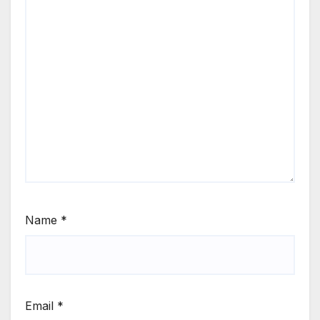
Name
*
Email
*