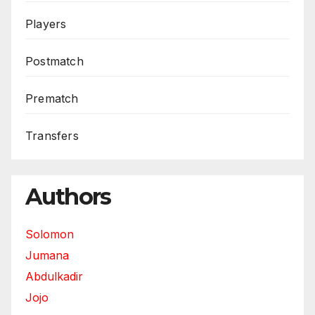
Players
Postmatch
Prematch
Transfers
Authors
Solomon
Jumana
Abdulkadir
Jojo