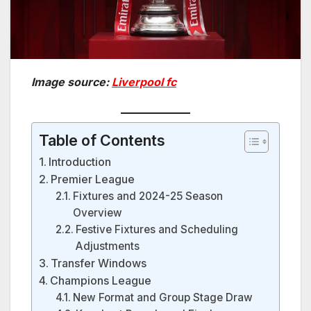
Image source:
Liverpool fc
Table of Contents
Introduction
Premier League
Fixtures and 2024-25 Season
Overview
Festive Fixtures and Scheduling
Adjustments
Transfer Windows
Champions League
New Format and Group Stage Draw