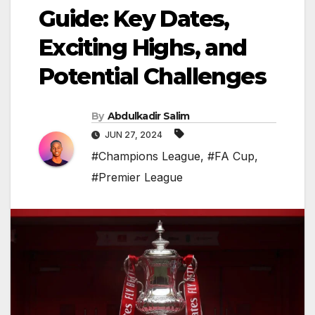
Guide: Key Dates,
Exciting Highs, and
Potential Challenges
By
Abdulkadir Salim
JUN 27, 2024
#Champions League
,
#FA Cup
,
#Premier League