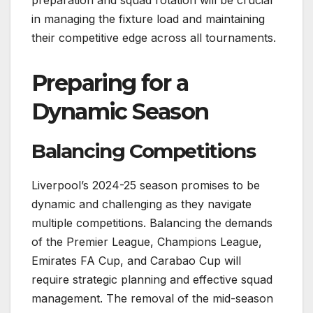
in managing the fixture load and maintaining
their competitive edge across all tournaments.
Preparing for a
Dynamic Season
Balancing Competitions
Liverpool’s 2024-25 season promises to be
dynamic and challenging as they navigate
multiple competitions. Balancing the demands
of the Premier League, Champions League,
Emirates FA Cup, and Carabao Cup will
require strategic planning and effective squad
management. The removal of the mid-season