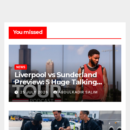
You missed
NEWS
Liverpool vs Sunderland
Preview: 5 Huge Talking
Points as Andoni Iraola
25 JULY 2026
ABDULKADIR SALIM
Begins a Bold New Era in
Nashville