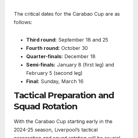
The critical dates for the Carabao Cup are as
follows:
Third round:
September 18 and 25
Fourth round:
October 30
Quarter-finals:
December 18
Semi-finals:
January 8 (first leg) and
February 5 (second leg)
Final:
Sunday, March 16
Tactical Preparation and
Squad Rotation
With the Carabao Cup starting early in the
2024-25 season, Liverpool’s tactical
preparation and squad rotation will be crucial