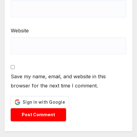
Website
Save my name, email, and website in this
browser for the next time I comment.