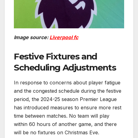
Image source:
Liverpool fc
Festive Fixtures and
Scheduling Adjustments
In response to concerns about player fatigue
and the congested schedule during the festive
period, the 2024-25 season Premier League
has introduced measures to ensure more rest
time between matches. No team will play
within 60 hours of another game, and there
will be no fixtures on Christmas Eve.