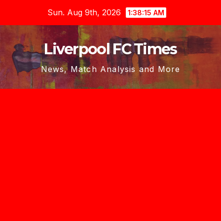
Skip
Sun. Aug 9th, 2026
1:38:16 AM
to
content
Liverpool FC Times
News, Match Analysis and More