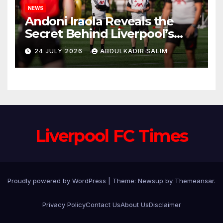
NEWS
Andoni Iraola Reveals the
Secret Behind Liverpool’s
New Coaching Team as He
24 JULY 2026
ABDULKADIR SALIM
Explains Why He Brought His
Trusted Lieutenants to
Anfield
Liverpool FC Times
Proudly powered by WordPress
|
Theme: Newsup by
Themeansar
.
Privacy Policy
Contact Us
About Us
Disclaimer