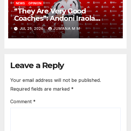
NEWS
OPINION
“They Are Very Good
Coaches”: Andoni Iraola
Reveals the Trusted Inner
JUL 25, 2026
JUMANA M M
Circle He Has Brought to
Anfield
Leave a Reply
Your email address will not be published.
Required fields are marked
*
Comment
*