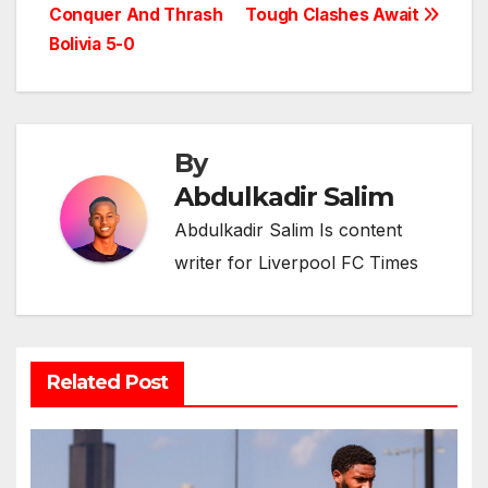
Conquer And Thrash
Tough Clashes Await
Bolivia 5-0
By
Abdulkadir Salim
Abdulkadir Salim Is content
writer for Liverpool FC Times
Related Post