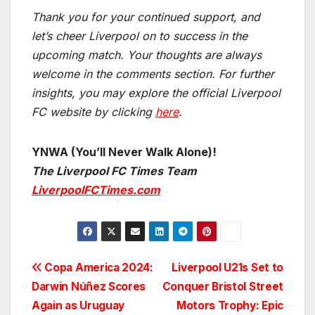
Thank you for your continued support, and
let’s cheer Liverpool on to success in the
upcoming match.
Your thoughts are always
welcome in the comments section. For further
insights, you may explore the official Liverpool
FC website by clicking
here
.
YNWA (You’ll Never Walk Alone)!
The Liverpool FC Times Team
LiverpoolFCTimes.com
Post
Copa America 2024:
Liverpool U21s Set to
Darwin Núñez Scores
Conquer Bristol Street
navigation
Again as Uruguay
Motors Trophy: Epic