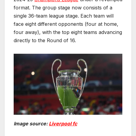
format. The group stage now consists of a
single 36-team league stage. Each team will
face eight different opponents (four at home,
four away), with the top eight teams advancing
directly to the Round of 16.
Image source:
Liverpool fc