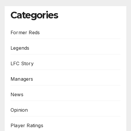
Categories
Former Reds
Legends
LFC Story
Managers
News
Opinion
Player Ratings