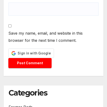
Save my name, email, and website in this
browser for the next time I comment.
Categories
Former Reds