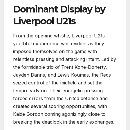
Dominant Display by
Liverpool U21s
From the opening whistle, Liverpool U21s
youthful exuberance was evident as they
imposed themselves on the game with
relentless pressing and attacking intent. Led by
the formidable trio of Trent Kone-Doherty,
Jayden Danns, and Lewis Koumas, the Reds
seized control of the midfield and set the
tempo early on. Their energetic pressing
forced errors from the United defense and
created several scoring opportunities, with
Kaide Gordon coming agonizingly close to
breaking the deadlock in the early exchanges.