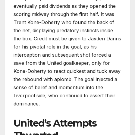
eventually paid dividends as they opened the
scoring midway through the first half. It was
Trent Kone-Doherty who found the back of
the net, displaying predatory instincts inside
the box. Credit must be given to Jayden Danns
for his pivotal role in the goal, as his
interception and subsequent shot forced a
save from the United goalkeeper, only for
Kone-Doherty to react quickest and tuck away
the rebound with aplomb. The goal injected a
sense of belief and momentum into the
Liverpool side, who continued to assert their
dominance.
United’s Attempts