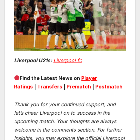
Liverpool U21s:
Liverpool fc
Find the Latest News on
Player
Ratings
|
Transfers
|
Prematch
|
Postmatch
Thank you for your continued support, and
let’s cheer Liverpool on to success in the
upcoming match.
Your thoughts are always
welcome in the comments section. For further
insights, you may explore the official Liverpool