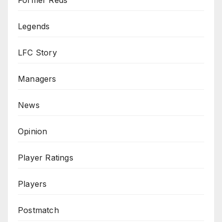
Legends
LFC Story
Managers
News
Opinion
Player Ratings
Players
Postmatch