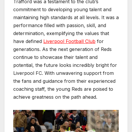
Trafford was a testament to the club’s
commitment to developing young talent and
maintaining high standards at all levels. It was a
performance filled with passion, skill, and
determination, exemplifying the values that
have defined
Liverpool Football Club
for
generations. As the next generation of Reds
continue to showcase their talent and
potential, the future looks incredibly bright for
Liverpool FC. With unwavering support from
the fans and guidance from their experienced
coaching staff, the young Reds are poised to
achieve greatness on the path ahead.