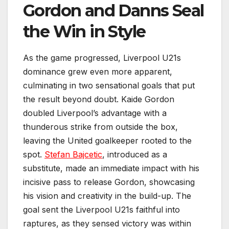
Gordon and Danns Seal
the Win in Style
As the game progressed, Liverpool U21s
dominance grew even more apparent,
culminating in two sensational goals that put
the result beyond doubt. Kaide Gordon
doubled Liverpool’s advantage with a
thunderous strike from outside the box,
leaving the United goalkeeper rooted to the
spot.
Stefan Bajcetic
, introduced as a
substitute, made an immediate impact with his
incisive pass to release Gordon, showcasing
his vision and creativity in the build-up. The
goal sent the Liverpool U21s faithful into
raptures, as they sensed victory was within