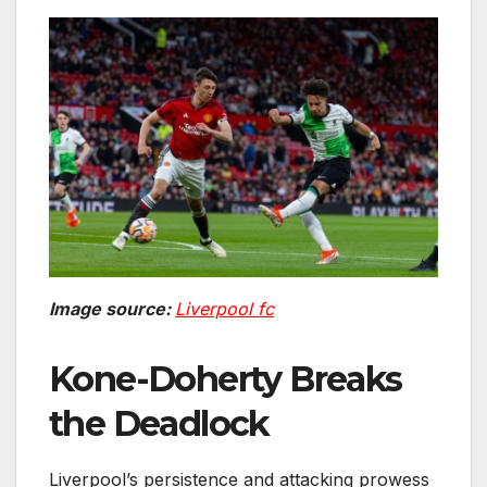
Image source:
Liverpool fc
Kone-Doherty Breaks
the Deadlock
Liverpool’s persistence and attacking prowess