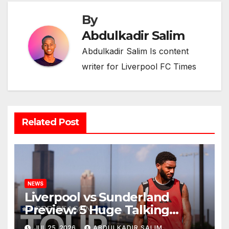
By
Abdulkadir Salim
Abdulkadir Salim Is content
writer for Liverpool FC Times
Related Post
NEWS
Liverpool vs Sunderland
Preview: 5 Huge Talking
Points as Andoni Iraola
JUL 25, 2026
ABDULKADIR SALIM