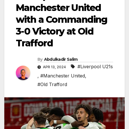
Manchester United
with a Commanding
3-0 Victory at Old
Trafford
By
Abdulkadir Salim
#Liverpool U21s
APR 13, 2024
,
#Manchester United
,
#Old Trafford