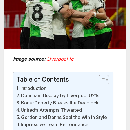
Image source:
Liverpool fc
Table of Contents
Introduction
Dominant Display by Liverpool U21s
Kone-Doherty Breaks the Deadlock
United’s Attempts Thwarted
Gordon and Danns Seal the Win in Style
Impressive Team Performance