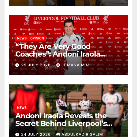
NEWS
OPINION
“They Are Very Good
Coaches”: Andoni Iraola
Reveals the Trusted Inner
25 JULY 2026
JUMANA M M
Circle He Has Brought to
Anfield
NEWS
Andoni Iraola Reveals the
Secret Behind Liverpool’s
New Coaching Team as He
24 JULY 2026
ABDULKADIR SALIM