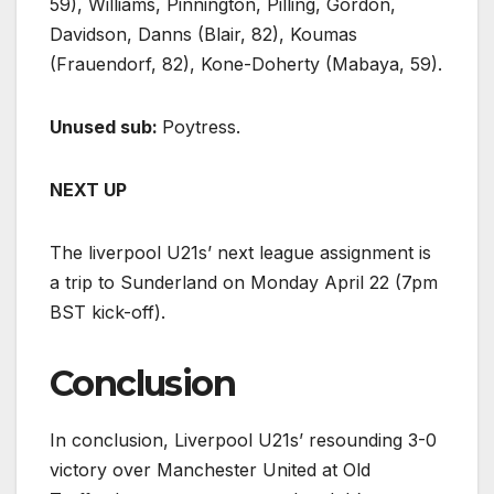
59), Williams, Pinnington, Pilling, Gordon,
Davidson, Danns (Blair, 82), Koumas
(Frauendorf, 82), Kone-Doherty (Mabaya, 59).
Unused sub:
Poytress.
NEXT UP
The liverpool U21s’ next league assignment is
a trip to Sunderland on Monday April 22 (7pm
BST kick-off).
Conclusion
In conclusion, Liverpool U21s’ resounding 3-0
victory over Manchester United at Old