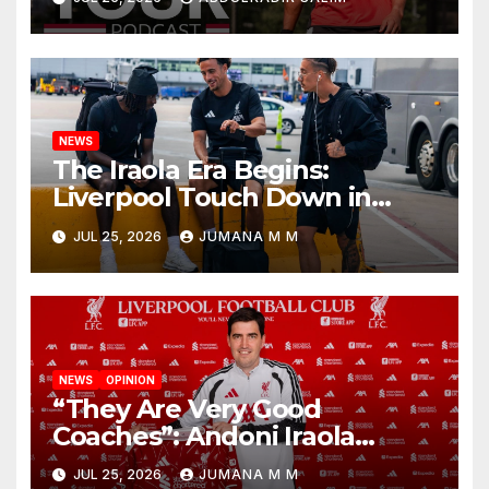
Begins a Bold New Era in
Nashville
NEWS
The Iraola Era Begins:
Liverpool Touch Down in
Nashville For First Match of a
JUL 25, 2026
JUMANA M M
New Chapter
NEWS
OPINION
“They Are Very Good
Coaches”: Andoni Iraola
Reveals the Trusted Inner
JUL 25, 2026
JUMANA M M