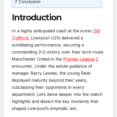
Conclusion
Introduction
In a highly anticipated clash at the iconic
Old
Trafford
, Liverpool U21s delivered a
scintillating performance, securing a
commanding 3-0 victory over their arch-rivals
Manchester United in the
Premier League 2
encounter. Under the astute guidance of
manager Barry Lewtas, the young Reds
displayed maturity beyond their years,
outclassing their opponents in every
department. Let’s delve deeper into the match
highlights and dissect the key moments that
shaped Liverpool’s emphatic win.