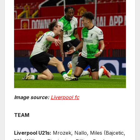
Image source:
Liverpool fc
TEAM
Liverpool U21s:
Mrozek, Nallo, Miles (Bajcetic,