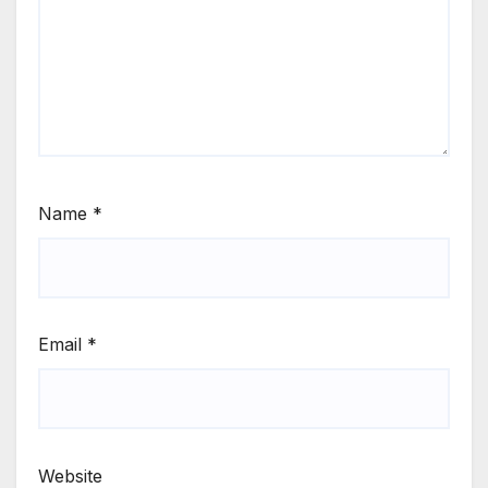
Name
*
Email
*
Website