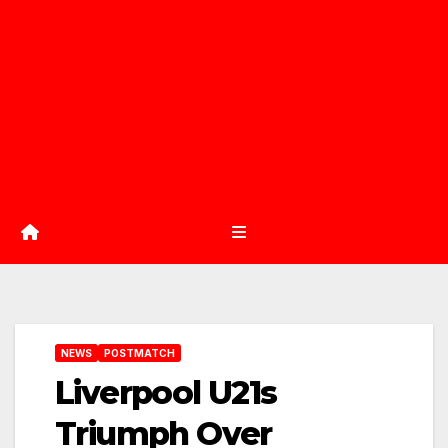
NEWS
POSTMATCH
Liverpool U21s
Triumph Over