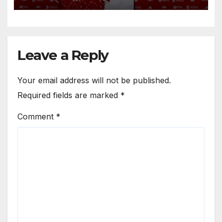
Circle He Has Brought to
Anfield
Leave a Reply
Your email address will not be published.
Required fields are marked
*
Comment
*