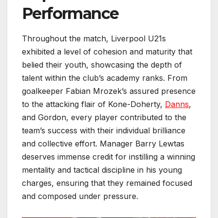
Performance
Throughout the match, Liverpool U21s
exhibited a level of cohesion and maturity that
belied their youth, showcasing the depth of
talent within the club’s academy ranks. From
goalkeeper Fabian Mrozek’s assured presence
to the attacking flair of Kone-Doherty,
Danns
,
and Gordon, every player contributed to the
team’s success with their individual brilliance
and collective effort. Manager Barry Lewtas
deserves immense credit for instilling a winning
mentality and tactical discipline in his young
charges, ensuring that they remained focused
and composed under pressure.