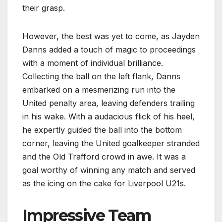
their grasp.
However, the best was yet to come, as Jayden
Danns added a touch of magic to proceedings
with a moment of individual brilliance.
Collecting the ball on the left flank, Danns
embarked on a mesmerizing run into the
United penalty area, leaving defenders trailing
in his wake. With a audacious flick of his heel,
he expertly guided the ball into the bottom
corner, leaving the United goalkeeper stranded
and the Old Trafford crowd in awe. It was a
goal worthy of winning any match and served
as the icing on the cake for Liverpool U21s.
Impressive Team