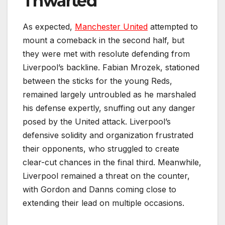
Thwarted
As expected,
Manchester United
attempted to
mount a comeback in the second half, but
they were met with resolute defending from
Liverpool’s backline. Fabian Mrozek, stationed
between the sticks for the young Reds,
remained largely untroubled as he marshaled
his defense expertly, snuffing out any danger
posed by the United attack. Liverpool’s
defensive solidity and organization frustrated
their opponents, who struggled to create
clear-cut chances in the final third. Meanwhile,
Liverpool remained a threat on the counter,
with Gordon and Danns coming close to
extending their lead on multiple occasions.