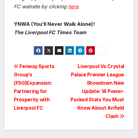
FC website by clicking
here
.
YNWA (You’ll Never Walk Alone)!
The Liverpool FC Times Team
Post
Fenway Sports
Liverpool Vs Crystal
Group’s
Palace Premier League
navigation
(FSG)Expansion:
Showdown New
Partnering for
Update: 14 Power-
Prosperity with
Packed Stats You Must
Liverpool FC
Know About Anfield
Clash