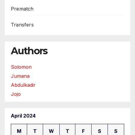
Prematch
Transfers
Authors
Solomon
Jumana
Abdulkadir
Jojo
April 2024
M
T
W
T
F
S
S