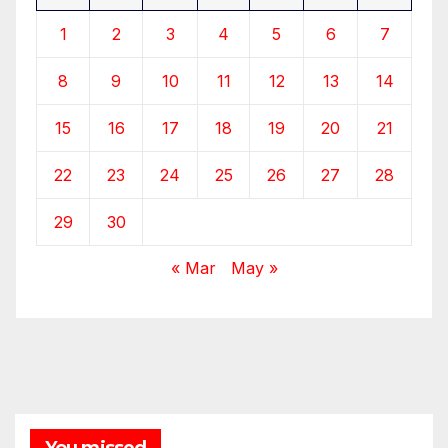
1
2
3
4
5
6
7
8
9
10
11
12
13
14
15
16
17
18
19
20
21
22
23
24
25
26
27
28
29
30
« Mar
May »
You missed