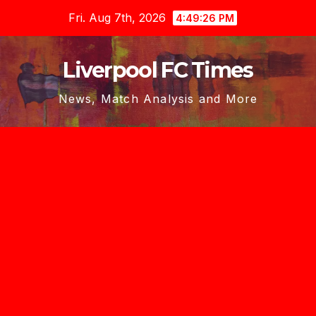
Skip
Fri. Aug 7th, 2026
4:49:27 PM
to
content
Liverpool FC Times
News, Match Analysis and More