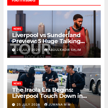
NEWS
Liverpool vs Sunderland
Preview: 5 Huge Talking
Points as Andoni Iraola
25 JULY 2026
ABDULKADIR SALIM
Begins a Bold New Era in
Nashville
NEWS
The Iraola Era Begins:
Liverpool Touch Down in
Nashville For First Match of a
25 JULY 2026
JUMANA M M
New Chapter