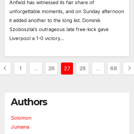
Anfield has witnessed its fair share of
unforgettable moments, and on Sunday afternoon
it added another to the long list. Dominik
Szoboszlai’s outrageous late free-kick gave
Liverpool a 1-0 victory…
Posts
1
…
26
27
28
…
68
pagination
Authors
Solomon
Jumana