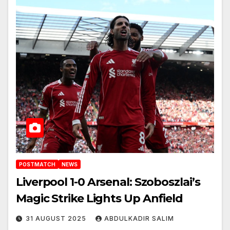
POSTMATCH
NEWS
Liverpool 1-0 Arsenal: Szoboszlai’s
Magic Strike Lights Up Anfield
31 AUGUST 2025
ABDULKADIR SALIM