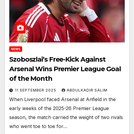
NEWS
Szoboszlai’s Free-Kick Against
Arsenal Wins Premier League Goal
of the Month
11 SEPTEMBER 2025
ABDULKADIR SALIM
When Liverpool faced Arsenal at Anfield in the
early weeks of the 2025-26 Premier League
season, the match carried the weight of two rivals
who went toe to toe for…