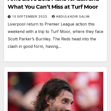
What You Can’t Miss at Turf Moor
13 SEPTEMBER 2025
ABDULKADIR SALIM
Liverpool return to Premier League action this
weekend with a trip to Turf Moor, where they face
Scott Parker’s Burnley. The Reds head into the
clash in good form, having…