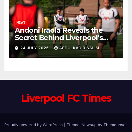
NEWS
Andoni Iraola Reveals the
Secret Behind Liverpool’s
New Coaching Team as He
24 JULY 2026
ABDULKADIR SALIM
Explains Why He Brought His
Trusted Lieutenants to
Anfield
Liverpool FC Times
Proudly powered by WordPress
|
Theme: Newsup by
Themeansar
.