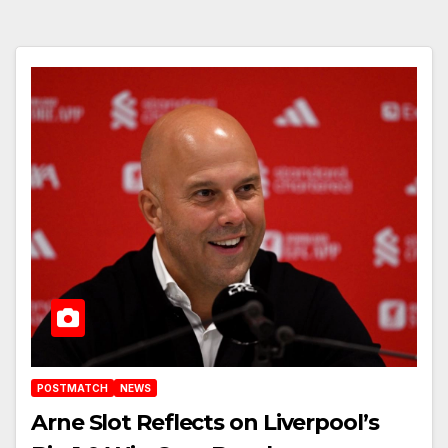
POSTMATCH
NEWS
Arne Slot Reflects on Liverpool’s