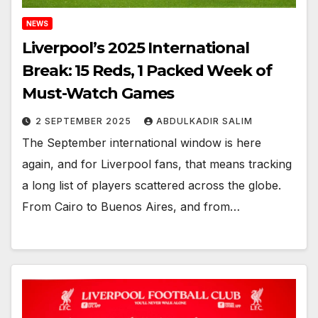
NEWS
Liverpool’s 2025 International
Break: 15 Reds, 1 Packed Week of
Must-Watch Games
2 SEPTEMBER 2025
ABDULKADIR SALIM
The September international window is here
again, and for Liverpool fans, that means tracking
a long list of players scattered across the globe.
From Cairo to Buenos Aires, and from…