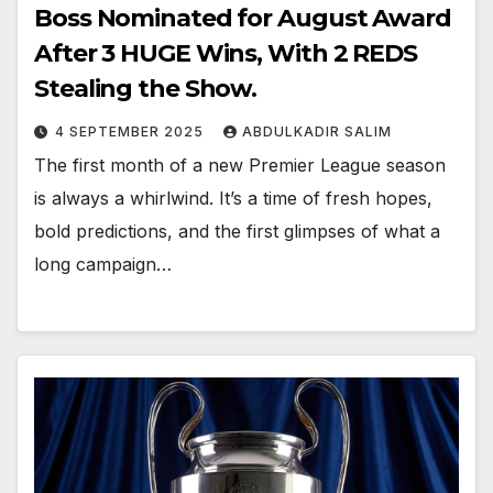
Boss Nominated for August Award
After 3 HUGE Wins, With 2 REDS
Stealing the Show.
4 SEPTEMBER 2025
ABDULKADIR SALIM
The first month of a new Premier League season
is always a whirlwind. It’s a time of fresh hopes,
bold predictions, and the first glimpses of what a
long campaign…