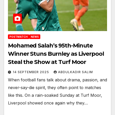
POSTMATCH
NEWS
Mohamed Salah’s 95th-Minute
Winner Stuns Burnley as Liverpool
Steal the Show at Turf Moor
14 SEPTEMBER 2025
ABDULKADIR SALIM
When football fans talk about drama, passion, and
never-say-die spirit, they often point to matches
like this. On a rain-soaked Sunday at Turf Moor,
Liverpool showed once again why they…