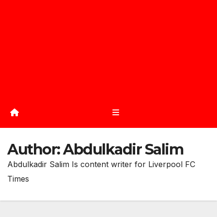
Author:
Abdulkadir Salim
Abdulkadir Salim Is content writer for Liverpool FC
Times