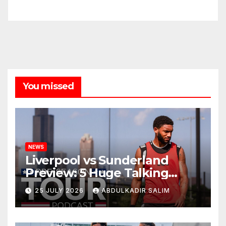
You missed
NEWS
Liverpool vs Sunderland
Preview: 5 Huge Talking
Points as Andoni Iraola
25 JULY 2026
ABDULKADIR SALIM
Begins a Bold New Era in
Nashville