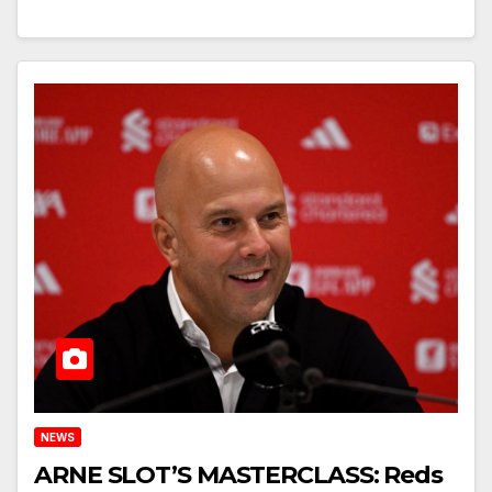
NEWS
ARNE SLOT’S MASTERCLASS: Reds