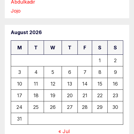
Abdulkadir
Jojo
August 2026
M
T
W
T
F
S
S
1
2
3
4
5
6
7
8
9
10
11
12
13
14
15
16
17
18
19
20
21
22
23
24
25
26
27
28
29
30
31
« Jul