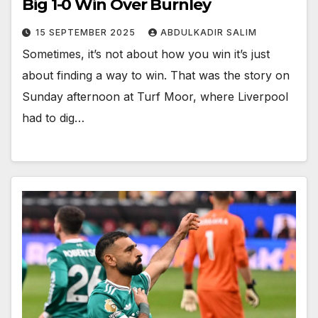
Big 1-0 Win Over Burnley
15 SEPTEMBER 2025
ABDULKADIR SALIM
Sometimes, it’s not about how you win it’s just
about finding a way to win. That was the story on
Sunday afternoon at Turf Moor, where Liverpool
had to dig…