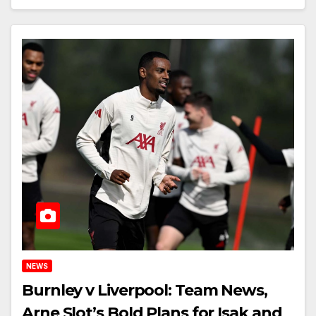
NEWS
Burnley v Liverpool: Team News,
Arne Slot’s Bold Plans for Isak and