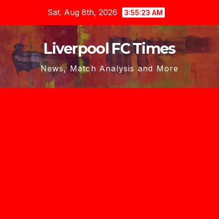
Skip
Sat. Aug 8th, 2026
3:55:24 AM
to
content
Liverpool FC Times
News, Match Analysis and More