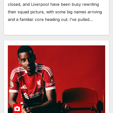
closed, and Liverpool have been busy rewriting
their squad picture, with some big names arriving
and a familiar core heading out. I’ve pulled…