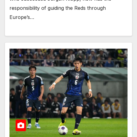
responsibility of guiding the Reds through
Europe’s…