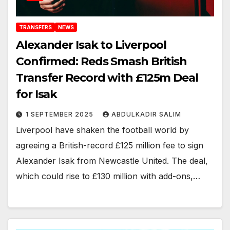
TRANSFERS
NEWS
Alexander Isak to Liverpool
Confirmed: Reds Smash British
Transfer Record with £125m Deal
for Isak
1 SEPTEMBER 2025
ABDULKADIR SALIM
Liverpool have shaken the football world by
agreeing a British-record £125 million fee to sign
Alexander Isak from Newcastle United. The deal,
which could rise to £130 million with add-ons,…