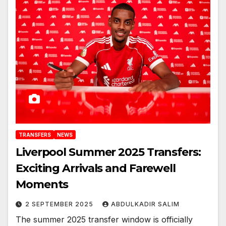
TRANSFERS
NEWS
Liverpool Summer 2025 Transfers:
Exciting Arrivals and Farewell
Moments
2 SEPTEMBER 2025
ABDULKADIR SALIM
The summer 2025 transfer window is officially