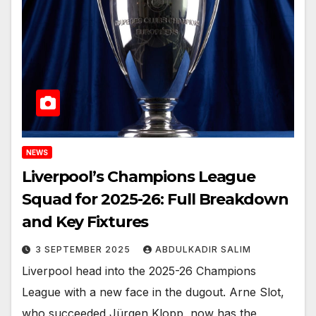
NEWS
Liverpool’s Champions League
Squad for 2025-26: Full Breakdown
and Key Fixtures
3 SEPTEMBER 2025
ABDULKADIR SALIM
Liverpool head into the 2025-26 Champions
League with a new face in the dugout. Arne Slot,
who succeeded Jürgen Klopp, now has the