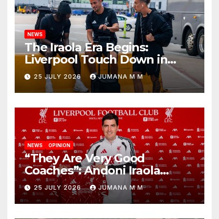
NEWS
The Iraola Era Begins:
Liverpool Touch Down in
Nashville For First Match of a
25 JULY 2026
JUMANA M M
New Chapter
NEWS
OPINION
“They Are Very Good
Coaches”: Andoni Iraola
Reveals the Trusted Inner
25 JULY 2026
JUMANA M M
Circle He Has Brought to
Anfield