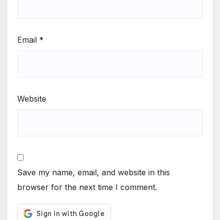
Email
*
Website
Save my name, email, and website in this
browser for the next time I comment.