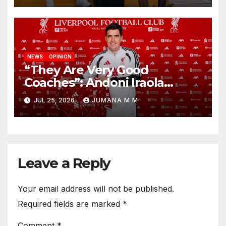
NEWS
OPINION
“They Are Very Good
Coaches”: Andoni Iraola
Reveals the Trusted Inner
JUL 25, 2026
JUMANA M M
Circle He Has Brought to
Anfield
Leave a Reply
Your email address will not be published.
Required fields are marked
*
Comment
*