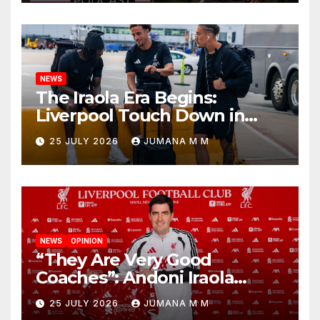
Nashville
NEWS
The Iraola Era Begins:
Liverpool Touch Down in
Nashville For First Match of a
25 JULY 2026
JUMANA M M
New Chapter
NEWS
OPINION
“They Are Very Good
Coaches”: Andoni Iraola
Reveals the Trusted Inner
25 JULY 2026
JUMANA M M
Circle He Has Brought to