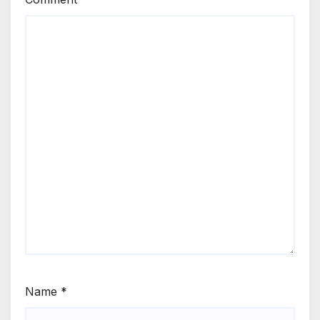
Name
*