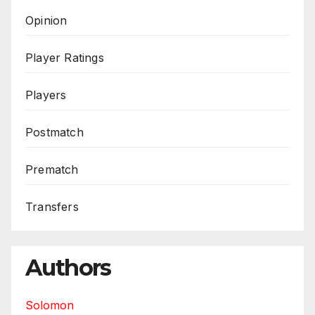
Opinion
Player Ratings
Players
Postmatch
Prematch
Transfers
Authors
Solomon