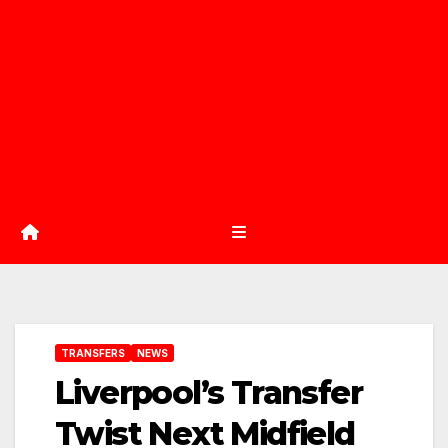
TRANSFERS
NEWS
Liverpool’s Transfer
Twist Next Midfield