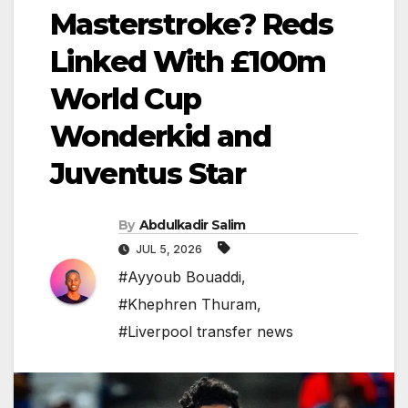
Masterstroke? Reds
Linked With £100m
World Cup
Wonderkid and
Juventus Star
By
Abdulkadir Salim
JUL 5, 2026
#Ayyoub Bouaddi
,
#Khephren Thuram
,
#Liverpool transfer news