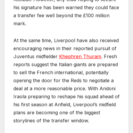
his signature has been warned they could face
a transfer fee well beyond the £100 million
mark.
At the same time, Liverpool have also received
encouraging news in their reported pursuit of
Juventus midfielder
Khephren Thuram
. Fresh
reports suggest the Italian giants are prepared
to sell the French international, potentially
opening the door for the Reds to negotiate a
deal at a more reasonable price. With Andoni
Iraola preparing to reshape his squad ahead of
his first season at Anfield, Liverpool’s midfield
plans are becoming one of the biggest
storylines of the transfer window.