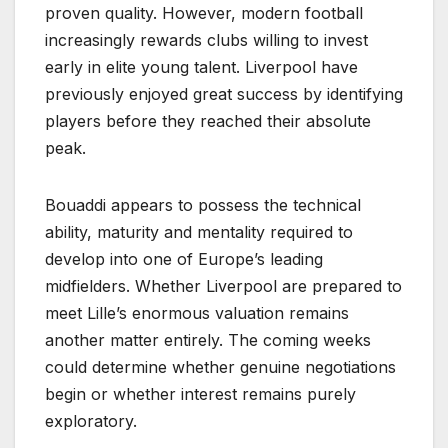
proven quality. However, modern football
increasingly rewards clubs willing to invest
early in elite young talent. Liverpool have
previously enjoyed great success by identifying
players before they reached their absolute
peak.
Bouaddi appears to possess the technical
ability, maturity and mentality required to
develop into one of Europe’s leading
midfielders. Whether Liverpool are prepared to
meet Lille’s enormous valuation remains
another matter entirely. The coming weeks
could determine whether genuine negotiations
begin or whether interest remains purely
exploratory.