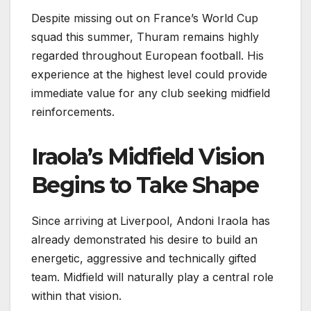
Despite missing out on France’s World Cup
squad this summer, Thuram remains highly
regarded throughout European football. His
experience at the highest level could provide
immediate value for any club seeking midfield
reinforcements.
Iraola’s Midfield Vision
Begins to Take Shape
Since arriving at Liverpool, Andoni Iraola has
already demonstrated his desire to build an
energetic, aggressive and technically gifted
team. Midfield will naturally play a central role
within that vision.