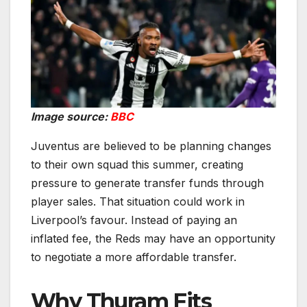
Image source:
BBC
Juventus are believed to be planning changes
to their own squad this summer, creating
pressure to generate transfer funds through
player sales. That situation could work in
Liverpool’s favour. Instead of paying an
inflated fee, the Reds may have an opportunity
to negotiate a more affordable transfer.
Why Thuram Fits