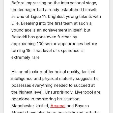
Before impressing on the international stage,
the teenager had already established himself
as one of Ligue 1’s brightest young talents with
Lille. Breaking into the first team at such a
young age is an achievement in itself, but
Bouaddi has gone even further by
approaching 100 senior appearances before
turning 19. That level of experience is
extremely rare.
His combination of technical quality, tactical
intelligence and physical maturity suggests he
possesses everything needed to succeed at
the highest level. Unsurprisingly, Liverpool are
not alone in monitoring his situation.
Manchester United,
Arsenal
and Bayern
Munich have also been heavily linked with the