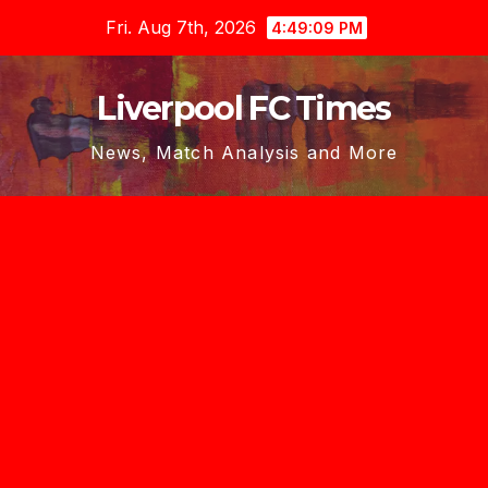
Skip
Fri. Aug 7th, 2026
4:49:10 PM
to
content
Liverpool FC Times
News, Match Analysis and More