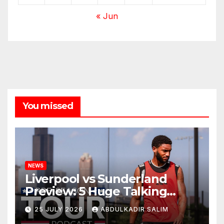
« Jun
You missed
NEWS
Liverpool vs Sunderland
Preview: 5 Huge Talking
Points as Andoni Iraola
25 JULY 2026
ABDULKADIR SALIM
Begins a Bold New Era in