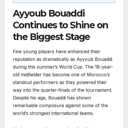
Ayyoub Bouaddi
Continues to Shine on
the Biggest Stage
Few young players have enhanced their
reputation as dramatically as Ayyoub Bouaddi
during this summer’s World Cup. The 18-year-
old midfielder has become one of Morocco’s
standout performers as they powered their
way into the quarter-finals of the tournament.
Despite his age, Bouaddi has shown
remarkable composure against some of the
world’s strongest international teams.