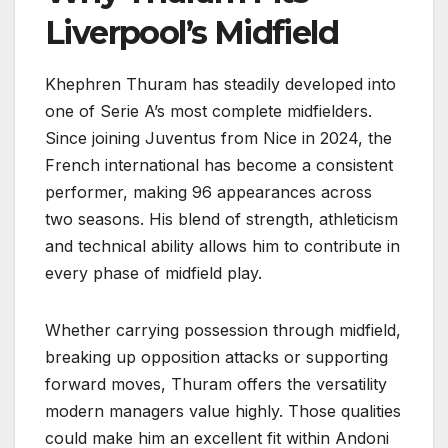
Liverpool’s Midfield
Khephren Thuram has steadily developed into
one of Serie A’s most complete midfielders.
Since joining Juventus from Nice in 2024, the
French international has become a consistent
performer, making 96 appearances across
two seasons. His blend of strength, athleticism
and technical ability allows him to contribute in
every phase of midfield play.
Whether carrying possession through midfield,
breaking up opposition attacks or supporting
forward moves, Thuram offers the versatility
modern managers value highly. Those qualities
could make him an excellent fit within Andoni