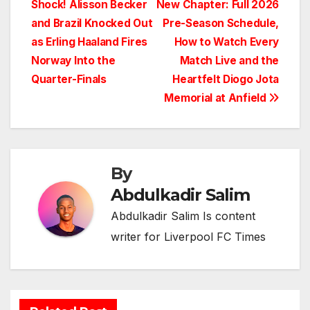
Shock! Alisson Becker
New Chapter: Full 2026
navigation
and Brazil Knocked Out
Pre-Season Schedule,
as Erling Haaland Fires
How to Watch Every
Norway Into the
Match Live and the
Quarter-Finals
Heartfelt Diogo Jota
Memorial at Anfield
By
Abdulkadir Salim
Abdulkadir Salim Is content
writer for Liverpool FC Times