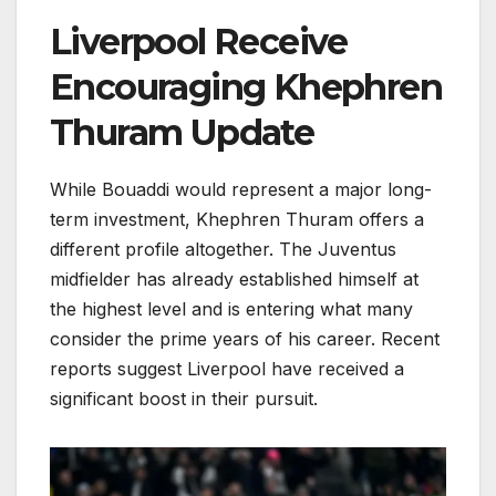
Liverpool Receive
Encouraging Khephren
Thuram Update
While Bouaddi would represent a major long-
term investment, Khephren Thuram offers a
different profile altogether. The Juventus
midfielder has already established himself at
the highest level and is entering what many
consider the prime years of his career. Recent
reports suggest Liverpool have received a
significant boost in their pursuit.