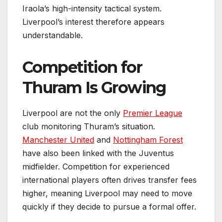
Iraola’s high-intensity tactical system.
Liverpool’s interest therefore appears
understandable.
Competition for
Thuram Is Growing
Liverpool are not the only
Premier League
club monitoring Thuram’s situation.
Manchester United
and
Nottingham Forest
have also been linked with the Juventus
midfielder. Competition for experienced
international players often drives transfer fees
higher, meaning Liverpool may need to move
quickly if they decide to pursue a formal offer.