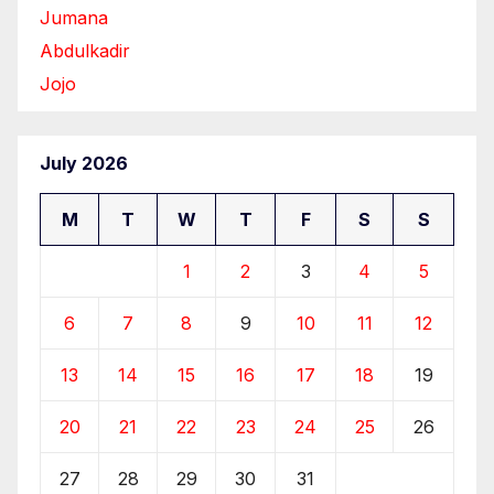
Jumana
Abdulkadir
Jojo
July 2026
M
T
W
T
F
S
S
1
2
3
4
5
6
7
8
9
10
11
12
13
14
15
16
17
18
19
20
21
22
23
24
25
26
27
28
29
30
31