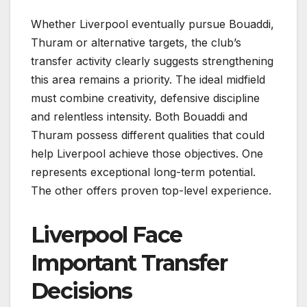
Whether Liverpool eventually pursue Bouaddi,
Thuram or alternative targets, the club’s
transfer activity clearly suggests strengthening
this area remains a priority. The ideal midfield
must combine creativity, defensive discipline
and relentless intensity. Both Bouaddi and
Thuram possess different qualities that could
help Liverpool achieve those objectives. One
represents exceptional long-term potential.
The other offers proven top-level experience.
Liverpool Face
Important Transfer
Decisions