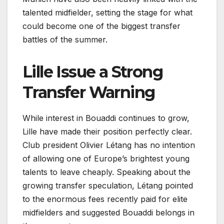
talented midfielder, setting the stage for what
could become one of the biggest transfer
battles of the summer.
Lille Issue a Strong
Transfer Warning
While interest in Bouaddi continues to grow,
Lille have made their position perfectly clear.
Club president Olivier Létang has no intention
of allowing one of Europe’s brightest young
talents to leave cheaply. Speaking about the
growing transfer speculation, Létang pointed
to the enormous fees recently paid for elite
midfielders and suggested Bouaddi belongs in