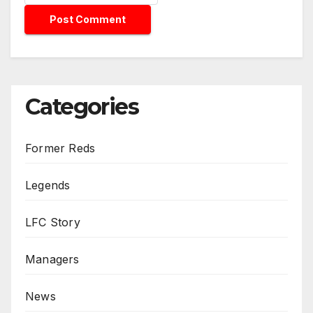
Categories
Former Reds
Legends
LFC Story
Managers
News