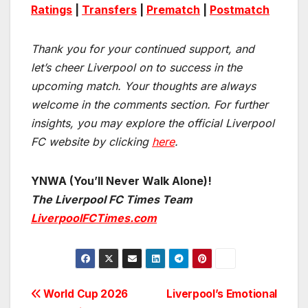
Ratings
|
Transfers
|
Prematch
|
Postmatch
Thank you for your continued support, and
let’s cheer Liverpool on to success in the
upcoming match.
Your thoughts are always
welcome in the comments section. For further
insights, you may explore the official Liverpool
FC website by clicking
here
.
YNWA (You’ll Never Walk Alone)!
The Liverpool FC Times Team
LiverpoolFCTimes.com
Post
World Cup 2026
Liverpool’s Emotional