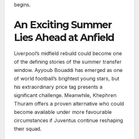
begins.
An Exciting Summer
Lies Ahead at Anfield
Liverpool’s midfield rebuild could become one
of the defining stories of the summer transfer
window. Ayyoub Bouaddi has emerged as one
of world football’s brightest young stars, but
his extraordinary price tag presents a
significant challenge. Meanwhile, Khephren
Thuram offers a proven alternative who could
become available under more favourable
circumstances if Juventus continue reshaping
their squad.