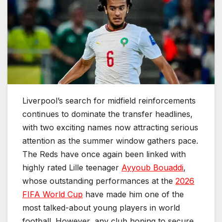
Liverpool’s search for midfield reinforcements
continues to dominate the transfer headlines,
with two exciting names now attracting serious
attention as the summer window gathers pace.
The Reds have once again been linked with
highly rated Lille teenager
Ayyoub Bouaddi
,
whose outstanding performances at the
2026
FIFA World Cup
have made him one of the
most talked-about young players in world
football. However, any club hoping to secure