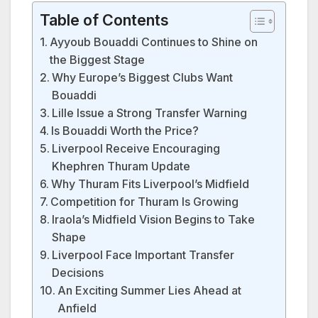
Table of Contents
Ayyoub Bouaddi Continues to Shine on
the Biggest Stage
Why Europe’s Biggest Clubs Want
Bouaddi
Lille Issue a Strong Transfer Warning
Is Bouaddi Worth the Price?
Liverpool Receive Encouraging
Khephren Thuram Update
Why Thuram Fits Liverpool’s Midfield
Competition for Thuram Is Growing
Iraola’s Midfield Vision Begins to Take
Shape
Liverpool Face Important Transfer
Decisions
An Exciting Summer Lies Ahead at
Anfield