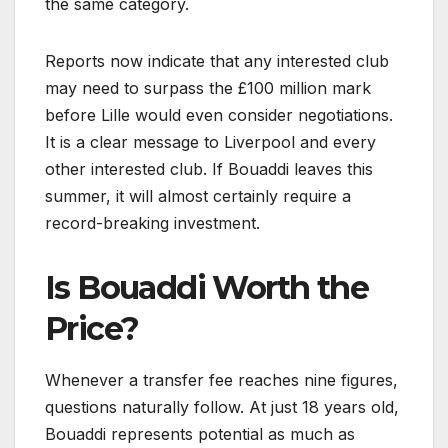
the same category.
Reports now indicate that any interested club
may need to surpass the £100 million mark
before Lille would even consider negotiations.
It is a clear message to Liverpool and every
other interested club. If Bouaddi leaves this
summer, it will almost certainly require a
record-breaking investment.
Is Bouaddi Worth the
Price?
Whenever a transfer fee reaches nine figures,
questions naturally follow. At just 18 years old,
Bouaddi represents potential as much as