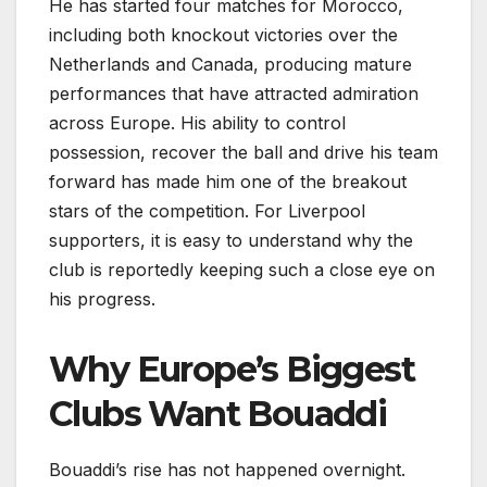
He has started four matches for Morocco,
including both knockout victories over the
Netherlands and Canada, producing mature
performances that have attracted admiration
across Europe. His ability to control
possession, recover the ball and drive his team
forward has made him one of the breakout
stars of the competition. For Liverpool
supporters, it is easy to understand why the
club is reportedly keeping such a close eye on
his progress.
Why Europe’s Biggest
Clubs Want Bouaddi
Bouaddi’s rise has not happened overnight.