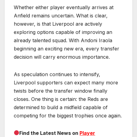
Whether either player eventually arrives at
Anfield remains uncertain. What is clear,
however, is that Liverpool are actively
exploring options capable of improving an
already talented squad. With Andoni Iraola
beginning an exciting new era, every transfer
decision will carry enormous importance.
As speculation continues to intensify,
Liverpool supporters can expect many more
twists before the transfer window finally
closes. One thing is certain: the Reds are
determined to build a midfield capable of
competing for the biggest trophies once again.
Find the Latest News on
Player