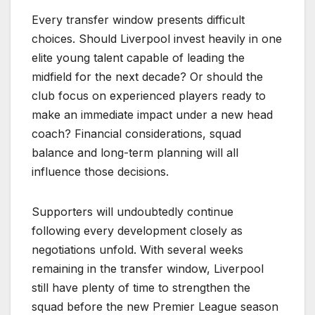
Every transfer window presents difficult
choices. Should Liverpool invest heavily in one
elite young talent capable of leading the
midfield for the next decade? Or should the
club focus on experienced players ready to
make an immediate impact under a new head
coach? Financial considerations, squad
balance and long-term planning will all
influence those decisions.
Supporters will undoubtedly continue
following every development closely as
negotiations unfold. With several weeks
remaining in the transfer window, Liverpool
still have plenty of time to strengthen the
squad before the new Premier League season