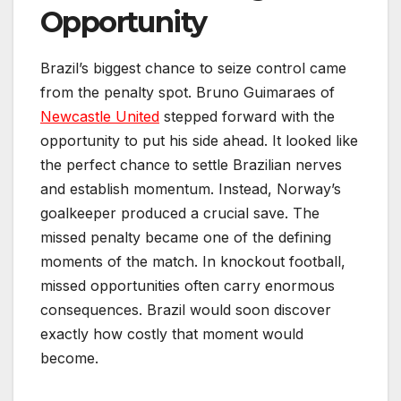
Opportunity
Brazil’s biggest chance to seize control came
from the penalty spot. Bruno Guimaraes of
Newcastle United
stepped forward with the
opportunity to put his side ahead. It looked like
the perfect chance to settle Brazilian nerves
and establish momentum. Instead, Norway’s
goalkeeper produced a crucial save. The
missed penalty became one of the defining
moments of the match. In knockout football,
missed opportunities often carry enormous
consequences. Brazil would soon discover
exactly how costly that moment would
become.