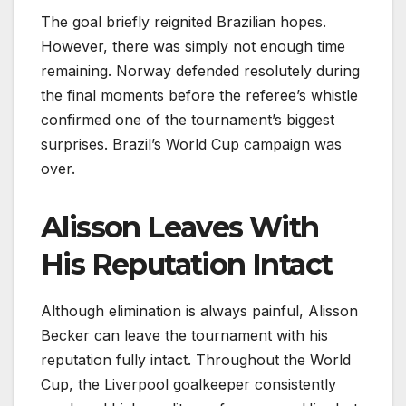
The goal briefly reignited Brazilian hopes.
However, there was simply not enough time
remaining. Norway defended resolutely during
the final moments before the referee’s whistle
confirmed one of the tournament’s biggest
surprises. Brazil’s World Cup campaign was
over.
Alisson Leaves With
His Reputation Intact
Although elimination is always painful, Alisson
Becker can leave the tournament with his
reputation fully intact. Throughout the World
Cup, the Liverpool goalkeeper consistently