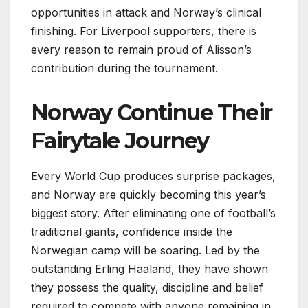
opportunities in attack and Norway’s clinical
finishing. For Liverpool supporters, there is
every reason to remain proud of Alisson’s
contribution during the tournament.
Norway Continue Their
Fairytale Journey
Every World Cup produces surprise packages,
and Norway are quickly becoming this year’s
biggest story. After eliminating one of football’s
traditional giants, confidence inside the
Norwegian camp will be soaring. Led by the
outstanding Erling Haaland, they have shown
they possess the quality, discipline and belief
required to compete with anyone remaining in