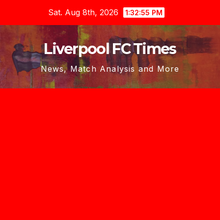
Skip
Sat. Aug 8th, 2026
1:32:57 PM
to
content
Liverpool FC Times
News, Match Analysis and More