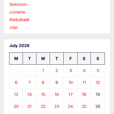
Solomon
Jumana
Abdulkadir
Jojo
July 2026
M
T
W
T
F
S
S
1
2
3
4
5
6
7
8
9
10
11
12
13
14
15
16
17
18
19
20
21
22
23
24
25
26