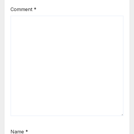
Comment
*
Name
*