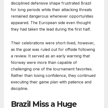
disciplined defensive shape frustrated Brazil
for long periods while their attacking threats
remained dangerous whenever opportunities
appeared. The European side even thought
they had taken the lead during the first half.
Their celebrations were short-lived, however,
as the goal was ruled out for offside following
a review. It served as an early warning that
Norway were more than capable of
challenging one of the tournament favorites.
Rather than losing confidence, they continued
executing their game plan with patience and
discipline.
Brazil Miss a Huge