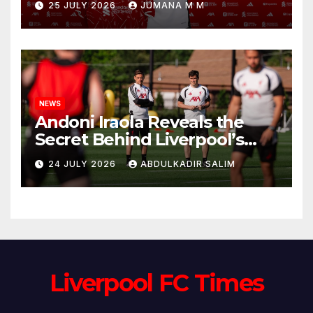
25 JULY 2026
JUMANA M M
Circle He Has Brought to
Anfield
NEWS
Andoni Iraola Reveals the
Secret Behind Liverpool’s
New Coaching Team as He
24 JULY 2026
ABDULKADIR SALIM
Explains Why He Brought His
Trusted Lieutenants to
Anfield
Liverpool FC Times