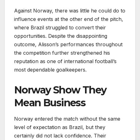
Against Norway, there was little he could do to
influence events at the other end of the pitch,
where Brazil struggled to convert their
opportunities. Despite the disappointing
outcome, Alisson’s performances throughout
the competition further strengthened his
reputation as one of international football’s
most dependable goalkeepers.
Norway Show They
Mean Business
Norway entered the match without the same
level of expectation as Brazil, but they
certainly did not lack confidence. Their