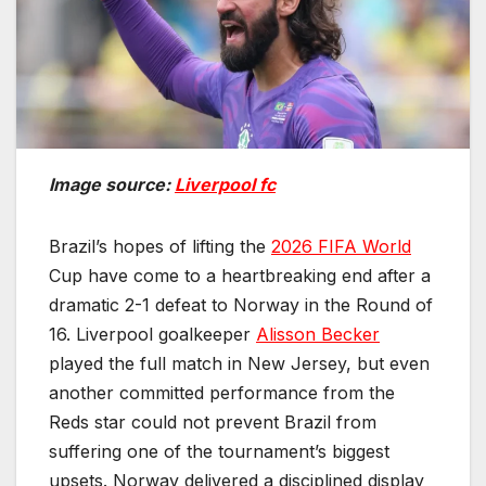
Image source:
Liverpool fc
Brazil’s hopes of lifting the
2026 FIFA World
Cup have come to a heartbreaking end after a
dramatic 2-1 defeat to Norway in the Round of
16. Liverpool goalkeeper
Alisson Becker
played the full match in New Jersey, but even
another committed performance from the
Reds star could not prevent Brazil from
suffering one of the tournament’s biggest
upsets. Norway delivered a disciplined display