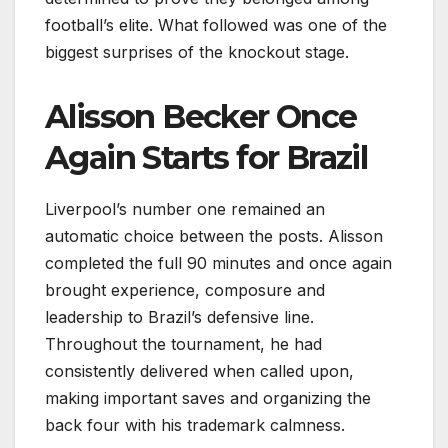
football’s elite. What followed was one of the
biggest surprises of the knockout stage.
Alisson Becker Once
Again Starts for Brazil
Liverpool’s number one remained an
automatic choice between the posts. Alisson
completed the full 90 minutes and once again
brought experience, composure and
leadership to Brazil’s defensive line.
Throughout the tournament, he had
consistently delivered when called upon,
making important saves and organizing the
back four with his trademark calmness.