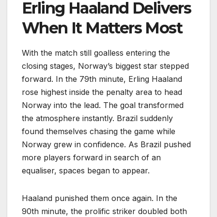
Erling Haaland Delivers
When It Matters Most
With the match still goalless entering the
closing stages, Norway’s biggest star stepped
forward. In the 79th minute, Erling Haaland
rose highest inside the penalty area to head
Norway into the lead. The goal transformed
the atmosphere instantly. Brazil suddenly
found themselves chasing the game while
Norway grew in confidence. As Brazil pushed
more players forward in search of an
equaliser, spaces began to appear.
Haaland punished them once again. In the
90th minute, the prolific striker doubled both