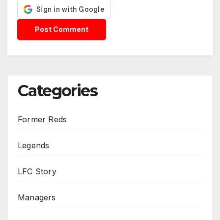
Categories
Former Reds
Legends
LFC Story
Managers