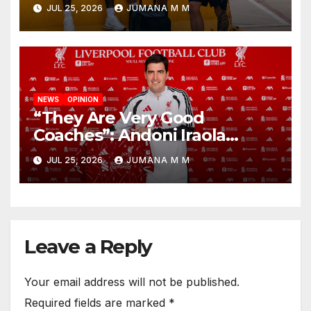
Nashville For First Match of a
JUL 25, 2026
JUMANA M M
New Chapter
NEWS
OPINION
“They Are Very Good
Coaches”: Andoni Iraola
Reveals the Trusted Inner
JUL 25, 2026
JUMANA M M
Circle He Has Brought to
Anfield
Leave a Reply
Your email address will not be published.
Required fields are marked
*