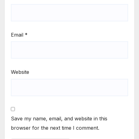
Email
*
Website
Save my name, email, and website in this
browser for the next time I comment.