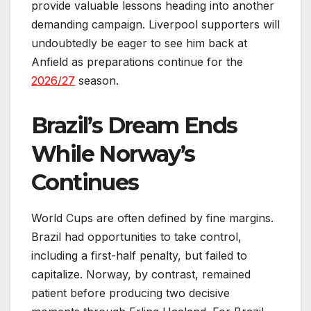
provide valuable lessons heading into another
demanding campaign. Liverpool supporters will
undoubtedly be eager to see him back at
Anfield as preparations continue for the
2026/27
season.
Brazil’s Dream Ends
While Norway’s
Continues
World Cups are often defined by fine margins.
Brazil had opportunities to take control,
including a first-half penalty, but failed to
capitalize. Norway, by contrast, remained
patient before producing two decisive