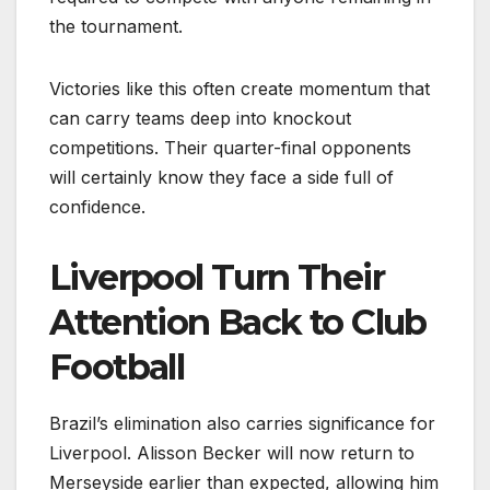
the tournament.
Victories like this often create momentum that
can carry teams deep into knockout
competitions. Their quarter-final opponents
will certainly know they face a side full of
confidence.
Liverpool Turn Their
Attention Back to Club
Football
Brazil’s elimination also carries significance for
Liverpool. Alisson Becker will now return to
Merseyside earlier than expected, allowing him