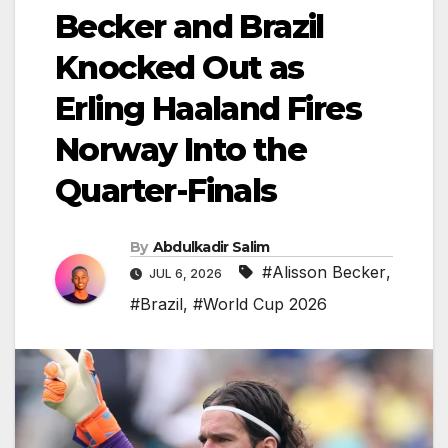
Becker and Brazil
Knocked Out as
Erling Haaland Fires
Norway Into the
Quarter-Finals
By
Abdulkadir Salim
#Alisson Becker
,
JUL 6, 2026
#Brazil
,
#World Cup 2026