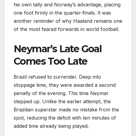
his own tally and Norway’s advantage, placing
one foot firmly in the quarter-finals. It was
another reminder of why Haaland remains one
of the most feared forwards in world football.
Neymar’s Late Goal
Comes Too Late
Brazil refused to surrender. Deep into
stoppage time, they were awarded a second
penalty of the evening. This time Neymar
stepped up. Unlike the earlier attempt, the
Brazilian superstar made no mistake from the
spot, reducing the deficit with ten minutes of
added time already being played.