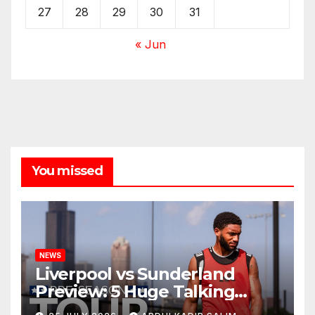
27
28
29
30
31
« Jun
You missed
NEWS
Liverpool vs Sunderland
Preview: 5 Huge Talking
Points as Andoni Iraola