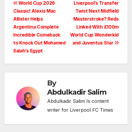
Post
World Cup 2026
Liverpool’s Transfer
Classic! Alexis Mac
Twist Next Midfield
navigation
Allister Helps
Masterstroke? Reds
Argentina Complete
Linked With £100m
Incredible Comeback
World Cup Wonderkid
to Knock Out Mohamed
and Juventus Star
Salah’s Egypt
By
Abdulkadir Salim
Abdulkadir Salim Is content
writer for Liverpool FC Times