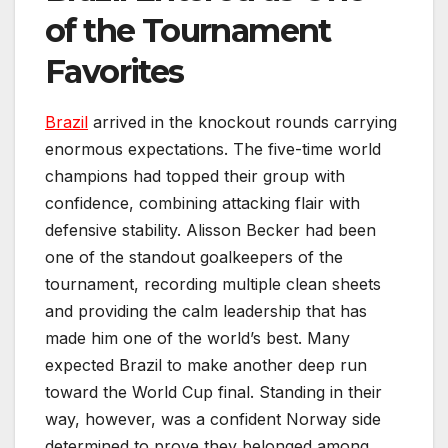
of the Tournament
Favorites
Brazil
arrived in the knockout rounds carrying
enormous expectations. The five-time world
champions had topped their group with
confidence, combining attacking flair with
defensive stability. Alisson Becker had been
one of the standout goalkeepers of the
tournament, recording multiple clean sheets
and providing the calm leadership that has
made him one of the world’s best. Many
expected Brazil to make another deep run
toward the World Cup final. Standing in their
way, however, was a confident Norway side
determined to prove they belonged among