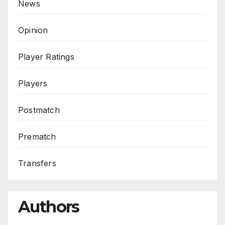
News
Opinion
Player Ratings
Players
Postmatch
Prematch
Transfers
Authors