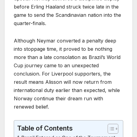
before Erling Haaland struck twice late in the
game to send the Scandinavian nation into the
quarter-finals.
Although Neymar converted a penalty deep
into stoppage time, it proved to be nothing
more than a late consolation as Brazil’s World
Cup journey came to an unexpected
conclusion. For Liverpool supporters, the
result means Alisson will now return from
international duty earlier than expected, while
Norway continue their dream run with
renewed belief.
Table of Contents