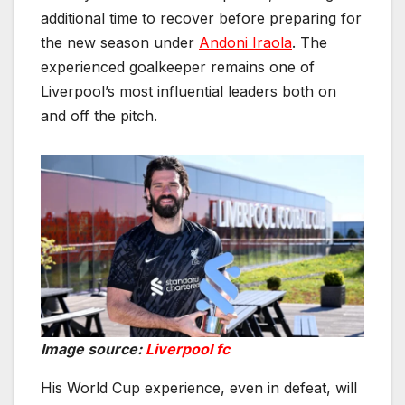
additional time to recover before preparing for
the new season under
Andoni Iraola
. The
experienced goalkeeper remains one of
Liverpool’s most influential leaders both on
and off the pitch.
Image source:
Liverpool fc
His World Cup experience, even in defeat, will