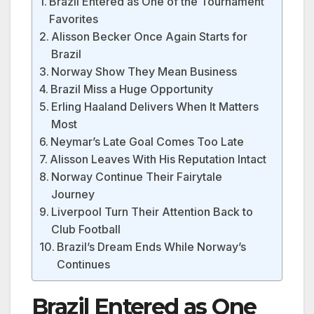
Brazil Entered as One of the Tournament
Favorites
Alisson Becker Once Again Starts for
Brazil
Norway Show They Mean Business
Brazil Miss a Huge Opportunity
Erling Haaland Delivers When It Matters
Most
Neymar’s Late Goal Comes Too Late
Alisson Leaves With His Reputation Intact
Norway Continue Their Fairytale
Journey
Liverpool Turn Their Attention Back to
Club Football
Brazil’s Dream Ends While Norway’s
Continues
Brazil Entered as One