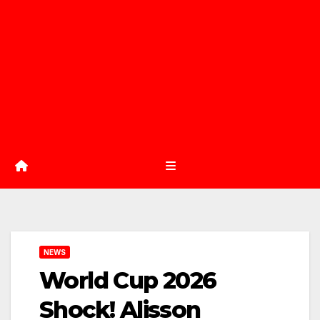
NEWS
World Cup 2026
Shock! Alisson