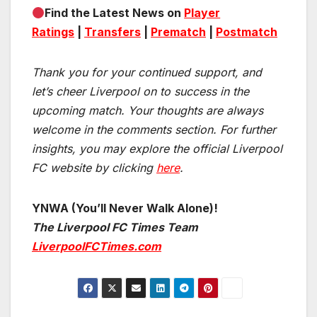
Find the Latest News on
Player
Ratings
|
Transfers
|
Prematch
|
Postmatch
Thank you for your continued support, and
let’s cheer Liverpool on to success in the
upcoming match.
Your thoughts are always
welcome in the comments section. For further
insights, you may explore the official Liverpool
FC website by clicking
here
.
YNWA (You’ll Never Walk Alone)!
The Liverpool FC Times Team
LiverpoolFCTimes.com