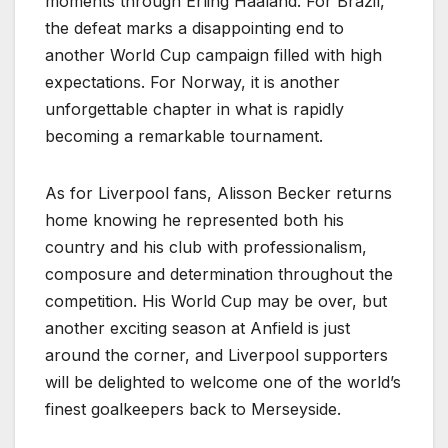
moments through Erling Haaland. For Brazil,
the defeat marks a disappointing end to
another World Cup campaign filled with high
expectations. For Norway, it is another
unforgettable chapter in what is rapidly
becoming a remarkable tournament.
As for Liverpool fans, Alisson Becker returns
home knowing he represented both his
country and his club with professionalism,
composure and determination throughout the
competition. His World Cup may be over, but
another exciting season at Anfield is just
around the corner, and Liverpool supporters
will be delighted to welcome one of the world’s
finest goalkeepers back to Merseyside.