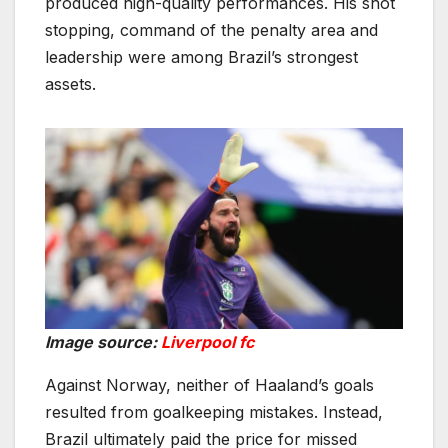
produced high-quality performances. His shot
stopping, command of the penalty area and
leadership were among Brazil’s strongest
assets.
Image source:
Liverpool fc
Against Norway, neither of Haaland’s goals
resulted from goalkeeping mistakes. Instead,
Brazil ultimately paid the price for missed