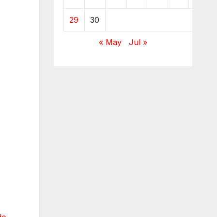
29
30
« May
Jul »