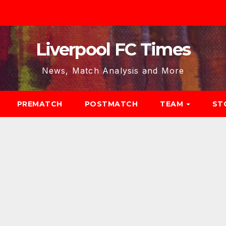
Liverpool FC Times
News, Match Analysis and More
PREMATCH
POSTMATCH
TEAM
ST