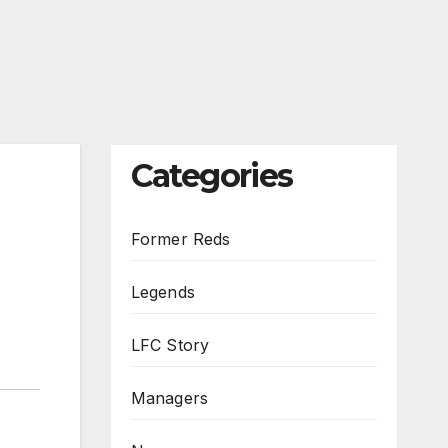
Categories
Former Reds
Legends
LFC Story
Managers