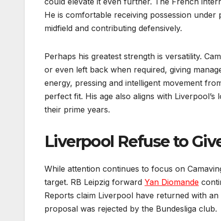
could elevate it even further. The French intern
He is comfortable receiving possession under p
midfield and contributing defensively.
Perhaps his greatest strength is versatility. Ca
or even left back when required, giving manager
energy, pressing and intelligent movement fro
perfect fit. His age also aligns with Liverpool’s
their prime years.
Liverpool Refuse to Gi
While attention continues to focus on Camaving
target. RB Leipzig forward
Yan Diomande
conti
Reports claim Liverpool have returned with an im
proposal was rejected by the Bundesliga club.