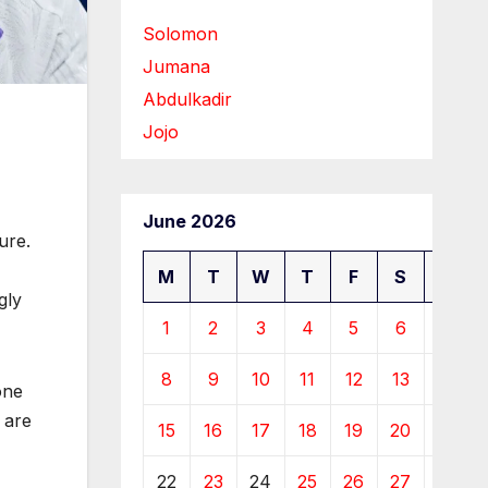
Solomon
Jumana
Abdulkadir
Jojo
June 2026
ure.
M
T
W
T
F
S
S
gly
1
2
3
4
5
6
7
8
9
10
11
12
13
14
one
 are
15
16
17
18
19
20
21
22
23
24
25
26
27
28