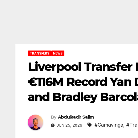
TRANSFERS
NEWS
Liverpool Transfer
€116M Record Yan 
and Bradley Barcol
By
Abdulkadir Salim
#Camavinga
,
#Tra
JUN 25, 2026