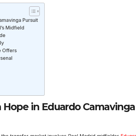
amavinga Pursuit
s Midfield
nde
ly
e Offers
rsenal
l
sh Hope in Eduardo Camavinga