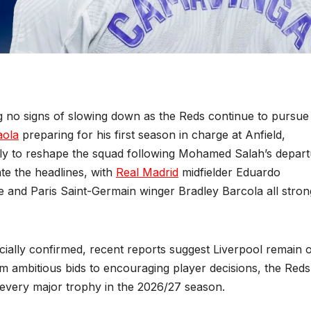
 no signs of slowing down as the Reds continue to pursue
aola
preparing for his first season in charge at Anfield,
ssly to reshape the squad following Mohamed Salah’s depart
e the headlines, with
Real Madrid
midfielder Eduardo
and Paris Saint-Germain winger Bradley Barcola all stron
ially confirmed, recent reports suggest Liverpool remain 
om ambitious bids to encouraging player decisions, the Reds
r every major trophy in the 2026/27 season.