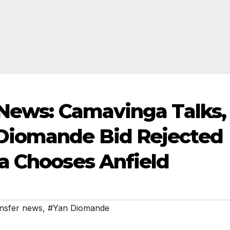
 News: Camavinga Talks,
Diomande Bid Rejected
a Chooses Anfield
nsfer news
,
#Yan Diomande