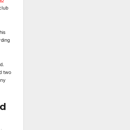
do
club
his
rding
d.
nd two
any
ld