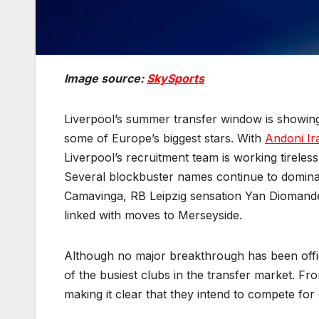
Image source:
SkySports
Liverpool’s summer transfer window is showing
some of Europe’s biggest stars. With
Andoni Ir
Liverpool’s recruitment team is working tirele
Several blockbuster names continue to dominat
Camavinga, RB Leipzig sensation Yan Diomande 
linked with moves to Merseyside.
Although no major breakthrough has been offic
of the busiest clubs in the transfer market. Fr
making it clear that they intend to compete fo