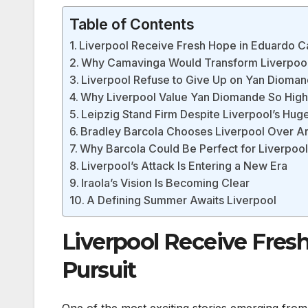
Table of Contents
Liverpool Receive Fresh Hope in Eduardo C
Why Camavinga Would Transform Liverpool’
Liverpool Refuse to Give Up on Yan Dioma
Why Liverpool Value Yan Diomande So High
Leipzig Stand Firm Despite Liverpool’s Hug
Bradley Barcola Chooses Liverpool Over A
Why Barcola Could Be Perfect for Liverpoo
Liverpool’s Attack Is Entering a New Era
Iraola’s Vision Is Becoming Clear
A Defining Summer Awaits Liverpool
Liverpool Receive Fre
Pursuit