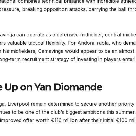
ational combines technical brilliance with incredible athleti
ressure, breaking opposition attacks, carrying the ball th
mavinga can operate as a defensive midfielder, central midfie
s valuable tactical flexibility. For Andoni Iraola, who dem
m his midfielders, Camavinga would appear to be an almost
 long-term recruitment strategy of investing in players enter
ve Up on Yan Diomande
a, Liverpool remain determined to secure another priority
nues to be one of the club’s biggest ambitions this summer.
proved offer worth €116 million after their initial €100 mil