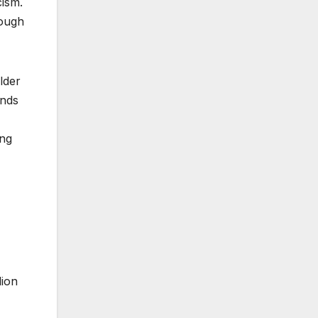
cism.
rough
lder
ands
ing
lion