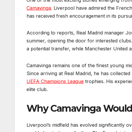
One of the most exciting stories emerging from
Camavinga
. Liverpool have admired the French
has received fresh encouragement in its pursuit 
According to reports, Real Madrid manager Jos
summer, opening the door for interested clubs.
a potential transfer, while Manchester United ar
Camavinga remains one of the finest young midfie
Since arriving at Real Madrid, he has collected 
UEFA Champions League
trophies. His experie
elite club.
Why Camavinga Would T
Liverpool’s midfield has evolved significantly 