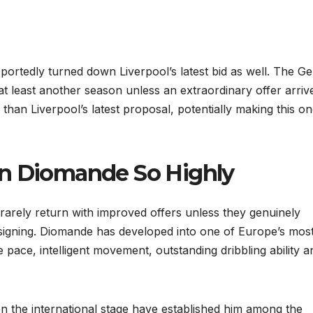
reportedly turned down Liverpool’s latest bid as well. The 
 least another season unless an extraordinary offer arriv
han Liverpool’s latest proposal, potentially making this on
an Diomande So Highly
rarely return with improved offers unless they genuinely
signing. Diomande has developed into one of Europe’s mos
ve pace, intelligent movement, outstanding dribbling ability a
n the international stage have established him among the