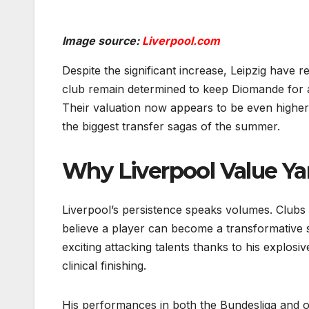
Image source:
Liverpool.com
Despite the significant increase, Leipzig have 
club remain determined to keep Diomande for at
Their valuation now appears to be even higher t
the biggest transfer sagas of the summer.
Why Liverpool Value Y
Liverpool’s persistence speaks volumes. Clubs 
believe a player can become a transformative 
exciting attacking talents thanks to his explosi
clinical finishing.
His performances in both the Bundesliga and o