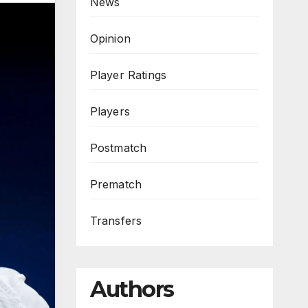
News
Opinion
Player Ratings
Players
Postmatch
Prematch
Transfers
Authors