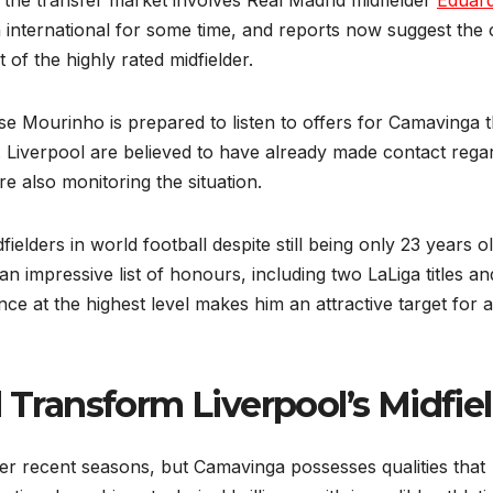
 the transfer market involves Real Madrid midfielder
Eduar
 international for some time, and reports now suggest the 
of the highly rated midfielder.
e Mourinho is prepared to listen to offers for Camavinga t
 Liverpool are believed to have already made contact rega
e also monitoring the situation.
lders in world football despite still being only 23 years ol
an impressive list of honours, including two LaLiga titles a
nce at the highest level makes him an attractive target for 
ransform Liverpool’s Midfie
over recent seasons, but Camavinga possesses qualities that