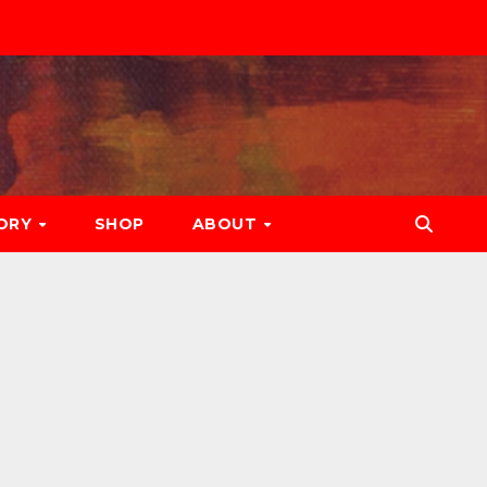
ORY
SHOP
ABOUT