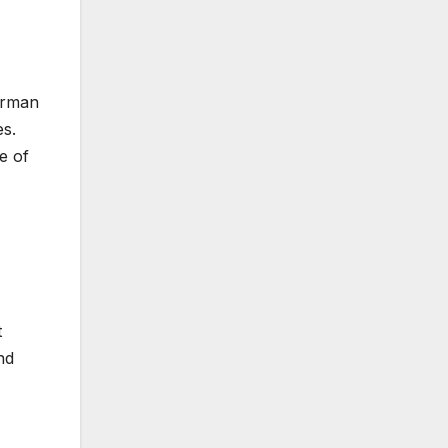
German
es.
e of
t
nd