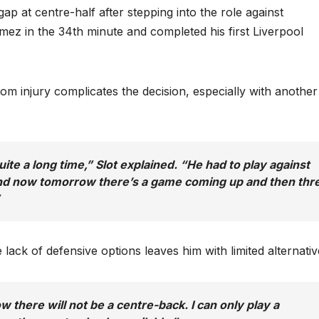
gap at centre-half after stepping into the role against
z in the 34th minute and completed his first Liverpool
om injury complicates the decision, especially with another
ite a long time,” Slot explained. “He had to play against
and now tomorrow there’s a game coming up and then thr
lack of defensive options leaves him with limited alternativ
w there will not be a centre-back. I can only play a