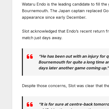
Wataru Endo is the leading candidate to fill the 
Bournemouth. The Japan captain replaced Gome
appearance since early December.
Slot acknowledged that Endo’s recent return fr
match just days away.
“He has been out with an injury for qu
Bournemouth for quite a long time 
days later another game coming up.”
Despite those concerns, Slot was clear that the 
“It is for sure at centre-back tomorro