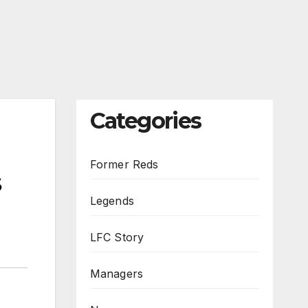
Categories
Former Reds
s
Legends
LFC Story
Managers