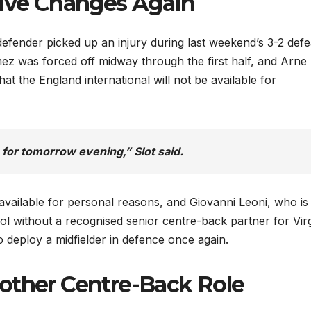
sive Changes Again
defender picked up an injury during last weekend’s 3-2 defe
 was forced off midway through the first half, and Arne 
t the England international will not be available for
e for tomorrow evening,” Slot said.
ailable for personal reasons, and Giovanni Leoni, who is
ool without a recognised senior centre-back partner for Virg
 to deploy a midfielder in defence once again.
other Centre-Back Role