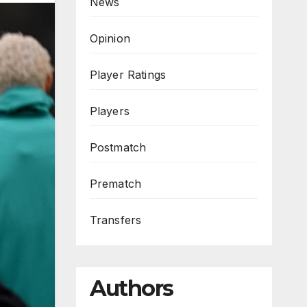
News
Opinion
Player Ratings
Players
Postmatch
Prematch
Transfers
Authors