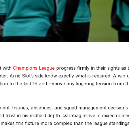
t with
Champions League
progress firmly in their sights as 
er. Arne Slot’s side know exactly what is required. A win 
cation to the last 16 and remove any lingering tension from t
ment. Injuries, absences, and squad management decisions
nd trust in his midfield depth. Qarabag arrive in mixed domes
h makes this fixture more complex than the league standing