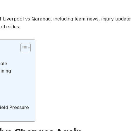
 Liverpool vs Qarabag, including team news, injury update
oth sides.
Role
aining
field Pressure