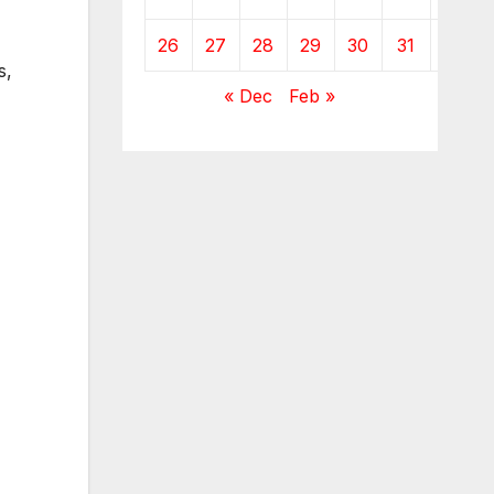
26
27
28
29
30
31
s,
« Dec
Feb »