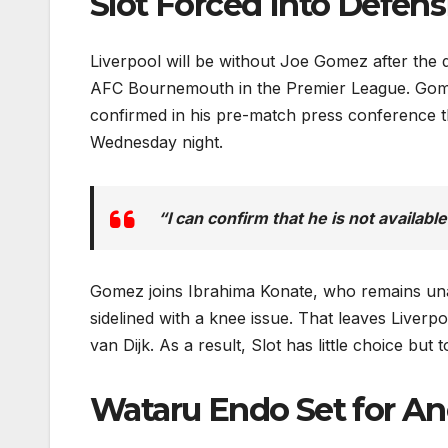
Slot Forced Into Defen
Liverpool will be without Joe Gomez after the 
AFC Bournemouth in the Premier League. Gomez
confirmed in his pre-match press conference tha
Wednesday night.
“I can confirm that he is not availabl
Gomez joins Ibrahima Konate, who remains unav
sidelined with a knee issue. That leaves Liverp
van Dijk. As a result, Slot has little choice but
Wataru Endo Set for An