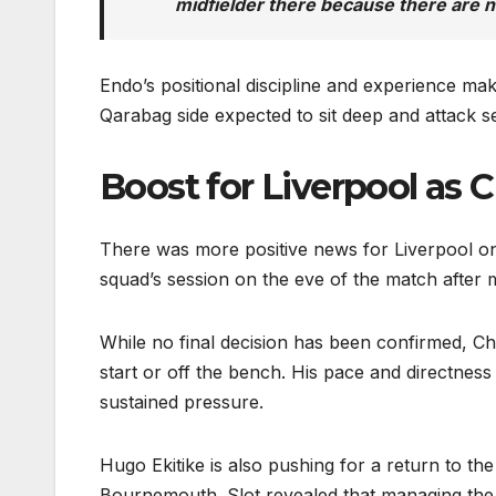
midfielder there because there are n
Endo’s positional discipline and experience make
Qarabag side expected to sit deep and attack se
Boost for Liverpool as 
There was more positive news for Liverpool on 
squad’s session on the eve of the match after 
While no final decision has been confirmed, Chi
start or off the bench. His pace and directnes
sustained pressure.
Hugo Ekitike is also pushing for a return to the
Bournemouth. Slot revealed that managing the 