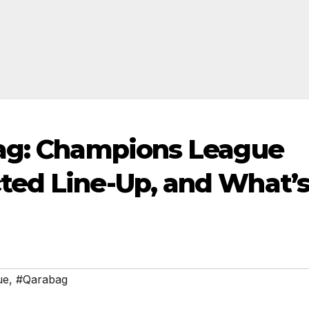
bag: Champions League
ted Line-Up, and What’
ue
,
#Qarabag