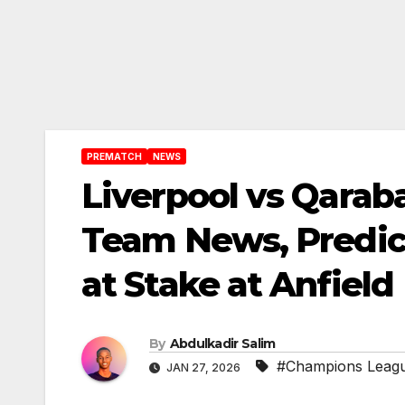
PREMATCH
NEWS
Liverpool vs Qara
Team News, Predic
at Stake at Anfield
By
Abdulkadir Salim
#Champions Leag
JAN 27, 2026