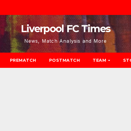
Liverpool FC Times
News, Match Analysis and More
PREMATCH
POSTMATCH
TEAM
ST