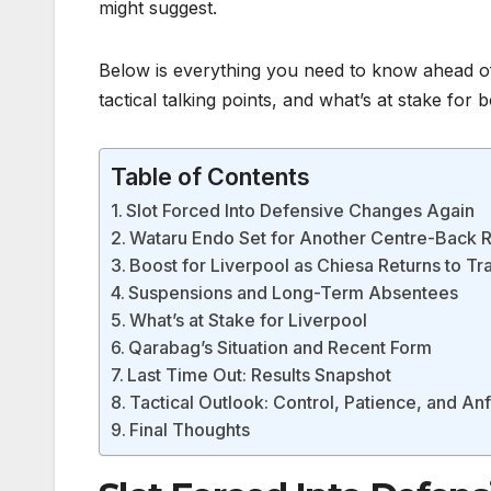
might suggest.
Below is everything you need to know ahead of
tactical talking points, and what’s at stake for b
Table of Contents
Slot Forced Into Defensive Changes Again
Wataru Endo Set for Another Centre-Back 
Boost for Liverpool as Chiesa Returns to Tr
Suspensions and Long-Term Absentees
What’s at Stake for Liverpool
Qarabag’s Situation and Recent Form
Last Time Out: Results Snapshot
Tactical Outlook: Control, Patience, and An
Final Thoughts