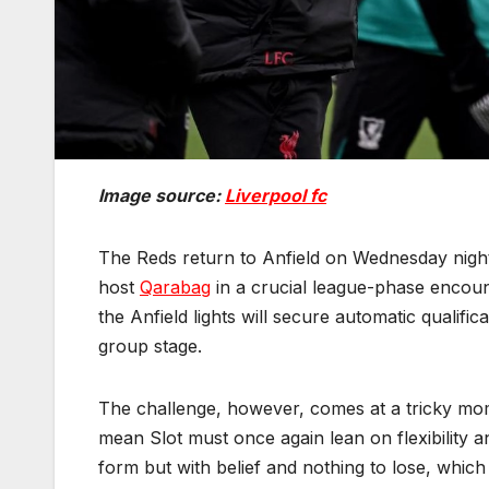
Image source:
Liverpool fc
The Reds return to Anfield on Wednesday nigh
host
Qarabag
in a crucial league-phase encount
the Anfield lights will secure automatic qualifi
group stage.
The challenge, however, comes at a tricky mo
mean Slot must once again lean on flexibility a
form but with belief and nothing to lose, whic