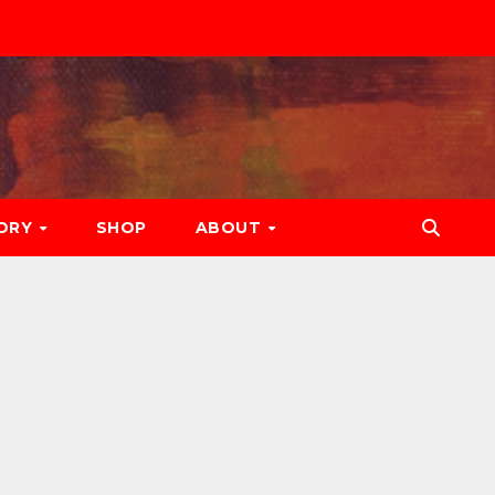
ORY
SHOP
ABOUT