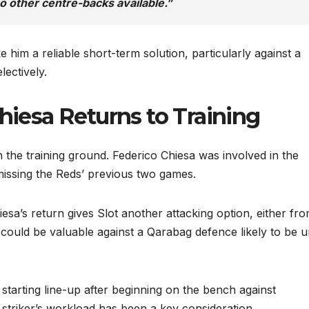
o other centre-backs available.”
 him a reliable short-term solution, particularly against a
lectively.
Chiesa Returns to Training
the training ground. Federico Chiesa was involved in the
missing the Reds’ previous two games.
esa’s return gives Slot another attacking option, either fr
s could be valuable against a Qarabag defence likely to be 
 starting line-up after beginning on the bench against
striker’s workload has been a key consideration.