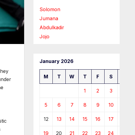
Solomon
Jumana
Abdulkadir
Jojo
January 2026
they
M
T
W
T
F
S
S
under
he
1
2
3
4
5
6
7
8
9
10
11
12
13
14
15
16
17
18
tic
s
19
20
21
22
23
24
25