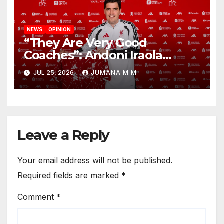
NEWS
OPINION
“They Are Very Good
Coaches”: Andoni Iraola
Reveals the Trusted Inner
JUL 25, 2026
JUMANA M M
Circle He Has Brought to
Anfield
Leave a Reply
Your email address will not be published.
Required fields are marked
*
Comment
*