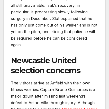
all still unavailable. Isak’s recovery, in
particular, is progressing slowly following
surgery in December. Slot explained that he
has only just come out of his walker and is not
yet on the pitch, underlining that patience will
be required before he can be considered
again.
Newcastle United
selection concerns
The visitors arrive at Anfield with their own
fitness worries. Captain Bruno Guimaraes is a
major doubt after missing last weekend’s
defeat to Aston Villa through injury. Although