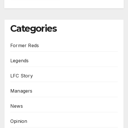
Categories
Former Reds
Legends
LFC Story
Managers
News
Opinion