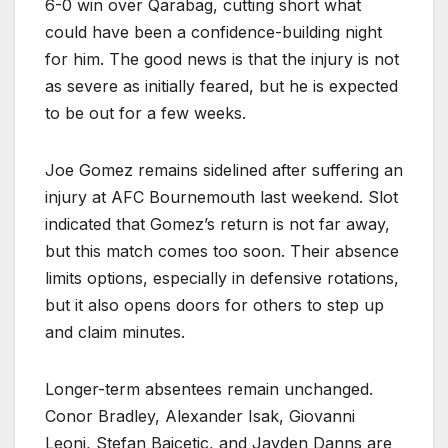
6-0 win over Qarabag, cutting short what
could have been a confidence-building night
for him. The good news is that the injury is not
as severe as initially feared, but he is expected
to be out for a few weeks.
Joe Gomez remains sidelined after suffering an
injury at AFC Bournemouth last weekend. Slot
indicated that Gomez’s return is not far away,
but this match comes too soon. Their absence
limits options, especially in defensive rotations,
but it also opens doors for others to step up
and claim minutes.
Longer-term absentees remain unchanged.
Conor Bradley, Alexander Isak, Giovanni
Leoni, Stefan Bajcetic, and Jayden Danns are