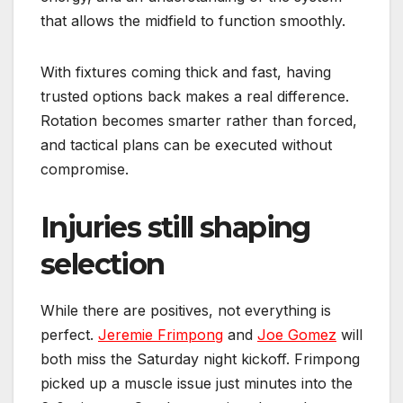
that allows the midfield to function smoothly.
With fixtures coming thick and fast, having
trusted options back makes a real difference.
Rotation becomes smarter rather than forced,
and tactical plans can be executed without
compromise.
Injuries still shaping
selection
While there are positives, not everything is
perfect.
Jeremie Frimpong
and
Joe Gomez
will
both miss the Saturday night kickoff. Frimpong
picked up a muscle issue just minutes into the