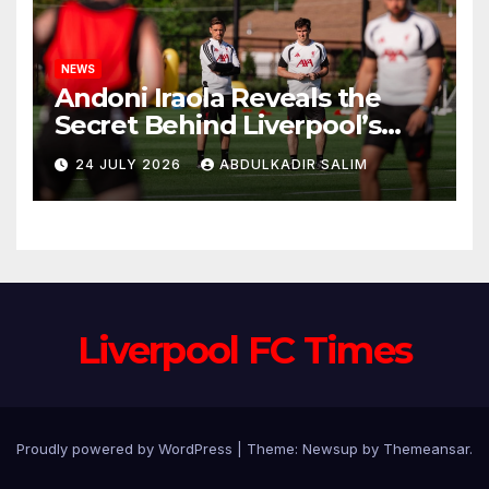
NEWS
Andoni Iraola Reveals the
Secret Behind Liverpool’s
New Coaching Team as He
24 JULY 2026
ABDULKADIR SALIM
Explains Why He Brought His
Trusted Lieutenants to
Anfield
Liverpool FC Times
Proudly powered by WordPress
|
Theme: Newsup by
Themeansar
.