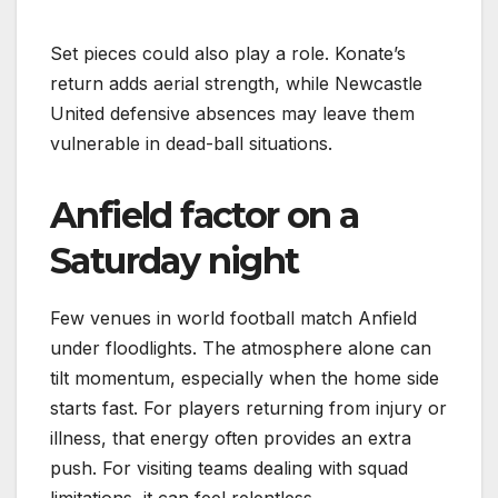
Set pieces could also play a role. Konate’s
return adds aerial strength, while Newcastle
United defensive absences may leave them
vulnerable in dead-ball situations.
Anfield factor on a
Saturday night
Few venues in world football match Anfield
under floodlights. The atmosphere alone can
tilt momentum, especially when the home side
starts fast. For players returning from injury or
illness, that energy often provides an extra
push. For visiting teams dealing with squad