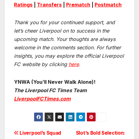
Ratings
|
Transfers
|
Prematch
|
Postmatch
Thank you for your continued support, and
let’s cheer Liverpool on to success in the
upcoming match.
Your thoughts are always
welcome in the comments section. For further
insights, you may explore the official Liverpool
FC website by clicking
here
.
YNWA (You’ll Never Walk Alone)!
The Liverpool FC Times Team
LiverpoolFCTimes.com
Post
Liverpool’s Squad
Slot’s Bold Selection: