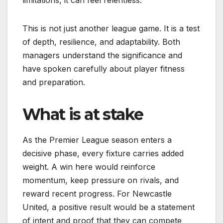
limitations, it can feel relentless.
This is not just another league game. It is a test
of depth, resilience, and adaptability. Both
managers understand the significance and
have spoken carefully about player fitness
and preparation.
What is at stake
As the Premier League season enters a
decisive phase, every fixture carries added
weight. A win here would reinforce
momentum, keep pressure on rivals, and
reward recent progress. For Newcastle
United, a positive result would be a statement
of intent and proof that they can compete