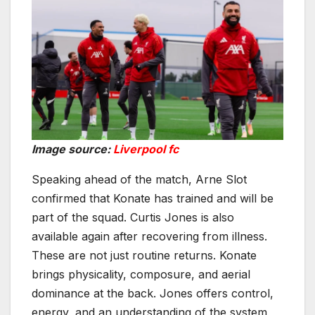
Image source:
Liverpool fc
Speaking ahead of the match, Arne Slot
confirmed that Konate has trained and will be
part of the squad. Curtis Jones is also
available again after recovering from illness.
These are not just routine returns. Konate
brings physicality, composure, and aerial
dominance at the back. Jones offers control,
energy, and an understanding of the system