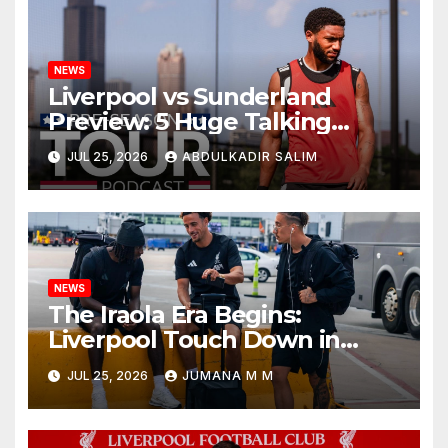
NEWS
Liverpool vs Sunderland
Preview: 5 Huge Talking
Points as Andoni Iraola
JUL 25, 2026
ABDULKADIR SALIM
Begins a Bold New Era in
Nashville
NEWS
The Iraola Era Begins:
Liverpool Touch Down in
Nashville For First Match of a
JUL 25, 2026
JUMANA M M
New Chapter