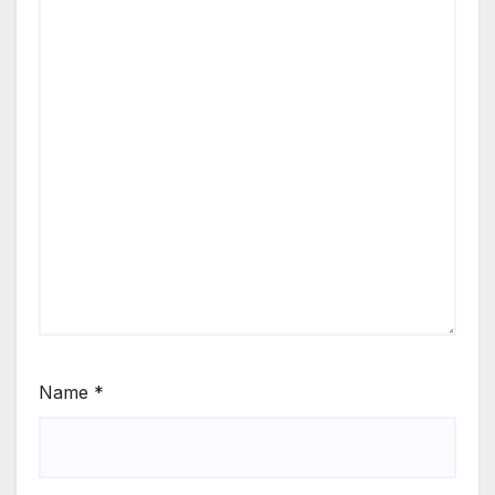
Name
*