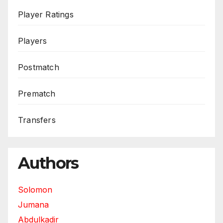
Player Ratings
Players
Postmatch
Prematch
Transfers
Authors
Solomon
Jumana
Abdulkadir