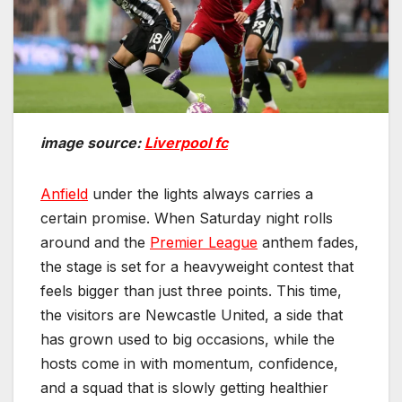
image source:
Liverpool fc
Anfield
under the lights always carries a
certain promise. When Saturday night rolls
around and the
Premier League
anthem fades,
the stage is set for a heavyweight contest that
feels bigger than just three points. This time,
the visitors are Newcastle United, a side that
has grown used to big occasions, while the
hosts come in with momentum, confidence,
and a squad that is slowly getting healthier