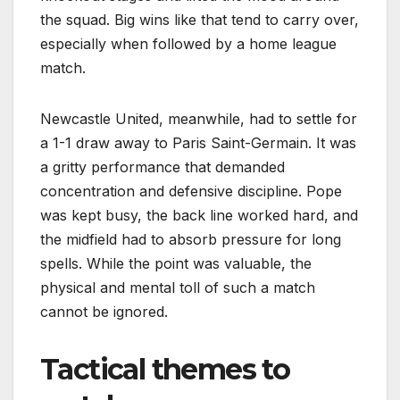
the squad. Big wins like that tend to carry over,
especially when followed by a home league
match.
Newcastle United, meanwhile, had to settle for
a 1-1 draw away to Paris Saint-Germain. It was
a gritty performance that demanded
concentration and defensive discipline. Pope
was kept busy, the back line worked hard, and
the midfield had to absorb pressure for long
spells. While the point was valuable, the
physical and mental toll of such a match
cannot be ignored.
Tactical themes to