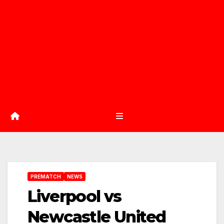
PREMATCH
NEWS
Liverpool vs
Newcastle United