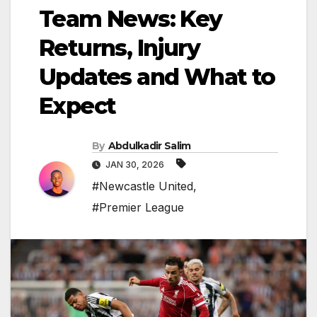
Team News: Key
Returns, Injury
Updates and What to
Expect
By
Abdulkadir Salim
JAN 30, 2026
#Newcastle United
,
#Premier League