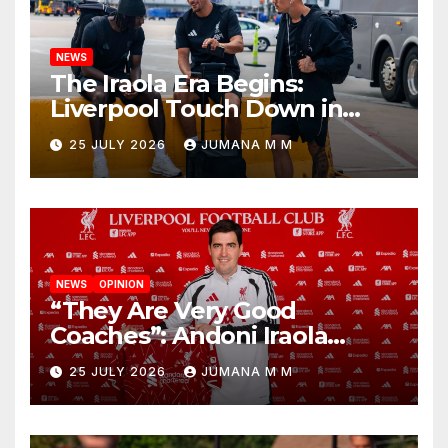
NEWS
The Iraola Era Begins:
Liverpool Touch Down in
Nashville For First Match of a
25 JULY 2026
JUMANA M M
New Chapter
NEWS
OPINION
“They Are Very Good
Coaches”: Andoni Iraola
Reveals the Trusted Inner
25 JULY 2026
JUMANA M M
Circle He Has Brought to
Anfield