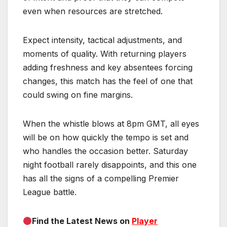
even when resources are stretched.
Expect intensity, tactical adjustments, and
moments of quality. With returning players
adding freshness and key absentees forcing
changes, this match has the feel of one that
could swing on fine margins.
When the whistle blows at 8pm GMT, all eyes
will be on how quickly the tempo is set and
who handles the occasion better. Saturday
night football rarely disappoints, and this one
has all the signs of a compelling Premier
League battle.
Find the Latest News on
Player