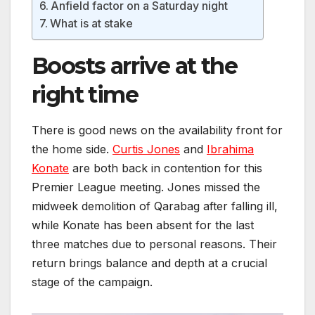
Anfield factor on a Saturday night
What is at stake
Boosts arrive at the
right time
There is good news on the availability front for
the home side.
Curtis Jones
and
Ibrahima
Konate
are both back in contention for this
Premier League meeting. Jones missed the
midweek demolition of Qarabag after falling ill,
while Konate has been absent for the last
three matches due to personal reasons. Their
return brings balance and depth at a crucial
stage of the campaign.