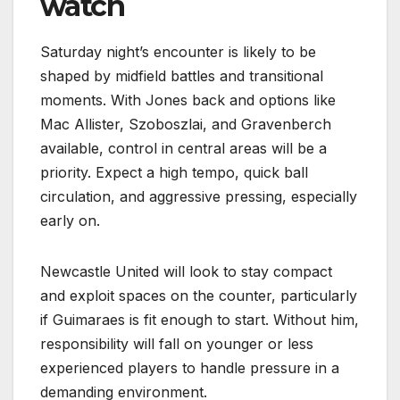
watch
Saturday night’s encounter is likely to be
shaped by midfield battles and transitional
moments. With Jones back and options like
Mac Allister, Szoboszlai, and Gravenberch
available, control in central areas will be a
priority. Expect a high tempo, quick ball
circulation, and aggressive pressing, especially
early on.
Newcastle United will look to stay compact
and exploit spaces on the counter, particularly
if Guimaraes is fit enough to start. Without him,
responsibility will fall on younger or less
experienced players to handle pressure in a
demanding environment.