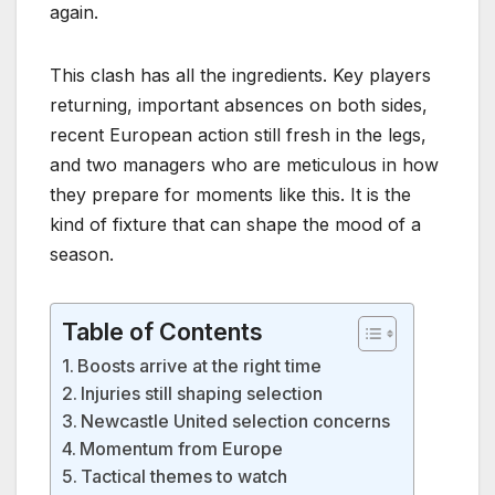
again.
This clash has all the ingredients. Key players
returning, important absences on both sides,
recent European action still fresh in the legs,
and two managers who are meticulous in how
they prepare for moments like this. It is the
kind of fixture that can shape the mood of a
season.
Table of Contents
Boosts arrive at the right time
Injuries still shaping selection
Newcastle United selection concerns
Momentum from Europe
Tactical themes to watch