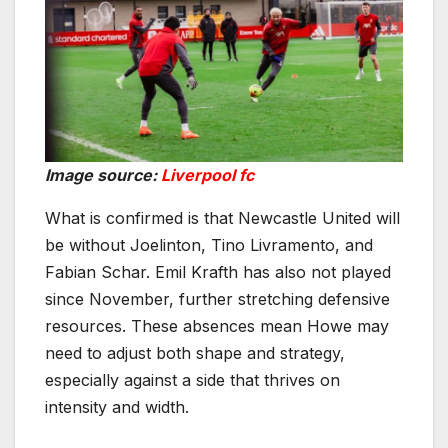
Image source:
Liverpool fc
What is confirmed is that Newcastle United will
be without Joelinton, Tino Livramento, and
Fabian Schar. Emil Krafth has also not played
since November, further stretching defensive
resources. These absences mean Howe may
need to adjust both shape and strategy,
especially against a side that thrives on
intensity and width.