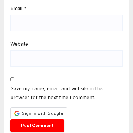
Email
*
Website
Save my name, email, and website in this
browser for the next time I comment.