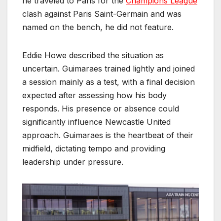
he traveled to Paris for the
Champions League
clash against Paris Saint-Germain and was
named on the bench, he did not feature.
Eddie Howe described the situation as
uncertain. Guimaraes trained lightly and joined
a session mainly as a test, with a final decision
expected after assessing how his body
responds. His presence or absence could
significantly influence Newcastle United
approach. Guimaraes is the heartbeat of their
midfield, dictating tempo and providing
leadership under pressure.