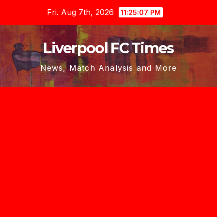
Skip
Fri. Aug 7th, 2026
11:25:08 PM
to
content
Liverpool FC Times
News, Match Analysis and More