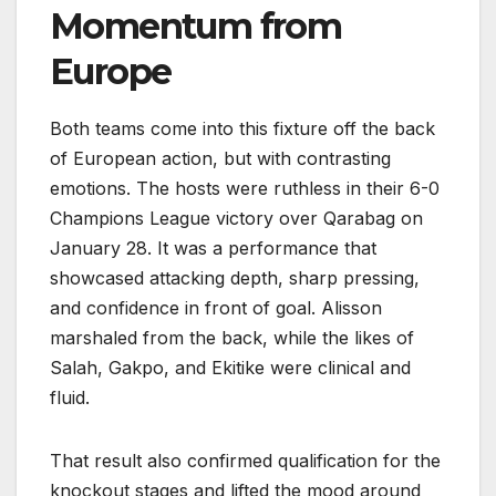
Momentum from
Europe
Both teams come into this fixture off the back
of European action, but with contrasting
emotions. The hosts were ruthless in their 6-0
Champions League victory over Qarabag on
January 28. It was a performance that
showcased attacking depth, sharp pressing,
and confidence in front of goal. Alisson
marshaled from the back, while the likes of
Salah, Gakpo, and Ekitike were clinical and
fluid.
That result also confirmed qualification for the
knockout stages and lifted the mood around