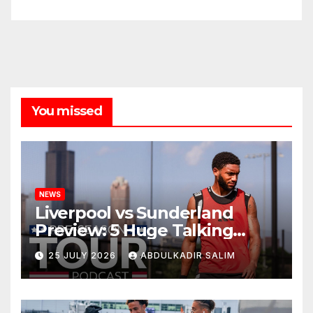
You missed
NEWS
Liverpool vs Sunderland
Preview: 5 Huge Talking
Points as Andoni Iraola
25 JULY 2026
ABDULKADIR SALIM
Begins a Bold New Era in
Nashville