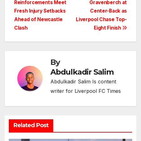
Reinforcements Meet
Gravenberch at
navigation
Fresh Injury Setbacks
Center-Back as
Ahead of Newcastle
Liverpool Chase Top-
Clash
Eight Finish
By
Abdulkadir Salim
Abdulkadir Salim Is content
writer for Liverpool FC Times
Related Post