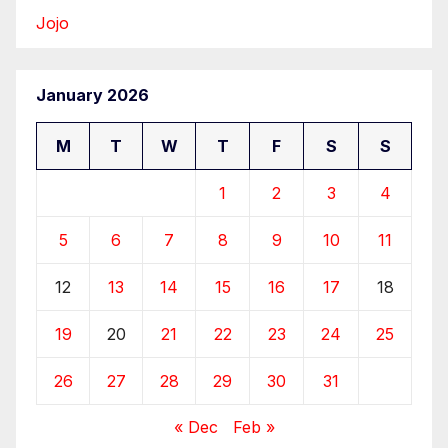
Jojo
January 2026
M
T
W
T
F
S
S
1
2
3
4
5
6
7
8
9
10
11
12
13
14
15
16
17
18
19
20
21
22
23
24
25
26
27
28
29
30
31
« Dec
Feb »