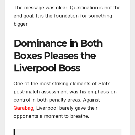
The message was clear. Qualification is not the
end goal. It is the foundation for something
bigger.
Dominance in Both
Boxes Pleases the
Liverpool Boss
One of the most striking elements of Slot’s
post-match assessment was his emphasis on
control in both penalty areas. Against
Qarabag
, Liverpool barely gave their
opponents a moment to breathe.