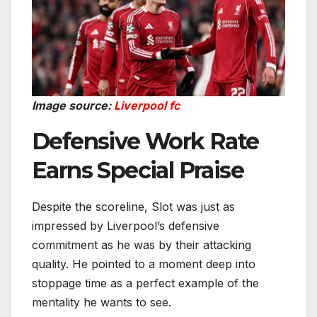
Image source:
Liverpool fc
Defensive Work Rate
Earns Special Praise
Despite the scoreline, Slot was just as
impressed by Liverpool’s defensive
commitment as he was by their attacking
quality. He pointed to a moment deep into
stoppage time as a perfect example of the
mentality he wants to see.