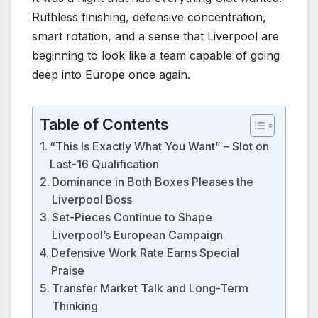
Ruthless finishing, defensive concentration,
smart rotation, and a sense that Liverpool are
beginning to look like a team capable of going
deep into Europe once again.
Table of Contents
“This Is Exactly What You Want” – Slot on
Last-16 Qualification
Dominance in Both Boxes Pleases the
Liverpool Boss
Set-Pieces Continue to Shape
Liverpool’s European Campaign
Defensive Work Rate Earns Special
Praise
Transfer Market Talk and Long-Term
Thinking