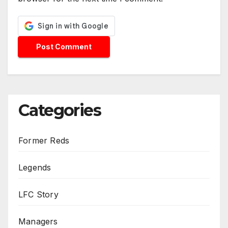
Categories
Former Reds
Legends
LFC Story
Managers