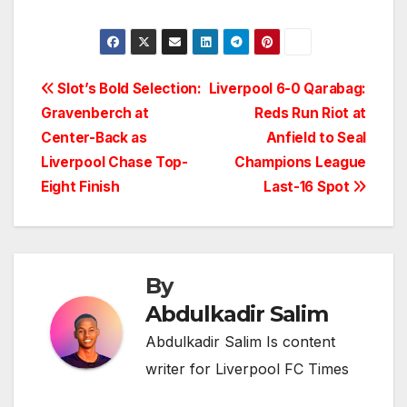
Post
Slot’s Bold Selection:
Liverpool 6-0 Qarabag:
Gravenberch at
Reds Run Riot at
navigation
Center-Back as
Anfield to Seal
Liverpool Chase Top-
Champions League
Eight Finish
Last-16 Spot
By
Abdulkadir Salim
Abdulkadir Salim Is content
writer for Liverpool FC Times