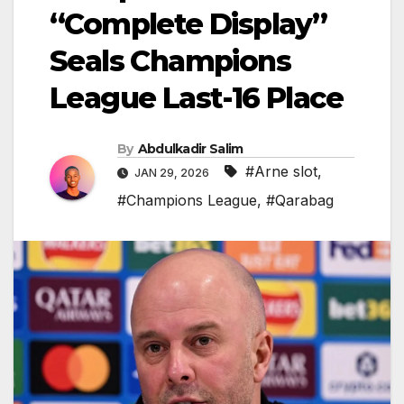
“Complete Display”
Seals Champions
League Last-16 Place
By
Abdulkadir Salim
#Arne slot
,
JAN 29, 2026
#Champions League
,
#Qarabag