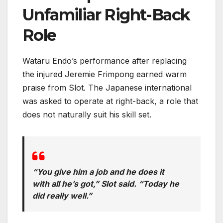
Unfamiliar Right-Back
Role
Wataru Endo’s performance after replacing
the injured Jeremie Frimpong earned warm
praise from Slot. The Japanese international
was asked to operate at right-back, a role that
does not naturally suit his skill set.
“You give him a job and he does it
with all he’s got,” Slot said. “Today he
did really well.”