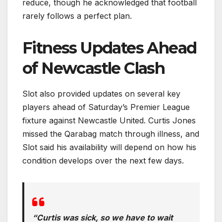
reduce, though he acknowledged that football
rarely follows a perfect plan.
Fitness Updates Ahead
of Newcastle Clash
Slot also provided updates on several key
players ahead of Saturday’s Premier League
fixture against Newcastle United. Curtis Jones
missed the Qarabag match through illness, and
Slot said his availability will depend on how his
condition develops over the next few days.
“Curtis was sick, so we have to wait