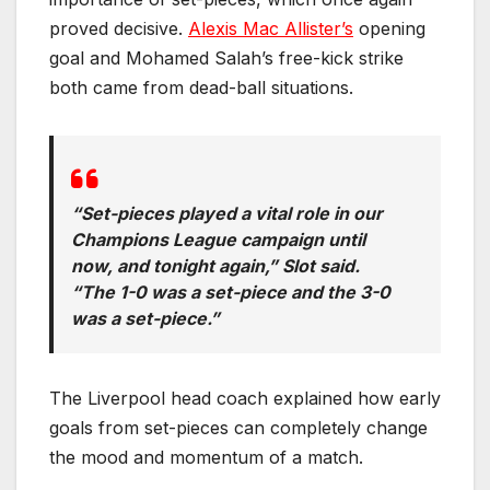
proved decisive.
Alexis Mac Allister’s
opening
goal and Mohamed Salah’s free-kick strike
both came from dead-ball situations.
“Set-pieces played a vital role in our
Champions League campaign until
now, and tonight again,” Slot said.
“The 1-0 was a set-piece and the 3-0
was a set-piece.”
The Liverpool head coach explained how early
goals from set-pieces can completely change
the mood and momentum of a match.