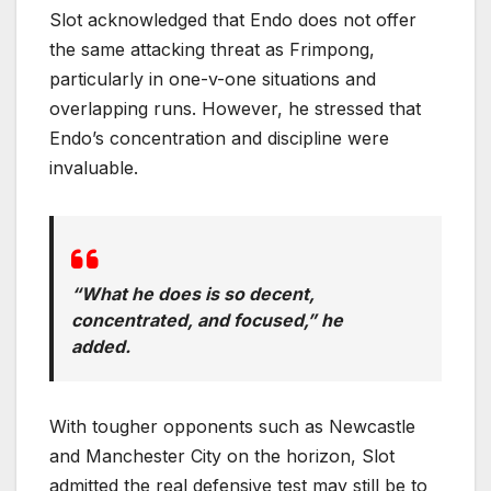
Slot acknowledged that Endo does not offer
the same attacking threat as Frimpong,
particularly in one-v-one situations and
overlapping runs. However, he stressed that
Endo’s concentration and discipline were
invaluable.
“What he does is so decent,
concentrated, and focused,” he
added.
With tougher opponents such as Newcastle
and Manchester City on the horizon, Slot
admitted the real defensive test may still be to