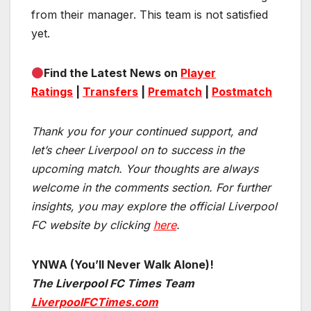
from their manager. This team is not satisfied
yet.
Find the Latest News on
Player
Ratings
|
Transfers
|
Prematch
|
Postmatch
Thank you for your continued support, and
let’s cheer Liverpool on to success in the
upcoming match.
Your thoughts are always
welcome in the comments section. For further
insights, you may explore the official Liverpool
FC website by clicking
here
.
YNWA (You’ll Never Walk Alone)!
The Liverpool FC Times Team
LiverpoolFCTimes.com