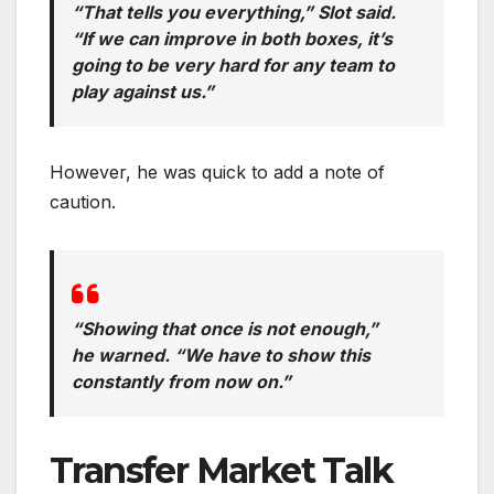
“That tells you everything,” Slot said.
“If we can improve in both boxes, it’s
going to be very hard for any team to
play against us.”
However, he was quick to add a note of
caution.
“Showing that once is not enough,”
he warned. “We have to show this
constantly from now on.”
Transfer Market Talk