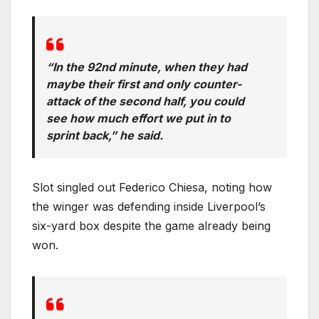
“In the 92nd minute, when they had
maybe their first and only counter-
attack of the second half, you could
see how much effort we put in to
sprint back,” he said.
Slot singled out Federico Chiesa, noting how
the winger was defending inside Liverpool’s
six-yard box despite the game already being
won.