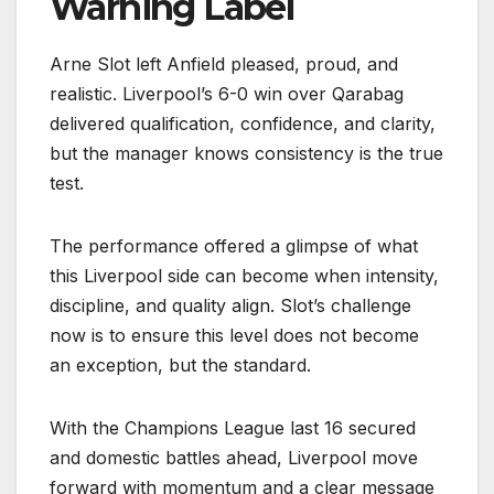
Warning Label
Arne Slot left Anfield pleased, proud, and
realistic. Liverpool’s 6-0 win over Qarabag
delivered qualification, confidence, and clarity,
but the manager knows consistency is the true
test.
The performance offered a glimpse of what
this Liverpool side can become when intensity,
discipline, and quality align. Slot’s challenge
now is to ensure this level does not become
an exception, but the standard.
With the Champions League last 16 secured
and domestic battles ahead, Liverpool move
forward with momentum and a clear message