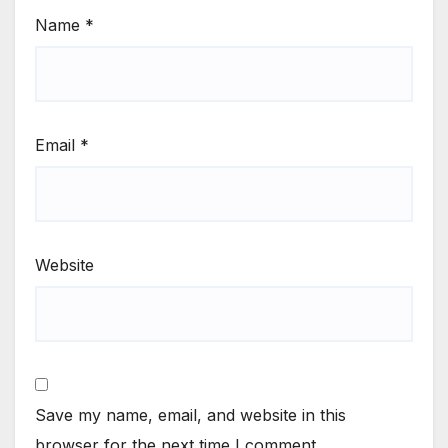
Name
*
Email
*
Website
Save my name, email, and website in this
browser for the next time I comment.