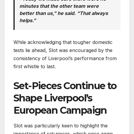
minutes that the other team were
better than us,” he said. “That always
helps.”
While acknowledging that tougher domestic
tests lie ahead, Slot was encouraged by the
consistency of Liverpool’s performance from
first whistle to last.
Set-Pieces Continue to
Shape Liverpool’s
European Campaign
Slot was particularly keen to highlight the
importance of set-pieces, which once again