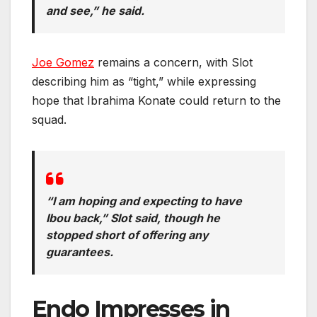
and see,” he said.
Joe Gomez
remains a concern, with Slot
describing him as “tight,” while expressing
hope that Ibrahima Konate could return to the
squad.
“I am hoping and expecting to have
Ibou back,” Slot said, though he
stopped short of offering any
guarantees.
Endo Impresses in