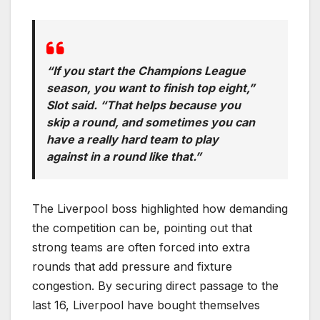
“If you start the Champions League
season, you want to finish top eight,”
Slot said. “That helps because you
skip a round, and sometimes you can
have a really hard team to play
against in a round like that.”
The Liverpool boss highlighted how demanding
the competition can be, pointing out that
strong teams are often forced into extra
rounds that add pressure and fixture
congestion. By securing direct passage to the
last 16, Liverpool have bought themselves