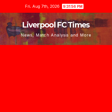
Skip
Fri. Aug 7th, 2026
9:31:58 PM
to
content
Liverpool FC Times
News, Match Analysis and More