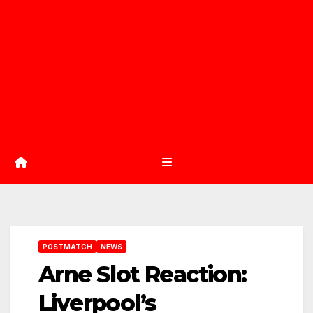
POSTMATCH
NEWS
Arne Slot Reaction:
Liverpool’s