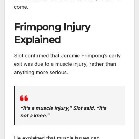
come.
Frimpong Injury
Explained
Slot confirmed that Jeremie Frimpong’s early
exit was due to a muscle injury, rather than
anything more serious.
“It’s a muscle injury,” Slot said. “It’s
not a knee.”
He explained that muscle issues can