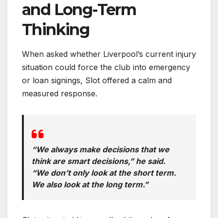
and Long-Term
Thinking
When asked whether Liverpool’s current injury
situation could force the club into emergency
or loan signings, Slot offered a calm and
measured response.
“We always make decisions that we
think are smart decisions,” he said.
“We don’t only look at the short term.
We also look at the long term.”