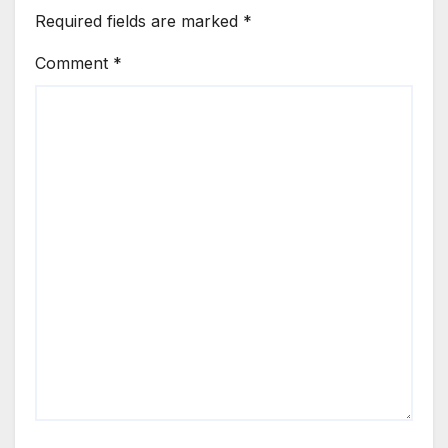
Required fields are marked
*
Comment
*