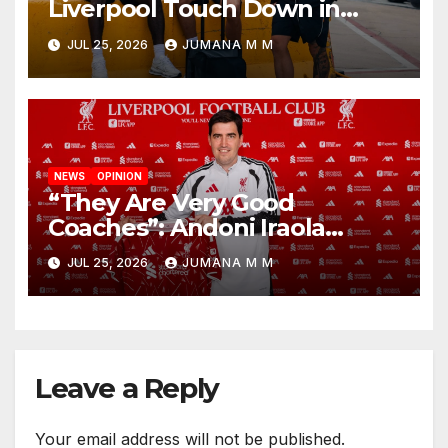
Liverpool Touch Down in
Nashville For First Match of a
JUL 25, 2026
JUMANA M M
New Chapter
NEWS
OPINION
“They Are Very Good
Coaches”: Andoni Iraola
Reveals the Trusted Inner
JUL 25, 2026
JUMANA M M
Circle He Has Brought to
Anfield
Leave a Reply
Your email address will not be published.