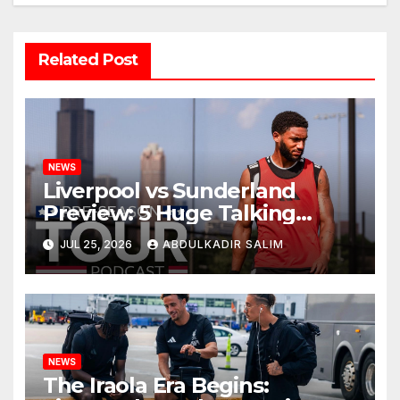
Related Post
NEWS
Liverpool vs Sunderland
Preview: 5 Huge Talking
Points as Andoni Iraola
JUL 25, 2026
ABDULKADIR SALIM
Begins a Bold New Era in
Nashville
NEWS
The Iraola Era Begins: