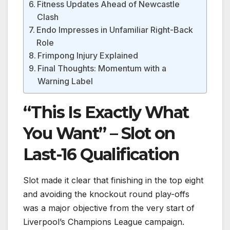
Fitness Updates Ahead of Newcastle
Clash
Endo Impresses in Unfamiliar Right-Back
Role
Frimpong Injury Explained
Final Thoughts: Momentum with a
Warning Label
“This Is Exactly What
You Want” – Slot on
Last-16 Qualification
Slot made it clear that finishing in the top eight
and avoiding the knockout round play-offs
was a major objective from the very start of
Liverpool’s Champions League campaign.