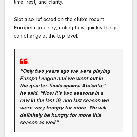
time, rest, and clarity.
Slot also reflected on the club’s recent
European journey, noting how quickly things
can change at the top level.
“Only two years ago we were playing
Europa League and we went out in
the quarter-finals against Atalanta,”
he said. “Now it’s two seasons in a
row in the last 16, and last season we
were very hungry for more. We will
definitely be hungry for more this
season as well.”