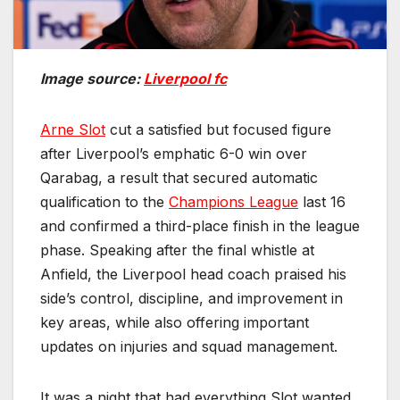
Image source:
Liverpool fc
Arne Slot
cut a satisfied but focused figure
after Liverpool’s emphatic 6-0 win over
Qarabag, a result that secured automatic
qualification to the
Champions League
last 16
and confirmed a third-place finish in the league
phase. Speaking after the final whistle at
Anfield, the Liverpool head coach praised his
side’s control, discipline, and improvement in
key areas, while also offering important
updates on injuries and squad management.
It was a night that had everything Slot wanted.