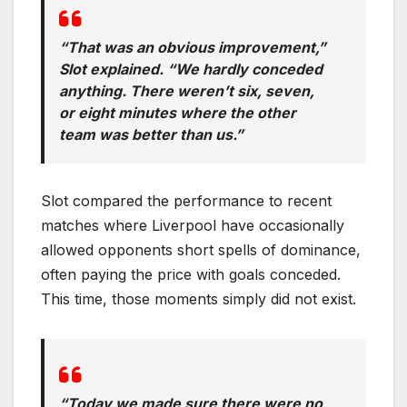
“That was an obvious improvement,”
Slot explained. “We hardly conceded
anything. There weren’t six, seven,
or eight minutes where the other
team was better than us.”
Slot compared the performance to recent
matches where Liverpool have occasionally
allowed opponents short spells of dominance,
often paying the price with goals conceded.
This time, those moments simply did not exist.
“Today we made sure there were no