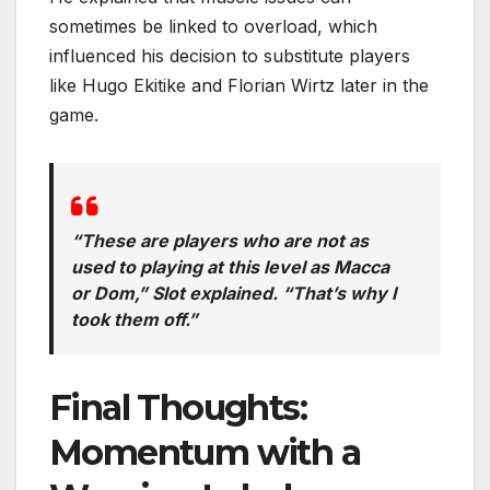
sometimes be linked to overload, which
influenced his decision to substitute players
like Hugo Ekitike and Florian Wirtz later in the
game.
“These are players who are not as
used to playing at this level as Macca
or Dom,” Slot explained. “That’s why I
took them off.”
Final Thoughts:
Momentum with a