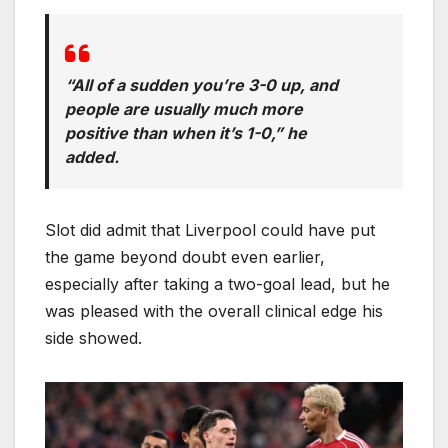
“All of a sudden you’re 3-0 up, and
people are usually much more
positive than when it’s 1-0,” he
added.
Slot did admit that Liverpool could have put
the game beyond doubt even earlier,
especially after taking a two-goal lead, but he
was pleased with the overall clinical edge his
side showed.