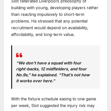
Slot reiterated Liverpool’s philosophy of
building with young, developing players rather
than reacting impulsively to short-term
problems. He stressed that any potential
recruitment would depend on availability,
affordability, and long-term value.
“We don’t have a squad with four
right-backs, 12 midfielders, and four
No.9s,” he explained. “That’s not how
it works over here.”
With the fixture schedule easing to one game
per week, Slot suggested the injury risk may