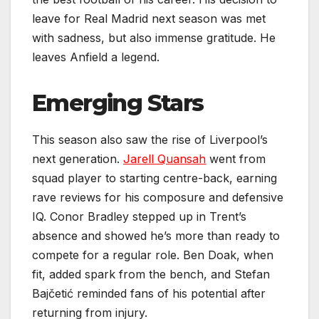
leave for Real Madrid next season was met
with sadness, but also immense gratitude. He
leaves Anfield a legend.
Emerging Stars
This season also saw the rise of Liverpool’s
next generation.
Jarell Quansah
went from
squad player to starting centre-back, earning
rave reviews for his composure and defensive
IQ. Conor Bradley stepped up in Trent’s
absence and showed he’s more than ready to
compete for a regular role. Ben Doak, when
fit, added spark from the bench, and Stefan
Bajčetić reminded fans of his potential after
returning from injury.