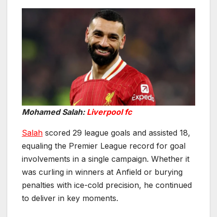
Mohamed Salah:
Liverpool fc
Salah
scored 29 league goals and assisted 18,
equaling the Premier League record for goal
involvements in a single campaign. Whether it
was curling in winners at Anfield or burying
penalties with ice-cold precision, he continued
to deliver in key moments.