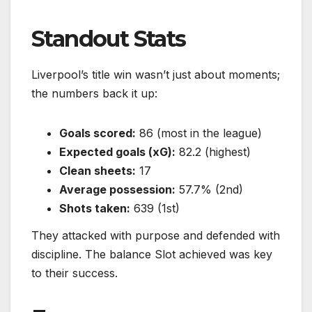
Standout Stats
Liverpool’s title win wasn’t just about moments;
the numbers back it up:
Goals scored:
86 (most in the league)
Expected goals (xG):
82.2 (highest)
Clean sheets:
17
Average possession:
57.7% (2nd)
Shots taken:
639 (1st)
They attacked with purpose and defended with
discipline. The balance Slot achieved was key
to their success.