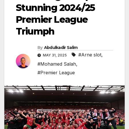
Stunning 2024/25
Premier League
Triumph
By
Abdulkadir Salim
#Arne slot
,
MAY 31, 2025
#Mohamed Salah
,
#Premier League