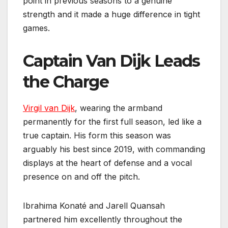
point in previous seasons to a genuine
strength and it made a huge difference in tight
games.
Captain Van Dijk Leads
the Charge
Virgil van Dijk
, wearing the armband
permanently for the first full season, led like a
true captain. His form this season was
arguably his best since 2019, with commanding
displays at the heart of defense and a vocal
presence on and off the pitch.
Ibrahima Konaté and Jarell Quansah
partnered him excellently throughout the