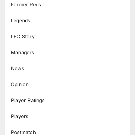
Former Reds
Legends
LFC Story
Managers
News
Opinion
Player Ratings
Players
Postmatch