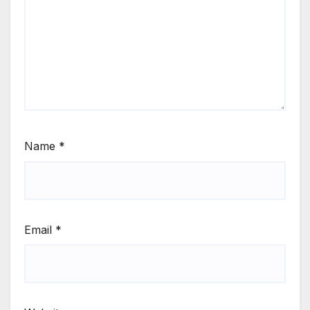
Name
*
Email
*