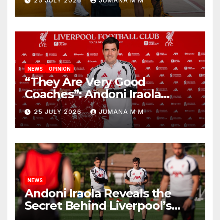
25 JULY 2026
JUMANA M M
New Chapter
NEWS
OPINION
“They Are Very Good
Coaches”: Andoni Iraola
Reveals the Trusted Inner
25 JULY 2026
JUMANA M M
Circle He Has Brought to
Anfield
NEWS
Andoni Iraola Reveals the
Secret Behind Liverpool’s
New Coaching Team as He