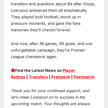
transition and questions about life after Klopp,
Liverpool answered them all emphatically.
They played bold football, stood up in
pressure moments, and gave the fans
memories they’ll cherish forever.
And now, after 38 games, 86 goals, and one
unforgettable campaign, they’re Premier
League champions again.
Find the Latest News on
Player
Ratings
|
Transfers
|
Prematch
|
Postmatch
Thank you for your continued support, and
let’s cheer Liverpool on to success in the
upcoming match.
Your thoughts are always