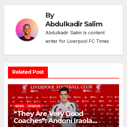
By
Abdulkadir Salim
Abdulkadir Salim Is content
writer for Liverpool FC Times
Related Post
NEWS
OPINION
“They Are Very Good
Coaches”: Andoni Iraola