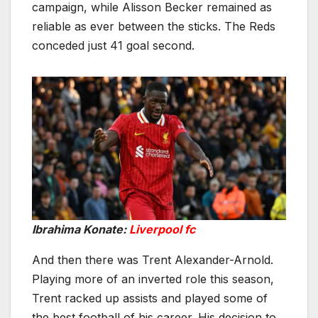
campaign, while Alisson Becker remained as
reliable as ever between the sticks. The Reds
conceded just 41 goal second.
Ibrahima Konate:
Liverpool fc
And then there was Trent Alexander-Arnold.
Playing more of an inverted role this season,
Trent racked up assists and played some of
the best football of his career. His decision to