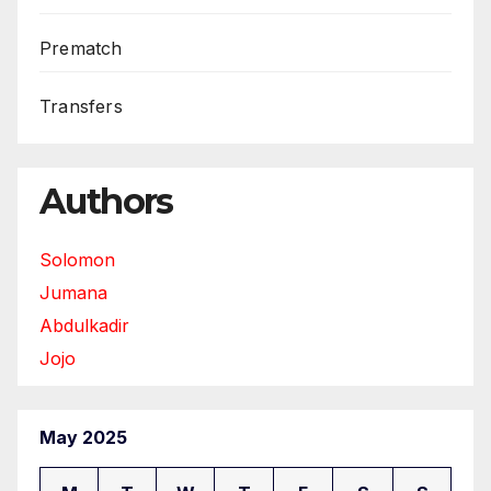
Prematch
Transfers
Authors
Solomon
Jumana
Abdulkadir
Jojo
May 2025