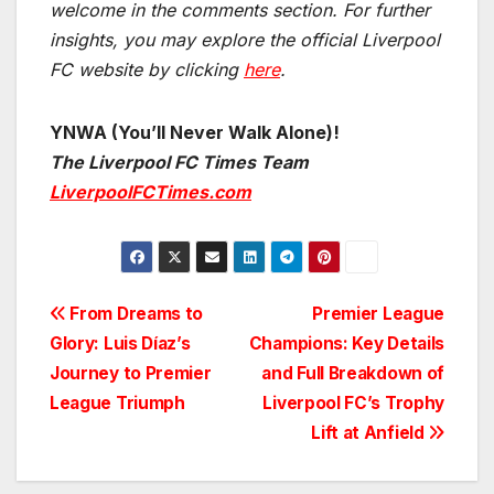
welcome in the comments section. For further
insights, you may explore the official Liverpool
FC website by clicking
here
.
YNWA (You’ll Never Walk Alone)!
The Liverpool FC Times Team
LiverpoolFCTimes.com
Post
From Dreams to
Premier League
Glory: Luis Díaz’s
Champions: Key Details
navigation
Journey to Premier
and Full Breakdown of
League Triumph
Liverpool FC’s Trophy
Lift at Anfield