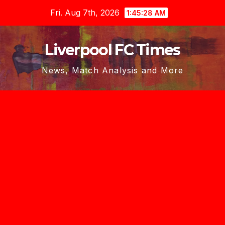
Skip
Fri. Aug 7th, 2026
1:45:30 AM
to
content
Liverpool FC Times
News, Match Analysis and More