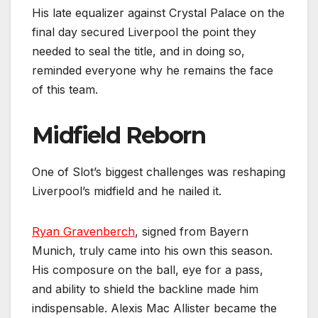
His late equalizer against Crystal Palace on the
final day secured Liverpool the point they
needed to seal the title, and in doing so,
reminded everyone why he remains the face
of this team.
Midfield Reborn
One of Slot’s biggest challenges was reshaping
Liverpool’s midfield and he nailed it.
Ryan Gravenberch
, signed from Bayern
Munich, truly came into his own this season.
His composure on the ball, eye for a pass,
and ability to shield the backline made him
indispensable. Alexis Mac Allister became the