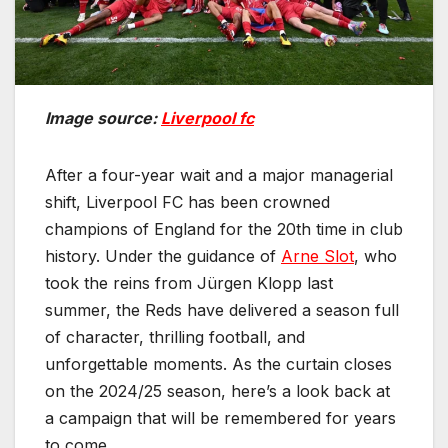
Image source:
Liverpool fc
After a four-year wait and a major managerial
shift, Liverpool FC has been crowned
champions of England for the 20th time in club
history. Under the guidance of
Arne Slot
, who
took the reins from Jürgen Klopp last
summer, the Reds have delivered a season full
of character, thrilling football, and
unforgettable moments. As the curtain closes
on the 2024/25 season, here’s a look back at
a campaign that will be remembered for years
to come.