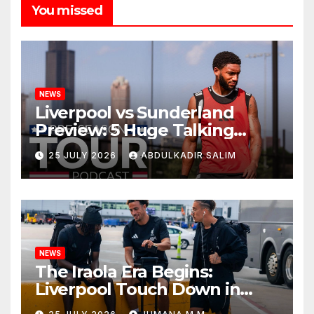
You missed
NEWS
Liverpool vs Sunderland
Preview: 5 Huge Talking
Points as Andoni Iraola
25 JULY 2026
ABDULKADIR SALIM
Begins a Bold New Era in
Nashville
NEWS
The Iraola Era Begins:
Liverpool Touch Down in
Nashville For First Match of a