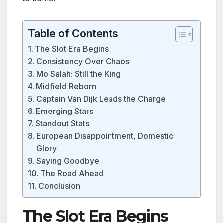
Table of Contents
The Slot Era Begins
Consistency Over Chaos
Mo Salah: Still the King
Midfield Reborn
Captain Van Dijk Leads the Charge
Emerging Stars
Standout Stats
European Disappointment, Domestic
Glory
Saying Goodbye
The Road Ahead
Conclusion
The Slot Era Begins