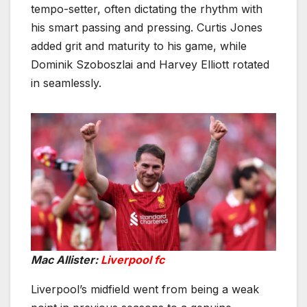
tempo-setter, often dictating the rhythm with
his smart passing and pressing. Curtis Jones
added grit and maturity to his game, while
Dominik Szoboszlai and Harvey Elliott rotated
in seamlessly.
Mac Allister:
Liverpool fc
Liverpool’s midfield went from being a weak