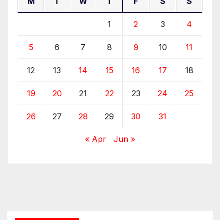
M
T
W
T
F
S
S
1
2
3
4
5
6
7
8
9
10
11
12
13
14
15
16
17
18
19
20
21
22
23
24
25
26
27
28
29
30
31
« Apr
Jun »