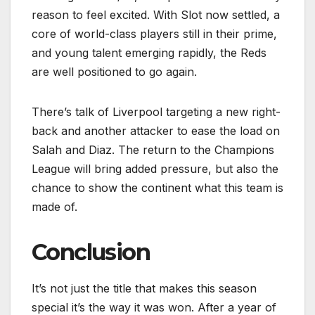
reason to feel excited. With Slot now settled, a
core of world-class players still in their prime,
and young talent emerging rapidly, the Reds
are well positioned to go again.
There’s talk of Liverpool targeting a new right-
back and another attacker to ease the load on
Salah and Diaz. The return to the Champions
League will bring added pressure, but also the
chance to show the continent what this team is
made of.
Conclusion
It’s not just the title that makes this season
special it’s the way it was won. After a year of