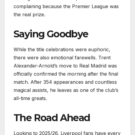
complaining because the Premier League was
the real prize.
Saying Goodbye
While the title celebrations were euphoric,
there were also emotional farewells. Trent
Alexander-Arnold’s move to Real Madrid was
officially confirmed the morning after the final
match. After 354 appearances and countless
magical assists, he leaves as one of the club’s
all-time greats.
The Road Ahead
Looking to 2025/26, Liverpool fans have every