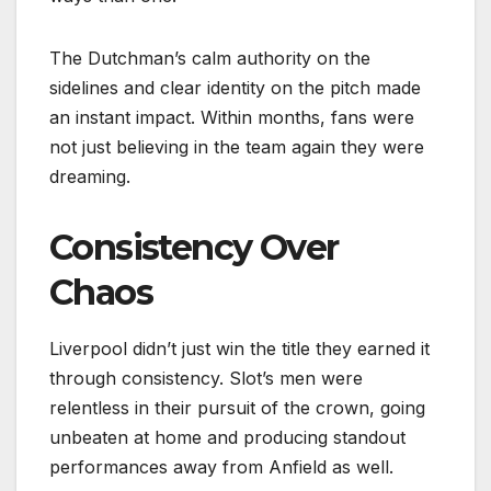
The Dutchman’s calm authority on the
sidelines and clear identity on the pitch made
an instant impact. Within months, fans were
not just believing in the team again they were
dreaming.
Consistency Over
Chaos
Liverpool didn’t just win the title they earned it
through consistency. Slot’s men were
relentless in their pursuit of the crown, going
unbeaten at home and producing standout
performances away from Anfield as well.