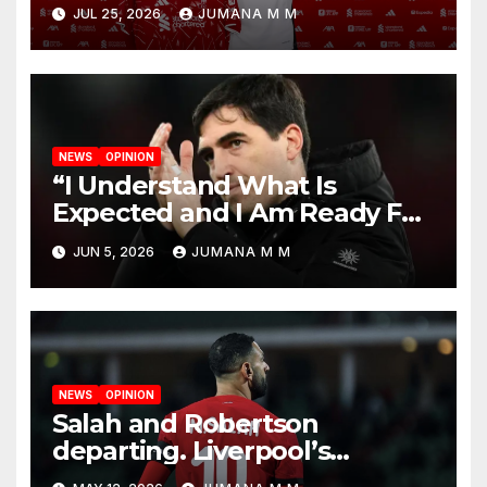
Reveals the Trusted Inner
JUL 25, 2026
JUMANA M M
Circle He Has Brought to
Anfield
NEWS
OPINION
“I Understand What Is
Expected and I Am Ready For
The Challenge”: Andoni Iraola
JUN 5, 2026
JUMANA M M
Unveiled as Liverpool’s New
Head Coach
NEWS
OPINION
Salah and Robertson
departing. Liverpool’s
Summer Rebuild: The