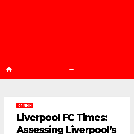
OPINION
Liverpool FC Times:
Assessing Liverpool’s