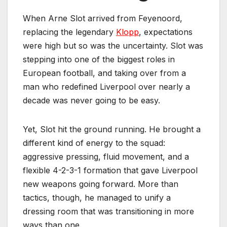
When Arne Slot arrived from Feyenoord,
replacing the legendary
Klopp
, expectations
were high but so was the uncertainty. Slot was
stepping into one of the biggest roles in
European football, and taking over from a
man who redefined Liverpool over nearly a
decade was never going to be easy.
Yet, Slot hit the ground running. He brought a
different kind of energy to the squad:
aggressive pressing, fluid movement, and a
flexible 4-2-3-1 formation that gave Liverpool
new weapons going forward. More than
tactics, though, he managed to unify a
dressing room that was transitioning in more
ways than one.