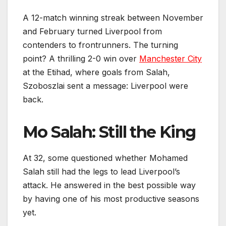
A 12-match winning streak between November
and February turned Liverpool from
contenders to frontrunners. The turning
point? A thrilling 2-0 win over
Manchester City
at the Etihad, where goals from Salah,
Szoboszlai sent a message: Liverpool were
back.
Mo Salah: Still the King
At 32, some questioned whether Mohamed
Salah still had the legs to lead Liverpool’s
attack. He answered in the best possible way
by having one of his most productive seasons
yet.