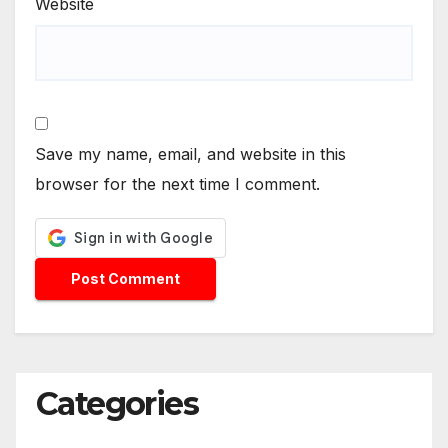
Website
Save my name, email, and website in this
browser for the next time I comment.
Categories