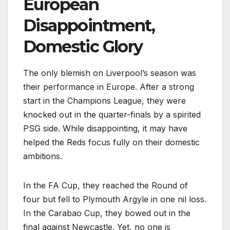
European
Disappointment,
Domestic Glory
The only blemish on Liverpool’s season was
their performance in Europe. After a strong
start in the Champions League, they were
knocked out in the quarter-finals by a spirited
PSG side. While disappointing, it may have
helped the Reds focus fully on their domestic
ambitions.
In the FA Cup, they reached the Round of
four but fell to Plymouth Argyle in one nil loss.
In the Carabao Cup, they bowed out in the
final against Newcastle. Yet, no one is