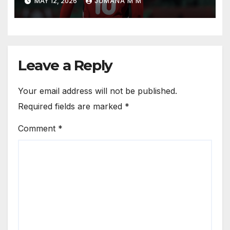
MAY 12, 2026
JUMANA M M
Transfers Slot Needs to
Revive the Reds
Leave a Reply
Your email address will not be published.
Required fields are marked
*
Comment
*