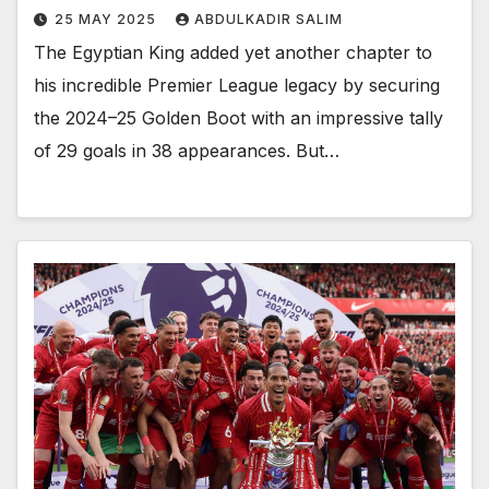
25 MAY 2025
ABDULKADIR SALIM
The Egyptian King added yet another chapter to
his incredible Premier League legacy by securing
the 2024–25 Golden Boot with an impressive tally
of 29 goals in 38 appearances. But…