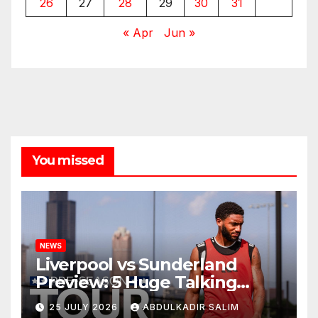
26
27
28
29
30
31
« Apr
Jun »
You missed
NEWS
Liverpool vs Sunderland
Preview: 5 Huge Talking
Points as Andoni Iraola
25 JULY 2026
ABDULKADIR SALIM
Begins a Bold New Era in