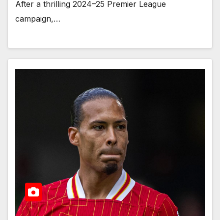
After a thrilling 2024–25 Premier League
campaign,…