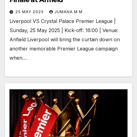
25 MAY 2025
JUMANA M M
Liverpool VS Crystal Palace Premier League |
Sunday, 25 May 2025 | Kick-off: 16:00 | Venue:
Anfield Liverpool will bring the curtain down on
another memorable Premier League campaign
when…