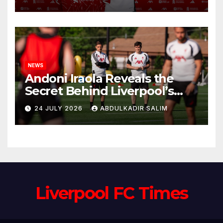
Circle He Has Brought to
Anfield
NEWS
Andoni Iraola Reveals the
Secret Behind Liverpool’s
New Coaching Team as He
24 JULY 2026
ABDULKADIR SALIM
Explains Why He Brought His
Trusted Lieutenants to
Anfield
Liverpool FC Times