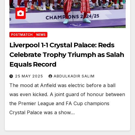
POSTMATCH
NEWS
Liverpool 1-1 Crystal Palace: Reds
Celebrate Trophy Triumph as Salah
Equals Record
25 MAY 2025
ABDULKADIR SALIM
The mood at Anfield was electric before a ball
was even kicked. A joint guard of honour between
the Premier League and FA Cup champions
Crystal Palace was a show…