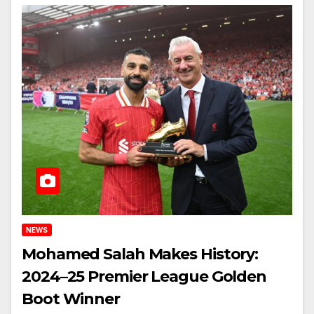
NEWS
Mohamed Salah Makes History:
2024–25 Premier League Golden
Boot Winner