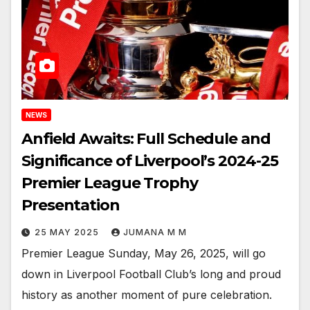
NEWS
Anfield Awaits: Full Schedule and
Significance of Liverpool’s 2024-25
Premier League Trophy
Presentation
25 MAY 2025
JUMANA M M
Premier League Sunday, May 26, 2025, will go
down in Liverpool Football Club’s long and proud
history as another moment of pure celebration.