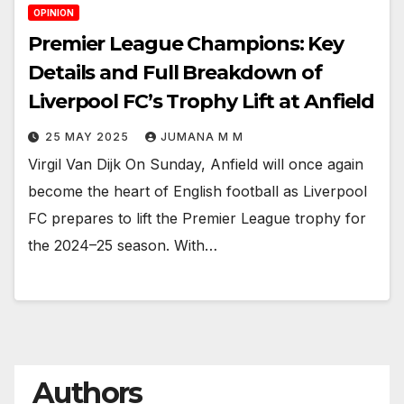
OPINION
Premier League Champions: Key
Details and Full Breakdown of
Liverpool FC’s Trophy Lift at Anfield
25 MAY 2025
JUMANA M M
Virgil Van Dijk On Sunday, Anfield will once again
become the heart of English football as Liverpool
FC prepares to lift the Premier League trophy for
the 2024–25 season. With…
Authors