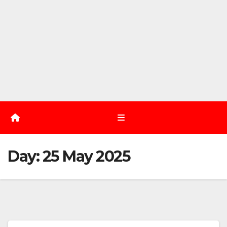
Day:
25 May 2025