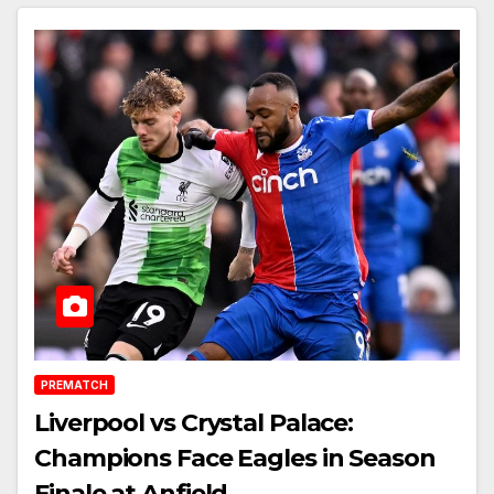
PREMATCH
Liverpool vs Crystal Palace:
Champions Face Eagles in Season
Finale at Anfield