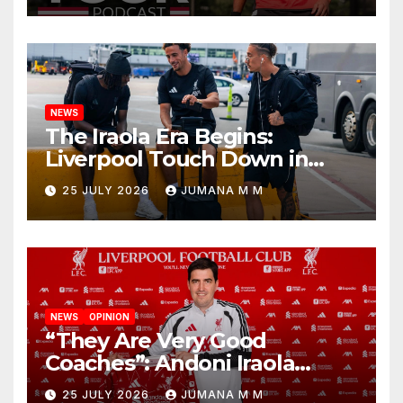
Nashville
NEWS
The Iraola Era Begins:
Liverpool Touch Down in
Nashville For First Match of a
25 JULY 2026
JUMANA M M
New Chapter
NEWS
OPINION
“They Are Very Good
Coaches”: Andoni Iraola
Reveals the Trusted Inner
25 JULY 2026
JUMANA M M