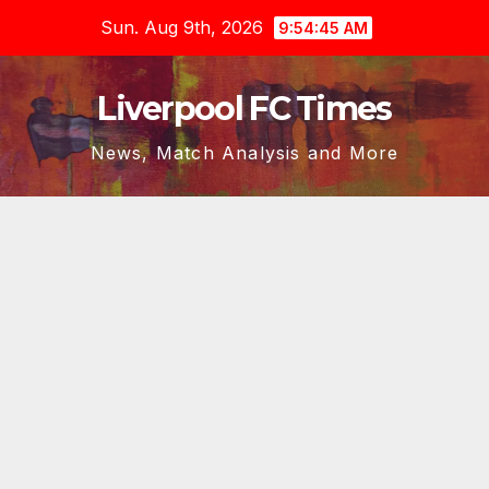
Skip
Sun. Aug 9th, 2026
9:54:46 AM
to
content
Liverpool FC Times
News, Match Analysis and More