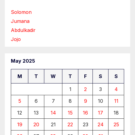
Solomon
Jumana
Abdulkadir
Jojo
May 2025
M
T
W
T
F
S
S
1
2
3
4
5
6
7
8
9
10
11
12
13
14
15
16
17
18
19
20
21
22
23
24
25