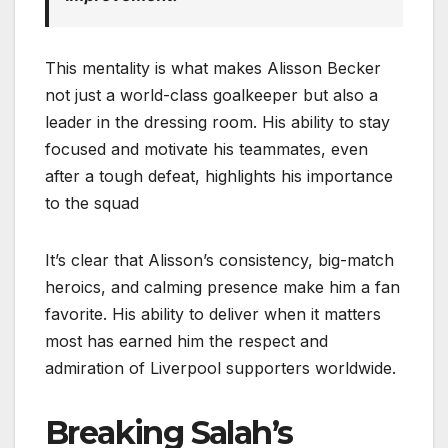
This mentality is what makes Alisson Becker
not just a world-class goalkeeper but also a
leader in the dressing room. His ability to stay
focused and motivate his teammates, even
after a tough defeat, highlights his importance
to the squad
It’s clear that Alisson’s consistency, big-match
heroics, and calming presence make him a fan
favorite. His ability to deliver when it matters
most has earned him the respect and
admiration of Liverpool supporters worldwide.
Breaking Salah’s