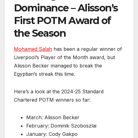
Dominance – Alisson’s
First POTM Award of
the Season
Mohamed Salah
has been a regular winner of
Liverpool’s Player of the Month award, but
Alisson Becker managed to break the
Egyptian’s streak this time.
Here’s a look at the 2024-25 Standard
Chartered POTM winners so far:
March: Alisson Becker
February: Dominik Szoboszlai
January: Cody Gakpo