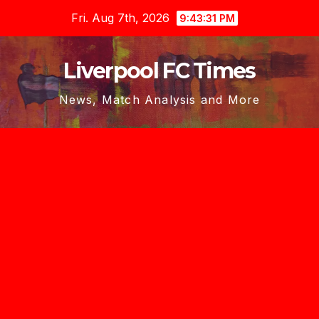
Skip
Fri. Aug 7th, 2026
9:43:32 PM
to
content
Liverpool FC Times
News, Match Analysis and More