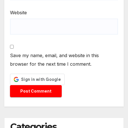
Website
Save my name, email, and website in this
browser for the next time I comment.
Categories