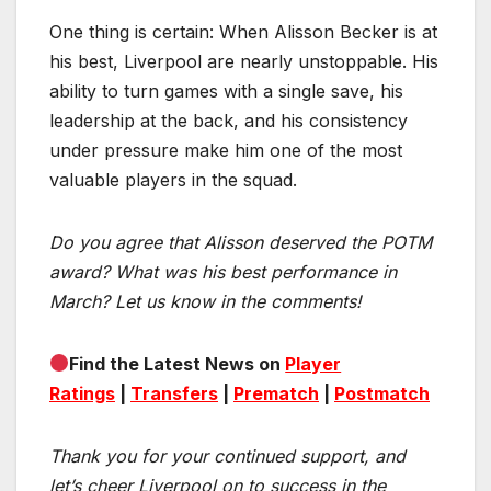
One thing is certain: When Alisson Becker is at
his best, Liverpool are nearly unstoppable. His
ability to turn games with a single save, his
leadership at the back, and his consistency
under pressure make him one of the most
valuable players in the squad.
Do you agree that Alisson deserved the POTM
award? What was his best performance in
March? Let us know in the comments!
Find the Latest News on
Player
Ratings
|
Transfers
|
Prematch
|
Postmatch
Thank you for your continued support, and
let’s cheer Liverpool on to success in the