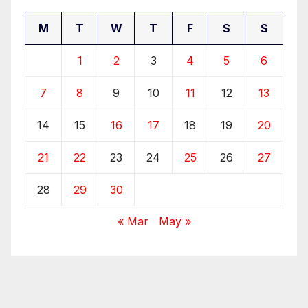
M
T
W
T
F
S
S
1
2
3
4
5
6
7
8
9
10
11
12
13
14
15
16
17
18
19
20
21
22
23
24
25
26
27
28
29
30
« Mar
May »