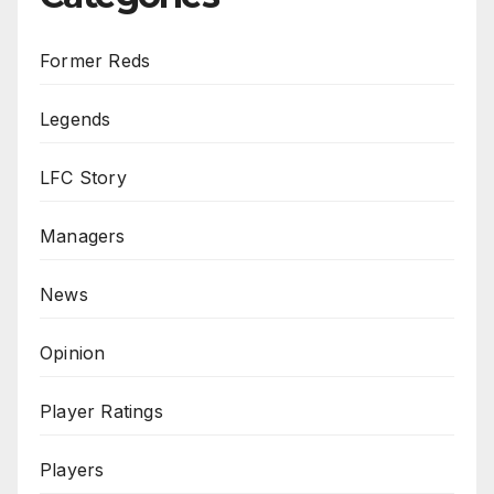
Former Reds
Legends
LFC Story
Managers
News
Opinion
Player Ratings
Players