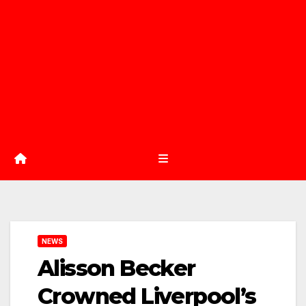
NEWS
Alisson Becker
Crowned Liverpool’s