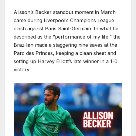
Alisson’s Becker standout moment in March
came during Liverpool’s Champions League
clash against Paris Saint-Germain. In what he
described as the “performance of my life,” the
Brazilian made a staggering nine saves at the
Parc des Princes, keeping a clean sheet and
setting up Harvey Elliott’s late winner in a 1-0
victory.