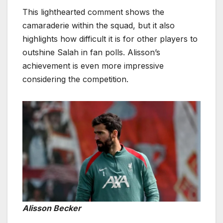
This lighthearted comment shows the
camaraderie within the squad, but it also
highlights how difficult it is for other players to
outshine Salah in fan polls. Alisson’s
achievement is even more impressive
considering the competition.
Alisson Becker