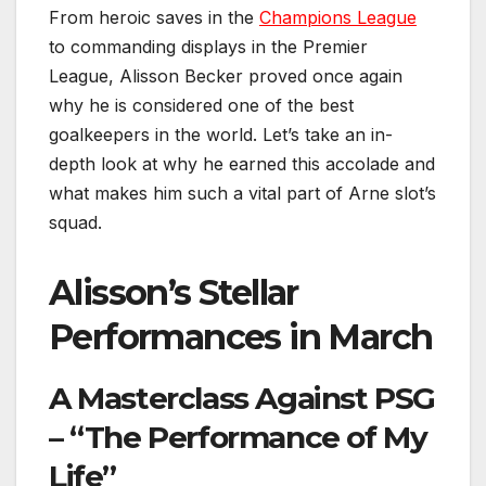
From heroic saves in the
Champions League
to commanding displays in the Premier
League, Alisson Becker proved once again
why he is considered one of the best
goalkeepers in the world. Let’s take an in-
depth look at why he earned this accolade and
what makes him such a vital part of Arne slot’s
squad.
Alisson’s Stellar
Performances in March
A Masterclass Against PSG
– “The Performance of My
Life”