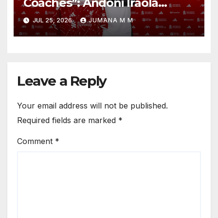
Coaches”: Andoni Iraola
Reveals the Trusted Inner
JUL 25, 2026
JUMANA M M
Circle He Has Brought to
Anfield
Leave a Reply
Your email address will not be published.
Required fields are marked
*
Comment
*