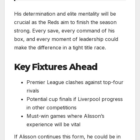
His determination and elite mentality will be
crucial as the Reds aim to finish the season
strong. Every save, every command of his
box, and every moment of leadership could
make the difference in a tight title race.
Key Fixtures Ahead
Premier League clashes against top-four
rivals
Potential cup finals if Liverpool progress
in other competitions
Must-win games where Alisson’s
experience will be vital
If Alisson continues this form, he could be in