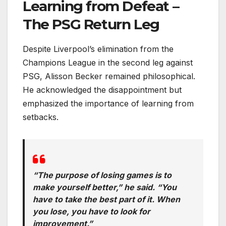
Learning from Defeat –
The PSG Return Leg
Despite Liverpool’s elimination from the
Champions League in the second leg against
PSG, Alisson Becker remained philosophical.
He acknowledged the disappointment but
emphasized the importance of learning from
setbacks.
“The purpose of losing games is to
make yourself better,” he said. “You
have to take the best part of it. When
you lose, you have to look for
improvement.”