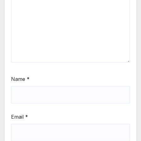
Name
*
Email
*