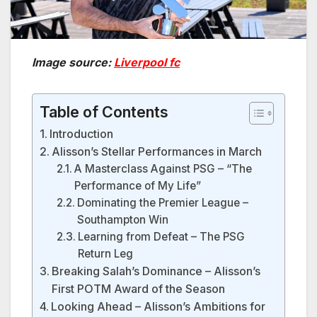
Image source:
Liverpool fc
Table of Contents
Introduction
Alisson’s Stellar Performances in March
A Masterclass Against PSG – “The
Performance of My Life”
Dominating the Premier League –
Southampton Win
Learning from Defeat – The PSG
Return Leg
Breaking Salah’s Dominance – Alisson’s
First POTM Award of the Season
Looking Ahead – Alisson’s Ambitions for