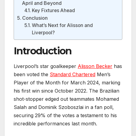
April and Beyond
Key Fixtures Ahead
Conclusion
What’s Next for Alisson and
Liverpool?
Introduction
Liverpool’s star goalkeeper
Alisson Becker
has
been voted the
Standard Chartered
Men’s
Player of the Month for March 2024, marking
his first win since October 2022. The Brazilian
shot-stopper edged out teammates Mohamed
Salah and Dominik Szoboszlai in a fan poll,
securing 29% of the votes a testament to his
incredible performances last month.