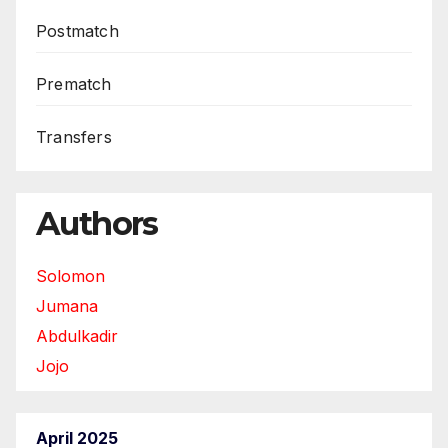
Postmatch
Prematch
Transfers
Authors
Solomon
Jumana
Abdulkadir
Jojo
April 2025