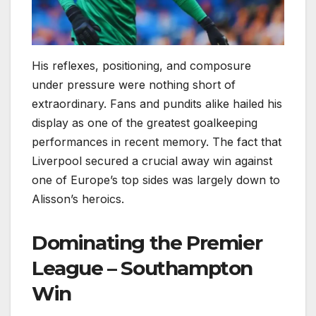
His reflexes, positioning, and composure
under pressure were nothing short of
extraordinary. Fans and pundits alike hailed his
display as one of the greatest goalkeeping
performances in recent memory. The fact that
Liverpool secured a crucial away win against
one of Europe’s top sides was largely down to
Alisson’s heroics.
Dominating the Premier
League – Southampton
Win