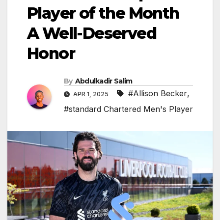
Player of the Month
A Well-Deserved
Honor
By
Abdulkadir Salim
#Allison Becker
,
APR 1, 2025
#standard Chartered Men's Player