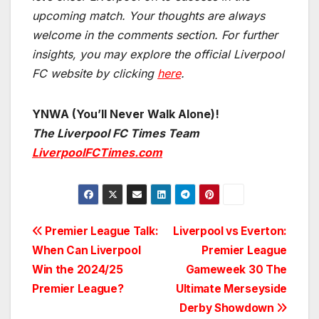
upcoming match.
Your thoughts are always
welcome in the comments section. For further
insights, you may explore the official Liverpool
FC website by clicking
here
.
YNWA (You’ll Never Walk Alone)!
The Liverpool FC Times Team
LiverpoolFCTimes.com
Post
Premier League Talk:
Liverpool vs Everton:
When Can Liverpool
Premier League
navigation
Win the 2024/25
Gameweek 30 The
Premier League?
Ultimate Merseyside
Derby Showdown