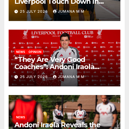
Liverpool Touch Down in
Nashville For First Match of a
25 JULY 2026
JUMANA M M
New Chapter
NEWS
OPINION
“They Are Very Good
Coaches”: Andoni Iraola
Reveals the Trusted Inner
25 JULY 2026
JUMANA M M
Circle He Has Brought to
Anfield
NEWS
Andoni Iraola Reveals the