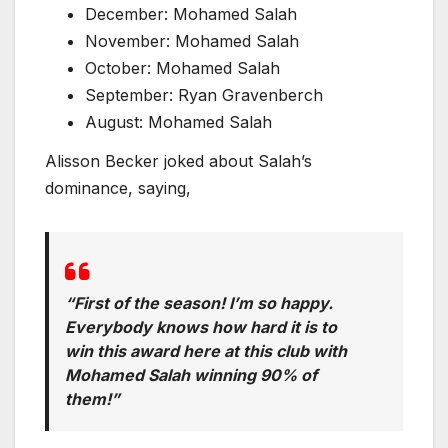
December: Mohamed Salah
November: Mohamed Salah
October: Mohamed Salah
September: Ryan Gravenberch
August: Mohamed Salah
Alisson Becker joked about Salah’s
dominance, saying,
“First of the season! I’m so happy.
Everybody knows how hard it is to
win this award here at this club with
Mohamed Salah winning 90% of
them!”