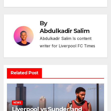
By
Abdulkadir Salim
Abdulkadir Salim Is content
writer for Liverpool FC Times
Related Post
NEWS
Liverpool vs Sunderland