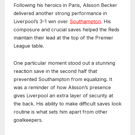
Following his heroics in Paris, Alisson Becker
delivered another strong performance in
Liverpool’s 3-1 win over
Southampton
. His
composure and crucial saves helped the Reds
maintain their lead at the top of the Premier
League table.
One particular moment stood out a stunning
reaction save in the second half that
prevented Southampton from equalizing. It
was a reminder of how Alisson’s presence
gives Liverpool an extra layer of security at
the back. His ability to make difficult saves look
routine is what sets him apart from other
goalkeepers.