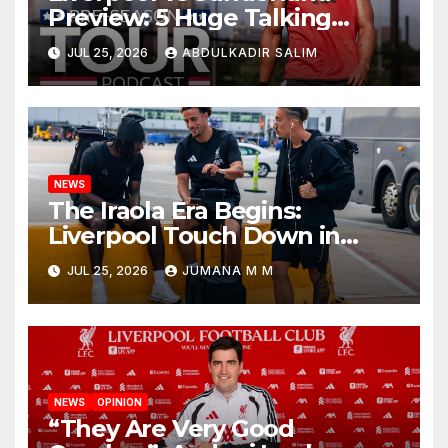
Preview: 5 Huge Talking
Points as Andoni Iraola
JUL 25, 2026
ABDULKADIR SALIM
Begins a Bold New Era in
Nashville
NEWS
The Iraola Era Begins:
Liverpool Touch Down in
Nashville For First Match of a
JUL 25, 2026
JUMANA M M
New Chapter
NEWS
OPINION
“They Are Very Good