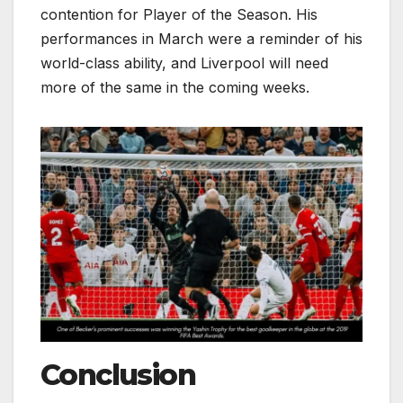
contention for Player of the Season. His
performances in March were a reminder of his
world-class ability, and Liverpool will need
more of the same in the coming weeks.
Conclusion