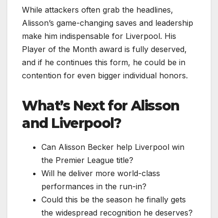
While attackers often grab the headlines,
Alisson’s game-changing saves and leadership
make him indispensable for Liverpool. His
Player of the Month award is fully deserved,
and if he continues this form, he could be in
contention for even bigger individual honors.
What’s Next for Alisson
and Liverpool?
Can Alisson Becker help Liverpool win
the Premier League title?
Will he deliver more world-class
performances in the run-in?
Could this be the season he finally gets
the widespread recognition he deserves?