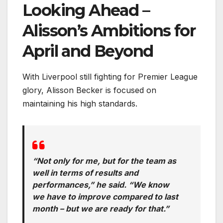
Looking Ahead –
Alisson’s Ambitions for
April and Beyond
With Liverpool still fighting for Premier League
glory, Alisson Becker is focused on
maintaining his high standards.
“Not only for me, but for the team as
well in terms of results and
performances,” he said. “We know
we have to improve compared to last
month – but we are ready for that.”