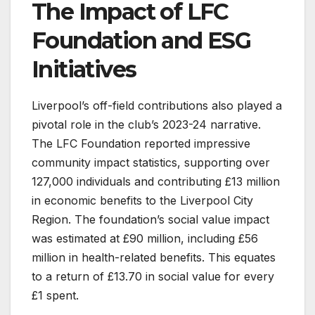
The Impact of LFC
Foundation and ESG
Initiatives
Liverpool’s off-field contributions also played a
pivotal role in the club’s 2023-24 narrative.
The LFC Foundation reported impressive
community impact statistics, supporting over
127,000 individuals and contributing £13 million
in economic benefits to the Liverpool City
Region. The foundation’s social value impact
was estimated at £90 million, including £56
million in health-related benefits. This equates
to a return of £13.70 in social value for every
£1 spent.