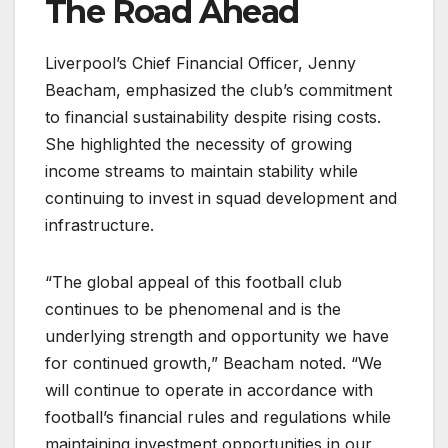
The Road Ahead
Liverpool’s Chief Financial Officer, Jenny
Beacham, emphasized the club’s commitment
to financial sustainability despite rising costs.
She highlighted the necessity of growing
income streams to maintain stability while
continuing to invest in squad development and
infrastructure.
“The global appeal of this football club
continues to be phenomenal and is the
underlying strength and opportunity we have
for continued growth,” Beacham noted. “We
will continue to operate in accordance with
football’s financial rules and regulations while
maintaining investment opportunities in our