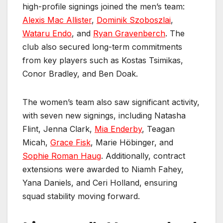
high-profile signings joined the men’s team:
Alexis Mac Allister
,
Dominik Szoboszlai
,
Wataru Endo
, and
Ryan Gravenberch
. The
club also secured long-term commitments
from key players such as Kostas Tsimikas,
Conor Bradley, and Ben Doak.
The women’s team also saw significant activity,
with seven new signings, including Natasha
Flint, Jenna Clark,
Mia Enderby
, Teagan
Micah,
Grace Fisk
, Marie Höbinger, and
Sophie Roman Haug
. Additionally, contract
extensions were awarded to Niamh Fahey,
Yana Daniels, and Ceri Holland, ensuring
squad stability moving forward.