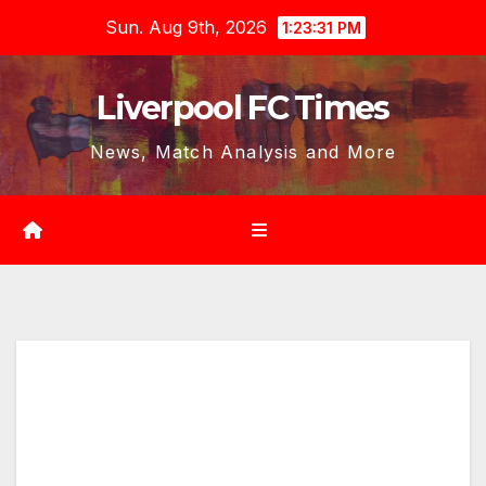
Skip
Sun. Aug 9th, 2026
1:23:32 PM
to
content
Liverpool FC Times
News, Match Analysis and More