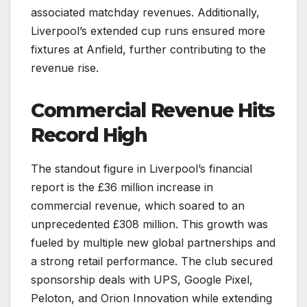
associated matchday revenues. Additionally,
Liverpool’s extended cup runs ensured more
fixtures at Anfield, further contributing to the
revenue rise.
Commercial Revenue Hits
Record High
The standout figure in Liverpool’s financial
report is the £36 million increase in
commercial revenue, which soared to an
unprecedented £308 million. This growth was
fueled by multiple new global partnerships and
a strong retail performance. The club secured
sponsorship deals with UPS, Google Pixel,
Peloton, and Orion Innovation while extending