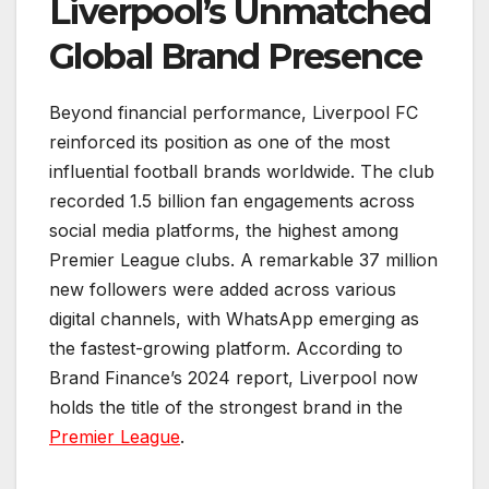
Liverpool’s Unmatched
Global Brand Presence
Beyond financial performance, Liverpool FC
reinforced its position as one of the most
influential football brands worldwide. The club
recorded 1.5 billion fan engagements across
social media platforms, the highest among
Premier League clubs. A remarkable 37 million
new followers were added across various
digital channels, with WhatsApp emerging as
the fastest-growing platform. According to
Brand Finance’s 2024 report, Liverpool now
holds the title of the strongest brand in the
Premier League
.