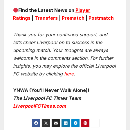
Find the Latest News on
Player
Ratings
|
Transfers
|
Prematch
|
Postmatch
Thank you for your continued support, and
let’s cheer Liverpool on to success in the
upcoming match.
Your thoughts are always
welcome in the comments section. For further
insights, you may explore the official Liverpool
FC website by clicking
here
.
YNWA (You’ll Never Walk Alone)!
The Liverpool FC Times Team
LiverpoolFCTimes.com