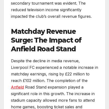
secondary tournament was evident. The
reduced television income significantly
impacted the club’s overall revenue figures.
Matchday Revenue
Surge: The Impact of
Anfield Road Stand
Despite the decline in media revenue,
Liverpool FC experienced a notable increase in
matchday earnings, rising by £22 million to
reach £102 million. The completion of the
Anfield
Road Stand expansion played a
significant role in this growth. The increase in
stadium capacity allowed more fans to attend
home games, boosting ticket sales and