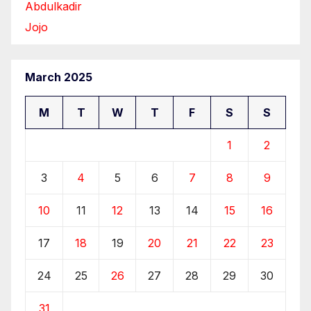
Abdulkadir
Jojo
March 2025
M
T
W
T
F
S
S
1
2
3
4
5
6
7
8
9
10
11
12
13
14
15
16
17
18
19
20
21
22
23
24
25
26
27
28
29
30
31