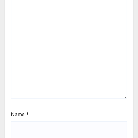
Name
*