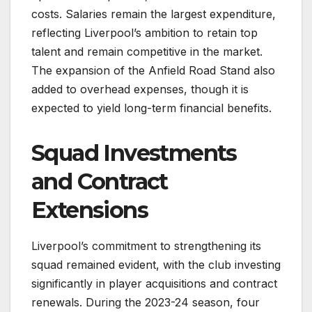
costs. Salaries remain the largest expenditure,
reflecting Liverpool’s ambition to retain top
talent and remain competitive in the market.
The expansion of the Anfield Road Stand also
added to overhead expenses, though it is
expected to yield long-term financial benefits.
Squad Investments
and Contract
Extensions
Liverpool’s commitment to strengthening its
squad remained evident, with the club investing
significantly in player acquisitions and contract
renewals. During the 2023-24 season, four