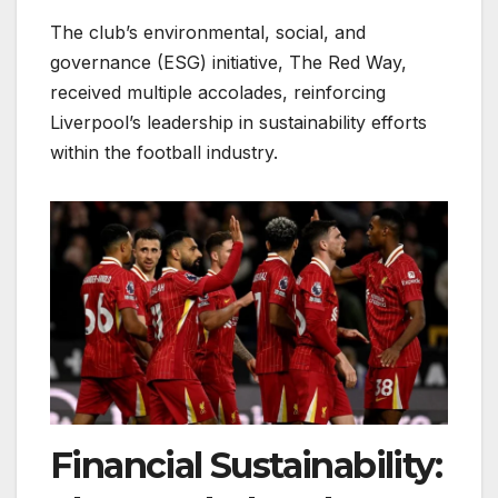
The club’s environmental, social, and
governance (ESG) initiative, The Red Way,
received multiple accolades, reinforcing
Liverpool’s leadership in sustainability efforts
within the football industry.
Financial Sustainability: