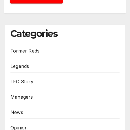
Categories
Former Reds
Legends
LFC Story
Managers
News
Opinion