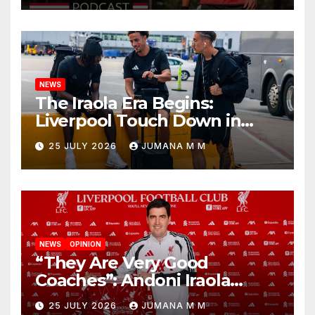
Nashville
NEWS
The Iraola Era Begins:
Liverpool Touch Down in
Nashville For First Match of a
25 JULY 2026
JUMANA M M
New Chapter
NEWS
OPINION
“They Are Very Good
Coaches”: Andoni Iraola
Reveals the Trusted Inner
25 JULY 2026
JUMANA M M