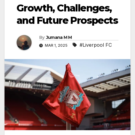
Growth, Challenges,
and Future Prospects
By
Jumana M M
#Liverpool FC
MAR 1, 2025