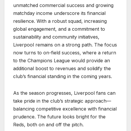
unmatched commercial success and growing
matchday income underscore its financial
resilience. With a robust squad, increasing
global engagement, and a commitment to
sustainability and community initiatives,
Liverpool remains on a strong path. The focus
now turns to on-field success, where a return
to the Champions League would provide an
additional boost to revenues and solidify the
club’s financial standing in the coming years.
As the season progresses, Liverpool fans can
take pride in the club’s strategic approach—
balancing competitive excellence with financial
prudence. The future looks bright for the
Reds, both on and off the pitch.