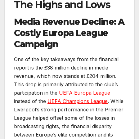
The Highs and Lows
Media Revenue Decline: A
Costly Europa League
Campaign
One of the key takeaways from the financial
report is the £38 million decline in media
revenue, which now stands at £204 million.
This drop is primarily attributed to the club’s
participation in the
UEFA Europa League
instead of the
UEFA Champions League
. While
Liverpool’s strong performance in the Premier
League helped offset some of the losses in
broadcasting rights, the financial disparity
between Europe’s elite competition and its