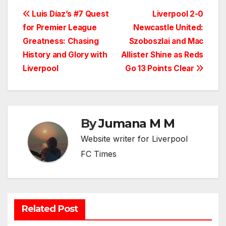
Post
Luis Díaz’s #7 Quest
Liverpool 2-0
for Premier League
Newcastle United:
navigation
Greatness: Chasing
Szoboszlai and Mac
History and Glory with
Allister Shine as Reds
Liverpool
Go 13 Points Clear
By
Jumana M M
Website writer for Liverpool
FC Times
Related Post