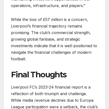
operations, infrastructure, and players.”
While the loss of £57 million is a concern,
Liverpool’s financial trajectory remains
promising. The club’s commercial strength,
growing global fanbase, and strategic
investments indicate that it is well-positioned to
navigate the financial challenges of modern
football.
Final Thoughts
Liverpool FC’s 2023-24 financial report is a
reflection of both triumph and challenge.
While media revenue declines due to Europa
League participation were a setback, the club’s