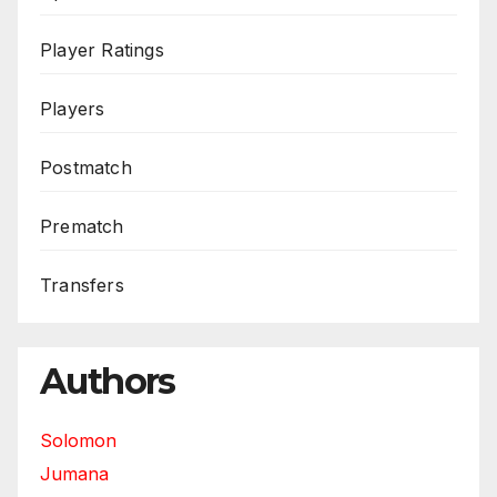
Player Ratings
Players
Postmatch
Prematch
Transfers
Authors
Solomon
Jumana