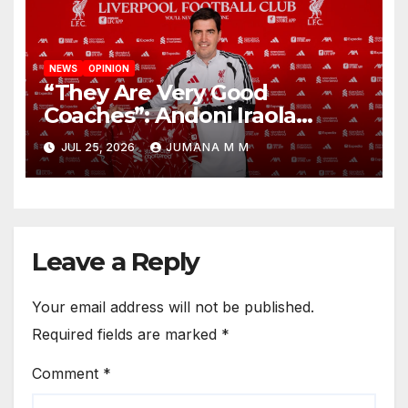
NEWS
OPINION
“They Are Very Good
Coaches”: Andoni Iraola
Reveals the Trusted Inner
JUL 25, 2026
JUMANA M M
Circle He Has Brought to
Anfield
Leave a Reply
Your email address will not be published.
Required fields are marked
*
Comment
*