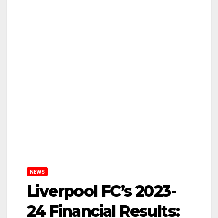
NEWS
Liverpool FC’s 2023-
24 Financial Results: