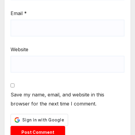
Email
*
Website
Save my name, email, and website in this
browser for the next time I comment.