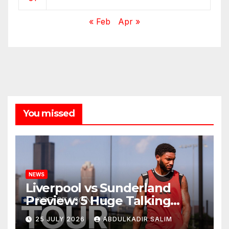
« Feb
Apr »
You missed
NEWS
Liverpool vs Sunderland
Preview: 5 Huge Talking
Points as Andoni Iraola
25 JULY 2026
ABDULKADIR SALIM
Begins a Bold New Era in