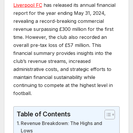
Liverpool FC
has released its annual financial
report for the year ending May 31, 2024,
revealing a record-breaking commercial
revenue surpassing £300 million for the first
time. However, the club also recorded an
overall pre-tax loss of £57 million. This
financial summary provides insights into the
club’s revenue streams, increased
administrative costs, and strategic efforts to
maintain financial sustainability while
continuing to compete at the highest level in
football.
Table of Contents
Revenue Breakdown: The Highs and
Lows