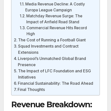
Media Revenue Decline: A Costly
Europa League Campaign
Matchday Revenue Surge: The
Impact of Anfield Road Stand
Commercial Revenue Hits Record
High
The Cost of Running a Football Giant
Squad Investments and Contract
Extensions
Liverpool’s Unmatched Global Brand
Presence
The Impact of LFC Foundation and ESG
Initiatives
Financial Sustainability: The Road Ahead
Final Thoughts
Revenue Breakdown: