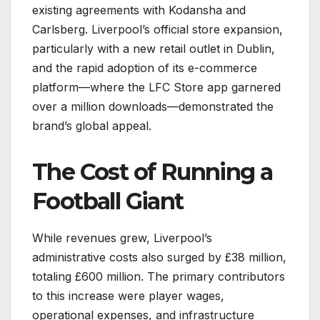
existing agreements with Kodansha and
Carlsberg. Liverpool’s official store expansion,
particularly with a new retail outlet in Dublin,
and the rapid adoption of its e-commerce
platform—where the LFC Store app garnered
over a million downloads—demonstrated the
brand’s global appeal.
The Cost of Running a
Football Giant
While revenues grew, Liverpool’s
administrative costs also surged by £38 million,
totaling £600 million. The primary contributors
to this increase were player wages,
operational expenses, and infrastructure