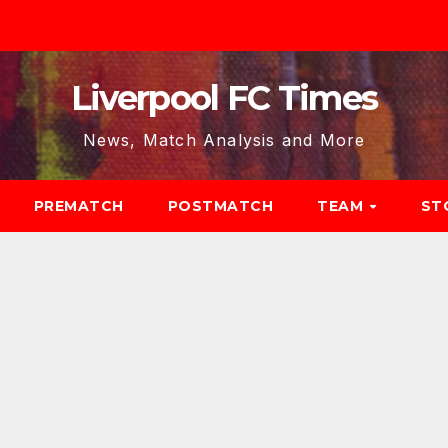
Liverpool FC Times
News, Match Analysis and More
PREMATCH
POSTMATCH
TEAM
ST