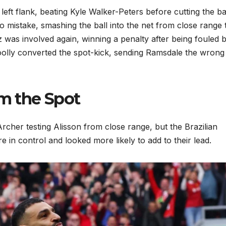
left flank, beating Kyle Walker-Peters before cutting the ba
 mistake, smashing the ball into the net from close range 
z was involved again, winning a penalty after being fouled 
oolly converted the spot-kick, sending Ramsdale the wron
om the Spot
cher testing Alisson from close range, but the Brazilian
 in control and looked more likely to add to their lead.