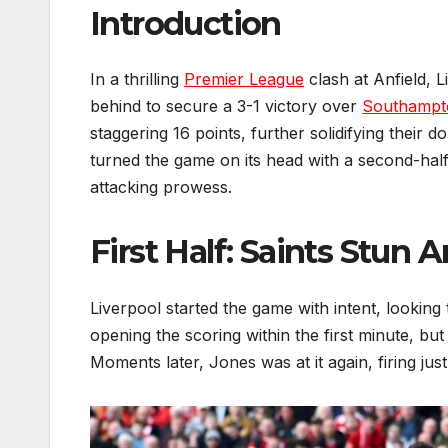
Introduction
In a thrilling
Premier League
clash at Anfield, 
behind to secure a 3-1 victory over
Southampt
staggering 16 points, further solidifying their d
turned the game on its head with a second-half 
attacking prowess.
First Half: Saints Stun 
Liverpool started the game with intent, looking 
opening the scoring within the first minute, b
Moments later, Jones was at it again, firing just