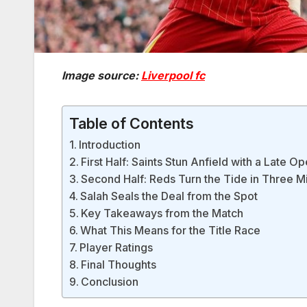
Image source:
Liverpool fc
Table of Contents
Introduction
First Half: Saints Stun Anfield with a Late O
Second Half: Reds Turn the Tide in Three M
Salah Seals the Deal from the Spot
Key Takeaways from the Match
What This Means for the Title Race
Player Ratings
Final Thoughts
Conclusion