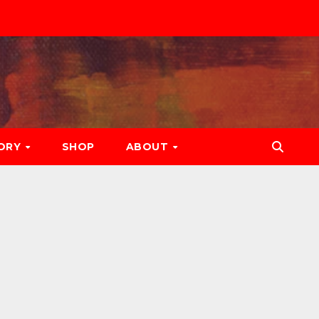
ORY
SHOP
ABOUT