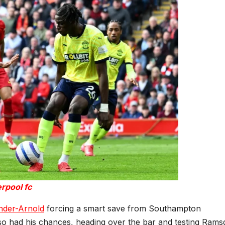
erpool fc
nder-Arnold
forcing a smart save from Southampton
 had his chances, heading over the bar and testing Rams