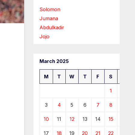
Solomon
Jumana
Abdulkadir
Jojo
March 2025
M
T
W
T
F
S
S
1
2
3
4
5
6
7
8
9
10
11
12
13
14
15
16
17
18
19
20
21
22
23