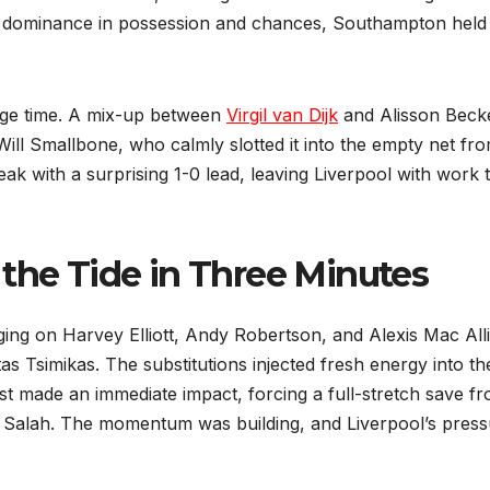
’s dominance in possession and chances, Southampton held
ppage time. A mix-up between
Virgil van Dijk
and Alisson Beck
ill Smallbone, who calmly slotted it into the empty net fr
reak with a surprising 1-0 lead, leaving Liverpool with work 
 the Tide in Three Minutes
ging on Harvey Elliott, Andy Robertson, and Alexis Mac Alli
as Tsimikas. The substitutions injected fresh energy into th
ost made an immediate impact, forcing a full-stretch save f
 Salah. The momentum was building, and Liverpool’s press