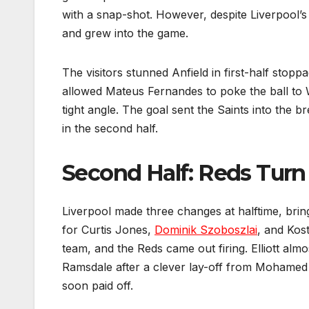
with a snap-shot. However, despite Liverpool
and grew into the game.
The visitors stunned Anfield in first-half sto
allowed Mateus Fernandes to poke the ball to W
tight angle. The goal sent the Saints into the b
in the second half.
Second Half: Reds Turn
Liverpool made three changes at halftime, brin
for Curtis Jones,
Dominik Szoboszlai
, and Kost
team, and the Reds came out firing. Elliott alm
Ramsdale after a clever lay-off from Mohamed
soon paid off.