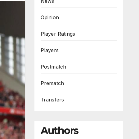
News
Opinion
Player Ratings
Players
Postmatch
Prematch
Transfers
Authors