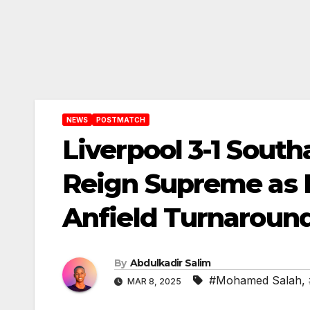
NEWS
POSTMATCH
Liverpool 3-1 Sou
Reign Supreme as R
Anfield Turnaroun
By
Abdulkadir Salim
#Mohamed Salah
,
MAR 8, 2025