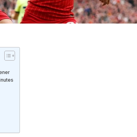
pener
inutes