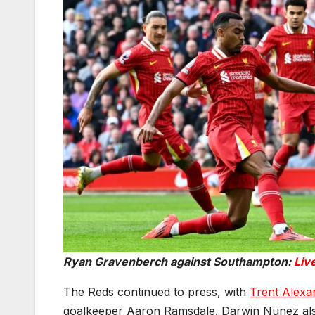
Ryan Gravenberch against Southampton:
Liv
The Reds continued to press, with
Trent Alexa
goalkeeper Aaron Ramsdale. Darwin Nunez also