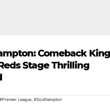
thampton: Comeback King
eds Stage Thrilling
d
#Premier League
,
#Southampton