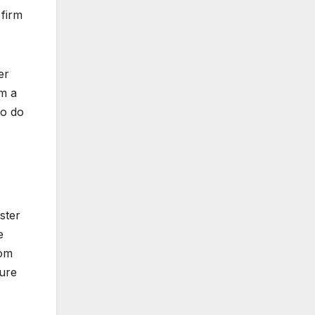
 firm
er
om a
to do
ster
e
rom
ure