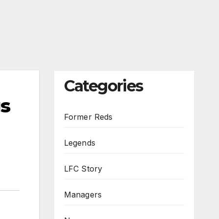
Categories
s
Former Reds
Legends
LFC Story
Managers