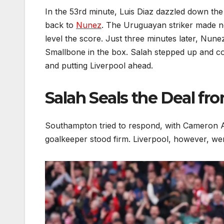
In the 53rd minute, Luis Diaz dazzled down the 
back to
Nunez
. The Uruguayan striker made no
level the score. Just three minutes later, Nune
Smallbone in the box. Salah stepped up and c
and putting Liverpool ahead.
Salah Seals the Deal fr
Southampton tried to respond, with Cameron Ar
goalkeeper stood firm. Liverpool, however, were