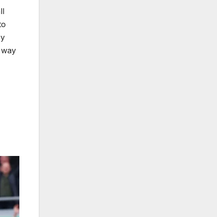
ll
to
by
g way