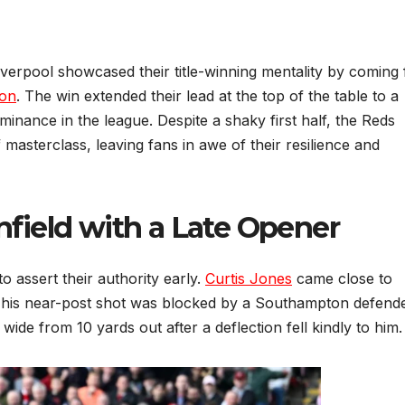
Liverpool showcased their title-winning mentality by coming
on
. The win extended their lead at the top of the table to a
ominance in the league. Despite a shaky first half, the Reds
masterclass, leaving fans in awe of their resilience and
Anfield with a Late Opener
to assert their authority early.
Curtis Jones
came close to
ut his near-post shot was blocked by a Southampton defende
 wide from 10 yards out after a deflection fell kindly to him.