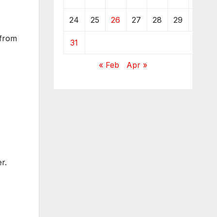
24
25
26
27
28
29
30
 from
31
« Feb
Apr »
r.