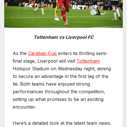
Tottenham vs Liverpool FC
As the
Carabao Cup
enters its thrilling semi-
final stage, Liverpool will visit
Tottenham
Hotspur Stadium on Wednesday night, aiming
to secure an advantage in the first leg of the
tie. Both teams have enjoyed strong
performances throughout the competition,
setting up what promises to be an exciting
encounter.
Here’s a detailed look at the latest team news,