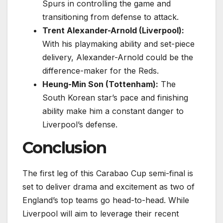
Spurs in controlling the game and
transitioning from defense to attack.
Trent Alexander-Arnold (Liverpool):
With his playmaking ability and set-piece
delivery, Alexander-Arnold could be the
difference-maker for the Reds.
Heung-Min Son (Tottenham):
The
South Korean star’s pace and finishing
ability make him a constant danger to
Liverpool’s defense.
Conclusion
The first leg of this Carabao Cup semi-final is
set to deliver drama and excitement as two of
England’s top teams go head-to-head. While
Liverpool will aim to leverage their recent