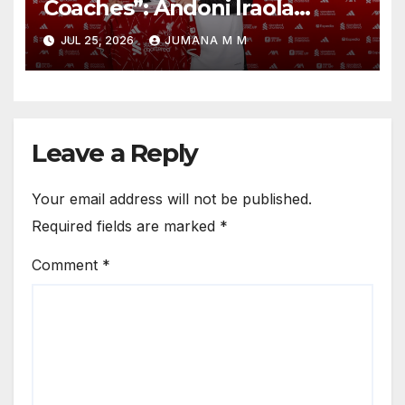
Coaches”: Andoni Iraola
Reveals the Trusted Inner
JUL 25, 2026
JUMANA M M
Circle He Has Brought to
Anfield
Leave a Reply
Your email address will not be published.
Required fields are marked
*
Comment
*