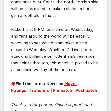
dominance over Spurs, the north London side
will be determined to make a statement and
gain a foothold in the tie.
Kickoff is at 8 PM local time on Wednesday,
and fans around the world will be eagerly
watching to see which team takes a step
closer to Wembley. Whether it’s Liverpool’s
attacking brilliance or Tottenham’s resilience
that shines through, this match is poised to be
a spectacle worthy of the occasion.
Find the Latest News on
Player
Ratings
|
Transfers
|
Prematch
|
Postmatch
Thank you for your continued support, and