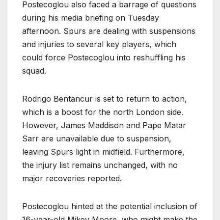
Postecoglou also faced a barrage of questions
during his media briefing on Tuesday
afternoon. Spurs are dealing with suspensions
and injuries to several key players, which
could force Postecoglou into reshuffling his
squad.
Rodrigo Bentancur is set to return to action,
which is a boost for the north London side.
However, James Maddison and Pape Matar
Sarr are unavailable due to suspension,
leaving Spurs light in midfield. Furthermore,
the injury list remains unchanged, with no
major recoveries reported.
Postecoglou hinted at the potential inclusion of
16-year-old Mikey Moore, who might make the