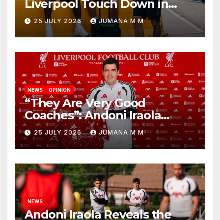
Liverpool Touch Down in
Nashville For First Match of a
25 JULY 2026
JUMANA M M
New Chapter
NEWS
OPINION
“They Are Very Good
Coaches”: Andoni Iraola
Reveals the Trusted Inner
25 JULY 2026
JUMANA M M
Circle He Has Brought to
Anfield
NEWS
Andoni Iraola Reveals the