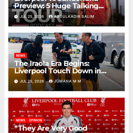
Preview: 5 Huge Talking
Points as Andoni Iraola
JUL 25, 2026
ABDULKADIR SALIM
Begins a Bold New Era in
Nashville
NEWS
The Iraola Era Begins:
Liverpool Touch Down in
Nashville For First Match of a
JUL 25, 2026
JUMANA M M
New Chapter
NEWS
OPINION
“They Are Very Good