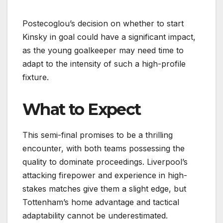
Postecoglou’s decision on whether to start
Kinsky in goal could have a significant impact,
as the young goalkeeper may need time to
adapt to the intensity of such a high-profile
fixture.
What to Expect
This semi-final promises to be a thrilling
encounter, with both teams possessing the
quality to dominate proceedings. Liverpool’s
attacking firepower and experience in high-
stakes matches give them a slight edge, but
Tottenham’s home advantage and tactical
adaptability cannot be underestimated.