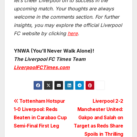
let’s cheer Liverpool on to success in the
upcoming match.
Your thoughts are always
welcome in the comments section. For further
insights, you may explore the official Liverpool
FC website by clicking
here
.
YNWA (You’ll Never Walk Alone)!
The Liverpool FC Times Team
LiverpoolFCTimes.com
Post
Tottenham Hotspur
Liverpool 2-2
1-0 Liverpool: Reds
Manchester United:
navigation
Beaten in Carabao Cup
Gakpo and Salah on
Semi-Final First Leg
Target as Reds Share
Spoils in Thrilling