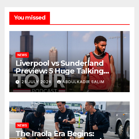
You missed
NEWS
Liverpool vs Sunderland
Preview: 5 Huge Talking
Points as Andoni Iraola
25 JULY 2026
ABDULKADIR SALIM
Begins a Bold New Era in
Nashville
NEWS
The Iraola Era Begins: