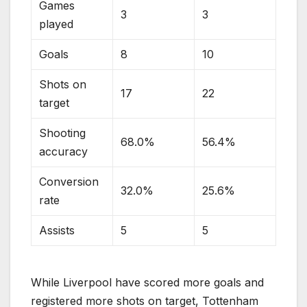
Games
3
3
played
Goals
8
10
Shots on
17
22
target
Shooting
68.0%
56.4%
accuracy
Conversion
32.0%
25.6%
rate
Assists
5
5
While Liverpool have scored more goals and
registered more shots on target, Tottenham