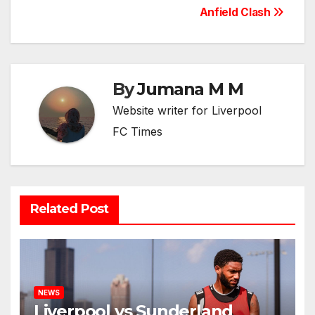
Anfield Clash
By
Jumana M M
Website writer for Liverpool
FC Times
Related Post
NEWS
Liverpool vs Sunderland