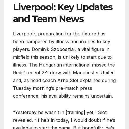
Liverpool: Key Updates
and Team News
Liverpool’s preparation for this fixture has
been hampered by illness and injuries to key
players. Dominik Szoboszlai, a vital figure in
midfield this season, is unlikely to start due to
illness. The Hungarian international missed the
Reds’ recent 2-2 draw with Manchester United
and, as head coach Arne Slot explained during
Tuesday morning’s pre-match press
conference, his availability remains uncertain.
“Yesterday he wasn’t in [training] yet,” Slot
revealed. “If he’s in today, I would doubt if he’s
available to start the game. But hopefully, he’s