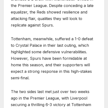
the Premier League. Despite conceding a late
equalizer, the Reds showed resilience and
attacking flair, qualities they will look to
replicate against Spurs.
Tottenham, meanwhile, suffered a 1-0 defeat
to Crystal Palace in their last outing, which
highlighted some defensive vulnerabilities.
However, Spurs have been formidable at
home this season, and their supporters will
expect a strong response in this high-stakes
semi-final.
The two sides last met just over two weeks
ago in the Premier League, with Liverpool
securing a thrilling 6-3 victory at Tottenham