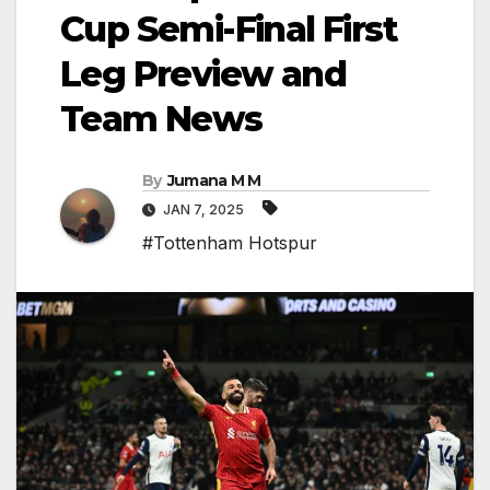
Cup Semi-Final First
Leg Preview and
Team News
By
Jumana M M
JAN 7, 2025
#Tottenham Hotspur