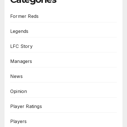
Former Reds
Legends
LFC Story
Managers
News
Opinion
Player Ratings
Players