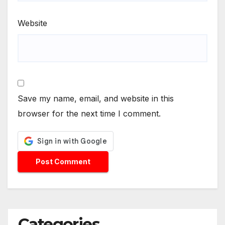
Website
Save my name, email, and website in this
browser for the next time I comment.
Categories