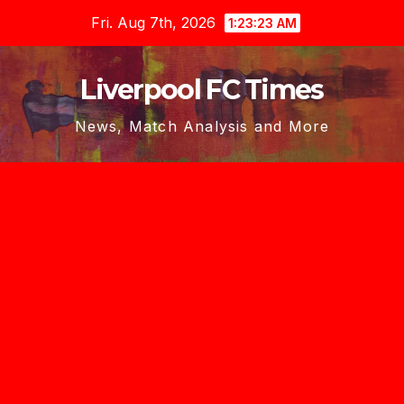
Skip
Fri. Aug 7th, 2026
1:23:24 AM
to
content
Liverpool FC Times
News, Match Analysis and More