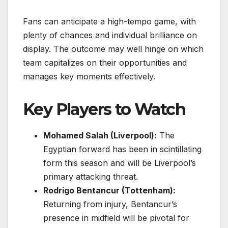
Fans can anticipate a high-tempo game, with
plenty of chances and individual brilliance on
display. The outcome may well hinge on which
team capitalizes on their opportunities and
manages key moments effectively.
Key Players to Watch
Mohamed Salah (Liverpool):
The
Egyptian forward has been in scintillating
form this season and will be Liverpool’s
primary attacking threat.
Rodrigo Bentancur (Tottenham):
Returning from injury, Bentancur’s
presence in midfield will be pivotal for