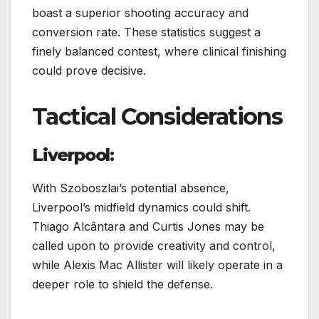
boast a superior shooting accuracy and
conversion rate. These statistics suggest a
finely balanced contest, where clinical finishing
could prove decisive.
Tactical Considerations
Liverpool:
With Szoboszlai’s potential absence,
Liverpool’s midfield dynamics could shift.
Thiago Alcântara and Curtis Jones may be
called upon to provide creativity and control,
while Alexis Mac Allister will likely operate in a
deeper role to shield the defense.