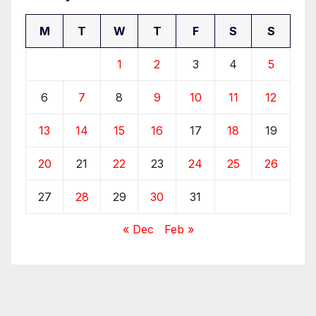
M
T
W
T
F
S
S
1
2
3
4
5
6
7
8
9
10
11
12
13
14
15
16
17
18
19
20
21
22
23
24
25
26
27
28
29
30
31
« Dec
Feb »