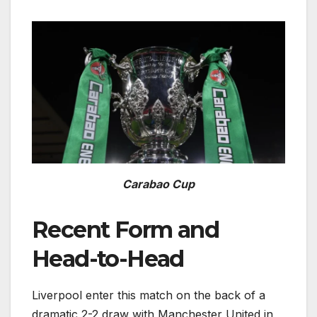
Carabao Cup
Recent Form and
Head-to-Head
Liverpool enter this match on the back of a
dramatic 2-2 draw with Manchester United in