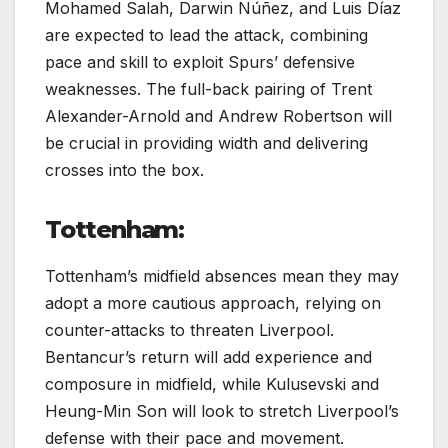
Mohamed Salah, Darwin Núñez, and Luis Díaz
are expected to lead the attack, combining
pace and skill to exploit Spurs’ defensive
weaknesses. The full-back pairing of Trent
Alexander-Arnold and Andrew Robertson will
be crucial in providing width and delivering
crosses into the box.
Tottenham:
Tottenham’s midfield absences mean they may
adopt a more cautious approach, relying on
counter-attacks to threaten Liverpool.
Bentancur’s return will add experience and
composure in midfield, while Kulusevski and
Heung-Min Son will look to stretch Liverpool’s
defense with their pace and movement.