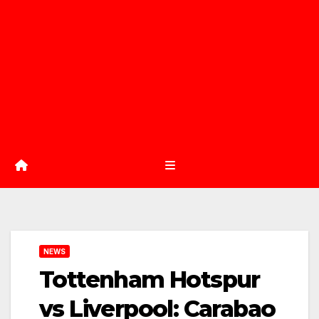
NEWS
Tottenham Hotspur
vs Liverpool: Carabao