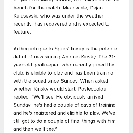
bench for the match. Meanwhile, Dejan
Kulusevski, who was under the weather
recently, has recovered and is expected to
feature.
Adding intrigue to Spurs’ lineup is the potential
debut of new signing Antonin Kinsky. The 21-
year-old goalkeeper, who recently joined the
club, is eligible to play and has been training
with the squad since Sunday. When asked
whether Kinsky would start, Postecoglou
replied, “We’ll see. He obviously arrived
Sunday, he’s had a couple of days of training,
and he’s registered and eligible to play. We’ve
still got to do a couple of final things with him,
and then we’ll see.”