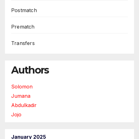
Postmatch
Prematch
Transfers
Authors
Solomon
Jumana
Abdulkadir
Jojo
January 2025