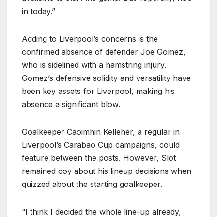
in today.”
Adding to Liverpool’s concerns is the
confirmed absence of defender Joe Gomez,
who is sidelined with a hamstring injury.
Gomez’s defensive solidity and versatility have
been key assets for Liverpool, making his
absence a significant blow.
Goalkeeper Caoimhin Kelleher, a regular in
Liverpool’s Carabao Cup campaigns, could
feature between the posts. However, Slot
remained coy about his lineup decisions when
quizzed about the starting goalkeeper.
“I think I decided the whole line-up already,