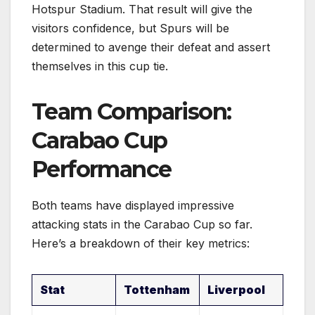
Hotspur Stadium. That result will give the
visitors confidence, but Spurs will be
determined to avenge their defeat and assert
themselves in this cup tie.
Team Comparison:
Carabao Cup
Performance
Both teams have displayed impressive
attacking stats in the Carabao Cup so far.
Here’s a breakdown of their key metrics:
Stat
Tottenham
Liverpool