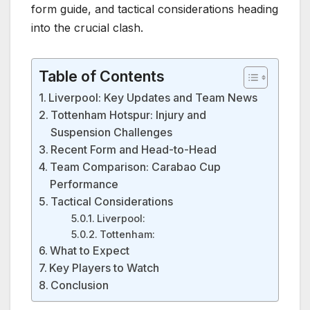
form guide, and tactical considerations heading
into the crucial clash.
Table of Contents
Liverpool: Key Updates and Team News
Tottenham Hotspur: Injury and
Suspension Challenges
Recent Form and Head-to-Head
Team Comparison: Carabao Cup
Performance
Tactical Considerations
Liverpool:
Tottenham:
What to Expect
Key Players to Watch
Conclusion