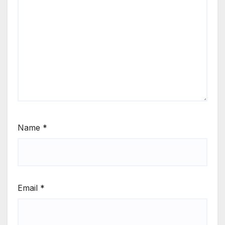
Name
*
Email
*