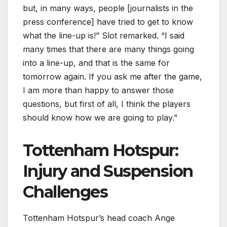
but, in many ways, people [journalists in the
press conference] have tried to get to know
what the line-up is!” Slot remarked. “I said
many times that there are many things going
into a line-up, and that is the same for
tomorrow again. If you ask me after the game,
I am more than happy to answer those
questions, but first of all, I think the players
should know how we are going to play.”
Tottenham Hotspur:
Injury and Suspension
Challenges
Tottenham Hotspur’s head coach Ange