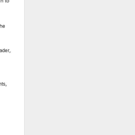
n to
the
ader,
ts,