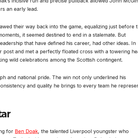
ak’s incisive run and precise pullback allowed John McGin
rs an early lead.
wed their way back into the game, equalizing just before 
oments, it seemed destined to end in a stalemate. But
adership that have defined his career, had other ideas. In
r post and met a perfectly floated cross with a towering he
king wild celebrations among the Scottish contingent.
ph and national pride. The win not only underlined his
consistency and quality he brings to every team he represen
tar
ing for
Ben Doak
, the talented Liverpool youngster who