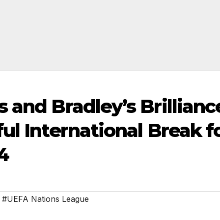
 and Bradley’s Brillianc
ul International Break f
4
,
#UEFA Nations League