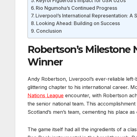
Keyrol Figueroa’s Impact for USA U20s
Rio Ngumoha’s Continued Progress
Liverpool’s International Representation: A 
Looking Ahead: Building on Success
Conclusion
Robertson’s Milestone 
Winner
Andy Robertson, Liverpool’s ever-reliable left-
glittering chapter to his international career
Nations League
encounter, with Robertson ach
the senior national team. This accomplishment pl
Scotland’s men’s team, cementing his place as o
The game itself had all the ingredients of a cl