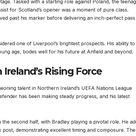
age. Tasked with a starting role against Poland, the teena
ssist for Scotland’s opener was a moment of pure class.
aved past his marker before delivering an inch-perfect pass
ered one of Liverpool’s brightest prospects. His ability to
ung age, bodes well for his future at Anfield and beyond.
 Ireland’s Rising Force
oning talent in Northern Ireland’s UEFA Nations League
efender has been making steady progress, and his latest
n the second half, with Bradley playing a pivotal role. He a
ck post, demonstrating excellent timing and composure. The