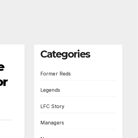
Categories
e
Former Reds
or
Legends
LFC Story
Managers