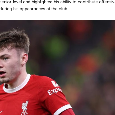
nior level and highlighted his ability to contribute offensiv
 during his appearances at the club.