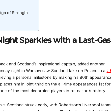
Sign of Strength
Night Sparkles with a Last-Ga
back and Scotland’s inspirational captain, added another
. Monday night in Warsaw saw Scotland take on Poland in a
U
ieving a personal milestone by making his 80th appearanc
aces him in joint-third on the all-time appearances list for
ne of the most decorated players in his nation’s history.
assic. Scotland struck early, with Robertson’s Liverpool tea