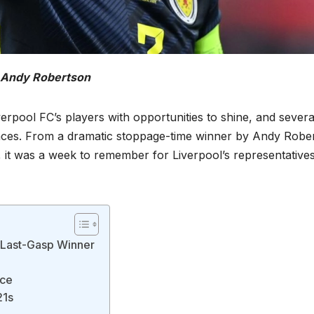
Andy Robertson
erpool FC’s players with opportunities to shine, and severa
nces. From a dramatic stoppage-time winner by Andy Robe
y, it was a week to remember for Liverpool’s representative
a Last-Gasp Winner
rce
21s