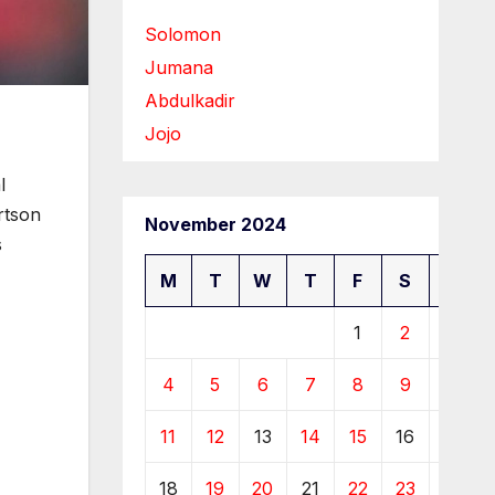
Solomon
Jumana
Abdulkadir
Jojo
l
rtson
November 2024
s
M
T
W
T
F
S
S
1
2
3
4
5
6
7
8
9
10
11
12
13
14
15
16
17
18
19
20
21
22
23
24