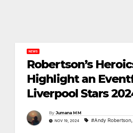
NEWS
Robertson’s Heroics
Highlight an Eventf
Liverpool Stars 202
By
Jumana M M
#Andy Robertson
NOV 19, 2024