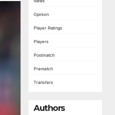
News
Opinion
Player Ratings
Players
Postmatch
Prematch
Transfers
Authors