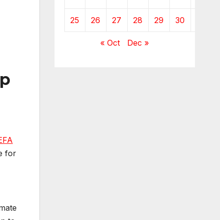
25
26
27
28
29
30
« Oct
Dec »
sp
EFA
e for
mmate