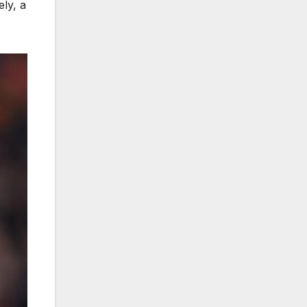
ely, a