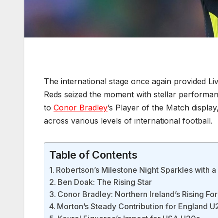
The international stage once again provided Liv
Reds seized the moment with stellar performa
to
Conor Bradley
’s Player of the Match displa
across various levels of international football.
Table of Contents
Robertson’s Milestone Night Sparkles with 
Ben Doak: The Rising Star
Conor Bradley: Northern Ireland’s Rising Fo
Morton’s Steady Contribution for England U