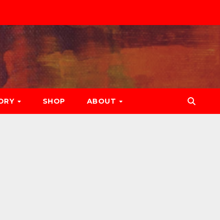
ORY
SHOP
ABOUT