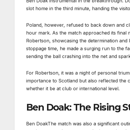
Ben Doak instrumental in the breakthrough. Do
slot home in the third minute, handing the visito
Poland, however, refused to back down and cla
hour mark. As the match approached its final m
Robertson, showcasing the determination and le
stoppage time, he made a surging run to the fa
sending the ball crashing into the net and spar
For Robertson, it was a night of personal trium
importance to Scotland but also reflected the 
whether it be at club or international level.
Ben Doak: The Rising S
Ben DoakThe match was also a significant out