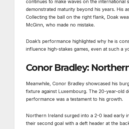
continues to make waves on the international st
demonstrated maturity beyond his years. His a
Collecting the ball on the right flank, Doak we
McGinn, who made no mistake.
Doak’s performance highlighted why he is consid
influence high-stakes games, even at such a yo
Conor Bradley: Northern
Meanwhile, Conor Bradley showcased his burge
fixture against Luxembourg. The 20-year-old d
performance was a testament to his growth.
Northern Ireland surged into a 2-0 lead early i
their second goal with a deft header at the ba