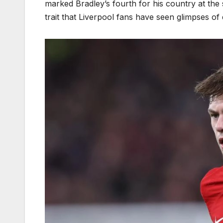
marked Bradley’s fourth for his country at the se
trait that Liverpool fans have seen glimpses of