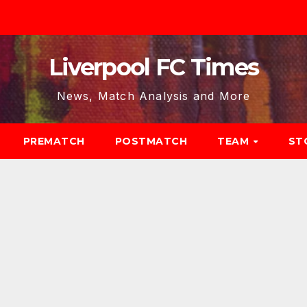
Liverpool FC Times
News, Match Analysis and More
PREMATCH
POSTMATCH
TEAM
ST