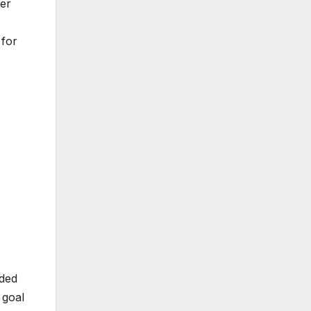
ger
 for
dded
 goal