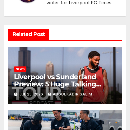
writer for Liverpool FC Times
Related Post
NEWS
Liverpool vs Sunderland
Preview: 5 Huge Talking
Points as Andoni Iraola
JUL 25, 2026
ABDULKADIR SALIM
Begins a Bold New Era in
Nashville