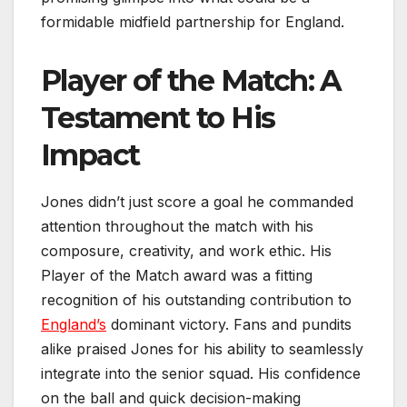
formidable midfield partnership for England.
Player of the Match: A
Testament to His
Impact
Jones didn’t just score a goal he commanded
attention throughout the match with his
composure, creativity, and work ethic. His
Player of the Match award was a fitting
recognition of his outstanding contribution to
England’s
dominant victory. Fans and pundits
alike praised Jones for his ability to seamlessly
integrate into the senior squad. His confidence
on the ball and quick decision-making