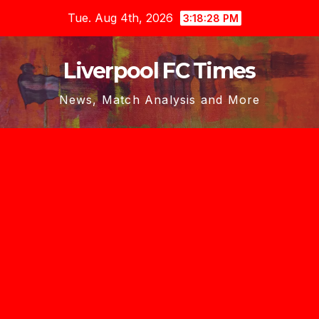
Skip
Tue. Aug 4th, 2026
3:18:30 PM
to
content
Liverpool FC Times
News, Match Analysis and More