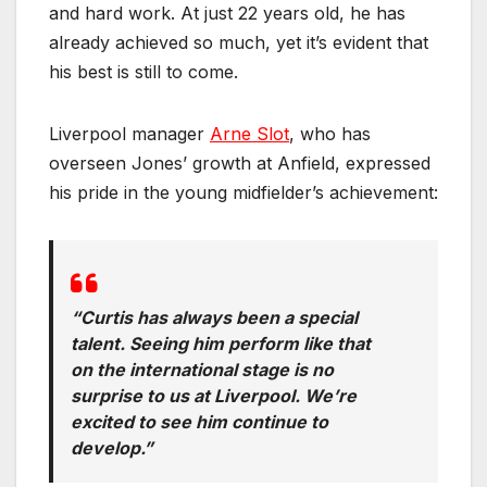
and hard work. At just 22 years old, he has
already achieved so much, yet it’s evident that
his best is still to come.
Liverpool manager
Arne Slot
, who has
overseen Jones’ growth at Anfield, expressed
his pride in the young midfielder’s achievement:
“Curtis has always been a special
talent. Seeing him perform like that
on the international stage is no
surprise to us at Liverpool. We’re
excited to see him continue to
develop.”