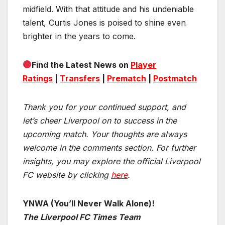
midfield. With that attitude and his undeniable
talent, Curtis Jones is poised to shine even
brighter in the years to come.
Find the Latest News on
Player
Ratings
|
Transfers
|
Prematch
|
Postmatch
Thank you for your continued support, and
let’s cheer Liverpool on to success in the
upcoming match.
Your thoughts are always
welcome in the comments section. For further
insights, you may explore the official Liverpool
FC website by clicking
here
.
YNWA (You’ll Never Walk Alone)!
The Liverpool FC Times Team