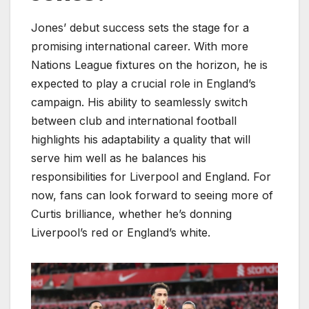
Jones’ debut success sets the stage for a
promising international career. With more
Nations League fixtures on the horizon, he is
expected to play a crucial role in England’s
campaign. His ability to seamlessly switch
between club and international football
highlights his adaptability a quality that will
serve him well as he balances his
responsibilities for Liverpool and England. For
now, fans can look forward to seeing more of
Curtis brilliance, whether he’s donning
Liverpool’s red or England’s white.