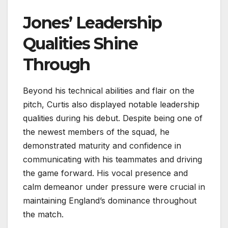
Jones’ Leadership
Qualities Shine
Through
Beyond his technical abilities and flair on the
pitch, Curtis also displayed notable leadership
qualities during his debut. Despite being one of
the newest members of the squad, he
demonstrated maturity and confidence in
communicating with his teammates and driving
the game forward. His vocal presence and
calm demeanor under pressure were crucial in
maintaining England’s dominance throughout
the match.