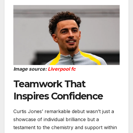
Image source:
Liverpool fc
Teamwork That
Inspires Confidence
Curtis Jones’ remarkable debut wasn’t just a
showcase of individual brilliance but a
testament to the chemistry and support within