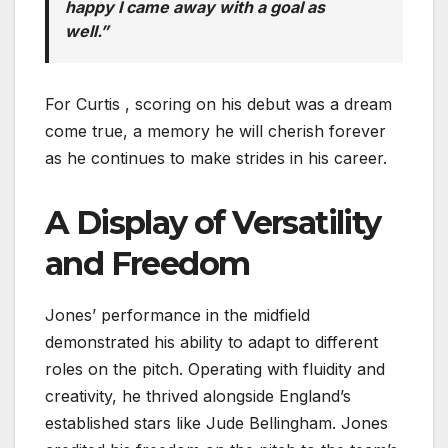
happy I came away with a goal as
well.”
For Curtis , scoring on his debut was a dream
come true, a memory he will cherish forever
as he continues to make strides in his career.
A Display of Versatility
and Freedom
Jones’ performance in the midfield
demonstrated his ability to adapt to different
roles on the pitch. Operating with fluidity and
creativity, he thrived alongside England’s
established stars like Jude Bellingham. Jones