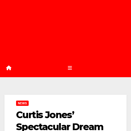
NEWS
Curtis Jones’
Spectacular Dream