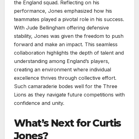
the England squad. Reflecting on his
performance, Jones emphasized how his
teammates played a pivotal role in his success.
With Jude Bellingham offering defensive
stability, Jones was given the freedom to push
forward and make an impact. This seamless
collaboration highlights the depth of talent and
understanding among England’s players,
creating an environment where individual
excellence thrives through collective effort.
Such camaraderie bodes well for the Three
Lions as they navigate future competitions with
confidence and unity.
What’s Next for Curtis
Jones?