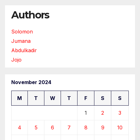
Authors
Solomon
Jumana
Abdulkadir
Jojo
November 2024
M
T
W
T
F
S
S
1
2
3
4
5
6
7
8
9
10