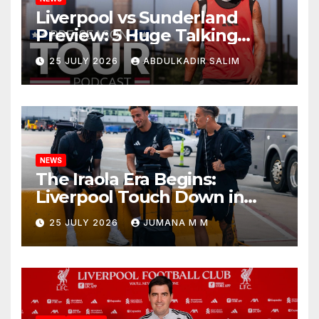
Liverpool vs Sunderland
Preview: 5 Huge Talking
Points as Andoni Iraola
25 JULY 2026
ABDULKADIR SALIM
Begins a Bold New Era in
Nashville
NEWS
The Iraola Era Begins:
Liverpool Touch Down in
Nashville For First Match of a
25 JULY 2026
JUMANA M M
New Chapter