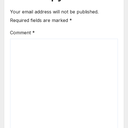
Your email address will not be published.
Required fields are marked
*
Comment
*