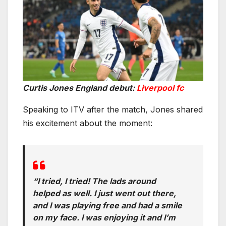
Curtis Jones England debut:
Liverpool fc
Speaking to ITV after the match, Jones shared
his excitement about the moment:
“I tried, I tried! The lads around
helped as well. I just went out there,
and I was playing free and had a smile
on my face. I was enjoying it and I’m