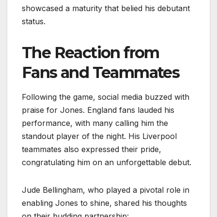
showcased a maturity that belied his debutant
status.
The Reaction from
Fans and Teammates
Following the game, social media buzzed with
praise for Jones. England fans lauded his
performance, with many calling him the
standout player of the night. His Liverpool
teammates also expressed their pride,
congratulating him on an unforgettable debut.
Jude Bellingham, who played a pivotal role in
enabling Jones to shine, shared his thoughts
on their budding partnership: