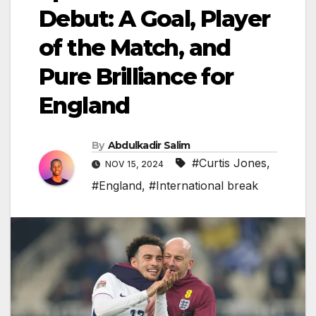
Debut: A Goal, Player
of the Match, and
Pure Brilliance for
England
By
Abdulkadir Salim
#Curtis Jones
,
NOV 15, 2024
#England
,
#International break