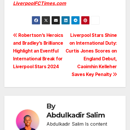
LiverpoolFCTimes.com
Post
Robertson’s Heroics
Liverpool Stars Shine
and Bradley’s Brilliance
on International Duty:
navigation
Highlight an Eventful
Curtis Jones Scores on
International Break for
England Debut,
Liverpool Stars 2024
Caoimhin Kelleher
Saves Key Penalty
By
Abdulkadir Salim
Abdulkadir Salim Is content