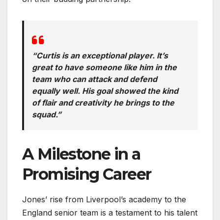
“Curtis is an exceptional player. It’s
great to have someone like him in the
team who can attack and defend
equally well. His goal showed the kind
of flair and creativity he brings to the
squad.”
A Milestone in a
Promising Career
Jones’ rise from Liverpool’s academy to the
England senior team is a testament to his talent