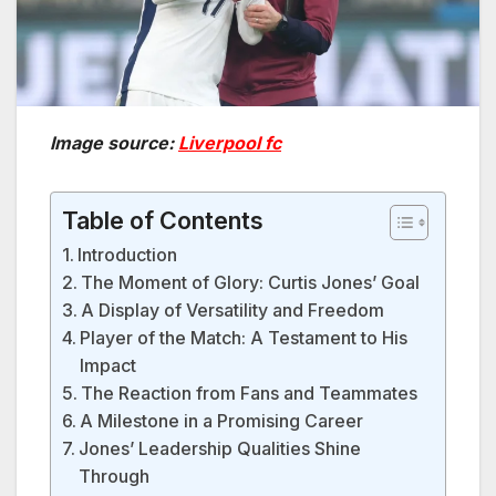
Image source:
Liverpool fc
Table of Contents
Introduction
The Moment of Glory: Curtis Jones’ Goal
A Display of Versatility and Freedom
Player of the Match: A Testament to His
Impact
The Reaction from Fans and Teammates
A Milestone in a Promising Career
Jones’ Leadership Qualities Shine
Through