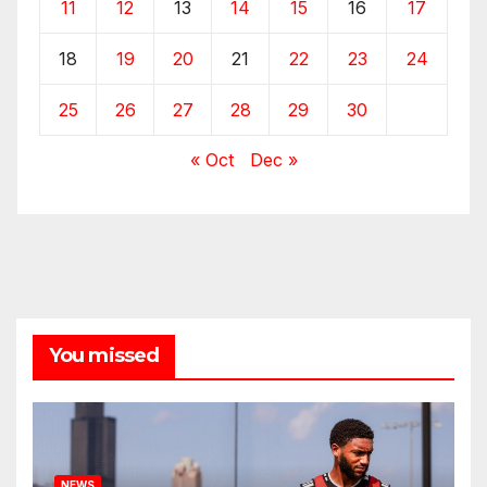
11
12
13
14
15
16
17
18
19
20
21
22
23
24
25
26
27
28
29
30
« Oct
Dec »
You missed
NEWS