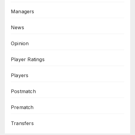
Managers
News
Opinion
Player Ratings
Players
Postmatch
Prematch
Transfers