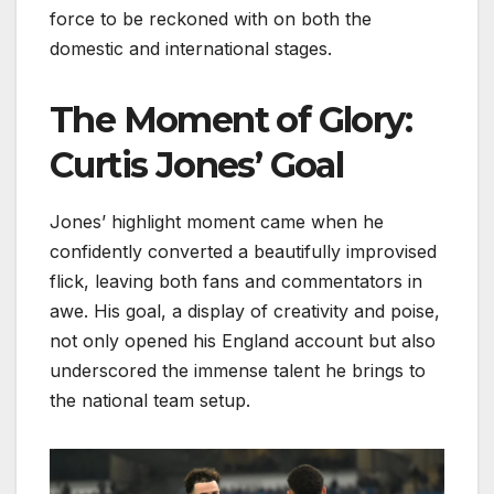
force to be reckoned with on both the
domestic and international stages.
The Moment of Glory:
Curtis Jones’ Goal
Jones’ highlight moment came when he
confidently converted a beautifully improvised
flick, leaving both fans and commentators in
awe. His goal, a display of creativity and poise,
not only opened his England account but also
underscored the immense talent he brings to
the national team setup.