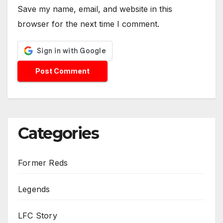
Save my name, email, and website in this
browser for the next time I comment.
Categories
Former Reds
Legends
LFC Story