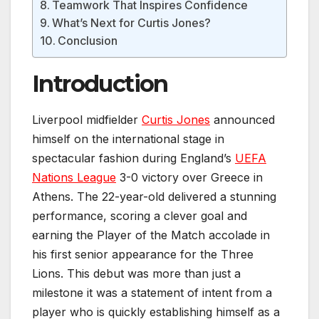
Teamwork That Inspires Confidence
What’s Next for Curtis Jones?
Conclusion
Introduction
Liverpool midfielder
Curtis Jones
announced
himself on the international stage in
spectacular fashion during England’s
UEFA
Nations League
3-0 victory over Greece in
Athens. The 22-year-old delivered a stunning
performance, scoring a clever goal and
earning the Player of the Match accolade in
his first senior appearance for the Three
Lions. This debut was more than just a
milestone it was a statement of intent from a
player who is quickly establishing himself as a