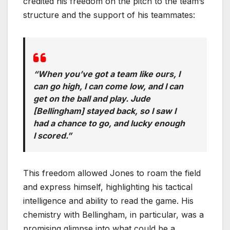
credited his freedom on the pitch to the team’s
structure and the support of his teammates:
“When you’ve got a team like ours, I
can go high, I can come low, and I can
get on the ball and play. Jude
[Bellingham] stayed back, so I saw I
had a chance to go, and lucky enough
I scored.”
This freedom allowed Jones to roam the field
and express himself, highlighting his tactical
intelligence and ability to read the game. His
chemistry with Bellingham, in particular, was a
promising glimpse into what could be a