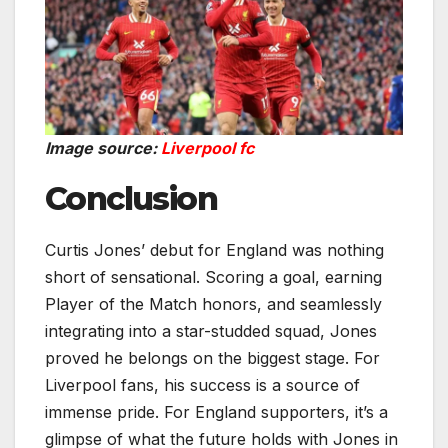
Image source:
Liverpool fc
Conclusion
Curtis Jones’ debut for England was nothing
short of sensational. Scoring a goal, earning
Player of the Match honors, and seamlessly
integrating into a star-studded squad, Jones
proved he belongs on the biggest stage. For
Liverpool fans, his success is a source of
immense pride. For England supporters, it’s a
glimpse of what the future holds with Jones in