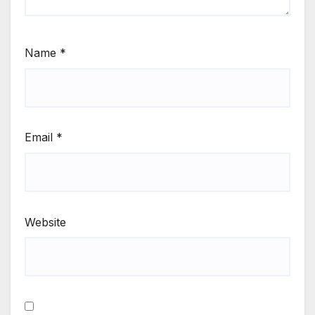
Name
*
Email
*
Website