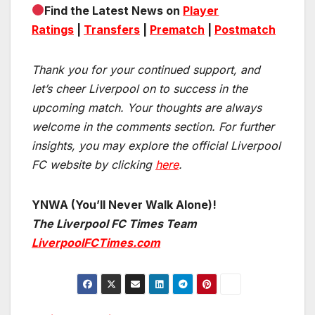
Find the Latest News on
Player
Ratings
|
Transfers
|
Prematch
|
Postmatch
Thank you for your continued support, and
let’s cheer Liverpool on to success in the
upcoming match.
Your thoughts are always
welcome in the comments section. For further
insights, you may explore the official Liverpool
FC website by clicking
here
.
YNWA (You’ll Never Walk Alone)!
The Liverpool FC Times Team
LiverpoolFCTimes.com