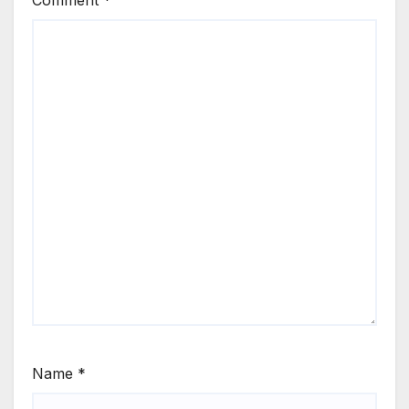
Name
*