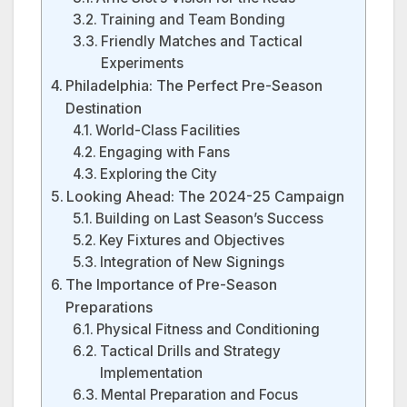
Training and Team Bonding
Friendly Matches and Tactical
Experiments
Philadelphia: The Perfect Pre-Season
Destination
World-Class Facilities
Engaging with Fans
Exploring the City
Looking Ahead: The 2024-25 Campaign
Building on Last Season’s Success
Key Fixtures and Objectives
Integration of New Signings
The Importance of Pre-Season
Preparations
Physical Fitness and Conditioning
Tactical Drills and Strategy
Implementation
Mental Preparation and Focus