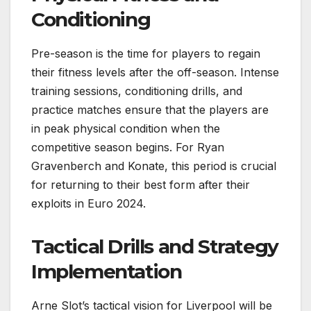
Conditioning
Pre-season is the time for players to regain
their fitness levels after the off-season. Intense
training sessions, conditioning drills, and
practice matches ensure that the players are
in peak physical condition when the
competitive season begins. For Ryan
Gravenberch and Konate, this period is crucial
for returning to their best form after their
exploits in Euro 2024.
Tactical Drills and Strategy
Implementation
Arne Slot’s tactical vision for Liverpool will be