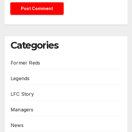
Categories
Former Reds
Legends
LFC Story
Managers
News