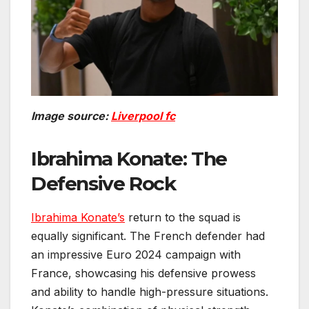
Image source:
Liverpool fc
Ibrahima Konate: The
Defensive Rock
Ibrahima Konate’s
return to the squad is
equally significant. The French defender had
an impressive Euro 2024 campaign with
France, showcasing his defensive prowess
and ability to handle high-pressure situations.