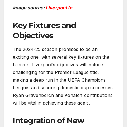
Image source:
Liverpool fc
Key Fixtures and
Objectives
The 2024-25 season promises to be an
exciting one, with several key fixtures on the
horizon. Liverpool’s objectives will include
challenging for the Premier League title,
making a deep run in the UEFA Champions
League, and securing domestic cup successes.
Ryan Gravenberch and Konate’s contributions
will be vital in achieving these goals.
Integration of New