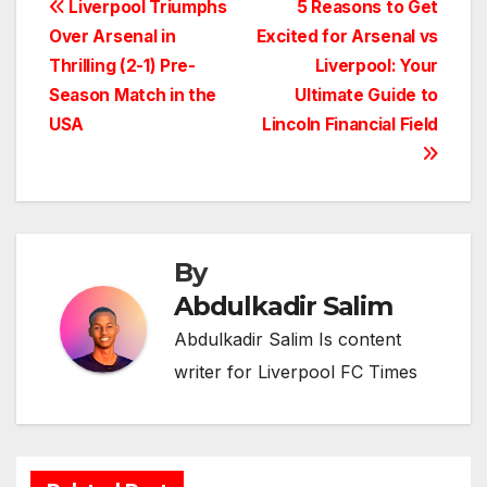
Post
Liverpool Triumphs
5 Reasons to Get
Over Arsenal in
Excited for Arsenal vs
navigation
Thrilling (2-1) Pre-
Liverpool: Your
Season Match in the
Ultimate Guide to
USA
Lincoln Financial Field
By
Abdulkadir Salim
Abdulkadir Salim Is content
writer for Liverpool FC Times