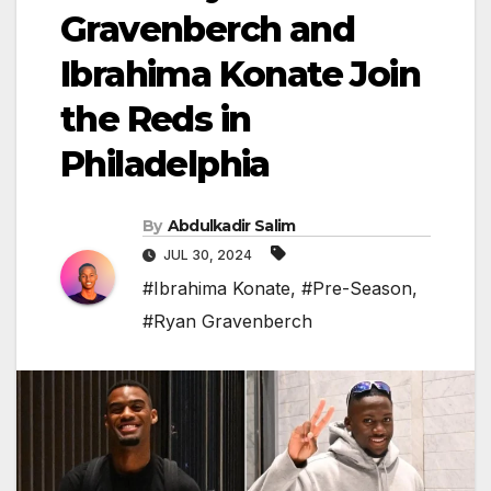
Gravenberch and
Ibrahima Konate Join
the Reds in
Philadelphia
By
Abdulkadir Salim
JUL 30, 2024
#Ibrahima Konate
,
#Pre-Season
,
#Ryan Gravenberch