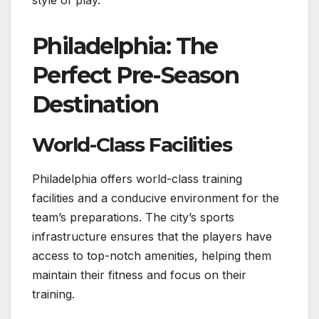
Philadelphia: The
Perfect Pre-Season
Destination
World-Class Facilities
Philadelphia offers world-class training
facilities and a conducive environment for the
team’s preparations. The city’s sports
infrastructure ensures that the players have
access to top-notch amenities, helping them
maintain their fitness and focus on their
training.