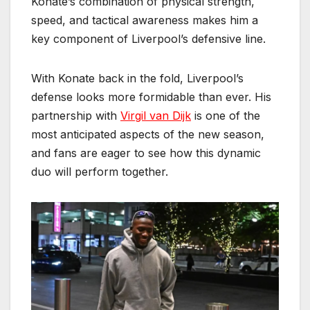
Konate’s combination of physical strength,
speed, and tactical awareness makes him a
key component of Liverpool’s defensive line.
With Konate back in the fold, Liverpool’s
defense looks more formidable than ever. His
partnership with
Virgil van Dijk
is one of the
most anticipated aspects of the new season,
and fans are eager to see how this dynamic
duo will perform together.