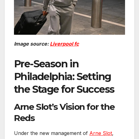
Image source:
Liverpool fc
Pre-Season in
Philadelphia: Setting
the Stage for Success
Arne Slot’s Vision for the
Reds
Under the new management of
Arne Slot
,