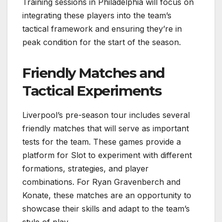
Training sessions in Philadelphia will focus on
integrating these players into the team’s
tactical framework and ensuring they’re in
peak condition for the start of the season.
Friendly Matches and
Tactical Experiments
Liverpool’s pre-season tour includes several
friendly matches that will serve as important
tests for the team. These games provide a
platform for Slot to experiment with different
formations, strategies, and player
combinations. For Ryan Gravenberch and
Konate, these matches are an opportunity to
showcase their skills and adapt to the team’s
style of play.