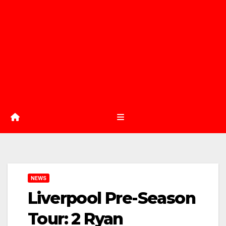
NEWS
Liverpool Pre-Season
Tour: 2 Ryan