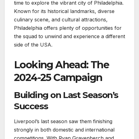
time to explore the vibrant city of Philadelphia.
Known for its historical landmarks, diverse
culinary scene, and cultural attractions,
Philadelphia offers plenty of opportunities for
the squad to unwind and experience a different
side of the USA.
Looking Ahead: The
2024-25 Campaign
Building on Last Season’s
Success
Liverpool’s last season saw them finishing
strongly in both domestic and international
competitions. With Ryan Gravenberch and