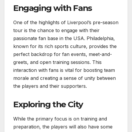
Engaging with Fans
One of the highlights of Liverpool’s pre-season
tour is the chance to engage with their
passionate fan base in the USA. Philadelphia,
known for its rich sports culture, provides the
perfect backdrop for fan events, meet-and-
greets, and open training sessions. This
interaction with fans is vital for boosting team
morale and creating a sense of unity between
the players and their supporters.
Exploring the City
While the primary focus is on training and
preparation, the players will also have some