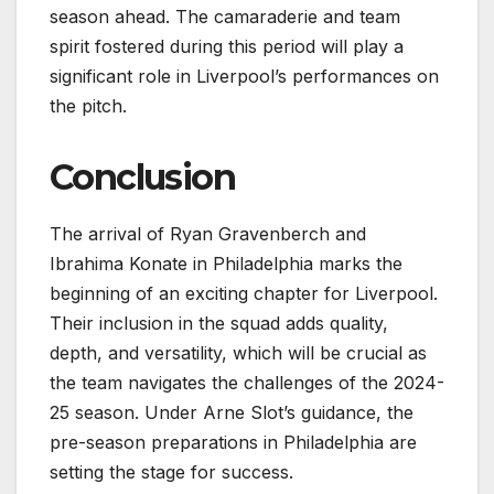
season ahead. The camaraderie and team
spirit fostered during this period will play a
significant role in Liverpool’s performances on
the pitch.
Conclusion
The arrival of Ryan Gravenberch and
Ibrahima Konate in Philadelphia marks the
beginning of an exciting chapter for Liverpool.
Their inclusion in the squad adds quality,
depth, and versatility, which will be crucial as
the team navigates the challenges of the 2024-
25 season. Under Arne Slot’s guidance, the
pre-season preparations in Philadelphia are
setting the stage for success.