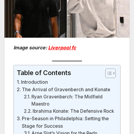
Image source:
Liverpool fc
Table of Contents
Introduction
The Arrival of Gravenberch and Konate
Ryan Gravenberch: The Midfield
Maestro
Ibrahima Konate: The Defensive Rock
Pre-Season in Philadelphia: Setting the
Stage for Success
Arne Slot’s Vision for the Reds