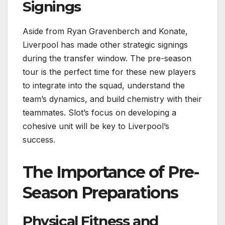
Signings
Aside from Ryan Gravenberch and Konate,
Liverpool has made other strategic signings
during the transfer window. The pre-season
tour is the perfect time for these new players
to integrate into the squad, understand the
team’s dynamics, and build chemistry with their
teammates. Slot’s focus on developing a
cohesive unit will be key to Liverpool’s
success.
The Importance of Pre-
Season Preparations
Physical Fitness and