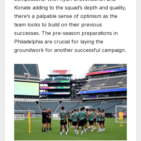
Konate adding to the squad’s depth and quality,
there’s a palpable sense of optimism as the
team looks to build on their previous
successes. The pre-season preparations in
Philadelphia are crucial for laying the
groundwork for another successful campaign.