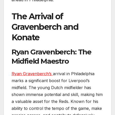
The Arrival of
Gravenberch and
Konate
Ryan Gravenberch: The
Midfield Maestro
Ryan Gravenberch’s
arrival in Philadelphia
marks a significant boost for Liverpool’s
midfield. The young Dutch midfielder has
shown immense potential and skill, making him
a valuable asset for the Reds. Known for his
ability to control the tempo of the game, make