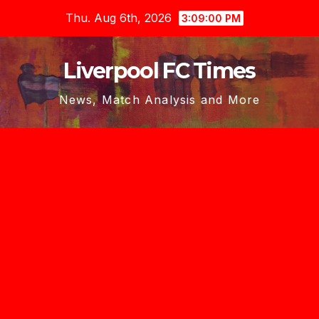
Skip
Thu. Aug 6th, 2026
3:09:02 PM
to
content
Liverpool FC Times
News, Match Analysis and More