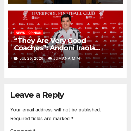
NEWS
OPINION
“They Are Very Good
Coaches”: Andoni Iraola
Reveals the Trusted Inner
JUL 25, 2026
JUMANA M M
Circle He Has Brought to
Anfield
Leave a Reply
Your email address will not be published.
Required fields are marked
*
Comment
*