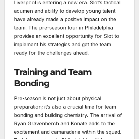
Liverpool is entering a new era. Slot’s tactical
acumen and ability to develop young talent
have already made a positive impact on the
team. The pre-season tour in Philadelphia
provides an excellent opportunity for Slot to
implement his strategies and get the team
ready for the challenges ahead.
Training and Team
Bonding
Pre-season is not just about physical
preparation; it’s also a crucial time for team
bonding and building chemistry. The arrival of
Ryan Gravenberch and Konate adds to the
excitement and camaraderie within the squad.