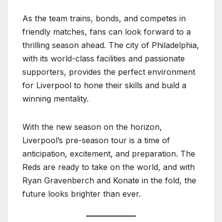
As the team trains, bonds, and competes in
friendly matches, fans can look forward to a
thrilling season ahead. The city of Philadelphia,
with its world-class facilities and passionate
supporters, provides the perfect environment
for Liverpool to hone their skills and build a
winning mentality.
With the new season on the horizon,
Liverpool’s pre-season tour is a time of
anticipation, excitement, and preparation. The
Reds are ready to take on the world, and with
Ryan Gravenberch and Konate in the fold, the
future looks brighter than ever.