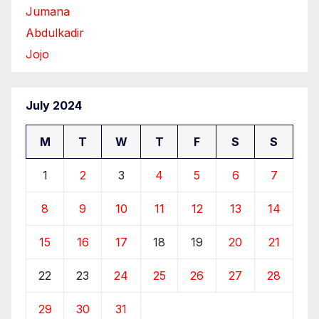
Jumana
Abdulkadir
Jojo
July 2024
M
T
W
T
F
S
S
1
2
3
4
5
6
7
8
9
10
11
12
13
14
15
16
17
18
19
20
21
22
23
24
25
26
27
28
29
30
31