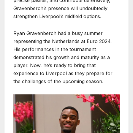
precise passes, and contribute defensively,
Gravenberch’s presence will undoubtedly
strengthen Liverpool’s midfield options.
Ryan Gravenberch had a busy summer
representing the Netherlands at Euro 2024.
His performances in the tournament
demonstrated his growth and maturity as a
player. Now, he’s ready to bring that
experience to Liverpool as they prepare for
the challenges of the upcoming season.