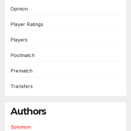
Opinion
Player Ratings
Players
Postmatch
Prematch
Transfers
Authors
Solomon