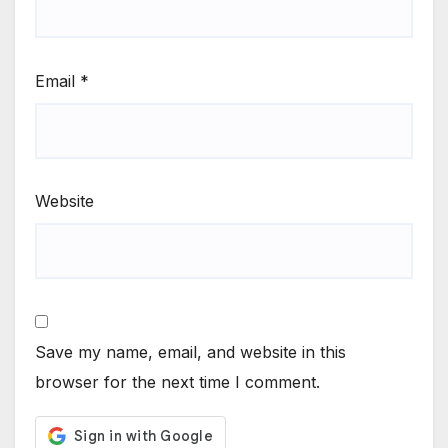
Email
*
Website
Save my name, email, and website in this
browser for the next time I comment.