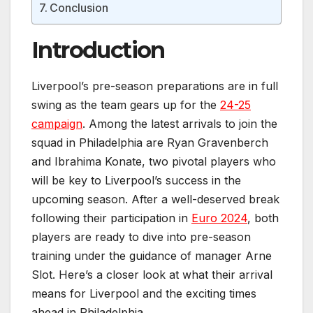
Conclusion
Introduction
Liverpool’s pre-season preparations are in full
swing as the team gears up for the
24-25
campaign
. Among the latest arrivals to join the
squad in Philadelphia are Ryan Gravenberch
and Ibrahima Konate, two pivotal players who
will be key to Liverpool’s success in the
upcoming season. After a well-deserved break
following their participation in
Euro 2024
, both
players are ready to dive into pre-season
training under the guidance of manager Arne
Slot. Here’s a closer look at what their arrival
means for Liverpool and the exciting times
ahead in Philadelphia.