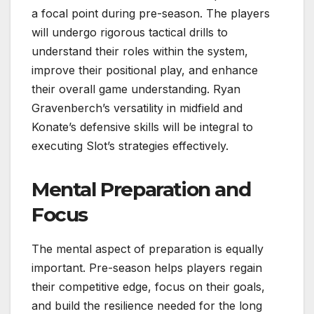
a focal point during pre-season. The players
will undergo rigorous tactical drills to
understand their roles within the system,
improve their positional play, and enhance
their overall game understanding. Ryan
Gravenberch’s versatility in midfield and
Konate’s defensive skills will be integral to
executing Slot’s strategies effectively.
Mental Preparation and
Focus
The mental aspect of preparation is equally
important. Pre-season helps players regain
their competitive edge, focus on their goals,
and build the resilience needed for the long