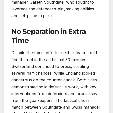
manager Gareth Southgate, who sought to
leverage the defender’s playmaking abilities
and set-piece expertise.
No Separation in Extra
Time
Despite their best efforts, neither team could
find the net in the additional 30 minutes.
Switzerland continued to press, creating
several half-chances, while England looked
dangerous on the counter-attack. Both sides
demonstrated solid defensive work, with key
interventions from defenders and crucial saves
from the goalkeepers. The tactical chess
match between Southgate and Swiss manager