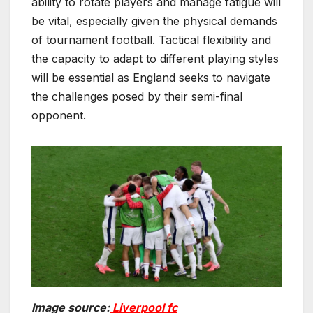
ability to rotate players and manage fatigue will
be vital, especially given the physical demands
of tournament football. Tactical flexibility and
the capacity to adapt to different playing styles
will be essential as England seeks to navigate
the challenges posed by their semi-final
opponent.
Image source:
Liverpool fc