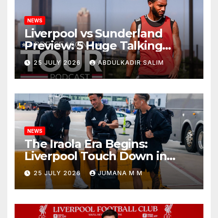
NEWS
Liverpool vs Sunderland
Preview: 5 Huge Talking
Points as Andoni Iraola
25 JULY 2026
ABDULKADIR SALIM
Begins a Bold New Era in
Nashville
NEWS
The Iraola Era Begins:
Liverpool Touch Down in
Nashville For First Match of a
25 JULY 2026
JUMANA M M
New Chapter