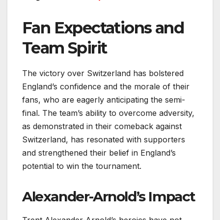
Fan Expectations and
Team Spirit
The victory over Switzerland has bolstered
England’s confidence and the morale of their
fans, who are eagerly anticipating the semi-
final. The team’s ability to overcome adversity,
as demonstrated in their comeback against
Switzerland, has resonated with supporters
and strengthened their belief in England’s
potential to win the tournament.
Alexander-Arnold’s Impact