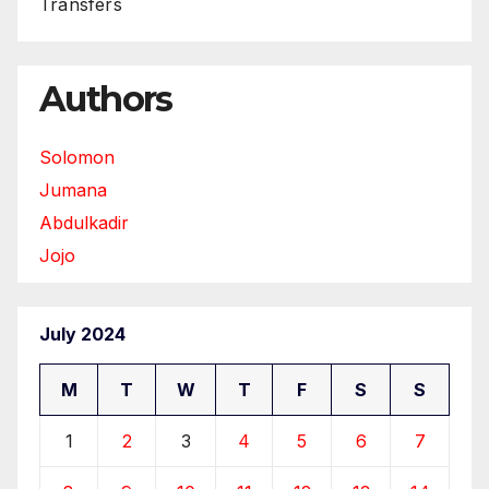
Transfers
Authors
Solomon
Jumana
Abdulkadir
Jojo
July 2024
M
T
W
T
F
S
S
1
2
3
4
5
6
7