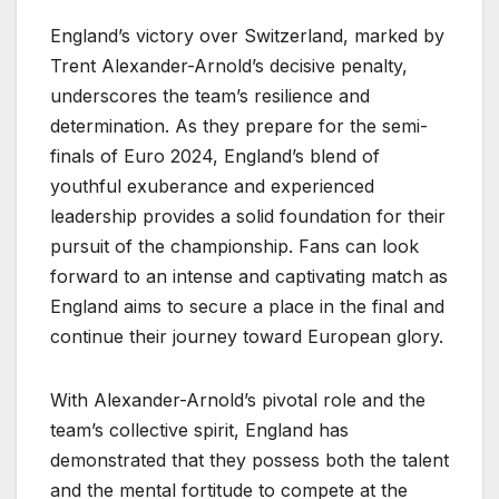
England’s victory over Switzerland, marked by
Trent Alexander-Arnold’s decisive penalty,
underscores the team’s resilience and
determination. As they prepare for the semi-
finals of Euro 2024, England’s blend of
youthful exuberance and experienced
leadership provides a solid foundation for their
pursuit of the championship. Fans can look
forward to an intense and captivating match as
England aims to secure a place in the final and
continue their journey toward European glory.
With Alexander-Arnold’s pivotal role and the
team’s collective spirit, England has
demonstrated that they possess both the talent
and the mental fortitude to compete at the