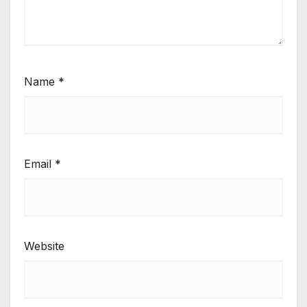
Name
*
Email
*
Website