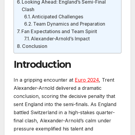
Looking Ahead: England’s Semi-Final
Clash
Anticipated Challenges
Team Dynamics and Preparation
Fan Expectations and Team Spirit
Alexander-Arnold’s Impact
Conclusion
Introduction
In a gripping encounter at
Euro 2024
, Trent
Alexander-Arnold delivered a dramatic
conclusion, scoring the decisive penalty that
sent England into the semi-finals. As England
battled Switzerland in a high-stakes quarter-
final clash, Alexander-Arnold’s calm under
pressure exemplified his talent and