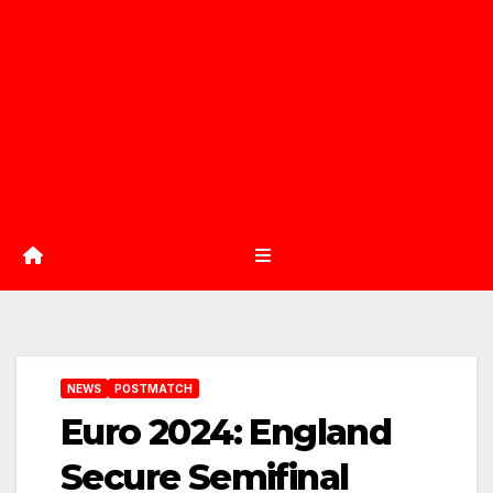
NEWS
POSTMATCH
Euro 2024: England
Secure Semifinal