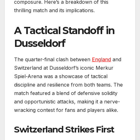
composure. Here’s a breakdown of this
thrilling match and its implications.
A Tactical Standoff in
Dusseldorf
The quarter-final clash between
England
and
Switzerland at Dusseldorf’s iconic Merkur
Spiel-Arena was a showcase of tactical
discipline and resilience from both teams. The
match featured a blend of defensive solidity
and opportunistic attacks, making it a nerve-
wracking contest for fans and players alike.
Switzerland Strikes First