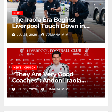
NEWS
The Iraola Era Begins:
Liverpool Touch Down in
Nashville For First Match of a
JUL 25, 2026
JUMANA M M
New Chapter
NEWS
OPINION
“They Are Very Good
Coaches”: Andoni Iraola
Reveals the Trusted Inner
JUL 25, 2026
JUMANA M M
Circle He Has Brought to
Anfield