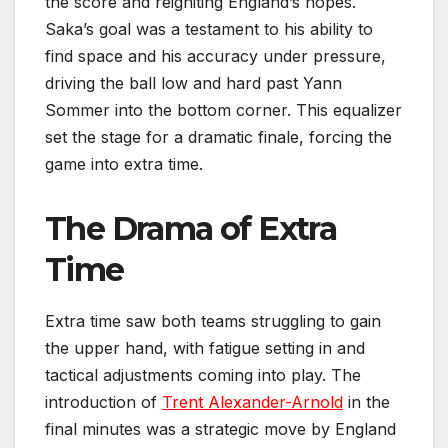
the score and reigniting England’s hopes.
Saka’s goal was a testament to his ability to
find space and his accuracy under pressure,
driving the ball low and hard past Yann
Sommer into the bottom corner. This equalizer
set the stage for a dramatic finale, forcing the
game into extra time.
The Drama of Extra
Time
Extra time saw both teams struggling to gain
the upper hand, with fatigue setting in and
tactical adjustments coming into play. The
introduction of
Trent Alexander-Arnold
in the
final minutes was a strategic move by England