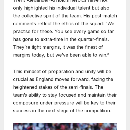
Trent Alexander-Arnold’s heroics have not
only highlighted his individual talent but also
the collective spirit of the team. His post-match
comments reflect the ethos of the squad: “We
practise for these. You see every game so far
has gone to extra-time in the quarter-finals.
They’re tight margins, it was the finest of
margins today, but we’ve been able to win.”
This mindset of preparation and unity will be
crucial as England moves forward, facing the
heightened stakes of the semi-finals. The
team’s ability to stay focused and maintain their
composure under pressure will be key to their
success in the next stage of the competition.