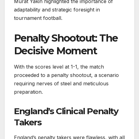
Murat Yakin highlighted the importance of
adaptability and strategic foresight in
tournament football.
Penalty Shootout: The
Decisive Moment
With the scores level at 1-1, the match
proceeded to a penalty shootout, a scenario
requiring nerves of steel and meticulous
preparation.
England’s Clinical Penalty
Takers
England’s penalty takers were flawless, with all