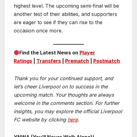
highest level. The upcoming semi-final will be
another test of their abilities, and supporters
are eager to see if they can rise to the
occasion once more.
Find the Latest News on
Player
Ratings
|
Transfers
|
Prematch
|
Postmatch
Thank you for your continued support, and
let’s cheer Liverpool on to success in the
upcoming match.
Your thoughts are always
welcome in the comments section. For further
insights, you may explore the official Liverpool
FC website by clicking
here
.