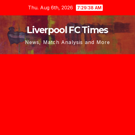
Skip
Thu. Aug 6th, 2026
7:29:39 AM
to
content
Liverpool FC Times
News, Match Analysis and More