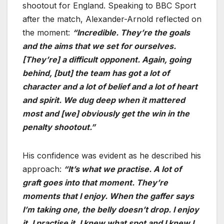
shootout for England. Speaking to BBC Sport
after the match, Alexander-Arnold reflected on
the moment:
“Incredible. They’re the goals
and the aims that we set for ourselves.
[They’re] a difficult opponent. Again, going
behind, [but] the team has got a lot of
character and a lot of belief and a lot of heart
and spirit. We dug deep when it mattered
most and [we] obviously get the win in the
penalty shootout.”
His confidence was evident as he described his
approach:
“It’s what we practise. A lot of
graft goes into that moment. They’re
moments that I enjoy. When the gaffer says
I’m taking one, the belly doesn’t drop. I enjoy
it, I practise it. I knew what spot and I knew I