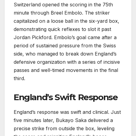
Switzerland opened the scoring in the 75th
minute through Breel Embolo. The striker
capitalized on a loose ball in the six-yard box,
demonstrating quick reflexes to slot it past
Jordan Pickford. Embolo’s goal came after a
period of sustained pressure from the Swiss
side, who managed to break down England’s
defensive organization with a series of incisive
passes and well-timed movements in the final
third.
England’s Swift Response
England’s response was swift and clinical. Just
five minutes later, Bukayo Saka delivered a
precise strike from outside the box, leveling