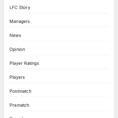
LFC Story
Managers
News
Opinion
Player Ratings
Players
Postmatch
Prematch