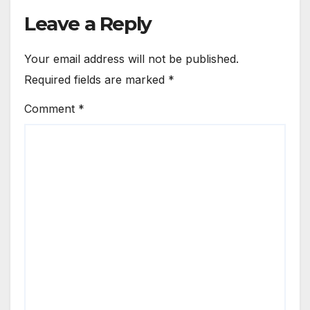
Leave a Reply
Your email address will not be published.
Required fields are marked
*
Comment
*