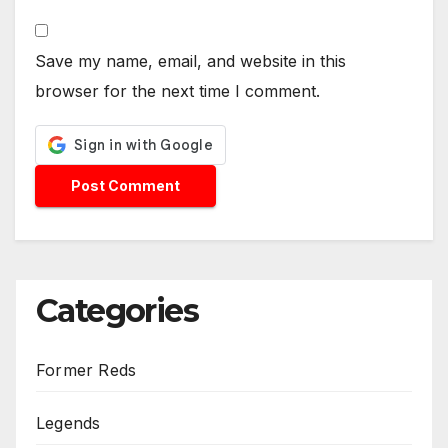
Save my name, email, and website in this
browser for the next time I comment.
Categories
Former Reds
Legends