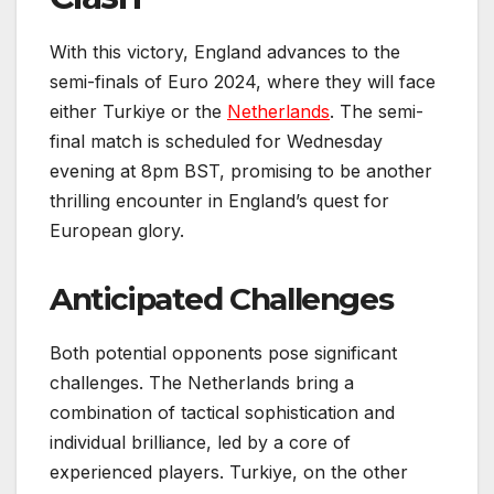
With this victory, England advances to the
semi-finals of Euro 2024, where they will face
either Turkiye or the
Netherlands
. The semi-
final match is scheduled for Wednesday
evening at 8pm BST, promising to be another
thrilling encounter in England’s quest for
European glory.
Anticipated Challenges
Both potential opponents pose significant
challenges. The Netherlands bring a
combination of tactical sophistication and
individual brilliance, led by a core of
experienced players. Turkiye, on the other