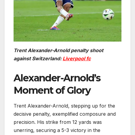
Trent Alexander-Arnold penalty shoot
against Switzerland:
Liverpool fc
Alexander-Arnold’s
Moment of Glory
Trent Alexander-Arnold, stepping up for the
decisive penalty, exemplified composure and
precision. His strike from 12 yards was
unerring, securing a 5-3 victory in the