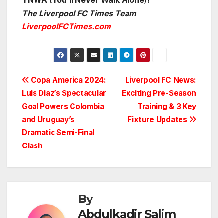
YNWA (You’ll Never Walk Alone)!
The Liverpool FC Times Team
LiverpoolFCTimes.com
Post
Copa America 2024:
Liverpool FC News:
Luis Diaz’s Spectacular
Exciting Pre-Season
navigation
Goal Powers Colombia
Training & 3 Key
and Uruguay’s
Fixture Updates
Dramatic Semi-Final
Clash
By
Abdulkadir Salim