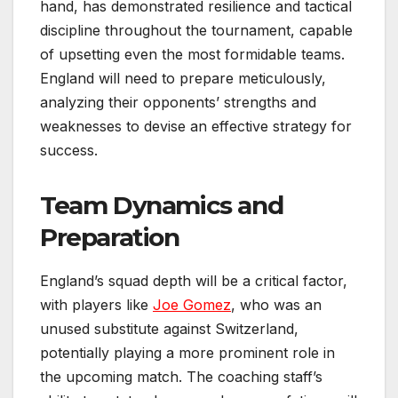
hand, has demonstrated resilience and tactical
discipline throughout the tournament, capable
of upsetting even the most formidable teams.
England will need to prepare meticulously,
analyzing their opponents’ strengths and
weaknesses to devise an effective strategy for
success.
Team Dynamics and
Preparation
England’s squad depth will be a critical factor,
with players like
Joe Gomez
, who was an
unused substitute against Switzerland,
potentially playing a more prominent role in
the upcoming match. The coaching staff’s