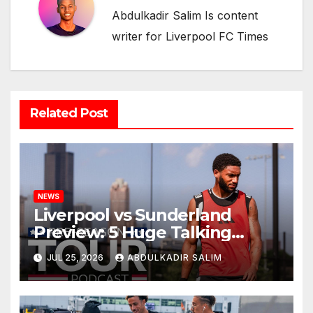
Abdulkadir Salim Is content
writer for Liverpool FC Times
Related Post
NEWS
Liverpool vs Sunderland
Preview: 5 Huge Talking
Points as Andoni Iraola
JUL 25, 2026
ABDULKADIR SALIM
Begins a Bold New Era in
Nashville