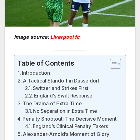
Image source:
Liverpool fc
Table of Contents
Introduction
A Tactical Standoff in Dusseldorf
Switzerland Strikes First
England’s Swift Response
The Drama of Extra Time
No Separation in Extra Time
Penalty Shootout: The Decisive Moment
England’s Clinical Penalty Takers
Alexander-Arnold’s Moment of Glory