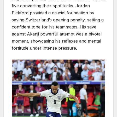
five converting their spot-kicks. Jordan
Pickford provided a crucial foundation by
saving Switzerland’s opening penalty, setting a
confident tone for his teammates. His save
against Akanji powerful attempt was a pivotal
moment, showcasing his reflexes and mental
fortitude under intense pressure.