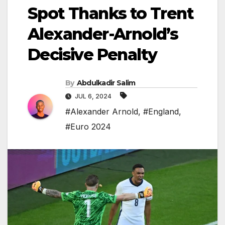
Spot Thanks to Trent
Alexander-Arnold’s
Decisive Penalty
By
Abdulkadir Salim
JUL 6, 2024
#Alexander Arnold
,
#England
,
#Euro 2024