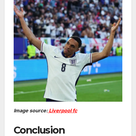
Image source:
Liverpool fc
Conclusion