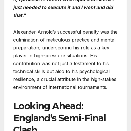
just needed to execute it and I went and did
that.”
Alexander-Arnold’s successful penalty was the
culmination of meticulous practice and mental
preparation, underscoring his role as a key
player in high-pressure situations. His
contribution was not just a testament to his
technical skills but also to his psychological
resilience, a crucial attribute in the high-stakes
environment of international tournaments.
Looking Ahead:
England’s Semi-Final
Clash