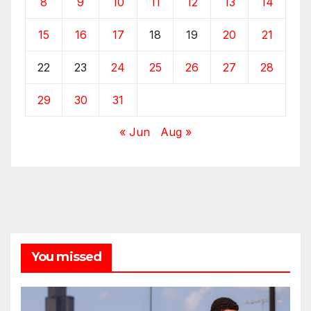
8
9
10
11
12
13
14
15
16
17
18
19
20
21
22
23
24
25
26
27
28
29
30
31
« Jun
Aug »
You missed