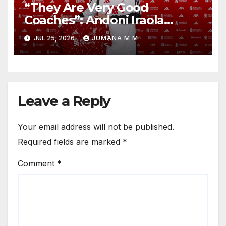
“They Are Very Good
Coaches”: Andoni Iraola
Reveals the Trusted Inner
JUL 25, 2026
JUMANA M M
Circle He Has Brought to
Anfield
Leave a Reply
Your email address will not be published.
Required fields are marked
*
Comment
*