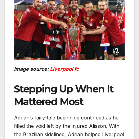
Image source:
Liverpool fc
Stepping Up When It
Mattered Most
Adrian’s fairy-tale beginning continued as he
filled the void left by the injured Alisson. With
the Brazilian sidelined, Adrian helped Liverpool