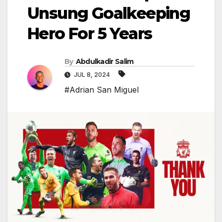
Unsung Goalkeeping
Hero For 5 Years
By
Abdulkadir Salim
JUL 8, 2024
#Adrian San Miguel