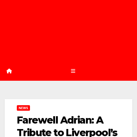
NEWS
Farewell Adrian: A
Tribute to Liverpool’s