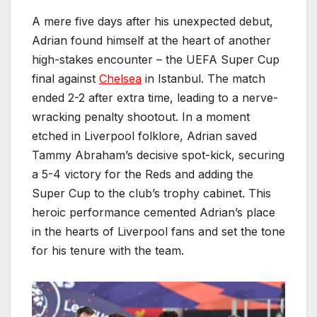
A mere five days after his unexpected debut,
Adrian found himself at the heart of another
high-stakes encounter – the UEFA Super Cup
final against
Chelsea
in Istanbul. The match
ended 2-2 after extra time, leading to a nerve-
wracking penalty shootout. In a moment
etched in Liverpool folklore, Adrian saved
Tammy Abraham’s decisive spot-kick, securing
a 5-4 victory for the Reds and adding the
Super Cup to the club’s trophy cabinet. This
heroic performance cemented Adrian’s place
in the hearts of Liverpool fans and set the tone
for his tenure with the team.