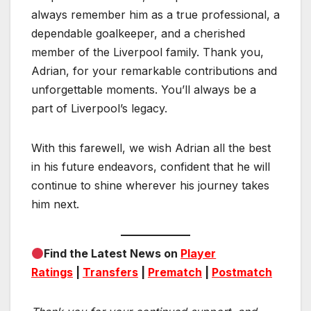
always remember him as a true professional, a
dependable goalkeeper, and a cherished
member of the Liverpool family. Thank you,
Adrian, for your remarkable contributions and
unforgettable moments. You’ll always be a
part of Liverpool’s legacy.
With this farewell, we wish Adrian all the best
in his future endeavors, confident that he will
continue to shine wherever his journey takes
him next.
Find the Latest News on
Player
Ratings
|
Transfers
|
Prematch
|
Postmatch