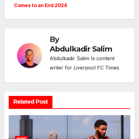
Comes to an End 2024
By
Abdulkadir Salim
Abdulkadir Salim Is content
writer for Liverpool FC Times
Related Post
NEWS