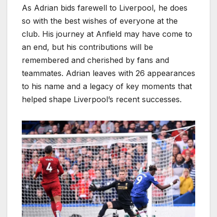
As Adrian bids farewell to Liverpool, he does
so with the best wishes of everyone at the
club. His journey at Anfield may have come to
an end, but his contributions will be
remembered and cherished by fans and
teammates. Adrian leaves with 26 appearances
to his name and a legacy of key moments that
helped shape Liverpool’s recent successes.