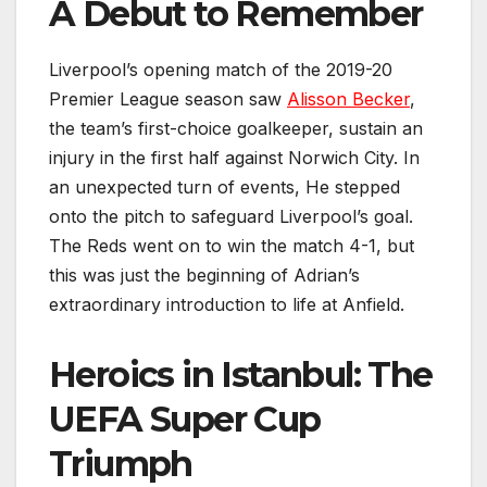
A Debut to Remember
Liverpool’s opening match of the 2019-20
Premier League season saw
Alisson Becker
,
the team’s first-choice goalkeeper, sustain an
injury in the first half against Norwich City. In
an unexpected turn of events, He stepped
onto the pitch to safeguard Liverpool’s goal.
The Reds went on to win the match 4-1, but
this was just the beginning of Adrian’s
extraordinary introduction to life at Anfield.
Heroics in Istanbul: The
UEFA Super Cup
Triumph