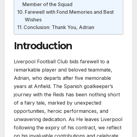
Member of the Squad
Farewell with Fond Memories and Best
Wishes
Conclusion: Thank You, Adrian
Introduction
Liverpool Football Club bids farewell to a
remarkable player and beloved teammate,
Adrian, who departs after five memorable
years at Anfield. The Spanish goalkeeper’s
journey with the Reds has been nothing short
of a fairy tale, marked by unexpected
opportunities, heroic performances, and
unwavering dedication. As He leaves Liverpool
following the expiry of his contract, we reflect
on his invaluable contributions and celebrate