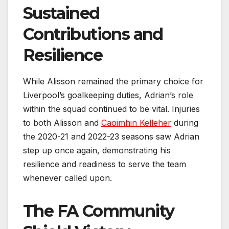
Sustained
Contributions and
Resilience
While Alisson remained the primary choice for
Liverpool’s goalkeeping duties, Adrian’s role
within the squad continued to be vital. Injuries
to both Alisson and
Caoimhin Kelleher
during
the 2020-21 and 2022-23 seasons saw Adrian
step up once again, demonstrating his
resilience and readiness to serve the team
whenever called upon.
The FA Community