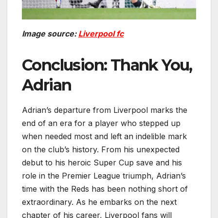
Image source:
Liverpool fc
Conclusion: Thank You,
Adrian
Adrian’s departure from Liverpool marks the
end of an era for a player who stepped up
when needed most and left an indelible mark
on the club’s history. From his unexpected
debut to his heroic Super Cup save and his
role in the Premier League triumph, Adrian’s
time with the Reds has been nothing short of
extraordinary. As he embarks on the next
chapter of his career, Liverpool fans will