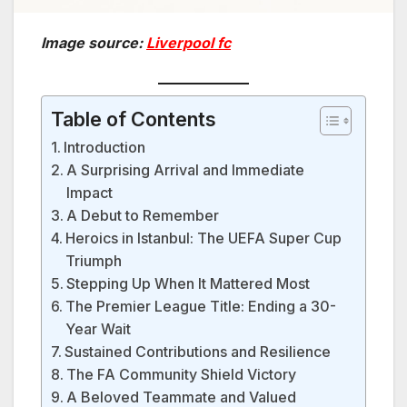
Image source:
Liverpool fc
Table of Contents
Introduction
A Surprising Arrival and Immediate
Impact
A Debut to Remember
Heroics in Istanbul: The UEFA Super Cup
Triumph
Stepping Up When It Mattered Most
The Premier League Title: Ending a 30-
Year Wait
Sustained Contributions and Resilience
The FA Community Shield Victory
A Beloved Teammate and Valued