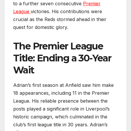
to a further seven consecutive
Premier
League
victories. His contributions were
crucial as the Reds stormed ahead in their
quest for domestic glory.
The Premier League
Title: Ending a 30-Year
Wait
Adrian’s first season at Anfield saw him make
18 appearances, including 11 in the Premier
League. His reliable presence between the
posts played a significant role in Liverpool’s
historic campaign, which culminated in the
club’s first league title in 30 years. Adrian’s