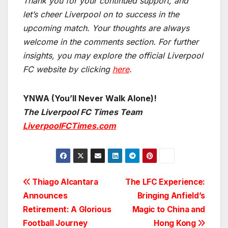
Thank you for your continued support, and
let’s cheer Liverpool on to success in the
upcoming match.
Your thoughts are always
welcome in the comments section. For further
insights, you may explore the official Liverpool
FC website by clicking
here
.
YNWA (You’ll Never Walk Alone)!
The Liverpool FC Times Team
LiverpoolFCTimes.com
Post
Thiago Alcantara
The LFC Experience:
Announces
Bringing Anfield’s
navigation
Retirement: A Glorious
Magic to China and
Football Journey
Hong Kong