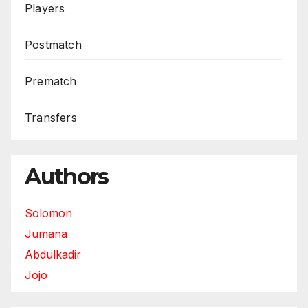
Players
Postmatch
Prematch
Transfers
Authors
Solomon
Jumana
Abdulkadir
Jojo