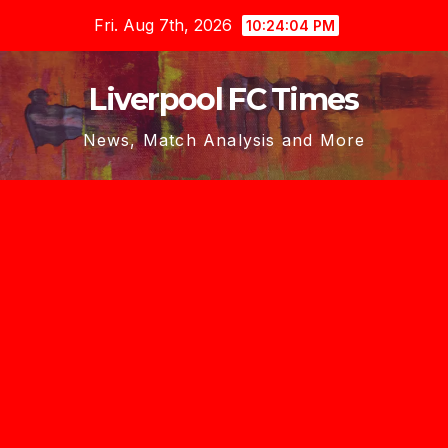
Skip
Fri. Aug 7th, 2026
10:24:05 PM
to
content
Liverpool FC Times
News, Match Analysis and More