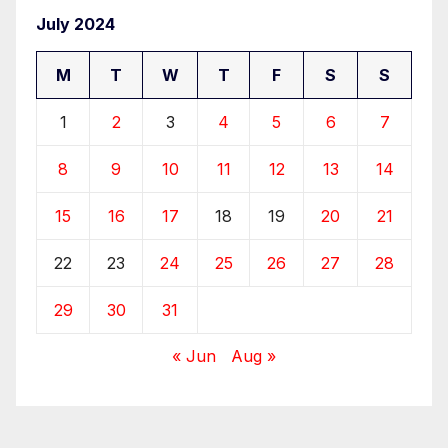
July 2024
M
T
W
T
F
S
S
1
2
3
4
5
6
7
8
9
10
11
12
13
14
15
16
17
18
19
20
21
22
23
24
25
26
27
28
29
30
31
« Jun
Aug »