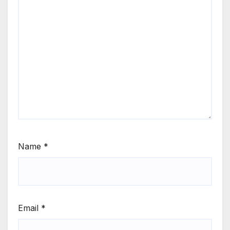
Name
*
Email
*