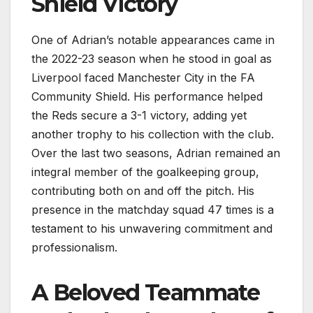
Shield Victory
One of Adrian’s notable appearances came in
the 2022-23 season when he stood in goal as
Liverpool faced Manchester City in the FA
Community Shield. His performance helped
the Reds secure a 3-1 victory, adding yet
another trophy to his collection with the club.
Over the last two seasons, Adrian remained an
integral member of the goalkeeping group,
contributing both on and off the pitch. His
presence in the matchday squad 47 times is a
testament to his unwavering commitment and
professionalism.
A Beloved Teammate