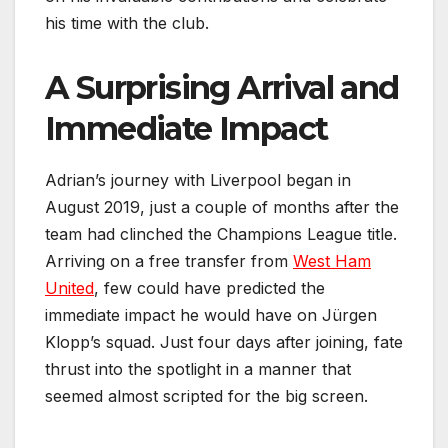
his time with the club.
A Surprising Arrival and
Immediate Impact
Adrian’s journey with Liverpool began in
August 2019, just a couple of months after the
team had clinched the Champions League title.
Arriving on a free transfer from
West Ham
United
, few could have predicted the
immediate impact he would have on Jürgen
Klopp’s squad. Just four days after joining, fate
thrust into the spotlight in a manner that
seemed almost scripted for the big screen.