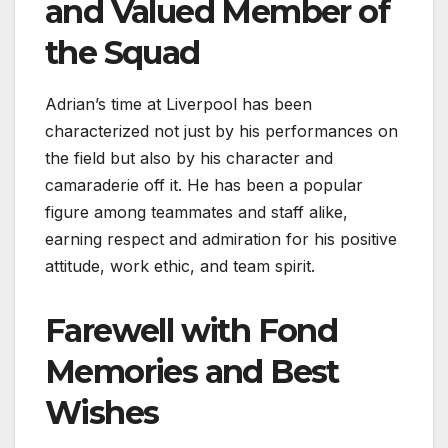
and Valued Member of
the Squad
Adrian’s time at Liverpool has been
characterized not just by his performances on
the field but also by his character and
camaraderie off it. He has been a popular
figure among teammates and staff alike,
earning respect and admiration for his positive
attitude, work ethic, and team spirit.
Farewell with Fond
Memories and Best
Wishes