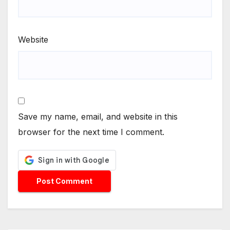
Website
Save my name, email, and website in this
browser for the next time I comment.