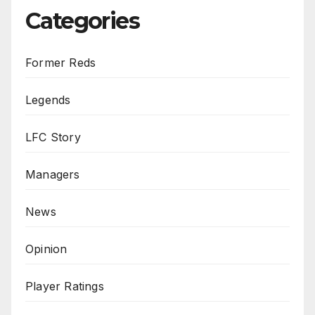
Categories
Former Reds
Legends
LFC Story
Managers
News
Opinion
Player Ratings