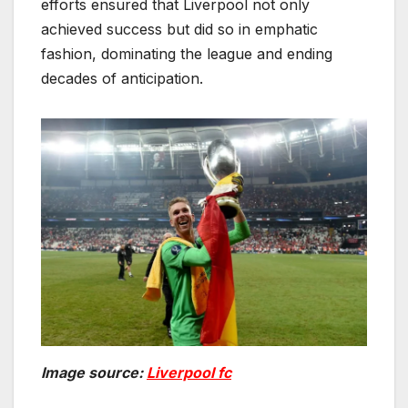
efforts ensured that Liverpool not only
achieved success but did so in emphatic
fashion, dominating the league and ending
decades of anticipation.
Image source:
Liverpool fc