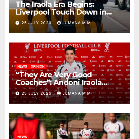
The Iraola Era Begins:
Liverpool Touch Down in
Nashville For First Match of a
25 JULY 2026
JUMANA M M
New Chapter
NEWS
OPINION
“They Are Very Good
Coaches”: Andoni Iraola
Reveals the Trusted Inner
25 JULY 2026
JUMANA M M
Circle He Has Brought to
Anfield
NEWS