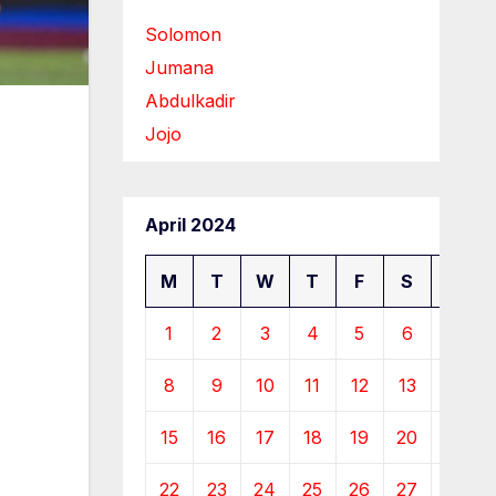
Solomon
Jumana
Abdulkadir
Jojo
April 2024
M
T
W
T
F
S
S
1
2
3
4
5
6
7
8
9
10
11
12
13
14
15
16
17
18
19
20
21
22
23
24
25
26
27
28