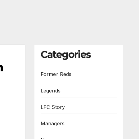
Categories
m
Former Reds
Legends
LFC Story
Managers