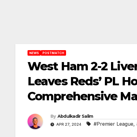
NEWS
POSTMATCH
West Ham 2-2 Live
Leaves Reds’ PL Ho
Comprehensive Mat
By
Abdulkadir Salim
#Premier League
,
APR 27, 2024