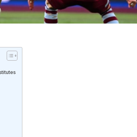
titutes