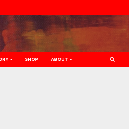
ORY
SHOP
ABOUT