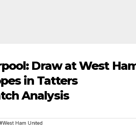
rpool: Draw at West Ha
pes in Tatters
ch Analysis
#West Ham United