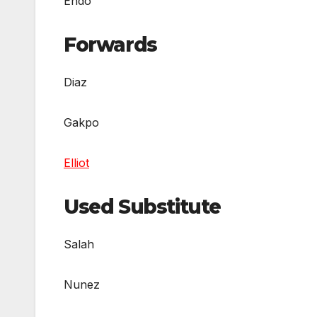
Endo
Forwards
Diaz
Gakpo
Elliot
Used Substitute
Salah
Nunez