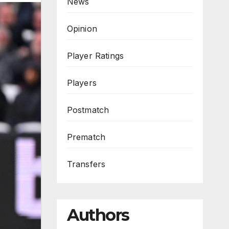
News
Opinion
Player Ratings
Players
Postmatch
Prematch
Transfers
Authors