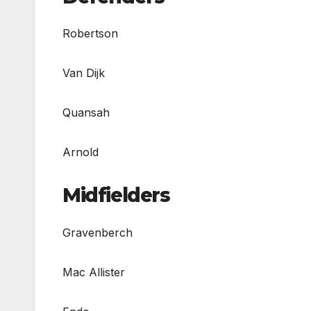
Robertson
Van Dijk
Quansah
Arnold
Midfielders
Gravenberch
Mac Allister