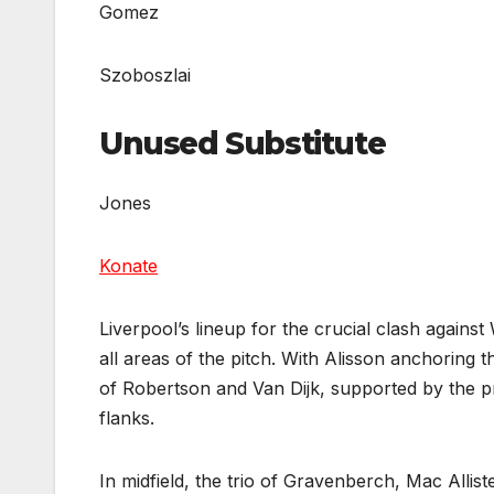
Gomez
Szoboszlai
Unused Substitute
Jones
Konate
Liverpool’s lineup for the crucial clash again
all areas of the pitch. With Alisson anchoring 
of Robertson and Van Dijk, supported by the 
flanks.
In midfield, the trio of Gravenberch, Mac Allist