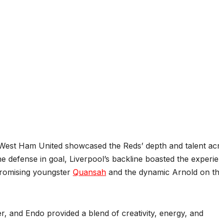
st West Ham United showcased the Reds’ depth and talent ac
the defense in goal, Liverpool’s backline boasted the experi
promising youngster
Quansah
and the dynamic Arnold on t
er, and Endo provided a blend of creativity, energy, and