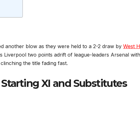
ered another blow as they were held to a 2-2 draw by
West 
 Liverpool two points adrift of league-leaders Arsenal with
inching the title fading fast.
Starting XI and Substitutes