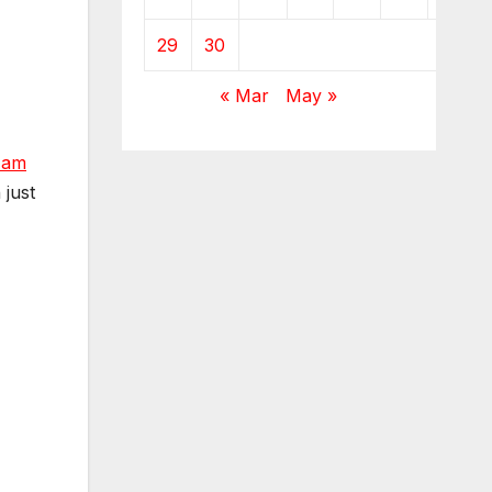
29
30
« Mar
May »
Ham
 just