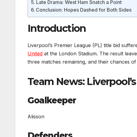
Late Drama: West Ham Snatch a Point
Conclusion: Hopes Dashed for Both Sides
Introduction
Liverpool’s Premier League (PL) title bid suff
United
at the London Stadium. The result leaves
three matches remaining, and their chances of cl
Team News: Liverpool’s 
Goalkeeper
Alisson
Defenders