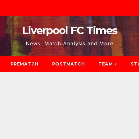
Liverpool FC Times
News, Match Analysis and More
PREMATCH
POSTMATCH
TEAM
ST