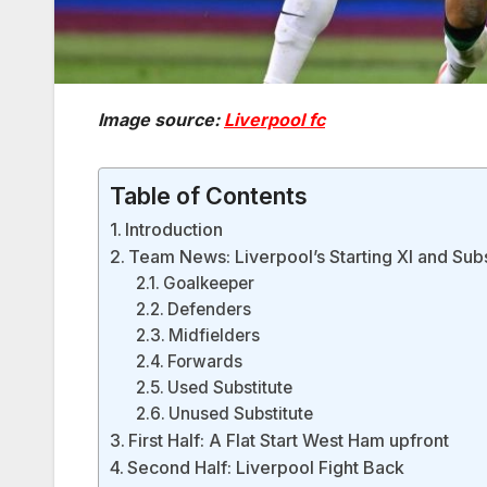
Image source:
Liverpool fc
Table of Contents
Introduction
Team News: Liverpool’s Starting XI and Subs
Goalkeeper
Defenders
Midfielders
Forwards
Used Substitute
Unused Substitute
First Half: A Flat Start West Ham upfront
Second Half: Liverpool Fight Back