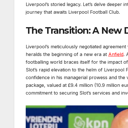
Liverpool’s storied legacy. Let’s delve deeper i
journey that awaits Liverpool Football Club.
The Transition: A New 
Liverpool’s meticulously negotiated agreement w
heralds the beginning of a new era at
Anfield
. 
footballing world braces itself for the impact of
Slot’s rapid elevation to the helm of Liverpoo
confidence in his managerial prowess and the v
package, valued at £9.4 million (10.9 million eu
commitment to securing Slot’s services and inve