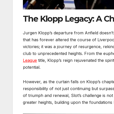
The Klopp Legacy: A C
Jurgen Klopp’s departure from Anfield doesn’t j
that has forever altered the course of Liverpoo
victories; it was a journey of resurgence, rekin
club to unprecedented heights. From the euph
League
title, Klopp’s reign rejuvenated the spiri
potential.
However, as the curtain falls on Klopp’s chapter
responsibility of not just continuing but surpa
of triumph and renewal, Slot’s challenge is no
greater heights, building upon the foundations