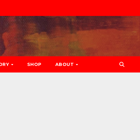
ORY
SHOP
ABOUT