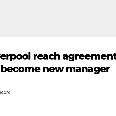
verpool reach agreemen
)to become new manager
noord