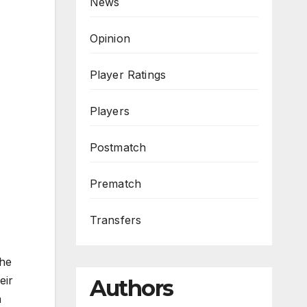
News
Opinion
Player Ratings
Players
Postmatch
Prematch
Transfers
the
eir
Authors
n