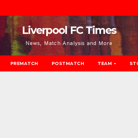
Liverpool FC Times
News, Match Analysis and More
PREMATCH
POSTMATCH
TEAM
ST