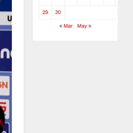
29
30
« Mar
May »