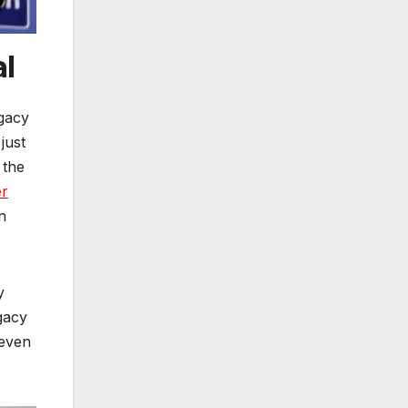
l
egacy
just
 the
er
n
y
egacy
 even