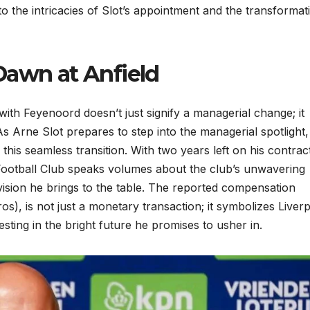
nto the intricacies of Slot’s appointment and the transformat
Dawn at Anfield
ith Feyenoord doesn’t just signify a managerial change; it
As Arne Slot prepares to step into the managerial spotlight,
 this seamless transition. With two years left on his contrac
l Football Club speaks volumes about the club’s unwavering
ision he brings to the table. The reported compensation
ros), is not just a monetary transaction; it symbolizes Liverp
sting in the bright future he promises to usher in.