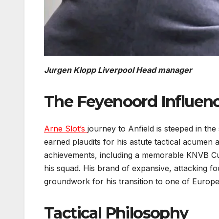
Jurgen Klopp Liverpool Head manager
The Feyenoord Influen
Arne Slot’s
journey to Anfield is steeped in t
earned plaudits for his astute tactical acum
achievements, including a memorable KNVB Cup 
his squad. His brand of expansive, attacking foo
groundwork for his transition to one of Europe’
Tactical Philosophy