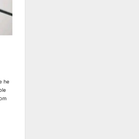
e he
ble
rom