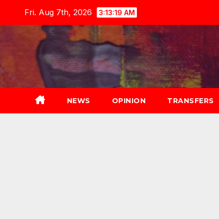
Skip
Fri. Aug 7th, 2026
3:13:21 AM
to
content
NEWS
OPINION
TRANSFERS