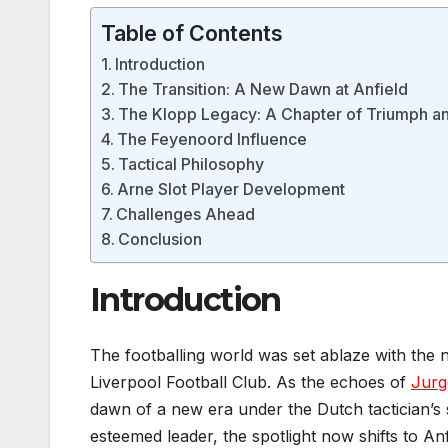
Table of Contents
Introduction
The Transition: A New Dawn at Anfield
The Klopp Legacy: A Chapter of Triumph a
The Feyenoord Influence
Tactical Philosophy
Arne Slot Player Development
Challenges Ahead
Conclusion
Introduction
The footballing world was set ablaze with the
Liverpool Football Club. As the echoes of
Jurg
dawn of a new era under the Dutch tactician’s
esteemed leader, the spotlight now shifts to Anf