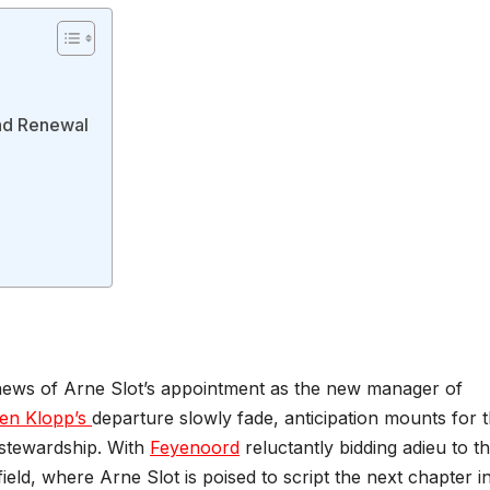
nd Renewal
 news of Arne Slot’s appointment as the new manager of
en Klopp’s
departure slowly fade, anticipation mounts for 
 stewardship. With
Feyenoord
reluctantly bidding adieu to th
ield, where Arne Slot is poised to script the next chapter i