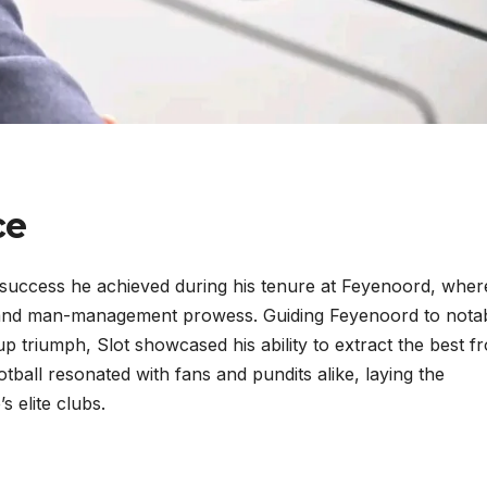
ce
he success he achieved during his tenure at Feyenoord, wher
en and man-management prowess. Guiding Feyenoord to nota
triumph, Slot showcased his ability to extract the best f
tball resonated with fans and pundits alike, laying the
s elite clubs.