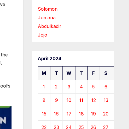
ive
Solomon
Jumana
Abdulkadir
Jojo
 the
April 2024
t,
M
T
W
T
F
S
S
ool’s
1
2
3
4
5
6
7
8
9
10
11
12
13
14
15
16
17
18
19
20
21
22
23
24
25
26
27
28