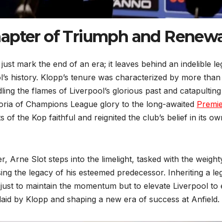
hapter of Triumph and Renewa
ust mark the end of an era; it leaves behind an indelible l
l’s history. Klopp’s tenure was characterized by more than 
dling the flames of Liverpool’s glorious past and catapulting
oria of Champions League glory to the long-awaited
Premi
ts of the Kop faithful and reignited the club’s belief in its ow
, Arne Slot steps into the limelight, tasked with the weight
ssing the legacy of his esteemed predecessor. Inheriting a l
t just to maintain the momentum but to elevate Liverpool to
 laid by Klopp and shaping a new era of success at Anfield.