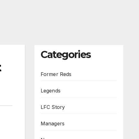
Categories
t
Former Reds
Legends
LFC Story
Managers