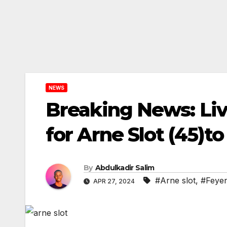
NEWS
Breaking News: Li
for Arne Slot (45
By
Abdulkadir Salim
#Arne slot
,
#Feye
APR 27, 2024