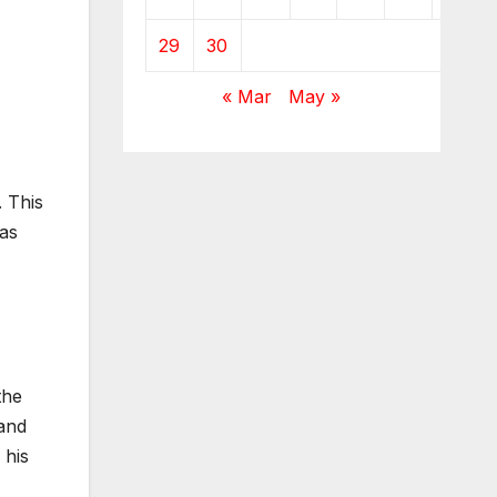
29
30
« Mar
May »
. This
 as
the
 and
 his