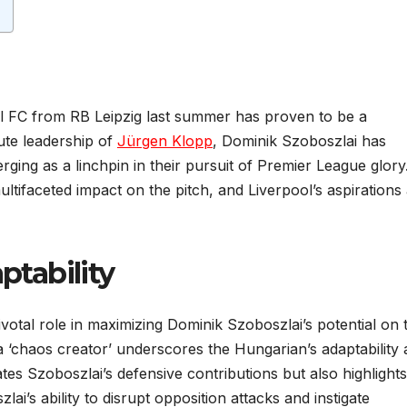
l FC from RB Leipzig last summer has proven to be a
ute leadership of
Jürgen Klopp
, Dominik Szoboszlai has
rging as a linchpin in their pursuit of Premier League glory
multifaceted impact on the pitch, and Liverpool’s aspirations
ptability
votal role in maximizing Dominik Szoboszlai’s potential on 
 a ‘chaos creator’ underscores the Hungarian’s adaptability
ates Szoboszlai’s defensive contributions but also highlights
zlai’s ability to disrupt opposition attacks and instigate