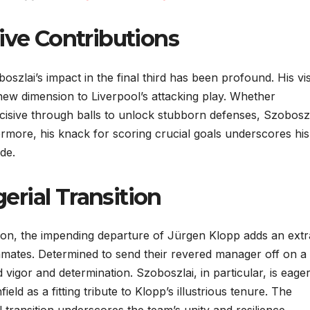
ive Contributions
boszlai’s impact in the final third has been profound. His vi
 new dimension to Liverpool’s attacking play. Whether
ncisive through balls to unlock stubborn defenses, Szoboszl
ermore, his knack for scoring crucial goals underscores his
de.
rial Transition
ason, the impending departure of Jürgen Klopp adds an extr
mmates. Determined to send their revered manager off on a
 vigor and determination. Szoboszlai, in particular, is eager
field as a fitting tribute to Klopp’s illustrious tenure. The