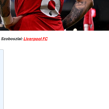
 Szoboszlai:
Liverpool FC