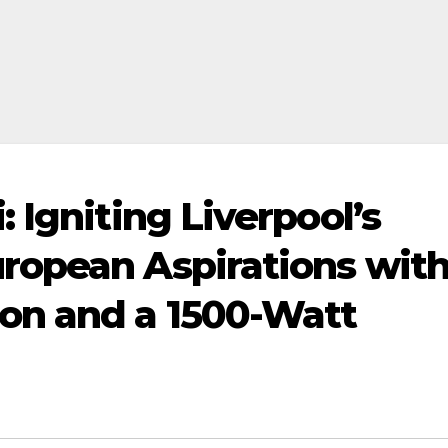
 Igniting Liverpool’s
ropean Aspirations wit
on and a 1500-Watt