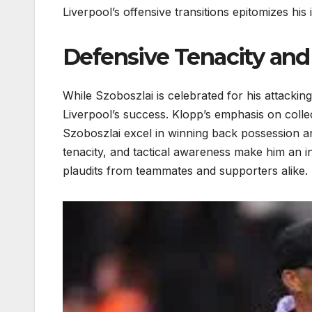
Liverpool’s offensive transitions epitomizes hi
Defensive Tenacity an
While Szoboszlai is celebrated for his attackin
Liverpool’s success. Klopp’s emphasis on colle
Szoboszlai excel in winning back possession and
tenacity, and tactical awareness make him an in
plaudits from teammates and supporters alike.