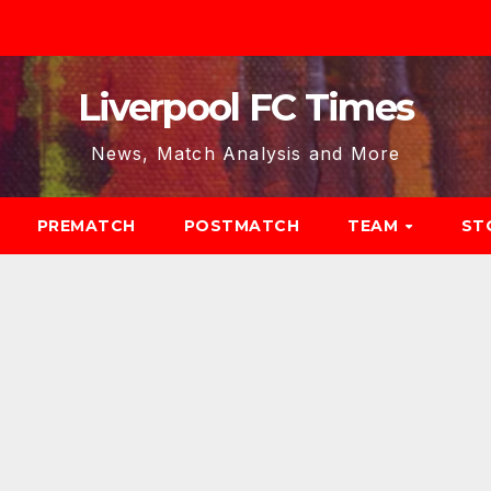
Liverpool FC Times
News, Match Analysis and More
PREMATCH
POSTMATCH
TEAM
ST