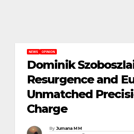
NEWS
OPINION
Dominik Szoboszlai:
Resurgence and Eu
Unmatched Precisi
Charge
By
Jumana M M