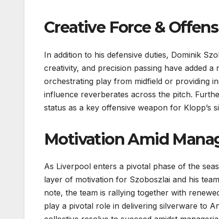
Creative Force & Offens
In addition to his defensive duties, Dominik Szo
creativity, and precision passing have added a
orchestrating play from midfield or providing i
influence reverberates across the pitch. Furth
status as a key offensive weapon for Klopp’s si
Motivation Amid Manage
As Liverpool enters a pivotal phase of the se
layer of motivation for Szoboszlai and his tea
note, the team is rallying together with renewed
play a pivotal role in delivering silverware to An