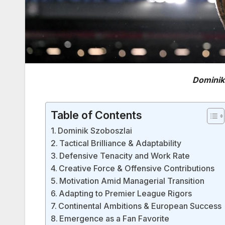
Dominik
Table of Contents
Dominik Szoboszlai
Tactical Brilliance & Adaptability
Defensive Tenacity and Work Rate
Creative Force & Offensive Contributions
Motivation Amid Managerial Transition
Adapting to Premier League Rigors
Continental Ambitions & European Success
Emergence as a Fan Favorite