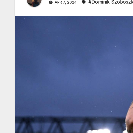
#Dominik Szoboszl
APR 7, 2024