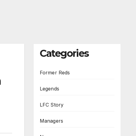
Categories
Former Reds
h
Legends
LFC Story
Managers