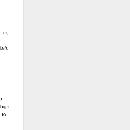
sion,
ai’s
a
 high
 to