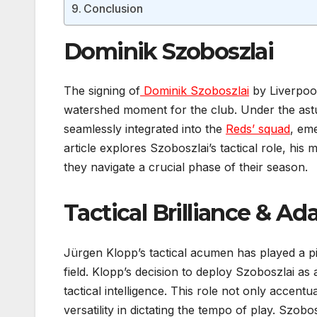
Conclusion
Dominik Szoboszlai
The signing of
Dominik Szoboszlai
by Liverpoo
watershed moment for the club. Under the ast
seamlessly integrated into the
Reds’ squad
, eme
article explores Szoboszlai’s tactical role, his 
they navigate a crucial phase of their season.
Tactical Brilliance & Ada
Jürgen Klopp’s tactical acumen has played a pi
field. Klopp’s decision to deploy Szoboszlai as
tactical intelligence. This role not only accentu
versatility in dictating the tempo of play. Szobos