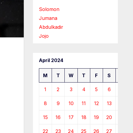
Solomon
Jumana
Abdulkadir
Jojo
April 2024
M
T
W
T
F
S
S
1
2
3
4
5
6
7
8
9
10
11
12
13
14
15
16
17
18
19
20
21
22
23
24
25
26
27
28