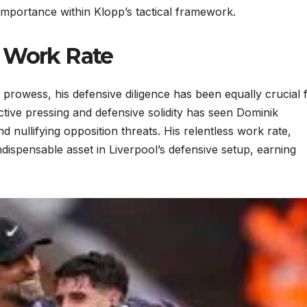
s importance within Klopp’s tactical framework.
d Work Rate
g prowess, his defensive diligence has been equally crucial 
ctive pressing and defensive solidity has seen Dominik
 nullifying opposition threats. His relentless work rate,
dispensable asset in Liverpool’s defensive setup, earning