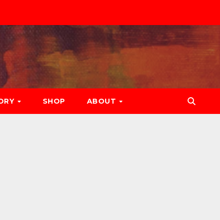
ORY
SHOP
ABOUT