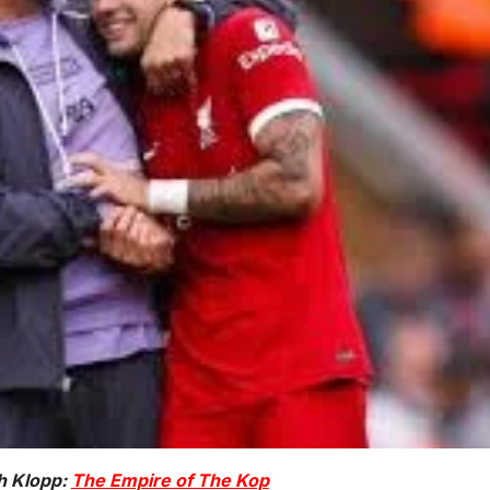
h Klopp:
The Empire of The Kop