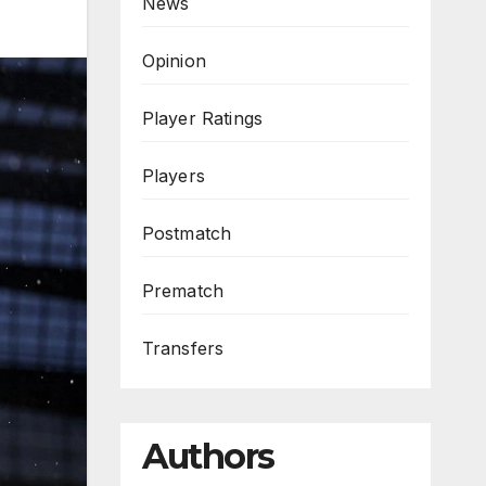
News
Opinion
Player Ratings
Players
Postmatch
Prematch
Transfers
Authors