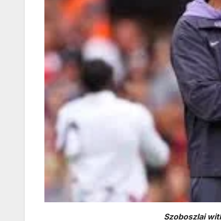
Szoboszlai wit