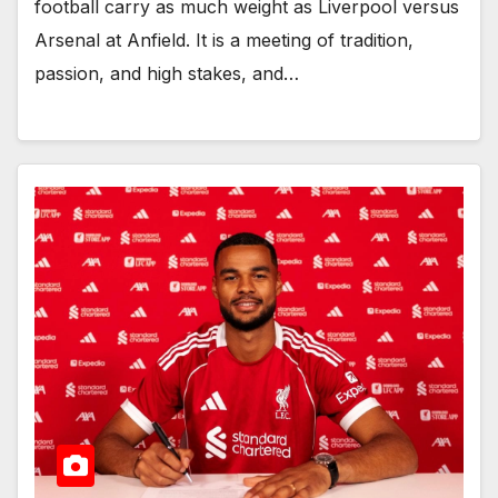
football carry as much weight as Liverpool versus
Arsenal at Anfield. It is a meeting of tradition,
passion, and high stakes, and…