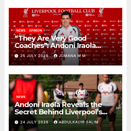
NEWS
OPINION
“They Are Very Good
Coaches”: Andoni Iraola
Reveals the Trusted Inner
25 JULY 2026
JUMANA M M
Circle He Has Brought to
Anfield
NEWS
Andoni Iraola Reveals the
Secret Behind Liverpool’s
New Coaching Team as He
24 JULY 2026
ABDULKADIR SALIM
Explains Why He Brought His