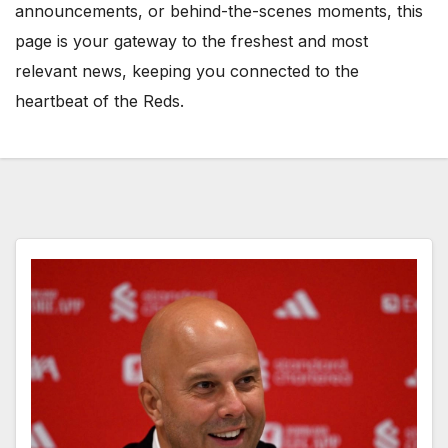
announcements, or behind-the-scenes moments, this
page is your gateway to the freshest and most
relevant news, keeping you connected to the
heartbeat of the Reds.