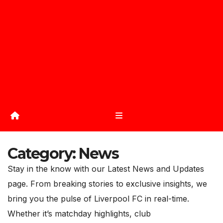
Category:
News
Stay in the know with our Latest News and Updates
page. From breaking stories to exclusive insights, we
bring you the pulse of Liverpool FC in real-time.
Whether it’s matchday highlights, club