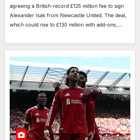
agreeing a British-record £125 million fee to sign
Alexander Isak from Newcastle United. The deal,
which could rise to £130 million with add-ons,…