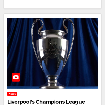
NEWS
Liverpool’s Champions League