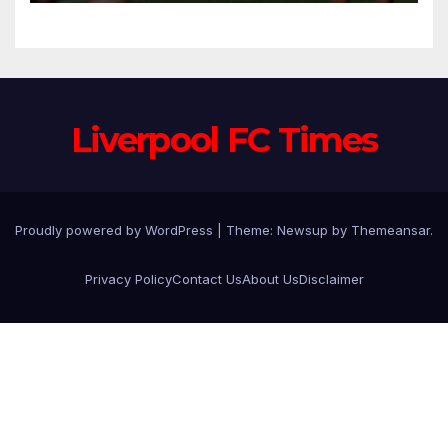
Trusted Lieutenants to
Anfield
Liverpool FC Times
Proudly powered by WordPress
|
Theme: Newsup by
Themeansar
.
Privacy Policy
Contact Us
About Us
Disclaimer