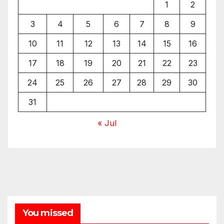
1
2
3
4
5
6
7
8
9
10
11
12
13
14
15
16
17
18
19
20
21
22
23
24
25
26
27
28
29
30
31
« Jul
You missed