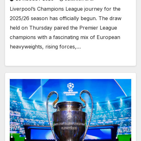
Liverpool’s Champions League journey for the
2025/26 season has officially begun. The draw
held on Thursday paired the Premier League
champions with a fascinating mix of European
heavyweights, rising forces,…