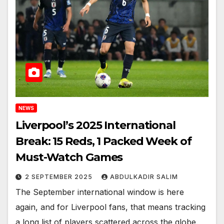
NEWS
Liverpool’s 2025 International
Break: 15 Reds, 1 Packed Week of
Must-Watch Games
2 SEPTEMBER 2025
ABDULKADIR SALIM
The September international window is here
again, and for Liverpool fans, that means tracking
a long list of players scattered across the globe.