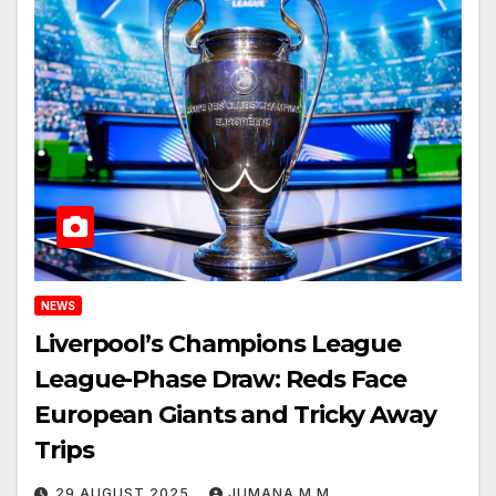
NEWS
Liverpool’s Champions League
League-Phase Draw: Reds Face
European Giants and Tricky Away
Trips
29 AUGUST 2025
JUMANA M M