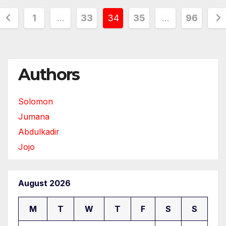
Posts
1
…
33
34
35
…
96
pagination
Authors
Solomon
Jumana
Abdulkadir
Jojo
August 2026
M
T
W
T
F
S
S