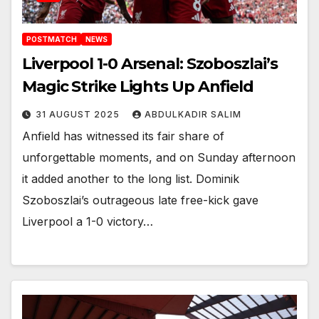
POSTMATCH
NEWS
Liverpool 1-0 Arsenal: Szoboszlai’s
Magic Strike Lights Up Anfield
31 AUGUST 2025
ABDULKADIR SALIM
Anfield has witnessed its fair share of
unforgettable moments, and on Sunday afternoon
it added another to the long list. Dominik
Szoboszlai’s outrageous late free-kick gave
Liverpool a 1-0 victory…