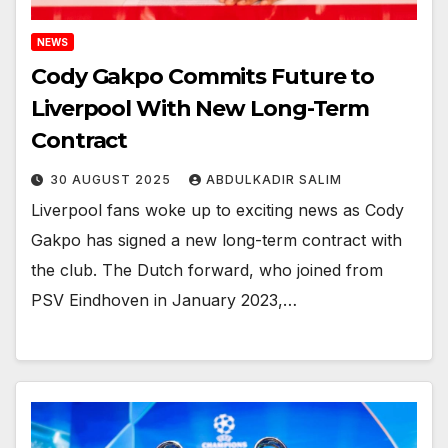
NEWS
Cody Gakpo Commits Future to
Liverpool With New Long-Term
Contract
30 AUGUST 2025
ABDULKADIR SALIM
Liverpool fans woke up to exciting news as Cody
Gakpo has signed a new long-term contract with
the club. The Dutch forward, who joined from
PSV Eindhoven in January 2023,…