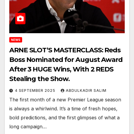
NEWS
ARNE SLOT’S MASTERCLASS: Reds
Boss Nominated for August Award
After 3 HUGE Wins, With 2 REDS
Stealing the Show.
4 SEPTEMBER 2025
ABDULKADIR SALIM
The first month of a new Premier League season
is always a whirlwind. It’s a time of fresh hopes,
bold predictions, and the first glimpses of what a
long campaign…