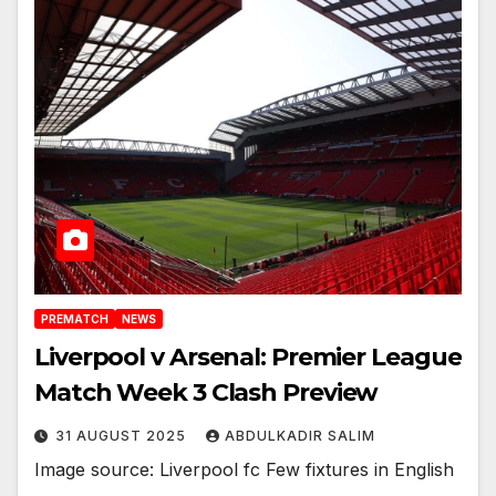
PREMATCH
NEWS
Liverpool v Arsenal: Premier League
Match Week 3 Clash Preview
31 AUGUST 2025
ABDULKADIR SALIM
Image source: Liverpool fc Few fixtures in English