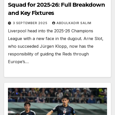
Squad for 2025-26: Full Breakdown
and Key Fixtures
3 SEPTEMBER 2025
ABDULKADIR SALIM
Liverpool head into the 2025-26 Champions
League with a new face in the dugout. Arne Slot,
who succeeded Jürgen Klopp, now has the
responsibility of guiding the Reds through
Europe’s…