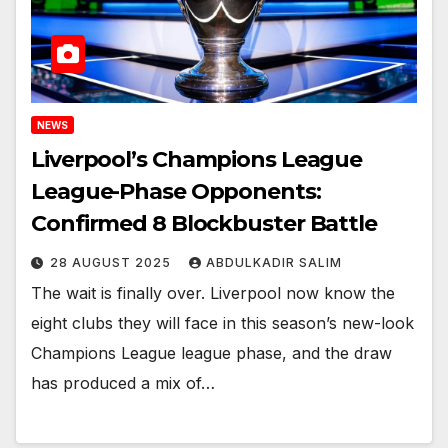
NEWS
Liverpool’s Champions League
League-Phase Opponents:
Confirmed 8 Blockbuster Battle
28 AUGUST 2025
ABDULKADIR SALIM
The wait is finally over. Liverpool now know the
eight clubs they will face in this season’s new-look
Champions League league phase, and the draw
has produced a mix of…