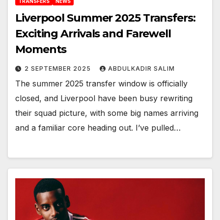
TRANSFERS
NEWS
Liverpool Summer 2025 Transfers:
Exciting Arrivals and Farewell
Moments
2 SEPTEMBER 2025
ABDULKADIR SALIM
The summer 2025 transfer window is officially
closed, and Liverpool have been busy rewriting
their squad picture, with some big names arriving
and a familiar core heading out. I’ve pulled…