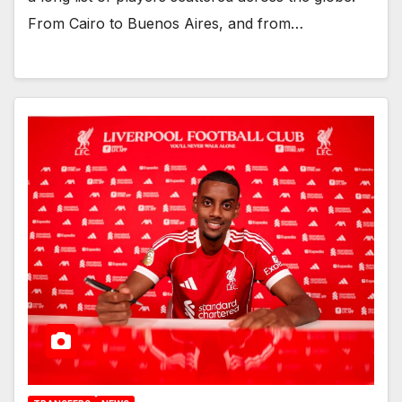
From Cairo to Buenos Aires, and from…