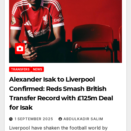
TRANSFERS
NEWS
Alexander Isak to Liverpool
Confirmed: Reds Smash British
Transfer Record with £125m Deal
for Isak
1 SEPTEMBER 2025
ABDULKADIR SALIM
Liverpool have shaken the football world by