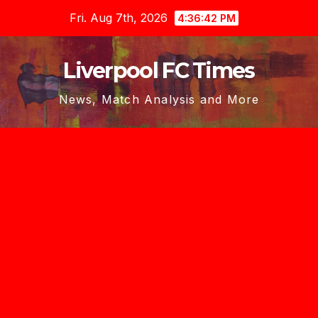
Skip
Fri. Aug 7th, 2026
4:36:44 PM
to
content
Liverpool FC Times
News, Match Analysis and More