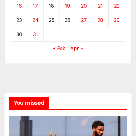
16
17
18
19
20
21
22
23
24
25
26
27
28
29
30
31
« Feb
Apr »
You missed