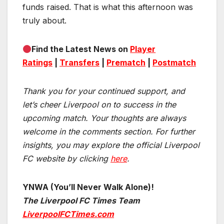
funds raised. That is what this afternoon was
truly about.
Find the Latest News on
Player
Ratings
|
Transfers
|
Prematch
|
Postmatch
Thank you for your continued support, and
let’s cheer Liverpool on to success in the
upcoming match.
Your thoughts are always
welcome in the comments section. For further
insights, you may explore the official Liverpool
FC website by clicking
here
.
YNWA (You’ll Never Walk Alone)!
The Liverpool FC Times Team
LiverpoolFCTimes.com