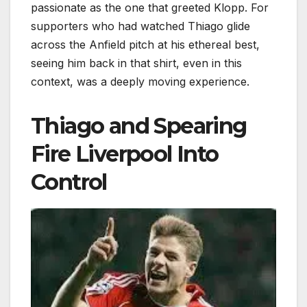
passionate as the one that greeted Klopp. For
supporters who had watched Thiago glide
across the Anfield pitch at his ethereal best,
seeing him back in that shirt, even in this
context, was a deeply moving experience.
Thiago and Spearing
Fire Liverpool Into
Control