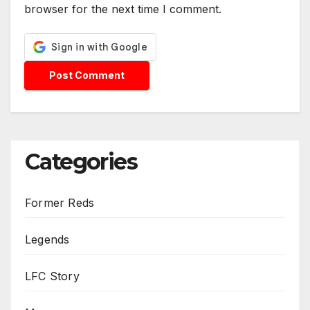
browser for the next time I comment.
Categories
Former Reds
Legends
LFC Story