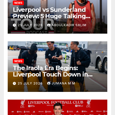
NEWS
Liverpool vs Sunderland
Preview: 5 Huge Talking
Points as Andoni Iraola
25 JULY 2026
ABDULKADIR SALIM
Begins a Bold New Era in
Nashville
NEWS
The Iraola Era Begins:
Liverpool Touch Down in
Nashville For First Match of a
25 JULY 2026
JUMANA M M
New Chapter