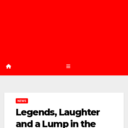
NEWS
Legends, Laughter
and a Lump in the