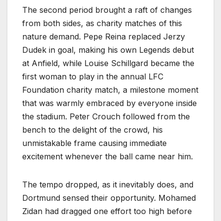
The second period brought a raft of changes
from both sides, as charity matches of this
nature demand. Pepe Reina replaced Jerzy
Dudek in goal, making his own Legends debut
at Anfield, while Louise Schillgard became the
first woman to play in the annual LFC
Foundation charity match, a milestone moment
that was warmly embraced by everyone inside
the stadium. Peter Crouch followed from the
bench to the delight of the crowd, his
unmistakable frame causing immediate
excitement whenever the ball came near him.
The tempo dropped, as it inevitably does, and
Dortmund sensed their opportunity. Mohamed
Zidan had dragged one effort too high before