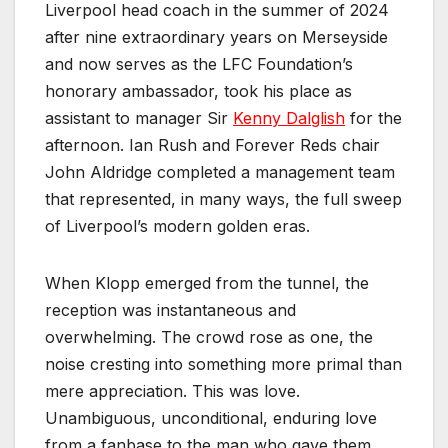
Liverpool head coach in the summer of 2024
after nine extraordinary years on Merseyside
and now serves as the LFC Foundation’s
honorary ambassador, took his place as
assistant to manager Sir
Kenny Dalglish
for the
afternoon. Ian Rush and Forever Reds chair
John Aldridge completed a management team
that represented, in many ways, the full sweep
of Liverpool’s modern golden eras.
When Klopp emerged from the tunnel, the
reception was instantaneous and
overwhelming. The crowd rose as one, the
noise cresting into something more primal than
mere appreciation. This was love.
Unambiguous, unconditional, enduring love
from a fanbase to the man who gave them