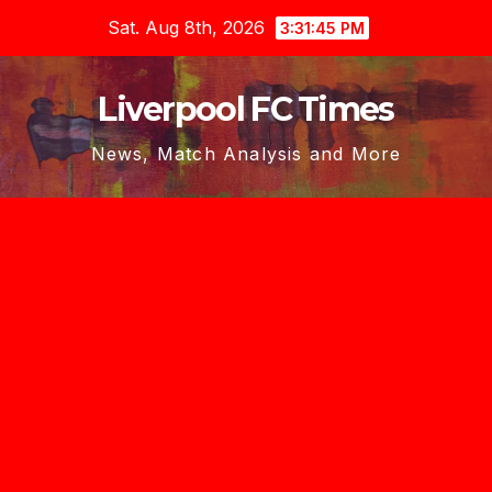
Skip
Sat. Aug 8th, 2026
3:31:46 PM
to
content
Liverpool FC Times
News, Match Analysis and More