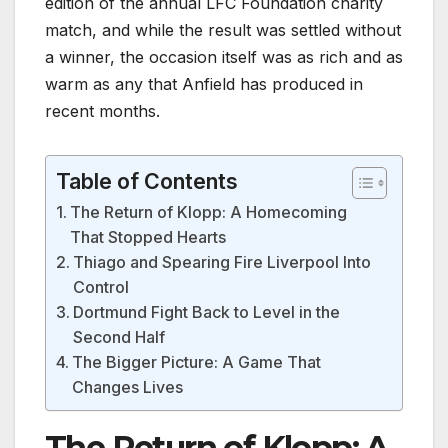
edition of the annual LFC Foundation charity
match, and while the result was settled without
a winner, the occasion itself was as rich and as
warm as any that Anfield has produced in
recent months.
Table of Contents
The Return of Klopp: A Homecoming
That Stopped Hearts
Thiago and Spearing Fire Liverpool Into
Control
Dortmund Fight Back to Level in the
Second Half
The Bigger Picture: A Game That
Changes Lives
The Return of Klopp: A