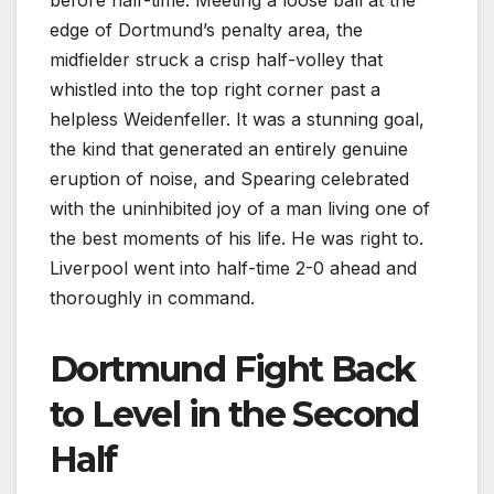
edge of Dortmund’s penalty area, the
midfielder struck a crisp half-volley that
whistled into the top right corner past a
helpless Weidenfeller. It was a stunning goal,
the kind that generated an entirely genuine
eruption of noise, and Spearing celebrated
with the uninhibited joy of a man living one of
the best moments of his life. He was right to.
Liverpool went into half-time 2-0 ahead and
thoroughly in command.
Dortmund Fight Back
to Level in the Second
Half