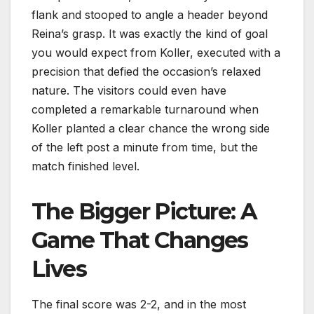
flank and stooped to angle a header beyond
Reina’s grasp. It was exactly the kind of goal
you would expect from Koller, executed with a
precision that defied the occasion’s relaxed
nature. The visitors could even have
completed a remarkable turnaround when
Koller planted a clear chance the wrong side
of the left post a minute from time, but the
match finished level.
The Bigger Picture: A
Game That Changes
Lives
The final score was 2-2, and in the most