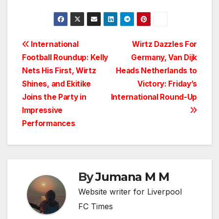
Post
International
Wirtz Dazzles For
Football Roundup: Kelly
Germany, Van Dijk
navigation
Nets His First, Wirtz
Heads Netherlands to
Shines, and Ekitike
Victory: Friday’s
Joins the Party in
International Round-Up
Impressive
Performances
By
Jumana M M
Website writer for Liverpool
FC Times