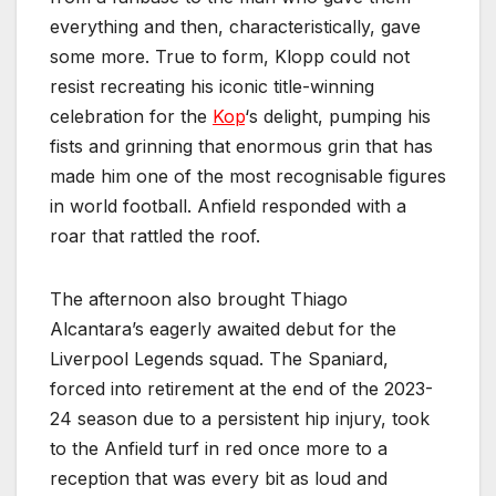
everything and then, characteristically, gave
some more. True to form, Klopp could not
resist recreating his iconic title-winning
celebration for the
Kop
‘s delight, pumping his
fists and grinning that enormous grin that has
made him one of the most recognisable figures
in world football. Anfield responded with a
roar that rattled the roof.
The afternoon also brought Thiago
Alcantara’s eagerly awaited debut for the
Liverpool Legends squad. The Spaniard,
forced into retirement at the end of the 2023-
24 season due to a persistent hip injury, took
to the Anfield turf in red once more to a
reception that was every bit as loud and