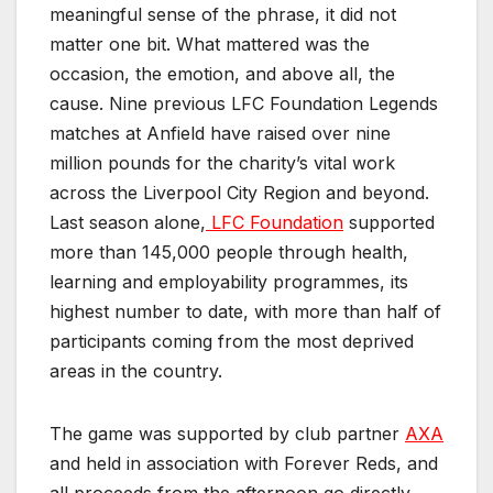
meaningful sense of the phrase, it did not
matter one bit. What mattered was the
occasion, the emotion, and above all, the
cause. Nine previous LFC Foundation Legends
matches at Anfield have raised over nine
million pounds for the charity’s vital work
across the Liverpool City Region and beyond.
Last season alone,
LFC Foundation
supported
more than 145,000 people through health,
learning and employability programmes, its
highest number to date, with more than half of
participants coming from the most deprived
areas in the country.
The game was supported by club partner
AXA
and held in association with Forever Reds, and