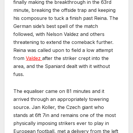
finally making the breakthrough in the 63rd
minute, breaking the offside trap and keeping
his composure to tuck a finish past Reina. The
German side’s best spell of the match
followed, with Nelson Valdez and others
threatening to extend the comeback further.
Reina was called upon to field a low attempt
from
Valdez
after the striker crept into the
area, and the Spaniard dealt with it without
fuss.
The equaliser came on 81 minutes and it
arrived through an appropriately towering
source. Jan Koller, the Czech giant who
stands at 6ft 7in and remains one of the most
physically imposing strikers ever to play in
European football, met a delivery from the left