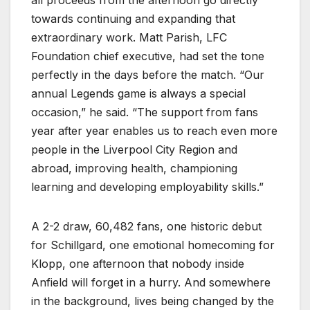
all proceeds from the afternoon go directly
towards continuing and expanding that
extraordinary work. Matt Parish, LFC
Foundation chief executive, had set the tone
perfectly in the days before the match. “Our
annual Legends game is always a special
occasion,” he said. “The support from fans
year after year enables us to reach even more
people in the Liverpool City Region and
abroad, improving health, championing
learning and developing employability skills.”
A 2-2 draw, 60,482 fans, one historic debut
for Schillgard, one emotional homecoming for
Klopp, one afternoon that nobody inside
Anfield will forget in a hurry. And somewhere
in the background, lives being changed by the