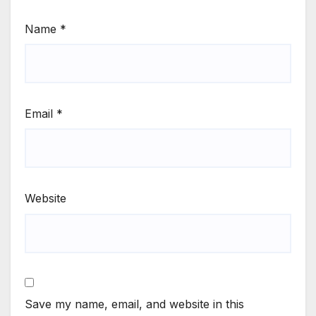
Name
*
Email
*
Website
Save my name, email, and website in this