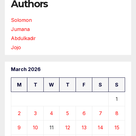
Authors
Solomon
Jumana
Abdulkadir
Jojo
March 2026
M
T
W
T
F
S
S
1
2
3
4
5
6
7
8
9
10
11
12
13
14
15