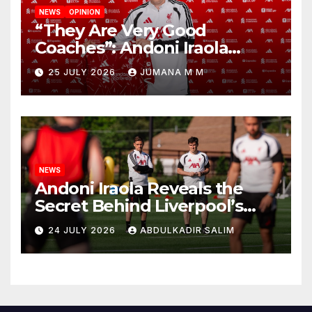
NEWS
OPINION
“They Are Very Good
Coaches”: Andoni Iraola
Reveals the Trusted Inner
25 JULY 2026
JUMANA M M
Circle He Has Brought to
Anfield
NEWS
Andoni Iraola Reveals the
Secret Behind Liverpool’s
New Coaching Team as He
24 JULY 2026
ABDULKADIR SALIM
Explains Why He Brought His
Trusted Lieutenants to
Anfield