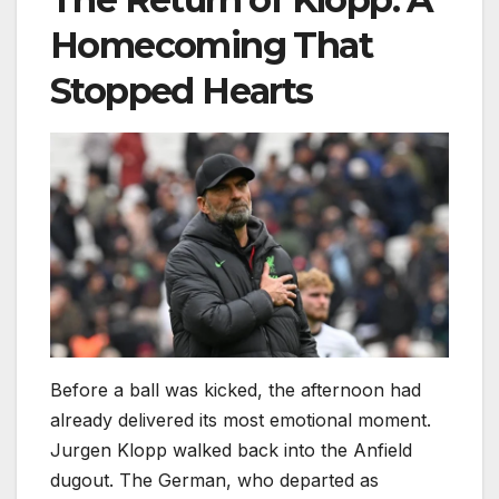
Homecoming That
Stopped Hearts
Before a ball was kicked, the afternoon had
already delivered its most emotional moment.
Jurgen Klopp walked back into the Anfield
dugout. The German, who departed as