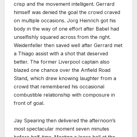
crisp and the movement intelligent. Gerrard
himself was denied the goal the crowd craved
on multiple occasions. Jorg Heinrich got his
body in the way of one effort after Babel had
unselfishly squared across from the right.
Weidenfeller then saved well after Gerrard met
a Thiago assist with a shot that deserved
better. The former Liverpool captain also
blazed one chance over the Anfield Road
Stand, which drew knowing laughter from a
crowd that remembered his occasional
combustible relationship with composure in
front of goal.
Jay Spearing then delivered the afternoon’s
most spectacular moment seven minutes
before half-time. Meeting a loose ball at the