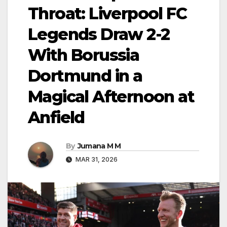
Throat: Liverpool FC
Legends Draw 2-2
With Borussia
Dortmund in a
Magical Afternoon at
Anfield
By
Jumana M M
MAR 31, 2026