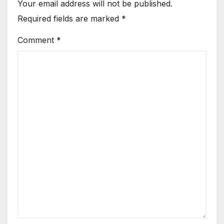
Your email address will not be published.
Required fields are marked
*
Comment
*