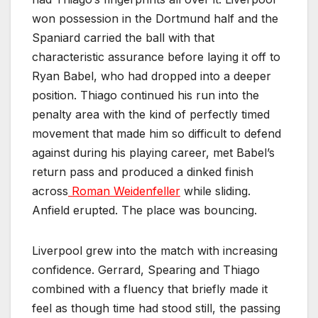
won possession in the Dortmund half and the
Spaniard carried the ball with that
characteristic assurance before laying it off to
Ryan Babel, who had dropped into a deeper
position. Thiago continued his run into the
penalty area with the kind of perfectly timed
movement that made him so difficult to defend
against during his playing career, met Babel’s
return pass and produced a dinked finish
across
Roman Weidenfeller
while sliding.
Anfield erupted. The place was bouncing.
Liverpool grew into the match with increasing
confidence. Gerrard, Spearing and Thiago
combined with a fluency that briefly made it
feel as though time had stood still, the passing