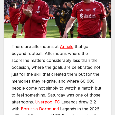
There are afternoons at
Anfield
that go
beyond football. Afternoons where the
scoreline matters considerably less than the
occasion, where the goals are celebrated not
just for the skill that created them but for the
memories they reignite, and where 60,000
people come not simply to watch a match but
to feel something. Saturday was one of those
afternoons.
Liverpool FC
Legends drew 2-2
with
Borussia Dortmund
Legends in the 2026