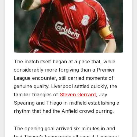
The match itself began at a pace that, while
considerably more forgiving than a Premier
League encounter, still carried moments of
genuine quality. Liverpool settled quickly, the
familiar triangles of
Steven Gerrard
, Jay
Spearing and Thiago in midfield establishing a
rhythm that had the Anfield crowd purring.
The opening goal arrived six minutes in and
had Thiago’s fingerprints all over it. Liverpool