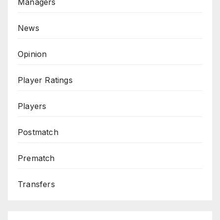
Managers
News
Opinion
Player Ratings
Players
Postmatch
Prematch
Transfers