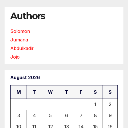
Authors
Solomon
Jumana
Abdulkadir
Jojo
August 2026
M
T
W
T
F
S
S
1
2
3
4
5
6
7
8
9
10
11
12
13
14
15
16