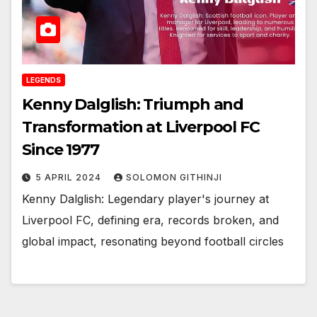
LEGENDS
Kenny Dalglish: Triumph and
Transformation at Liverpool FC
Since 1977
5 APRIL 2024
SOLOMON GITHINJI
Kenny Dalglish: Legendary player's journey at
Liverpool FC, defining era, records broken, and
global impact, resonating beyond football circles