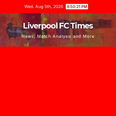
Skip
Wed. Aug 5th, 2026
9:50:21 PM
to
content
Liverpool FC Times
News, Match Analysis and More