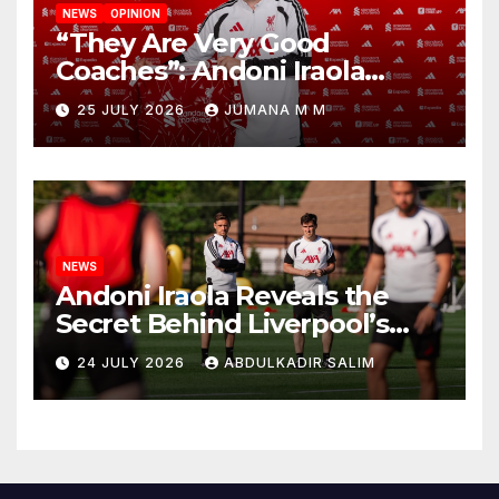
NEWS
OPINION
“They Are Very Good
Coaches”: Andoni Iraola
Reveals the Trusted Inner
25 JULY 2026
JUMANA M M
Circle He Has Brought to
Anfield
NEWS
Andoni Iraola Reveals the
Secret Behind Liverpool’s
New Coaching Team as He
24 JULY 2026
ABDULKADIR SALIM
Explains Why He Brought His
Trusted Lieutenants to
Anfield