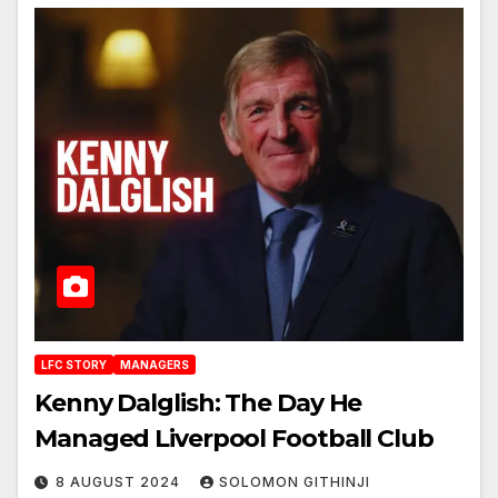
LFC STORY
MANAGERS
Kenny Dalglish: The Day He
Managed Liverpool Football Club
8 AUGUST 2024
SOLOMON GITHINJI