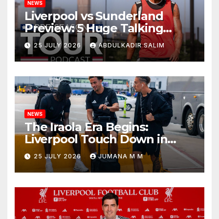
NEWS
Liverpool vs Sunderland
Preview: 5 Huge Talking
Points as Andoni Iraola
25 JULY 2026
ABDULKADIR SALIM
Begins a Bold New Era in
Nashville
NEWS
The Iraola Era Begins:
Liverpool Touch Down in
Nashville For First Match of a
25 JULY 2026
JUMANA M M
New Chapter