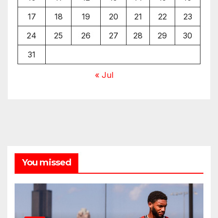
17
18
19
20
21
22
23
24
25
26
27
28
29
30
31
« Jul
You missed