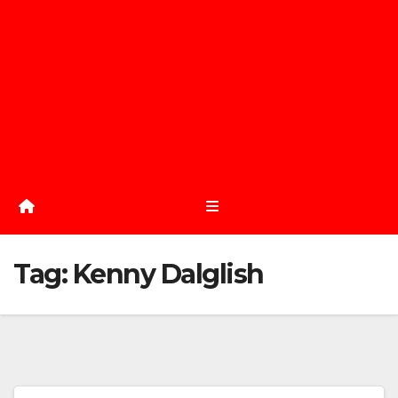
Tag:
Kenny Dalglish