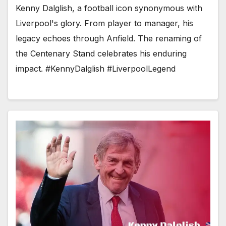
Kenny Dalglish, a football icon synonymous with
Liverpool's glory. From player to manager, his
legacy echoes through Anfield. The renaming of
the Centenary Stand celebrates his enduring
impact. #KennyDalglish #LiverpoolLegend