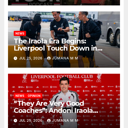
Nashville
NEWS
The Iraola Era Begins:
Liverpool Touch Down in
Nashville For First Match of a
JUL 25, 2026
JUMANA M M
New Chapter
NEWS
OPINION
“They Are Very Good
Coaches”: Andoni Iraola
Reveals the Trusted Inner
JUL 25, 2026
JUMANA M M
Circle He Has Brought to