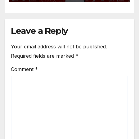
Anfield
Leave a Reply
Your email address will not be published.
Required fields are marked
*
Comment
*