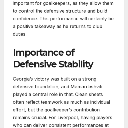
important for goalkeepers, as they allow them
to control the defensive structure and build
confidence. This performance will certainly be
a positive takeaway as he returns to club
duties.
Importance of
Defensive Stability
Georgia’s victory was built on a strong
defensive foundation, and Mamardashvili
played a central role in that. Clean sheets
often reflect teamwork as much as individual
effort, but the goalkeeper’s contribution
remains crucial. For Liverpool, having players
who can deliver consistent performances at