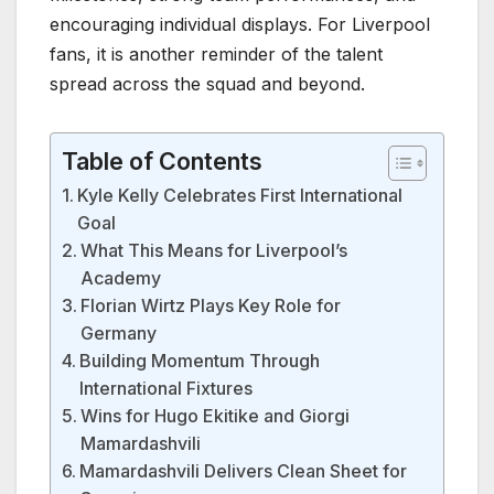
encouraging individual displays. For Liverpool
fans, it is another reminder of the talent
spread across the squad and beyond.
Table of Contents
Kyle Kelly Celebrates First International
Goal
What This Means for Liverpool’s
Academy
Florian Wirtz Plays Key Role for
Germany
Building Momentum Through
International Fixtures
Wins for Hugo Ekitike and Giorgi
Mamardashvili
Mamardashvili Delivers Clean Sheet for