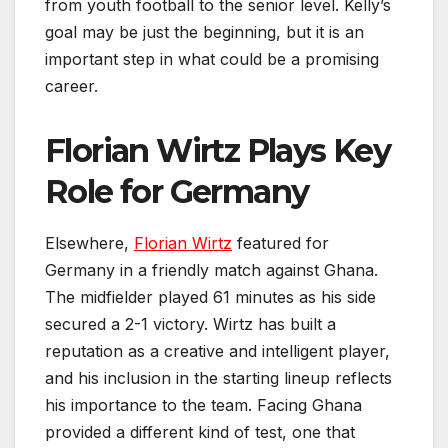
from youth football to the senior level. Kelly’s
goal may be just the beginning, but it is an
important step in what could be a promising
career.
Florian Wirtz Plays Key
Role for Germany
Elsewhere,
Florian Wirtz
featured for
Germany in a friendly match against Ghana.
The midfielder played 61 minutes as his side
secured a 2-1 victory. Wirtz has built a
reputation as a creative and intelligent player,
and his inclusion in the starting lineup reflects
his importance to the team. Facing Ghana
provided a different kind of test, one that