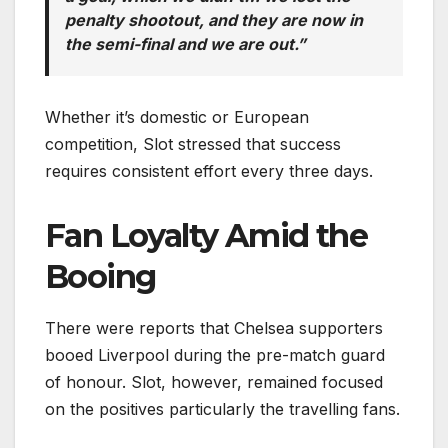
penalty shootout, and they are now in
the semi-final and we are out.”
Whether it’s domestic or European
competition, Slot stressed that success
requires consistent effort every three days.
Fan Loyalty Amid the
Booing
There were reports that Chelsea supporters
booed Liverpool during the pre-match guard
of honour. Slot, however, remained focused
on the positives particularly the travelling fans.