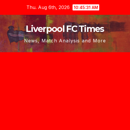
Skip
Thu. Aug 6th, 2026
10:45:32 AM
to
content
Liverpool FC Times
News, Match Analysis and More