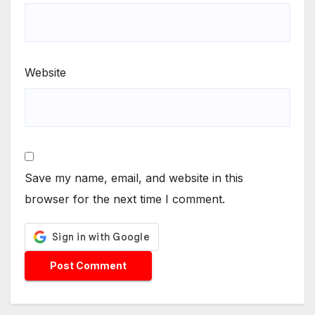
Website
Save my name, email, and website in this
browser for the next time I comment.