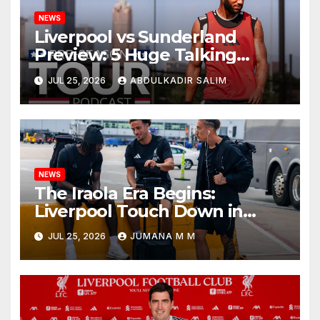
NEWS
Liverpool vs Sunderland
Preview: 5 Huge Talking
Points as Andoni Iraola
JUL 25, 2026
ABDULKADIR SALIM
Begins a Bold New Era in
Nashville
NEWS
The Iraola Era Begins:
Liverpool Touch Down in
Nashville For First Match of a
JUL 25, 2026
JUMANA M M
New Chapter