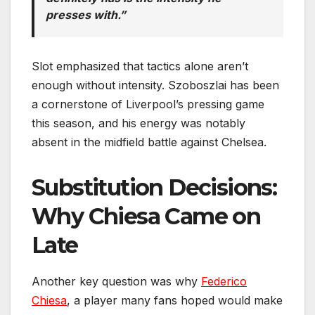
presses with.”
Slot emphasized that tactics alone aren’t
enough without intensity. Szoboszlai has been
a cornerstone of Liverpool’s pressing game
this season, and his energy was notably
absent in the midfield battle against Chelsea.
Substitution Decisions:
Why Chiesa Came on
Late
Another key question was why
Federico
Chiesa
, a player many fans hoped would make