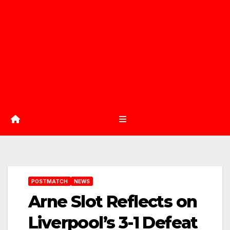
POSTMATCH
NEWS
Arne Slot Reflects on
Liverpool’s 3-1 Defeat