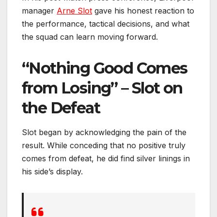
manager
Arne Slot
gave his honest reaction to
the performance, tactical decisions, and what
the squad can learn moving forward.
“Nothing Good Comes
from Losing” – Slot on
the Defeat
Slot began by acknowledging the pain of the
result. While conceding that no positive truly
comes from defeat, he did find silver linings in
his side’s display.