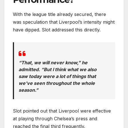
With the league title already secured, there
was speculation that Liverpool’s intensity might
have dipped. Slot addressed this directly.
“That, we will never know,” he
admitted. “But I think what we also
saw today were a lot of things that
we’ve seen throughout the whole
season.”
Slot pointed out that Liverpool were effective
at playing through Chelsea’s press and
reached the final third frequently.