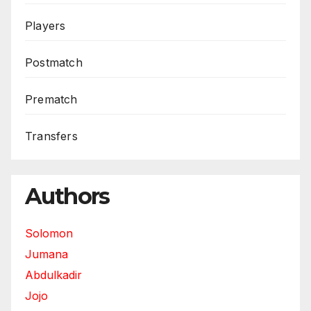
Players
Postmatch
Prematch
Transfers
Authors
Solomon
Jumana
Abdulkadir
Jojo