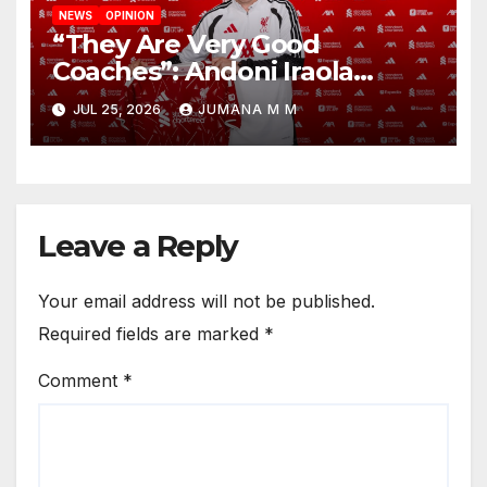
NEWS
OPINION
“They Are Very Good
Coaches”: Andoni Iraola
Reveals the Trusted Inner
JUL 25, 2026
JUMANA M M
Circle He Has Brought to
Anfield
Leave a Reply
Your email address will not be published.
Required fields are marked
*
Comment
*