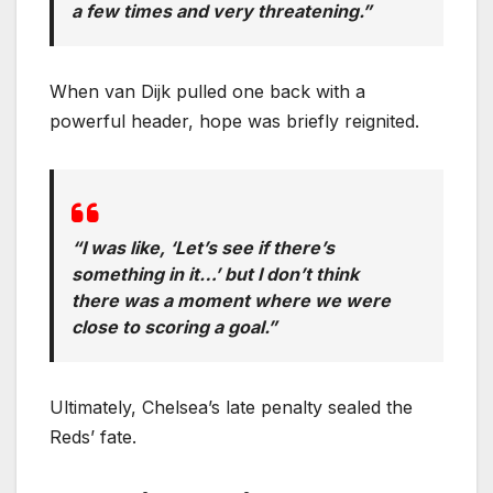
a few times and very threatening.”
When van Dijk pulled one back with a
powerful header, hope was briefly reignited.
“I was like, ‘Let’s see if there’s
something in it…’ but I don’t think
there was a moment where we were
close to scoring a goal.”
Ultimately, Chelsea’s late penalty sealed the
Reds’ fate.