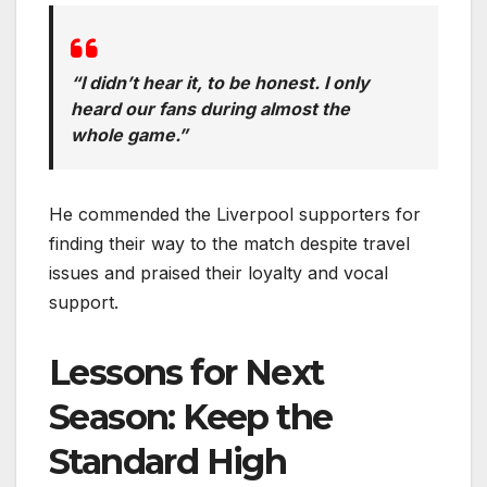
“I didn’t hear it, to be honest. I only
heard our fans during almost the
whole game.”
He commended the Liverpool supporters for
finding their way to the match despite travel
issues and praised their loyalty and vocal
support.
Lessons for Next
Season: Keep the
Standard High