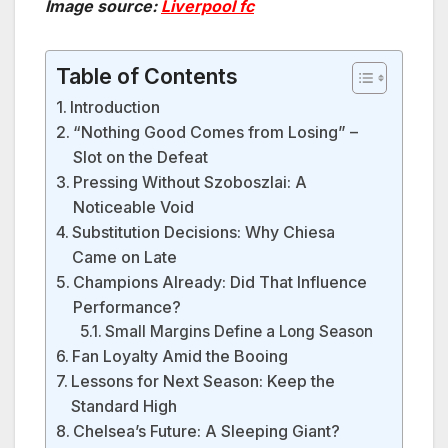
Image source:
Liverpool fc
Table of Contents
Introduction
“Nothing Good Comes from Losing” –
Slot on the Defeat
Pressing Without Szoboszlai: A
Noticeable Void
Substitution Decisions: Why Chiesa
Came on Late
Champions Already: Did That Influence
Performance?
Small Margins Define a Long Season
Fan Loyalty Amid the Booing
Lessons for Next Season: Keep the
Standard High
Chelsea’s Future: A Sleeping Giant?