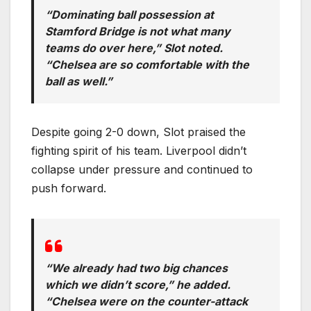
“Dominating ball possession at
Stamford Bridge is not what many
teams do over here,” Slot noted.
“Chelsea are so comfortable with the
ball as well.”
Despite going 2-0 down, Slot praised the
fighting spirit of his team. Liverpool didn’t
collapse under pressure and continued to
push forward.
“We already had two big chances
which we didn’t score,” he added.
“Chelsea were on the counter-attack