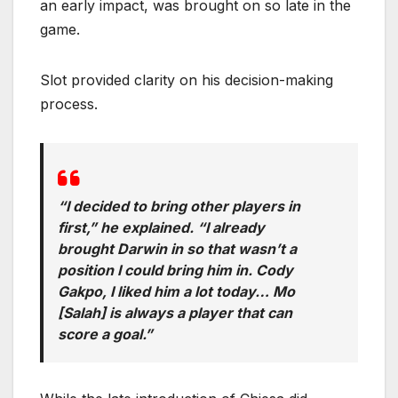
an early impact, was brought on so late in the
game.
Slot provided clarity on his decision-making
process.
“I decided to bring other players in
first,” he explained. “I already
brought Darwin in so that wasn’t a
position I could bring him in. Cody
Gakpo, I liked him a lot today… Mo
[Salah] is always a player that can
score a goal.”