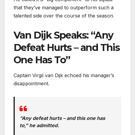
that they’ve managed to outperform such a
talented side over the course of the season.
Van Dijk Speaks: “Any
Defeat Hurts – and This
One Has To”
Captain Virgil van Dijk echoed his manager’s
disappointment.
“Any defeat hurts – and this one has
to,” he admitted.