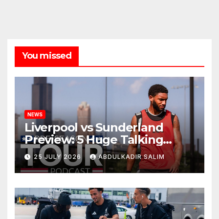
You missed
NEWS
Liverpool vs Sunderland
Preview: 5 Huge Talking
Points as Andoni Iraola
25 JULY 2026
ABDULKADIR SALIM
Begins a Bold New Era in
Nashville