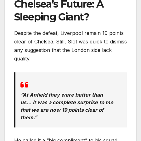
Chelsea’s Future: A
Sleeping Giant?
Despite the defeat, Liverpool remain 19 points
clear of Chelsea. Still, Slot was quick to dismiss
any suggestion that the London side lack
quality.
“At Anfield they were better than
us… It was a complete surprise to me
that we are now 19 points clear of
them.”
He called it a “big compliment” to his squad