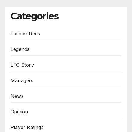
Categories
Former Reds
Legends
LFC Story
Managers
News
Opinion
Player Ratings