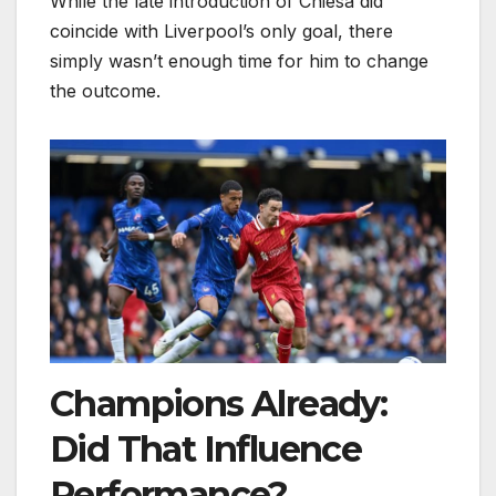
While the late introduction of Chiesa did
coincide with Liverpool’s only goal, there
simply wasn’t enough time for him to change
the outcome.
Champions Already:
Did That Influence
Performance?