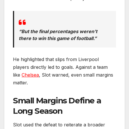
“But the final percentages weren’t
there to win this game of football.”
He highlighted that slips from Liverpool
players directly led to goals. Against a team
like
Chelsea
, Slot warned, even small margins
matter.
Small Margins Define a
Long Season
Slot used the defeat to reiterate a broader