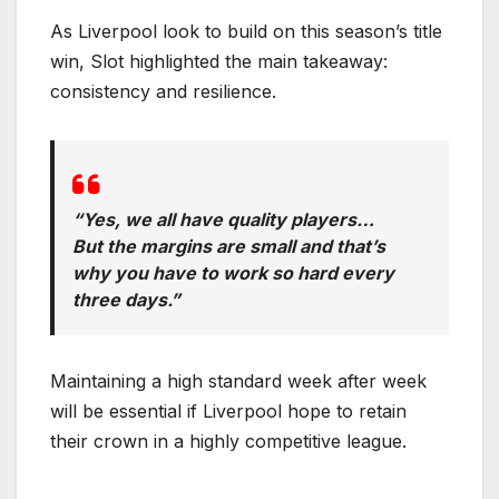
As Liverpool look to build on this season’s title
win, Slot highlighted the main takeaway:
consistency and resilience.
“Yes, we all have quality players…
But the margins are small and that’s
why you have to work so hard every
three days.”
Maintaining a high standard week after week
will be essential if Liverpool hope to retain
their crown in a highly competitive league.