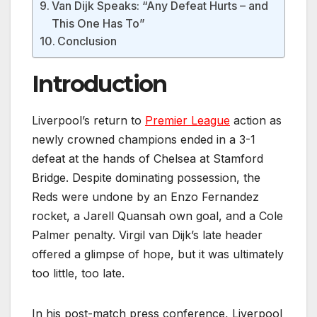
Van Dijk Speaks: “Any Defeat Hurts – and
This One Has To”
Conclusion
Introduction
Liverpool’s return to
Premier League
action as
newly crowned champions ended in a 3-1
defeat at the hands of Chelsea at Stamford
Bridge. Despite dominating possession, the
Reds were undone by an Enzo Fernandez
rocket, a Jarell Quansah own goal, and a Cole
Palmer penalty. Virgil van Dijk’s late header
offered a glimpse of hope, but it was ultimately
too little, too late.
In his post-match press conference, Liverpool