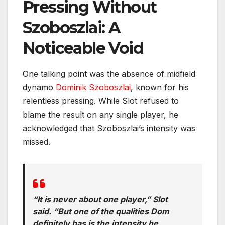
Pressing Without
Szoboszlai: A
Noticeable Void
One talking point was the absence of midfield
dynamo
Dominik Szoboszlai
, known for his
relentless pressing. While Slot refused to
blame the result on any single player, he
acknowledged that Szoboszlai’s intensity was
missed.
“It is never about one player,” Slot
said. “But one of the qualities Dom
definitely has is the intensity he