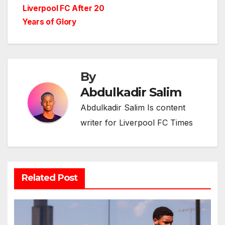
Liverpool FC After 20
Years of Glory
By
Abdulkadir Salim
Abdulkadir Salim Is content
writer for Liverpool FC Times
Related Post