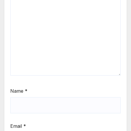
Name
*
Email
*