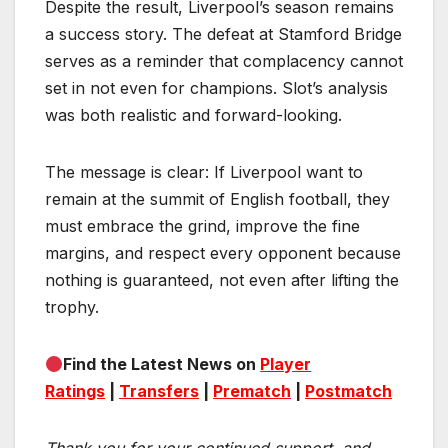
Despite the result, Liverpool’s season remains
a success story. The defeat at Stamford Bridge
serves as a reminder that complacency cannot
set in not even for champions. Slot’s analysis
was both realistic and forward-looking.
The message is clear: If Liverpool want to
remain at the summit of English football, they
must embrace the grind, improve the fine
margins, and respect every opponent because
nothing is guaranteed, not even after lifting the
trophy.
Find the Latest News on
Player
Ratings
|
Transfers
|
Prematch
|
Postmatch