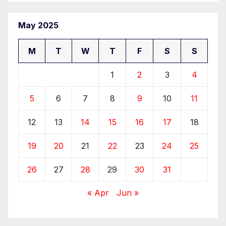
May 2025
M
T
W
T
F
S
S
1
2
3
4
5
6
7
8
9
10
11
12
13
14
15
16
17
18
19
20
21
22
23
24
25
26
27
28
29
30
31
« Apr
Jun »