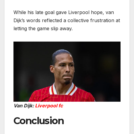
While his late goal gave Liverpool hope, van
Dijk’s words reflected a collective frustration at
letting the game slip away.
Van Dijk:
Liverpool fc
Conclusion