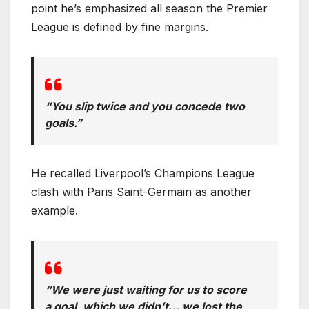
point he’s emphasized all season the Premier
League is defined by fine margins.
“You slip twice and you concede two
goals.”
He recalled Liverpool’s Champions League
clash with Paris Saint-Germain as another
example.
“We were just waiting for us to score
a goal, which we didn’t… we lost the