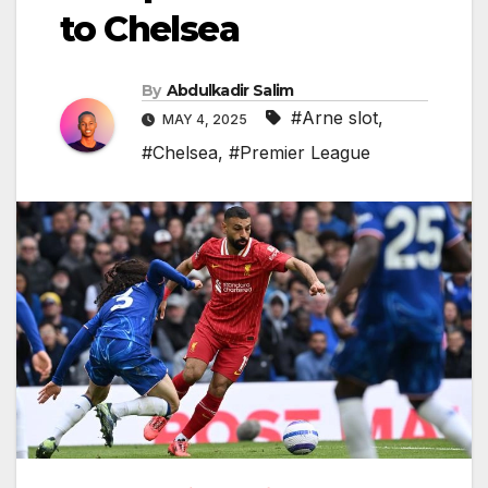
to Chelsea
By
Abdulkadir Salim
#Arne slot
,
MAY 4, 2025
#Chelsea
,
#Premier League