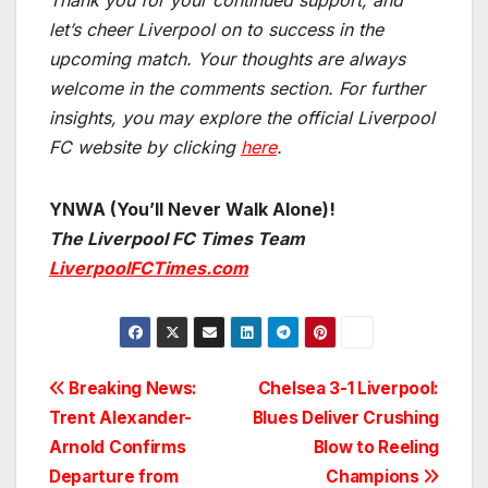
Thank you for your continued support, and
let’s cheer Liverpool on to success in the
upcoming match.
Your thoughts are always
welcome in the comments section. For further
insights, you may explore the official Liverpool
FC website by clicking
here
.
YNWA (You’ll Never Walk Alone)!
The Liverpool FC Times Team
LiverpoolFCTimes.com
Post
Breaking News:
Chelsea 3-1 Liverpool:
Trent Alexander-
Blues Deliver Crushing
navigation
Arnold Confirms
Blow to Reeling
Departure from
Champions