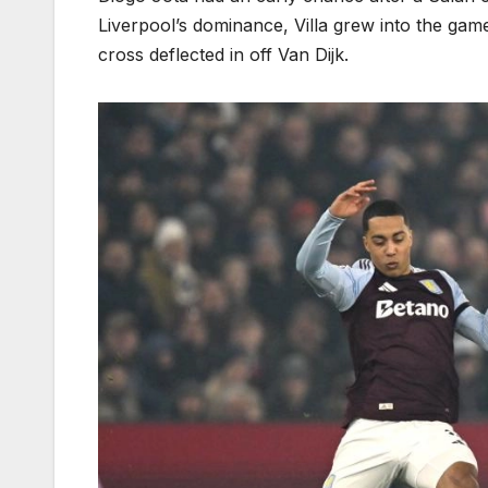
Liverpool’s dominance, Villa grew into the gam
cross deflected in off Van Dijk.