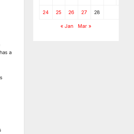
24
25
26
27
28
« Jan
Mar »
a
 has a
s
s