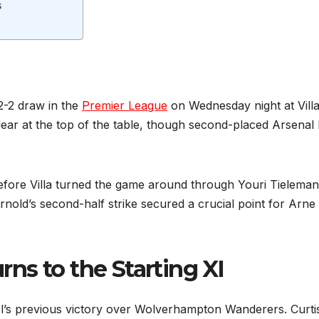
s
 2-2 draw in the
Premier League
on Wednesday night at Vill
lear at the top of the table, though second-placed Arsenal
fore Villa turned the game around through Youri Tieleman
nold’s second-half strike secured a crucial point for Arne
ns to the Starting XI
’s previous victory over Wolverhampton Wanderers. Curti