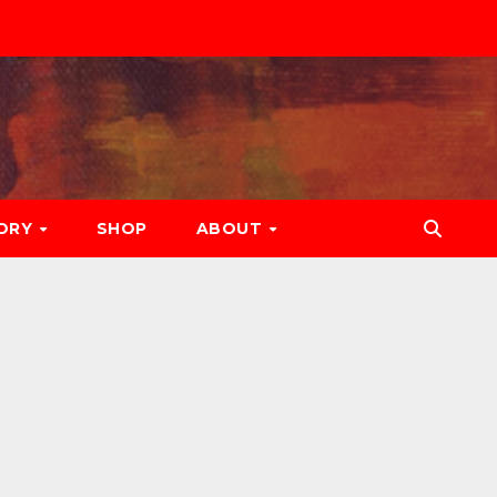
ORY
SHOP
ABOUT