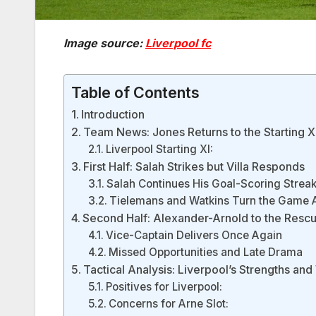
Image source:
Liverpool fc
Table of Contents
Introduction
Team News: Jones Returns to the Starting X
Liverpool Starting XI:
First Half: Salah Strikes but Villa Responds
Salah Continues His Goal-Scoring Strea
Tielemans and Watkins Turn the Game 
Second Half: Alexander-Arnold to the Resc
Vice-Captain Delivers Once Again
Missed Opportunities and Late Drama
Tactical Analysis: Liverpool’s Strengths a
Positives for Liverpool:
Concerns for Arne Slot: