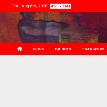
Skip
Thu. Aug 6th, 2026
4:23:24 AM
to
content
NEWS
OPINION
TRANSFERS