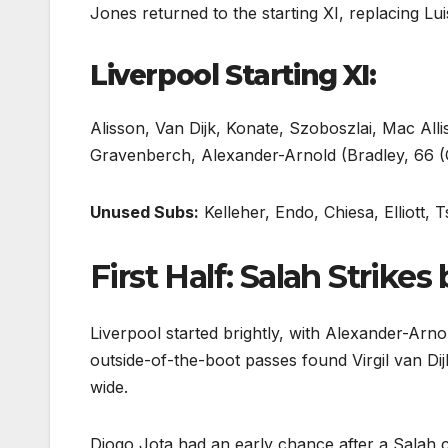
Jones returned to the starting XI, replacing Luis
Liverpool Starting XI:
Alisson, Van Dijk, Konate, Szoboszlai, Mac All
Gravenberch, Alexander-Arnold (Bradley, 66 (
Unused Subs:
Kelleher, Endo, Chiesa, Elliott, T
First Half: Salah Strike
Liverpool started brightly, with Alexander-Arno
outside-of-the-boot passes found Virgil van Dij
wide.
Diogo Jota had an early chance after a Salah 