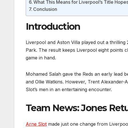
What This Means for Liverpool’s Title Hope
Conclusion
Introduction
Liverpool and Aston Villa played out a thrilling
Park. The result keeps Liverpool eight points c
game in hand.
Mohamed Salah gave the Reds an early lead be
and Ollie Watkins. However, Trent Alexander-Ar
Slot’s men in an entertaining encounter.
Team News: Jones Retur
Arne Slot
made just one change from Liverpool