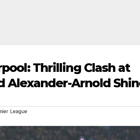
rpool: Thrilling Clash at
nd Alexander-Arnold Shi
mier League