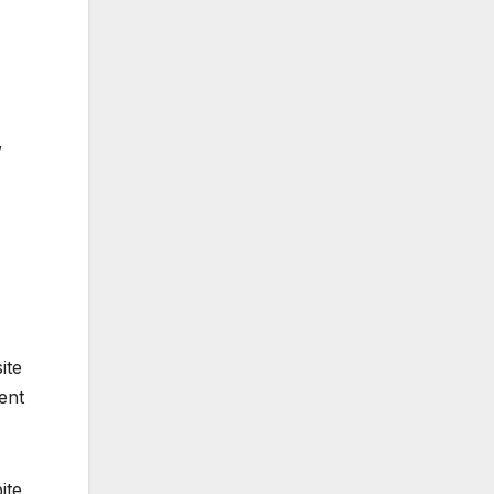
,
ite
ent
ite