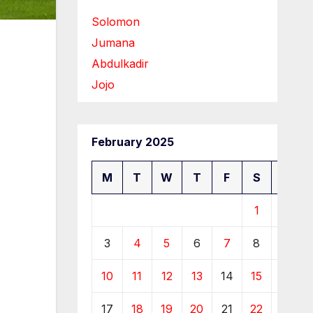
Solomon
Jumana
Abdulkadir
Jojo
February 2025
M
T
W
T
F
S
S
1
2
3
4
5
6
7
8
9
10
11
12
13
14
15
16
17
18
19
20
21
22
23