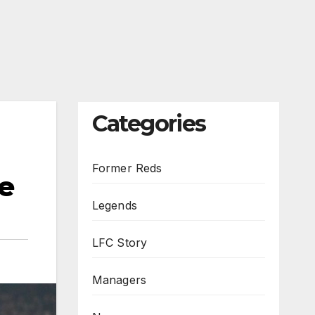
Categories
Former Reds
ne
Legends
LFC Story
Managers