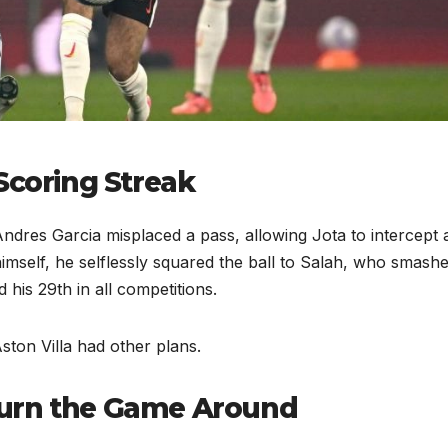
Scoring Streak
ndres Garcia misplaced a pass, allowing Jota to intercept 
himself, he selflessly squared the ball to Salah, who smashe
his 29th in all competitions.
Aston Villa had other plans.
Turn the Game Around