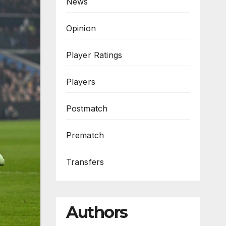
News
Opinion
Player Ratings
Players
Postmatch
Prematch
Transfers
Authors