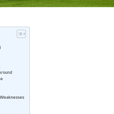
I
k
Around
ue
nd Weaknesses