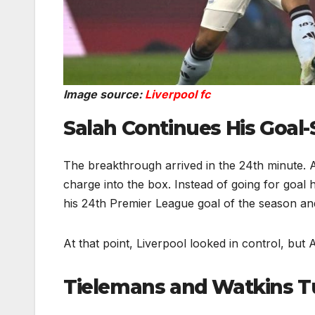
Image source:
Liverpool fc
Salah Continues His Goal-
The breakthrough arrived in the 24th minute. A
charge into the box. Instead of going for goal 
his 24th Premier League goal of the season and 
At that point, Liverpool looked in control, but 
Tielemans and Watkins 