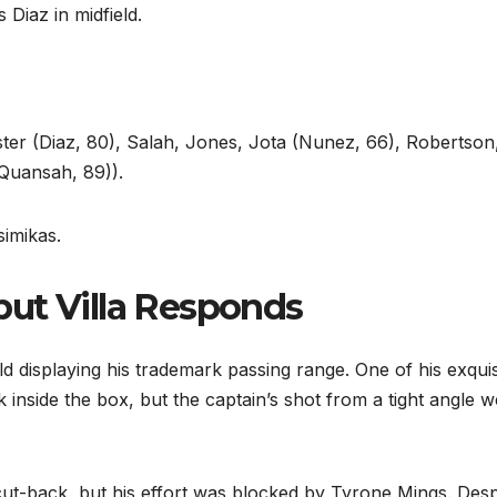
 Diaz in midfield.
ister (Diaz, 80), Salah, Jones, Jota (Nunez, 66), Robertson
Quansah, 89)).
simikas.
s but Villa Responds
ld displaying his trademark passing range. One of his exquis
k inside the box, but the captain’s shot from a tight angle w
cut-back, but his effort was blocked by Tyrone Mings. Desp