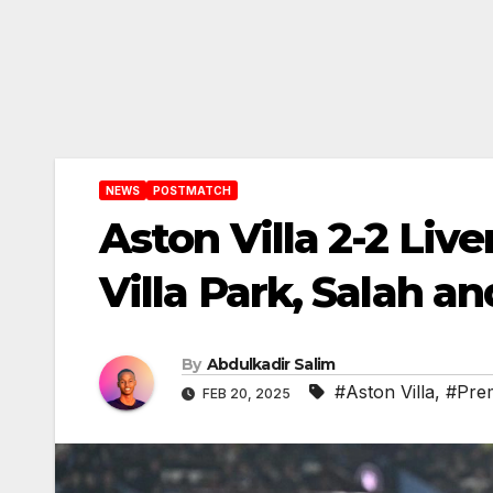
NEWS
POSTMATCH
Aston Villa 2-2 Live
Villa Park, Salah a
By
Abdulkadir Salim
#Aston Villa
,
#Pre
FEB 20, 2025