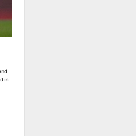
and
d in