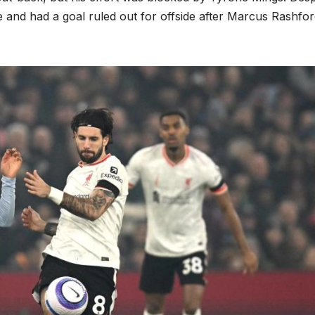
e and had a goal ruled out for offside after Marcus Rashfor