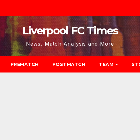
Liverpool FC Times
News, Match Analysis and More
PREMATCH
POSTMATCH
TEAM
ST