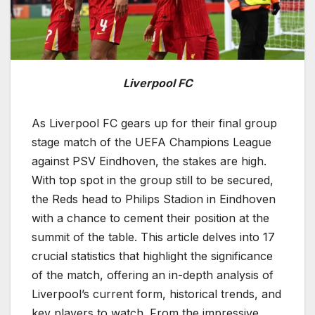
Liverpool FC
As Liverpool FC gears up for their final group
stage match of the UEFA Champions League
against PSV Eindhoven, the stakes are high.
With top spot in the group still to be secured,
the Reds head to Philips Stadion in Eindhoven
with a chance to cement their position at the
summit of the table. This article delves into 17
crucial statistics that highlight the significance
of the match, offering an in-depth analysis of
Liverpool’s current form, historical trends, and
key players to watch. From the impressive