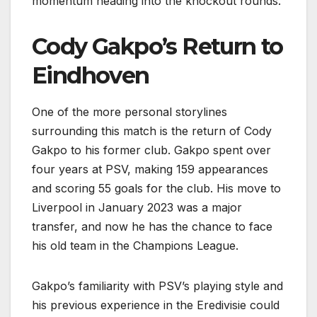
momentum heading into the knockout rounds.
Cody Gakpo’s Return to
Eindhoven
One of the more personal storylines
surrounding this match is the return of Cody
Gakpo to his former club. Gakpo spent over
four years at PSV, making 159 appearances
and scoring 55 goals for the club. His move to
Liverpool in January 2023 was a major
transfer, and now he has the chance to face
his old team in the Champions League.
Gakpo’s familiarity with PSV’s playing style and
his previous experience in the Eredivisie could