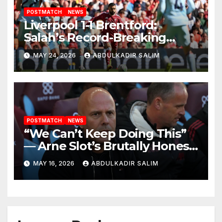
POSTMATCH
NEWS
Liverpool 1-1 Brentford:
Salah’s Record-Breaking
Farewell Secures Champions
MAY 24, 2026
ABDULKADIR SALIM
League Return for Liverpool
POSTMATCH
NEWS
“We Can’t Keep Doing This”
— Arne Slot’s Brutally Honest
Reaction After Liverpool’s
MAY 16, 2026
ABDULKADIR SALIM
Painful 4-2 Collapse at Aston
Villa