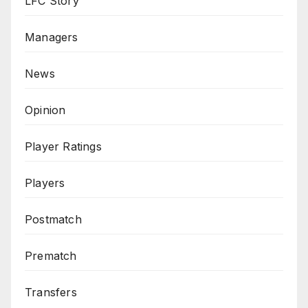
LFC Story
Managers
News
Opinion
Player Ratings
Players
Postmatch
Prematch
Transfers