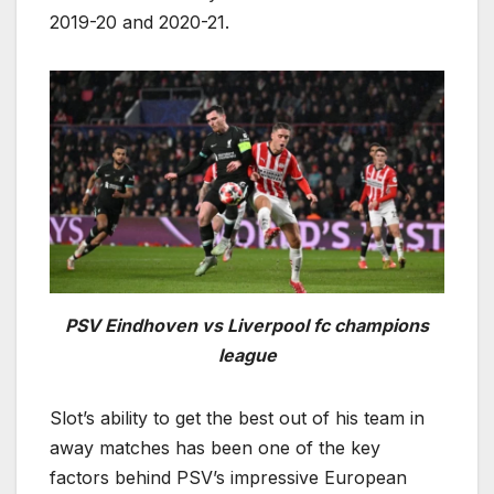
2019-20 and 2020-21.
PSV Eindhoven vs Liverpool fc champions
league
Slot’s ability to get the best out of his team in
away matches has been one of the key
factors behind PSV’s impressive European