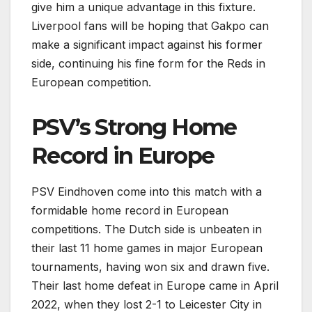
give him a unique advantage in this fixture.
Liverpool fans will be hoping that Gakpo can
make a significant impact against his former
side, continuing his fine form for the Reds in
European competition.
PSV’s Strong Home
Record in Europe
PSV Eindhoven come into this match with a
formidable home record in European
competitions. The Dutch side is unbeaten in
their last 11 home games in major European
tournaments, having won six and drawn five.
Their last home defeat in Europe came in April
2022, when they lost 2-1 to Leicester City in