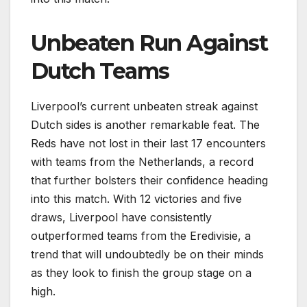
Unbeaten Run Against
Dutch Teams
Liverpool’s current unbeaten streak against
Dutch sides is another remarkable feat. The
Reds have not lost in their last 17 encounters
with teams from the Netherlands, a record
that further bolsters their confidence heading
into this match. With 12 victories and five
draws, Liverpool have consistently
outperformed teams from the Eredivisie, a
trend that will undoubtedly be on their minds
as they look to finish the group stage on a
high.