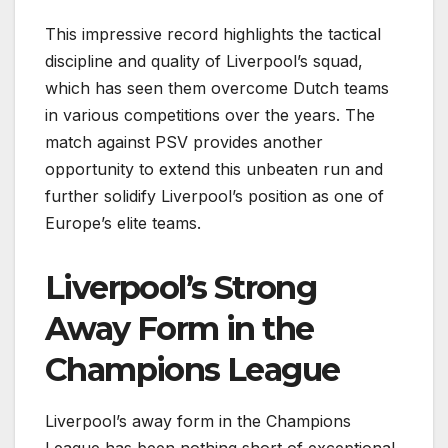
This impressive record highlights the tactical
discipline and quality of Liverpool’s squad,
which has seen them overcome Dutch teams
in various competitions over the years. The
match against PSV provides another
opportunity to extend this unbeaten run and
further solidify Liverpool’s position as one of
Europe’s elite teams.
Liverpool’s Strong
Away Form in the
Champions League
Liverpool’s away form in the Champions