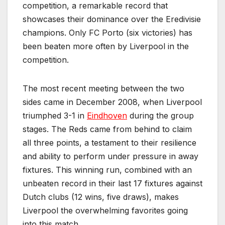
competition, a remarkable record that
showcases their dominance over the Eredivisie
champions. Only FC Porto (six victories) has
been beaten more often by Liverpool in the
competition.
The most recent meeting between the two
sides came in December 2008, when Liverpool
triumphed 3-1 in
Eindhoven
during the group
stages. The Reds came from behind to claim
all three points, a testament to their resilience
and ability to perform under pressure in away
fixtures. This winning run, combined with an
unbeaten record in their last 17 fixtures against
Dutch clubs (12 wins, five draws), makes
Liverpool the overwhelming favorites going
into this match.