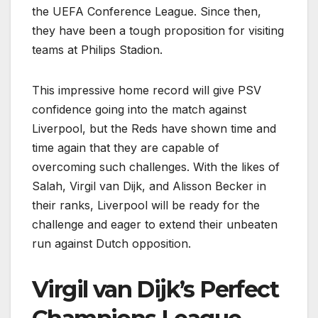
the UEFA Conference League. Since then,
they have been a tough proposition for visiting
teams at Philips Stadion.
This impressive home record will give PSV
confidence going into the match against
Liverpool, but the Reds have shown time and
time again that they are capable of
overcoming such challenges. With the likes of
Salah, Virgil van Dijk, and Alisson Becker in
their ranks, Liverpool will be ready for the
challenge and eager to extend their unbeaten
run against Dutch opposition.
Virgil van Dijk’s Perfect