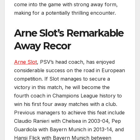
come into the game with strong away form,
making for a potentially thrilling encounter.
Arne Slot’s Remarkable
Away Recor
Arne Slot
, PSV’s head coach, has enjoyed
considerable success on the road in European
competition. If Slot manages to secure a
victory in this match, he will become the
fourth coach in Champions League history to
win his first four away matches with a club.
Previous managers to achieve this feat include
Claudio Ranieri with Chelsea in 2003-04, Pep
Guardiola with Bayern Munich in 2013-14, and
Hansi Flick with Bayern Munich between