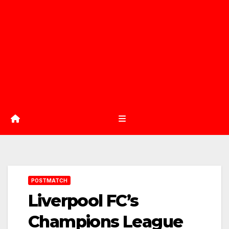
POSTMATCH
Liverpool FC’s
Champions League