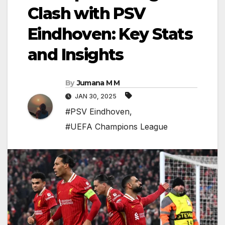
Clash with PSV
Eindhoven: Key Stats
and Insights
By
Jumana M M
JAN 30, 2025
#PSV Eindhoven
,
#UEFA Champions League