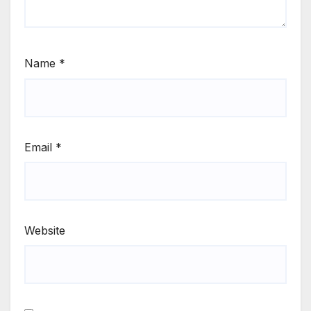
Name
*
Email
*
Website