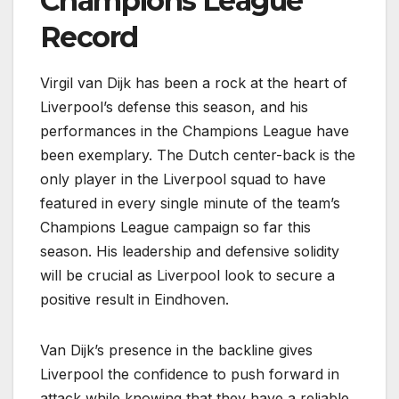
Champions League
Record
Virgil van Dijk has been a rock at the heart of
Liverpool’s defense this season, and his
performances in the Champions League have
been exemplary. The Dutch center-back is the
only player in the Liverpool squad to have
featured in every single minute of the team’s
Champions League campaign so far this
season. His leadership and defensive solidity
will be crucial as Liverpool look to secure a
positive result in Eindhoven.
Van Dijk’s presence in the backline gives
Liverpool the confidence to push forward in
attack while knowing that they have a reliable