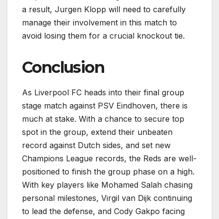
a result, Jurgen Klopp will need to carefully
manage their involvement in this match to
avoid losing them for a crucial knockout tie.
Conclusion
As Liverpool FC heads into their final group
stage match against PSV Eindhoven, there is
much at stake. With a chance to secure top
spot in the group, extend their unbeaten
record against Dutch sides, and set new
Champions League records, the Reds are well-
positioned to finish the group phase on a high.
With key players like Mohamed Salah chasing
personal milestones, Virgil van Dijk continuing
to lead the defense, and Cody Gakpo facing