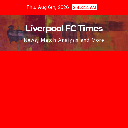
Skip
Thu. Aug 6th, 2026
2:45:45 AM
to
content
Liverpool FC Times
News, Match Analysis and More