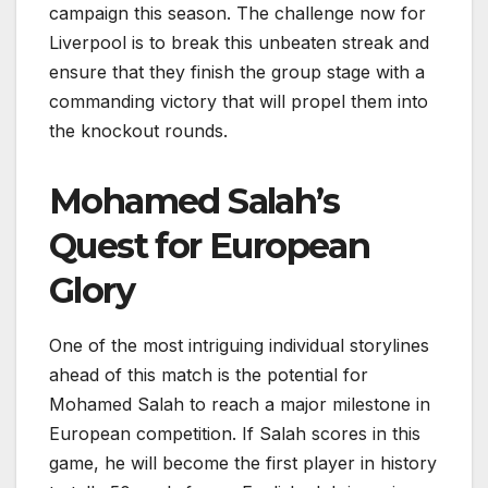
campaign this season. The challenge now for
Liverpool is to break this unbeaten streak and
ensure that they finish the group stage with a
commanding victory that will propel them into
the knockout rounds.
Mohamed Salah’s
Quest for European
Glory
One of the most intriguing individual storylines
ahead of this match is the potential for
Mohamed Salah to reach a major milestone in
European competition. If Salah scores in this
game, he will become the first player in history