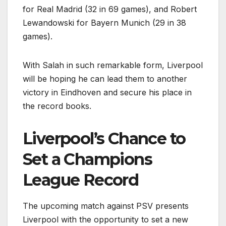
for Real Madrid (32 in 69 games), and Robert
Lewandowski for Bayern Munich (29 in 38
games).
With Salah in such remarkable form, Liverpool
will be hoping he can lead them to another
victory in Eindhoven and secure his place in
the record books.
Liverpool’s Chance to
Set a Champions
League Record
The upcoming match against PSV presents
Liverpool with the opportunity to set a new