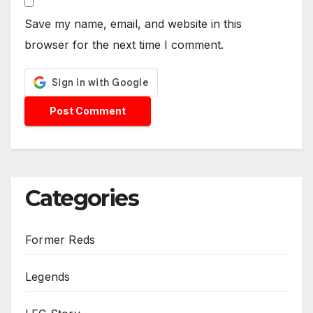
Save my name, email, and website in this
browser for the next time I comment.
Categories
Former Reds
Legends