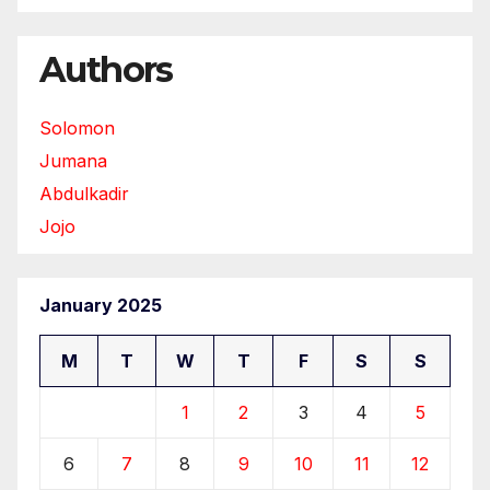
Authors
Solomon
Jumana
Abdulkadir
Jojo
January 2025
M
T
W
T
F
S
S
1
2
3
4
5
6
7
8
9
10
11
12