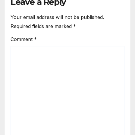
Leave a Reply
Your email address will not be published.
Required fields are marked
*
Comment
*