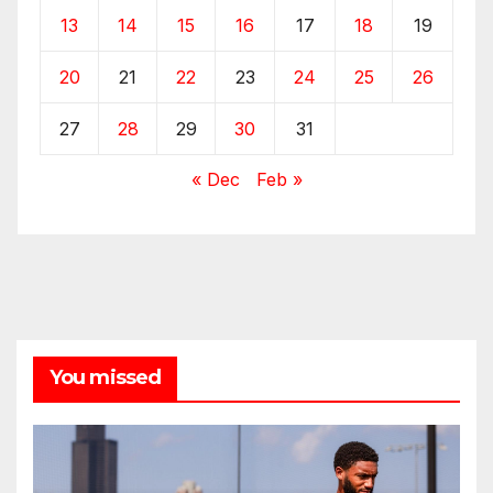
13
14
15
16
17
18
19
20
21
22
23
24
25
26
27
28
29
30
31
« Dec
Feb »
You missed