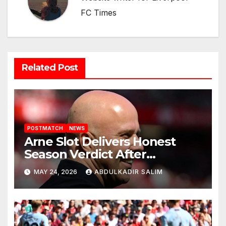
FC Times
Related Post
POSTMATCH
NEWS
Arne Slot Delivers Honest
Season Verdict After
Liverpool Secure Champions
MAY 24, 2026
ABDULKADIR SALIM
League Football and Bid
Farewell to Club Legends