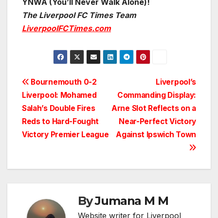
YNWA (You’ll Never Walk Alone)!
The Liverpool FC Times Team
LiverpoolFCTimes.com
Post
Bournemouth 0-2
Liverpool’s
Liverpool: Mohamed
Commanding Display:
navigation
Salah’s Double Fires
Arne Slot Reflects on a
Reds to Hard-Fought
Near-Perfect Victory
Victory Premier League
Against Ipswich Town
By
Jumana M M
Website writer for Liverpool