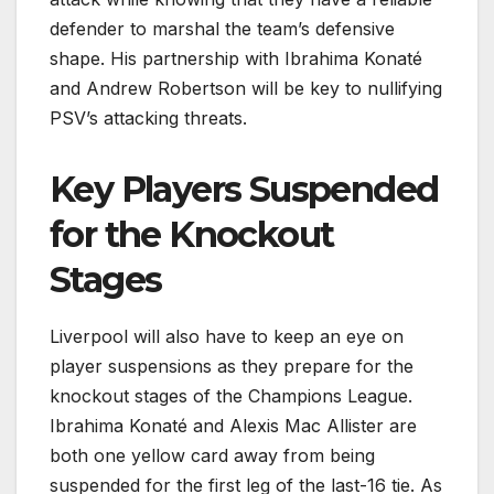
defender to marshal the team’s defensive
shape. His partnership with Ibrahima Konaté
and Andrew Robertson will be key to nullifying
PSV’s attacking threats.
Key Players Suspended
for the Knockout
Stages
Liverpool will also have to keep an eye on
player suspensions as they prepare for the
knockout stages of the Champions League.
Ibrahima Konaté and Alexis Mac Allister are
both one yellow card away from being
suspended for the first leg of the last-16 tie. As