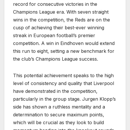
record for consecutive victories in the
Champions League era. With seven straight
wins in the competition, the Reds are on the
cusp of achieving their best-ever winning
streak in European football’s premier
competition. A win in Eindhoven would extend
this run to eight, setting a new benchmark for
the club’s Champions League success.
This potential achievement speaks to the high
level of consistency and quality that Liverpool
have demonstrated in the competition,
particularly in the group stage. Jurgen Klopp’s
side has shown a ruthless mentality and a
determination to secure maximum points,
which will be crucial as they look to build