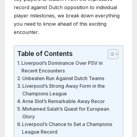
record against Dutch opposition to individual
player milestones, we break down everything
you need to know ahead of this exciting
encounter.
Table of Contents
Liverpool’s Dominance Over PSV in
Recent Encounters
Unbeaten Run Against Dutch Teams
Liverpool’s Strong Away Form in the
Champions League
Arne Slot’s Remarkable Away Recor
Mohamed Salah’s Quest for European
Glory
Liverpool’s Chance to Set a Champions
League Record