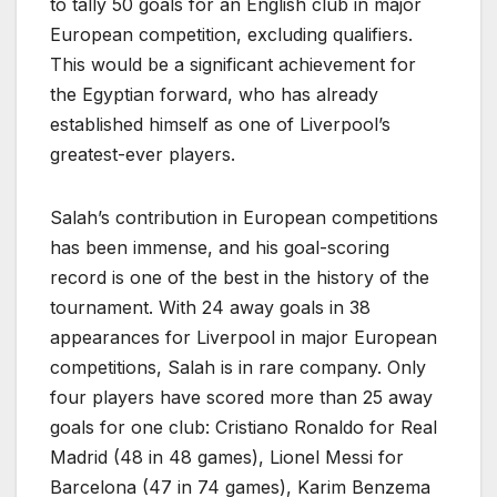
to tally 50 goals for an English club in major
European competition, excluding qualifiers.
This would be a significant achievement for
the Egyptian forward, who has already
established himself as one of Liverpool’s
greatest-ever players.
Salah’s contribution in European competitions
has been immense, and his goal-scoring
record is one of the best in the history of the
tournament. With 24 away goals in 38
appearances for Liverpool in major European
competitions, Salah is in rare company. Only
four players have scored more than 25 away
goals for one club: Cristiano Ronaldo for Real
Madrid (48 in 48 games), Lionel Messi for
Barcelona (47 in 74 games), Karim Benzema