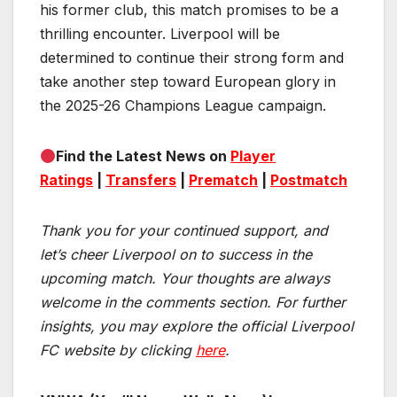
his former club, this match promises to be a
thrilling encounter. Liverpool will be
determined to continue their strong form and
take another step toward European glory in
the 2025-26 Champions League campaign.
Find the Latest News on
Player
Ratings
|
Transfers
|
Prematch
|
Postmatch
Thank you for your continued support, and
let’s cheer Liverpool on to success in the
upcoming match.
Your thoughts are always
welcome in the comments section. For further
insights, you may explore the official Liverpool
FC website by clicking
here
.