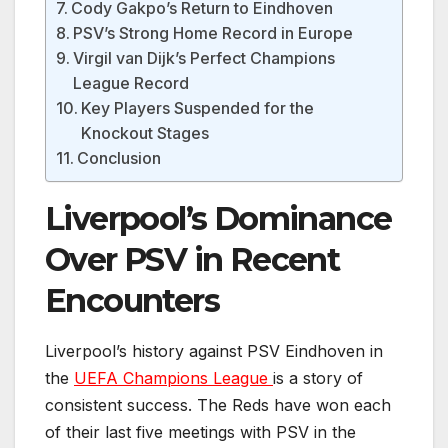
Cody Gakpo’s Return to Eindhoven
PSV’s Strong Home Record in Europe
Virgil van Dijk’s Perfect Champions
League Record
Key Players Suspended for the
Knockout Stages
Conclusion
Liverpool’s Dominance
Over PSV in Recent
Encounters
Liverpool’s history against PSV Eindhoven in
the
UEFA Champions League
is a story of
consistent success. The Reds have won each
of their last five meetings with PSV in the