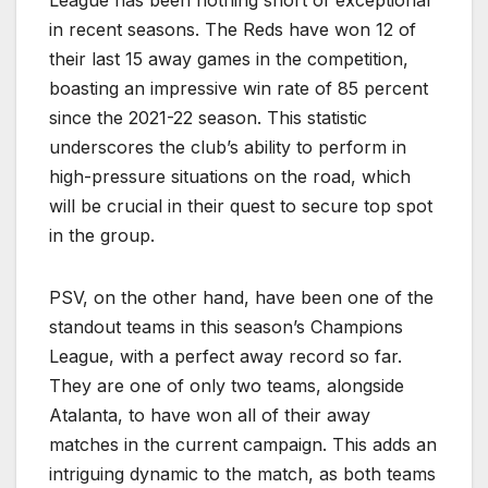
League has been nothing short of exceptional
in recent seasons. The Reds have won 12 of
their last 15 away games in the competition,
boasting an impressive win rate of 85 percent
since the 2021-22 season. This statistic
underscores the club’s ability to perform in
high-pressure situations on the road, which
will be crucial in their quest to secure top spot
in the group.
PSV, on the other hand, have been one of the
standout teams in this season’s Champions
League, with a perfect away record so far.
They are one of only two teams, alongside
Atalanta, to have won all of their away
matches in the current campaign. This adds an
intriguing dynamic to the match, as both teams