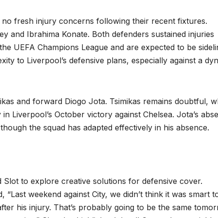
o fresh injury concerns following their recent fixtures.
ey and Ibrahima Konate. Both defenders sustained injuries
n the UEFA Champions League and are expected to be sidel
ty to Liverpool’s defensive plans, especially against a dy
ikas and forward Diogo Jota. Tsimikas remains doubtful, w
y in Liverpool’s October victory against Chelsea. Jota’s abs
, though the squad has adapted effectively in his absence.
Slot to explore creative solutions for defensive cover.
, “Last weekend against City, we didn’t think it was smart t
fter his injury. That’s probably going to be the same tomo