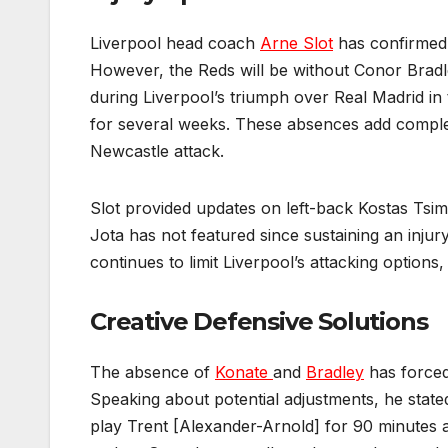
Liverpool head coach
Arne Slot
has confirmed n
However, the Reds will be without Conor Bradl
during Liverpool’s triumph over Real Madrid i
for several weeks. These absences add complexi
Newcastle attack.
Slot provided updates on left-back Kostas Tsim
Jota has not featured since sustaining an injur
continues to limit Liverpool’s attacking options
Creative Defensive Solutions
The absence of
Konate
and
Bradley
has forced 
Speaking about potential adjustments, he stated
play Trent [Alexander-Arnold] for 90 minutes a