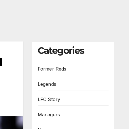
Categories
d
Former Reds
Legends
LFC Story
Managers