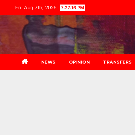
Skip
Fri. Aug 7th, 2026
7:27:17 PM
to
content
NEWS
OPINION
TRANSFERS