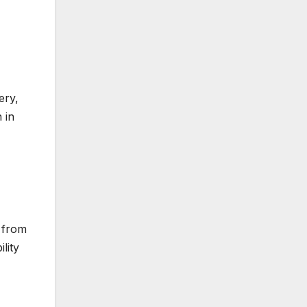
ery,
 in
n from
lity