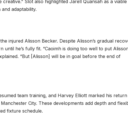
creative.” Slot also highlighted Jarell Quansah as a viable
and adaptability.
 the injured Alisson Becker. Despite Alisson’s gradual recov
 until he’s fully fit. “Caoimh is doing too well to put Alisson
explained. “But [Alisson] will be in goal before the end of
resumed team training, and Harvey Elliott marked his retur
t Manchester City. These developments add depth and flexibi
ed fixture schedule.