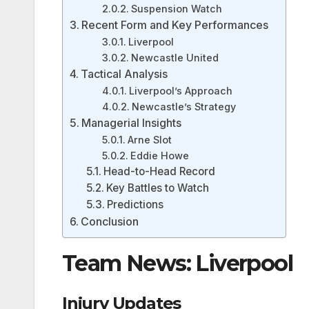
Suspension Watch
Recent Form and Key Performances
Liverpool
Newcastle United
Tactical Analysis
Liverpool’s Approach
Newcastle’s Strategy
Managerial Insights
Arne Slot
Eddie Howe
Head-to-Head Record
Key Battles to Watch
Predictions
Conclusion
Team News: Liverpool
Injury Updates