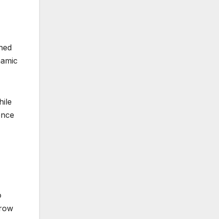
ined
namic
hile
ence
o
rrow