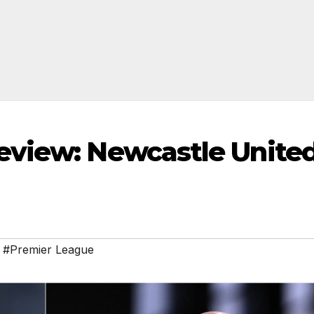
eview: Newcastle Unite
,
#Premier League