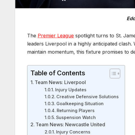
Edd
The
Premier League
spotlight turns to St. Ja
leaders Liverpool in a highly anticipated clash
maintain momentum, this fixture promises to d
Table of Contents
Team News: Liverpool
Injury Updates
Creative Defensive Solutions
Goalkeeping Situation
Returning Players
Suspension Watch
Team News: Newcastle United
Injury Concerns