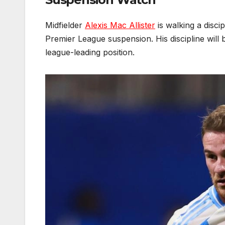
Midfielder
Alexis Mac Allister
is walking a disci
Premier League suspension. His discipline will be
league-leading position.