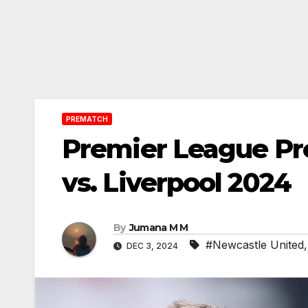
PREMATCH
Premier League Pr
vs. Liverpool 2024
By
Jumana M M
#Newcastle United
DEC 3, 2024