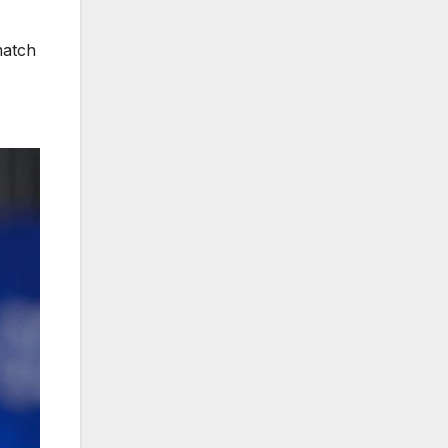
match