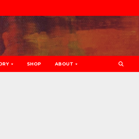
ORY
SHOP
ABOUT