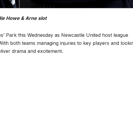
ie Howe & Arne slot
mes’ Park this Wednesday as Newcastle United host league
. With both teams managing injuries to key players and looki
eliver drama and excitement.