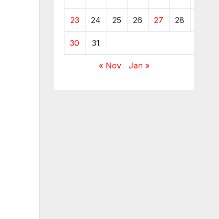
23
24
25
26
27
28
29
30
31
« Nov
Jan »