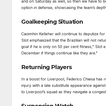
and on Saturday as well, so then we have to be 
option in defense, showcasing the team’s depth 
Goalkeeping Situation
Caoimhin Kelleher will continue to deputize for
Slot emphasized that the Brazilian will not return
goal if he is only on 50 per cent fitness,” Slot 
December if things continue like they are.”
Returning Players
In a boost for Liverpool, Federico Chiesa has 
injury with a late substitute appearance agains
to Liverpool’s squad as they navigate a congest
Suspension Watch