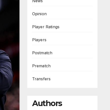
News
Opinion
Player Ratings
Players
Postmatch
Prematch
Transfers
Authors