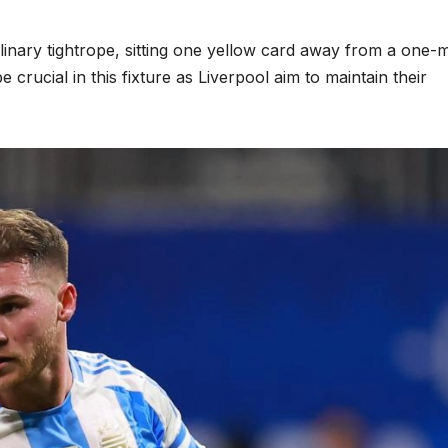
plinary tightrope, sitting one yellow card away from a one-
 crucial in this fixture as Liverpool aim to maintain their