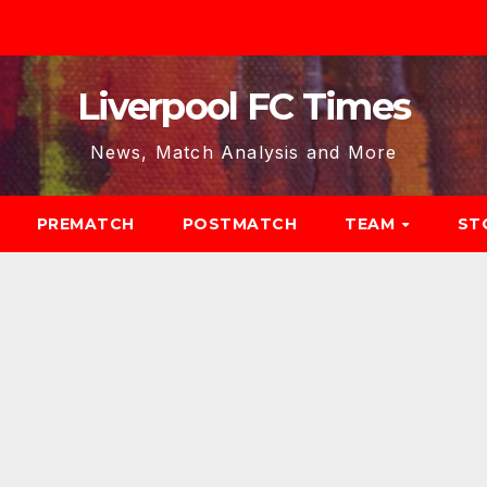
Liverpool FC Times
News, Match Analysis and More
PREMATCH
POSTMATCH
TEAM
ST