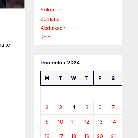
Solomon
Jumana
Abdulkadir
Jojo
ng to
December 2024
M
T
W
T
F
S
S
1
2
3
4
5
6
7
8
9
10
11
12
13
14
15
16
17
18
19
20
21
22