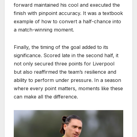
forward maintained his cool and executed the
finish with pinpoint accuracy. It was a textbook
example of how to convert a half-chance into
a match-winning moment.
Finally, the timing of the goal added to its
significance. Scored late in the second half, it
not only secured three points for Liverpool
but also reaffirmed the team’s resilience and
ability to perform under pressure. In a season
where every point matters, moments like these
can make all the difference.