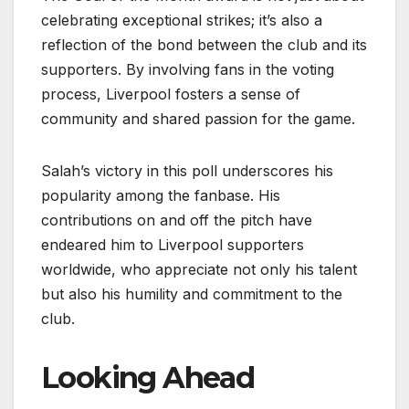
celebrating exceptional strikes; it’s also a
reflection of the bond between the club and its
supporters. By involving fans in the voting
process, Liverpool fosters a sense of
community and shared passion for the game.
Salah’s victory in this poll underscores his
popularity among the fanbase. His
contributions on and off the pitch have
endeared him to Liverpool supporters
worldwide, who appreciate not only his talent
but also his humility and commitment to the
club.
Looking Ahead