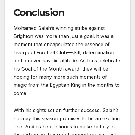
Conclusion
Mohamed Salah’s winning strike against
Brighton was more than just a goal; it was a
moment that encapsulated the essence of
Liverpool Football Club—skill, determination,
and a never-say-die attitude. As fans celebrate
his Goal of the Month award, they will be
hoping for many more such moments of
magic from the Egyptian King in the months to
come.
With his sights set on further success, Salah’s
journey this season promises to be an exciting
one. And as he continues to make history in
the red jersey, Liverpool supporters can rest