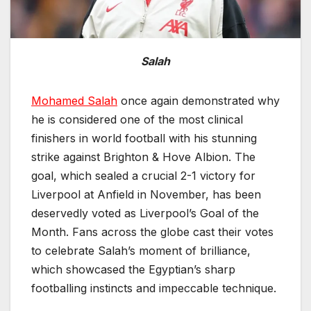
Salah
Mohamed Salah
once again demonstrated why
he is considered one of the most clinical
finishers in world football with his stunning
strike against Brighton & Hove Albion. The
goal, which sealed a crucial 2-1 victory for
Liverpool at Anfield in November, has been
deservedly voted as Liverpool’s Goal of the
Month. Fans across the globe cast their votes
to celebrate Salah’s moment of brilliance,
which showcased the Egyptian’s sharp
footballing instincts and impeccable technique.