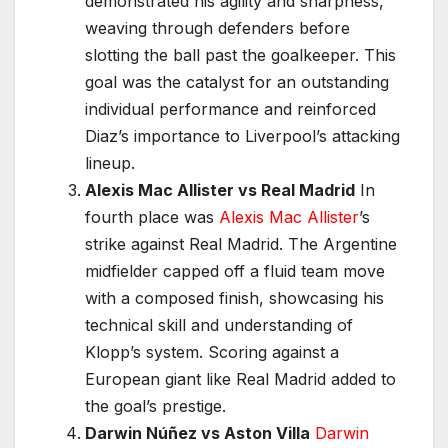
demonstrated his agility and sharpness,
weaving through defenders before
slotting the ball past the goalkeeper. This
goal was the catalyst for an outstanding
individual performance and reinforced
Diaz’s importance to Liverpool’s attacking
lineup.
Alexis Mac Allister vs Real Madrid
In
fourth place was
Alexis Mac Allister
’s
strike against Real Madrid. The Argentine
midfielder capped off a fluid team move
with a composed finish, showcasing his
technical skill and understanding of
Klopp’s system. Scoring against a
European giant like Real Madrid added to
the goal’s prestige.
Darwin Núñez vs Aston Villa
Darwin