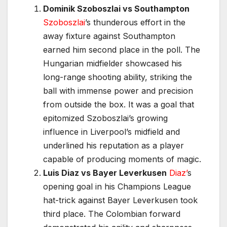
Dominik Szoboszlai vs Southampton
Szoboszlai
’s thunderous effort in the
away fixture against Southampton
earned him second place in the poll. The
Hungarian midfielder showcased his
long-range shooting ability, striking the
ball with immense power and precision
from outside the box. It was a goal that
epitomized Szoboszlai’s growing
influence in Liverpool’s midfield and
underlined his reputation as a player
capable of producing moments of magic.
Luis Diaz vs Bayer Leverkusen
Diaz’
s
opening goal in his Champions League
hat-trick against Bayer Leverkusen took
third place. The Colombian forward