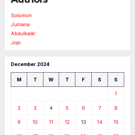
Solomon
Jumana
Abdulkadir
Jojo
December 2024
M
T
W
T
F
S
S
1
2
3
4
5
6
7
8
9
10
11
12
13
14
15