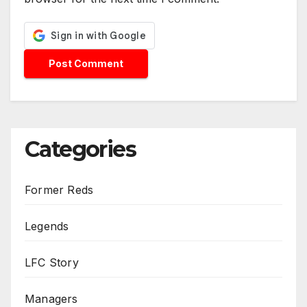
Categories
Former Reds
Legends
LFC Story
Managers