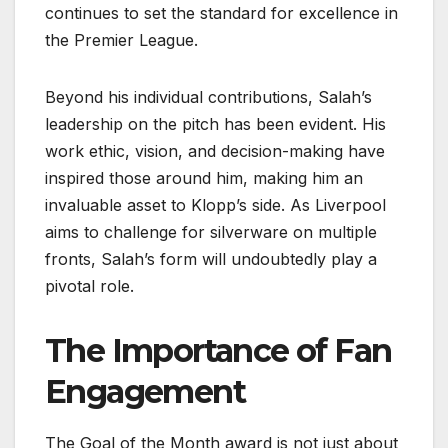
continues to set the standard for excellence in
the Premier League.
Beyond his individual contributions, Salah’s
leadership on the pitch has been evident. His
work ethic, vision, and decision-making have
inspired those around him, making him an
invaluable asset to Klopp’s side. As Liverpool
aims to challenge for silverware on multiple
fronts, Salah’s form will undoubtedly play a
pivotal role.
The Importance of Fan
Engagement
The Goal of the Month award is not just about