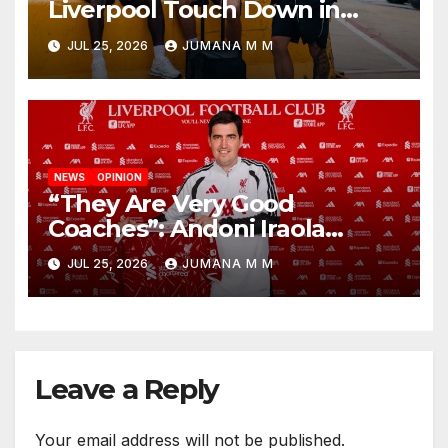
Liverpool Touch Down in
Nashville For First Match of a
JUL 25, 2026
JUMANA M M
New Chapter
NEWS
OPINION
“They Are Very Good
Coaches”: Andoni Iraola
Reveals the Trusted Inner
JUL 25, 2026
JUMANA M M
Circle He Has Brought to
Anfield
Leave a Reply
Your email address will not be published.