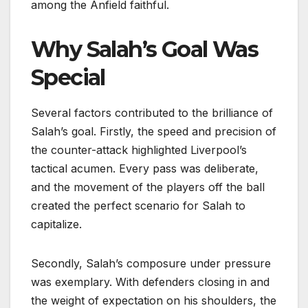
among the Anfield faithful.
Why Salah’s Goal Was
Special
Several factors contributed to the brilliance of
Salah’s goal. Firstly, the speed and precision of
the counter-attack highlighted Liverpool’s
tactical acumen. Every pass was deliberate,
and the movement of the players off the ball
created the perfect scenario for Salah to
capitalize.
Secondly, Salah’s composure under pressure
was exemplary. With defenders closing in and
the weight of expectation on his shoulders, the