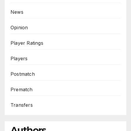
News
Opinion
Player Ratings
Players
Postmatch
Prematch
Transfers
Authors