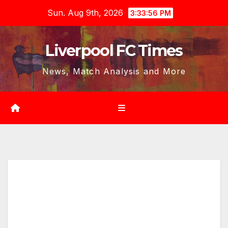
Skip
Sun. Aug 9th, 2026
3:33:58 PM
to
content
Liverpool FC Times
News, Match Analysis and More