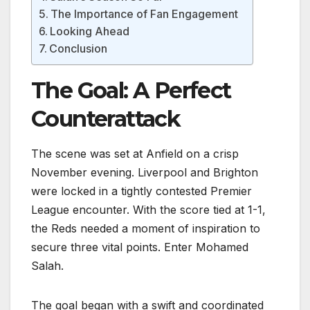
The Importance of Fan Engagement
Looking Ahead
Conclusion
The Goal: A Perfect
Counterattack
The scene was set at Anfield on a crisp
November evening. Liverpool and Brighton
were locked in a tightly contested Premier
League encounter. With the score tied at 1-1,
the Reds needed a moment of inspiration to
secure three vital points. Enter Mohamed
Salah.
The goal began with a swift and coordinated