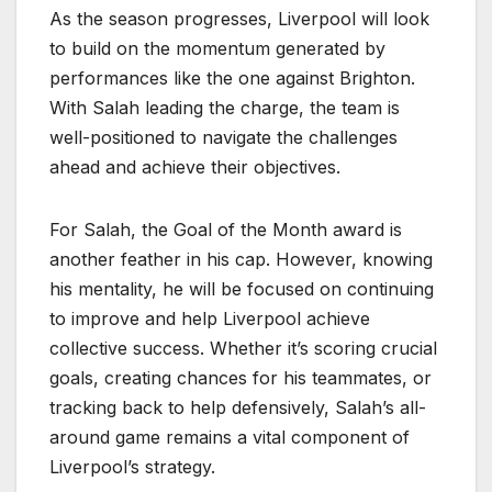
As the season progresses, Liverpool will look
to build on the momentum generated by
performances like the one against Brighton.
With Salah leading the charge, the team is
well-positioned to navigate the challenges
ahead and achieve their objectives.
For Salah, the Goal of the Month award is
another feather in his cap. However, knowing
his mentality, he will be focused on continuing
to improve and help Liverpool achieve
collective success. Whether it’s scoring crucial
goals, creating chances for his teammates, or
tracking back to help defensively, Salah’s all-
around game remains a vital component of
Liverpool’s strategy.