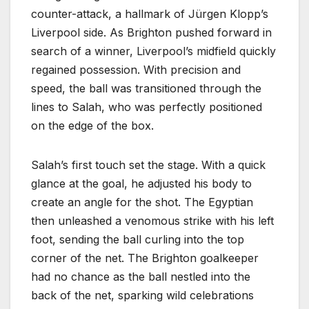
counter-attack, a hallmark of Jürgen Klopp’s
Liverpool side. As Brighton pushed forward in
search of a winner, Liverpool’s midfield quickly
regained possession. With precision and
speed, the ball was transitioned through the
lines to Salah, who was perfectly positioned
on the edge of the box.
Salah’s first touch set the stage. With a quick
glance at the goal, he adjusted his body to
create an angle for the shot. The Egyptian
then unleashed a venomous strike with his left
foot, sending the ball curling into the top
corner of the net. The Brighton goalkeeper
had no chance as the ball nestled into the
back of the net, sparking wild celebrations