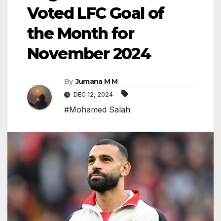
Voted LFC Goal of
the Month for
November 2024
By
Jumana M M
DEC 12, 2024
#Mohamed Salah