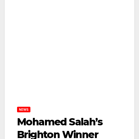
NEWS
Mohamed Salah’s
Brighton Winner