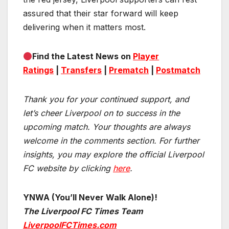
assured that their star forward will keep
delivering when it matters most.
Find the Latest News on
Player
Ratings
|
Transfers
|
Prematch
|
Postmatch
Thank you for your continued support, and
let’s cheer Liverpool on to success in the
upcoming match.
Your thoughts are always
welcome in the comments section. For further
insights, you may explore the official Liverpool
FC website by clicking
here
.
YNWA (You’ll Never Walk Alone)!
The Liverpool FC Times Team
LiverpoolFCTimes.com