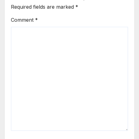
Required fields are marked
*
Comment
*