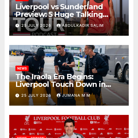
Liverpool vs Sunderland
Preview: 5 Huge Talking
Points as Andoni Iraola
25 JULY 2026
ABDULKADIR SALIM
Begins a Bold New Era in
Nashville
NEWS
The Iraola Era Begins:
Liverpool Touch Down in
Nashville For First Match of a
25 JULY 2026
JUMANA M M
New Chapter