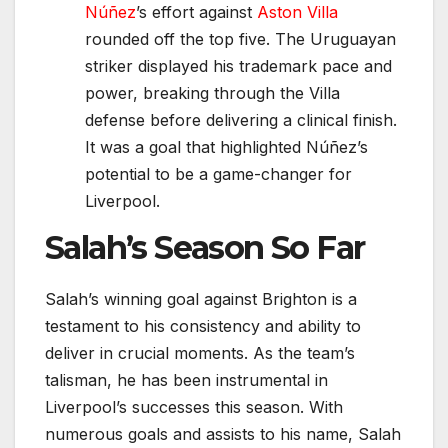
Núñez
’s effort against
Aston Villa
rounded off the top five. The Uruguayan
striker displayed his trademark pace and
power, breaking through the Villa
defense before delivering a clinical finish.
It was a goal that highlighted Núñez’s
potential to be a game-changer for
Liverpool.
Salah’s Season So Far
Salah’s winning goal against Brighton is a
testament to his consistency and ability to
deliver in crucial moments. As the team’s
talisman, he has been instrumental in
Liverpool’s successes this season. With
numerous goals and assists to his name, Salah