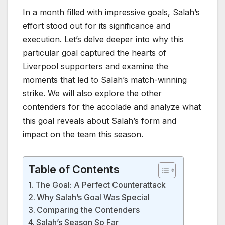
In a month filled with impressive goals, Salah’s
effort stood out for its significance and
execution. Let’s delve deeper into why this
particular goal captured the hearts of
Liverpool supporters and examine the
moments that led to Salah’s match-winning
strike. We will also explore the other
contenders for the accolade and analyze what
this goal reveals about Salah’s form and
impact on the team this season.
Table of Contents
The Goal: A Perfect Counterattack
Why Salah’s Goal Was Special
Comparing the Contenders
Salah’s Season So Far