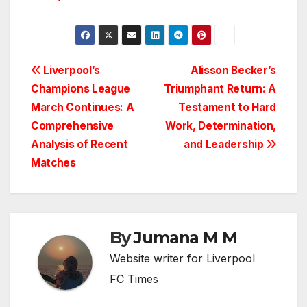
Post
Liverpool’s
Alisson Becker’s
Champions League
Triumphant Return: A
navigation
March Continues: A
Testament to Hard
Comprehensive
Work, Determination,
Analysis of Recent
and Leadership
Matches
By
Jumana M M
Website writer for Liverpool
FC Times