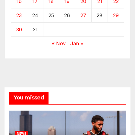
16
17
18
19
20
21
22
23
24
25
26
27
28
29
30
31
« Nov
Jan »
You missed
NEWS