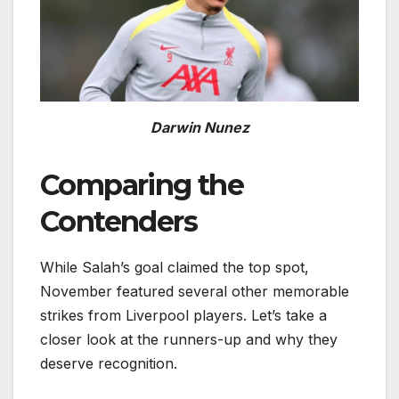
Darwin Nunez
Comparing the
Contenders
While Salah’s goal claimed the top spot,
November featured several other memorable
strikes from Liverpool players. Let’s take a
closer look at the runners-up and why they
deserve recognition.