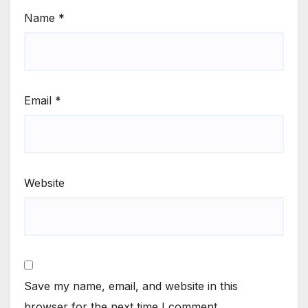
Name
*
Email
*
Website
Save my name, email, and website in this
browser for the next time I comment.